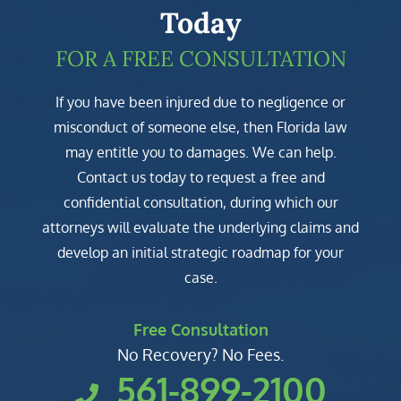
Today
FOR A FREE CONSULTATION
If you have been injured due to negligence or
misconduct of someone else, then Florida law
may entitle you to damages. We can help.
Contact us today to request a free and
confidential consultation, during which our
attorneys will evaluate the underlying claims and
develop an initial strategic roadmap for your
case.
Free Consultation
No Recovery? No Fees.
561-899-2100