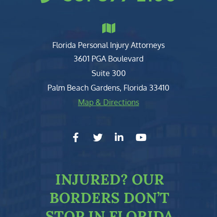
Florida Personal Injury Attorneys
Clark, Fountain, Littky-Rubin 
3601 PGA Boulevard
Suite 300
Palm Beach Gardens
,
Florida
33410
Map & Directions
facebook-f
twitter
linkedin-in
youtube
INJURED?
OUR
BORDERS DON’T
STOP IN FLORIDA