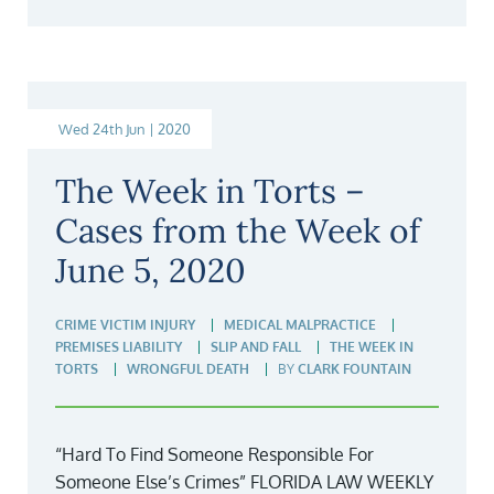
Wed 24th Jun | 2020
The Week in Torts –
Cases from the Week of
June 5, 2020
CRIME VICTIM INJURY
MEDICAL MALPRACTICE
PREMISES LIABILITY
SLIP AND FALL
THE WEEK IN
TORTS
WRONGFUL DEATH
BY
CLARK FOUNTAIN
“Hard To Find Someone Responsible For
Someone Else’s Crimes” FLORIDA LAW WEEKLY