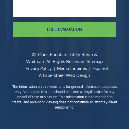
FREE EVALUATION
©
Clark, Fountain, Littky-Rubin &
Whitman
. All Rights Reserved.
Sitemap
Privacy Policy
Media Inquiries
Español
A Paperstreet Web Design
The information on this website is for general information purposes
only. Nothing on this site should be taken as legal advice for any
individual case or situation. This information is not intended to
create, and receipt or viewing does not constitute an attorney-client
relationship.