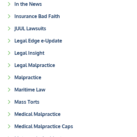
In the News
Insurance Bad Faith
JUUL Lawsuits
Legal Edge e-Update
Legal Insight
Legal Malpractice
Malpractice
Maritime Law
Mass Torts
Medical Malpractice
Medical Malpractice Caps