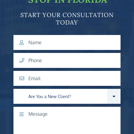
START YOUR CONSULTATION
TODAY
Name
Phone
Email
Are you a new client?
Comments