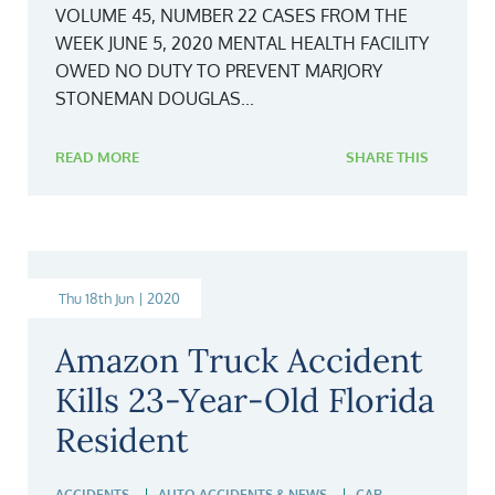
VOLUME 45, NUMBER 22 CASES FROM THE
WEEK JUNE 5, 2020 MENTAL HEALTH FACILITY
OWED NO DUTY TO PREVENT MARJORY
STONEMAN DOUGLAS...
READ MORE
SHARE THIS
Thu 18th Jun | 2020
Amazon Truck Accident
Kills 23-Year-Old Florida
Resident
ACCIDENTS
AUTO ACCIDENTS & NEWS
CAR