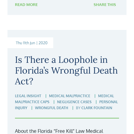
READ MORE
SHARE THIS
Thu 11th Jun | 2020
Is There a Loophole in
Florida’s Wrongful Death
Act?
LEGAL INSIGHT
MEDICAL MALPRACTICE
MEDICAL
MALPRACTICE CAPS
NEGLIGENCE CASES
PERSONAL
INJURY
WRONGFUL DEATH
BY
CLARK FOUNTAIN
About the Florida “Free Kill” Law Medical