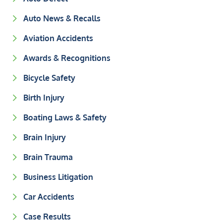
Auto News & Recalls
Aviation Accidents
Awards & Recognitions
Bicycle Safety
Birth Injury
Boating Laws & Safety
Brain Injury
Brain Trauma
Business Litigation
Car Accidents
Case Results