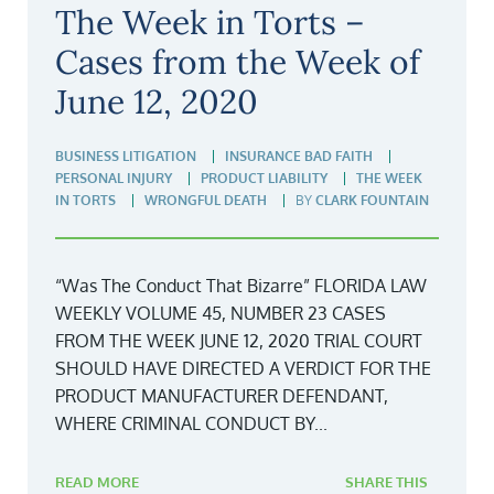
The Week in Torts –
Cases from the Week of
June 12, 2020
BUSINESS LITIGATION
INSURANCE BAD FAITH
PERSONAL INJURY
PRODUCT LIABILITY
THE WEEK
IN TORTS
WRONGFUL DEATH
BY
CLARK FOUNTAIN
“Was The Conduct That Bizarre” FLORIDA LAW
WEEKLY VOLUME 45, NUMBER 23 CASES
FROM THE WEEK JUNE 12, 2020 TRIAL COURT
SHOULD HAVE DIRECTED A VERDICT FOR THE
PRODUCT MANUFACTURER DEFENDANT,
WHERE CRIMINAL CONDUCT BY...
READ MORE
SHARE THIS