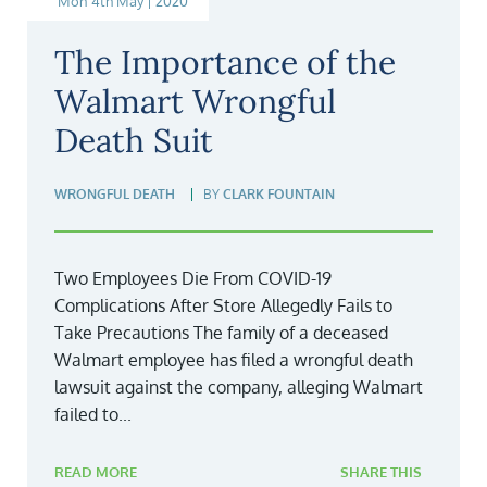
Mon 4th May | 2020
The Importance of the
Walmart Wrongful
Death Suit
WRONGFUL DEATH
BY
CLARK FOUNTAIN
Two Employees Die From COVID-19
Complications After Store Allegedly Fails to
Take Precautions The family of a deceased
Walmart employee has filed a wrongful death
lawsuit against the company, alleging Walmart
failed to...
READ MORE
SHARE THIS