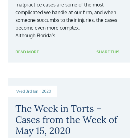
malpractice cases are some of the most
complicated we handle at our firm, and when
someone succumbs to their injuries, the cases
become even more complex.
Although Florida’s...
READ MORE
SHARE THIS
Wed 3rd Jun | 2020
The Week in Torts –
Cases from the Week of
May 15, 2020