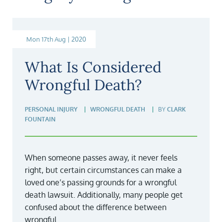
Mon 17th Aug | 2020
What Is Considered
Wrongful Death?
PERSONAL INJURY
WRONGFUL DEATH
BY
CLARK
FOUNTAIN
When someone passes away, it never feels
right, but certain circumstances can make a
loved one’s passing grounds for a wrongful
death lawsuit. Additionally, many people get
confused about the difference between
wrongful...