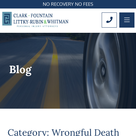
NO RECOVERY NO FEES
OP
CALL 561
Blog
Category: Wrongful Death