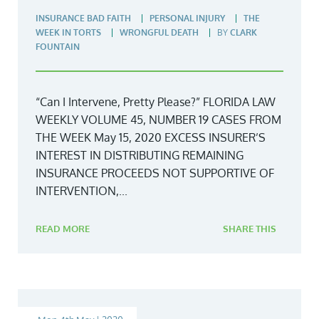
INSURANCE BAD FAITH
PERSONAL INJURY
THE
WEEK IN TORTS
WRONGFUL DEATH
BY
CLARK
FOUNTAIN
“Can I Intervene, Pretty Please?” FLORIDA LAW
WEEKLY VOLUME 45, NUMBER 19 CASES FROM
THE WEEK May 15, 2020 EXCESS INSURER’S
INTEREST IN DISTRIBUTING REMAINING
INSURANCE PROCEEDS NOT SUPPORTIVE OF
INTERVENTION,...
READ MORE
SHARE THIS