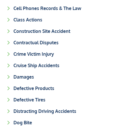
Cell Phones Records & The Law
Class Actions
Construction Site Accident
Contractual Disputes
Crime Victim Injury
Cruise Ship Accidents
Damages
Defective Products
Defective Tires
Distracting Driving Accidents
Dog Bite