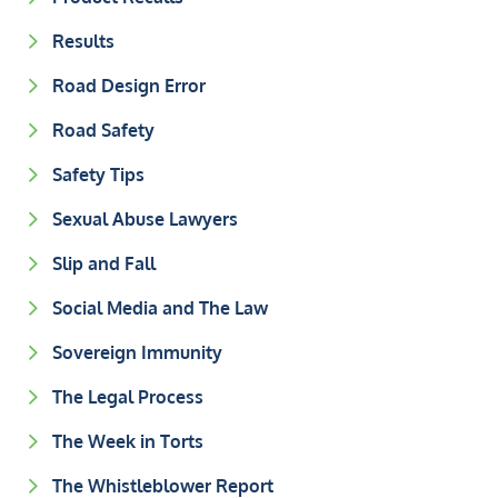
Results
Road Design Error
Road Safety
Safety Tips
Sexual Abuse Lawyers
Slip and Fall
Social Media and The Law
Sovereign Immunity
The Legal Process
The Week in Torts
The Whistleblower Report