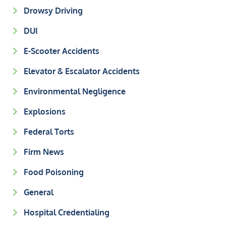
Drowsy Driving
DUI
E-Scooter Accidents
Elevator & Escalator Accidents
Environmental Negligence
Explosions
Federal Torts
Firm News
Food Poisoning
General
Hospital Credentialing