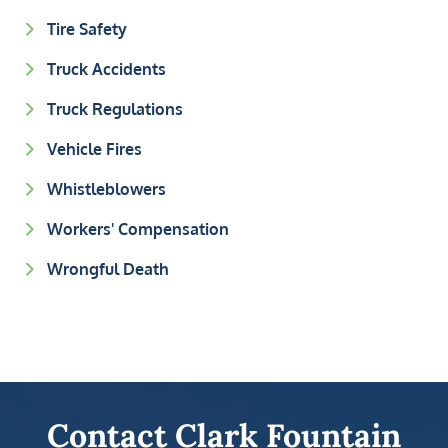
Tire Safety
Truck Accidents
Truck Regulations
Vehicle Fires
Whistleblowers
Workers' Compensation
Wrongful Death
Contact Clark Fountain