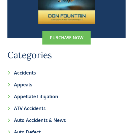
PURCHASE NOW
Categories
Accidents
Appeals
Appellate Litigation
ATV Accidents
Auto Accidents & News
Auto Defect