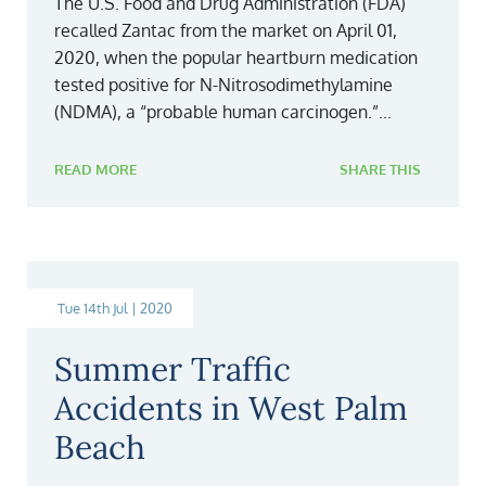
The U.S. Food and Drug Administration (FDA)
recalled Zantac from the market on April 01,
2020, when the popular heartburn medication
tested positive for N-Nitrosodimethylamine
(NDMA), a “probable human carcinogen.”...
READ MORE
SHARE THIS
Tue 14th Jul | 2020
Summer Traffic
Accidents in West Palm
Beach