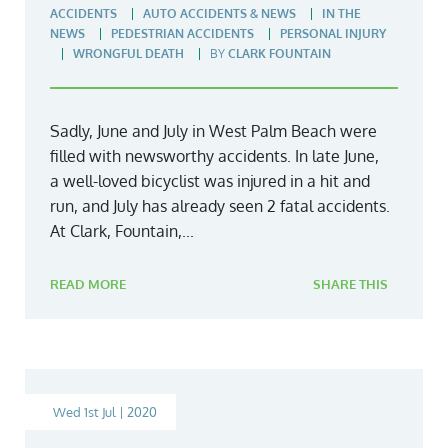
ACCIDENTS
AUTO ACCIDENTS & NEWS
IN THE
NEWS
PEDESTRIAN ACCIDENTS
PERSONAL INJURY
WRONGFUL DEATH
BY
CLARK FOUNTAIN
Sadly, June and July in West Palm Beach were
filled with newsworthy accidents. In late June,
a well-loved bicyclist was injured in a hit and
run, and July has already seen 2 fatal accidents.
At Clark, Fountain,...
READ MORE
SHARE THIS
Wed 1st Jul | 2020