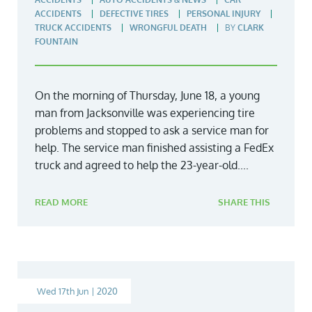
ACCIDENTS
DEFECTIVE TIRES
PERSONAL INJURY
TRUCK ACCIDENTS
WRONGFUL DEATH
BY
CLARK
FOUNTAIN
On the morning of Thursday, June 18, a young
man from Jacksonville was experiencing tire
problems and stopped to ask a service man for
help. The service man finished assisting a FedEx
truck and agreed to help the 23-year-old....
READ MORE
SHARE THIS
Wed 17th Jun | 2020