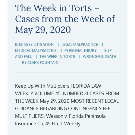
The Week in Torts –
Cases from the Week of
May 29, 2020
BUSINESS LITIGATION
LEGAL MALPRACTICE
MEDICAL MALPRACTICE
PERSONAL INJURY
SLIP
AND FALL
THE WEEK IN TORTS
WRONGFUL DEATH
BY
CLARK FOUNTAIN
Keep Up With Multipliers FLORIDA LAW
WEEKLY VOLUME 45, NUMBER 21 CASES FROM
THE WEEK May 29, 2020 MOST RECENT LEGAL
GUIDANCE REGARDING CONTINGENCY FEE
MULTIPLIERS. Wesson v. Florida Peninsula
Insurance Co, 45 Fla. L Weekly...