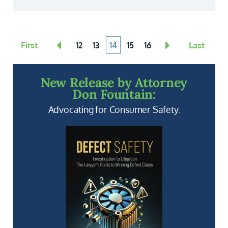
First
12
13
14
15
16
Last
New Release by Attorney
Don Fountain:
Advocating for Consumer Safety.