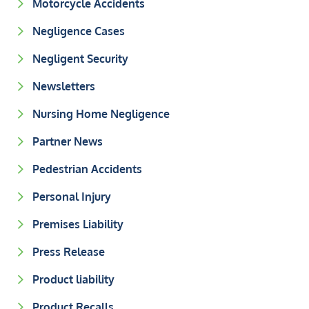
Motorcycle Accidents
Negligence Cases
Negligent Security
Newsletters
Nursing Home Negligence
Partner News
Pedestrian Accidents
Personal Injury
Premises Liability
Press Release
Product liability
Product Recalls