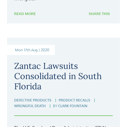
READ MORE
SHARE THIS
Mon 17th Aug | 2020
Zantac Lawsuits
Consolidated in South
Florida
DEFECTIVE PRODUCTS
PRODUCT RECALLS
WRONGFUL DEATH
BY
CLARK FOUNTAIN