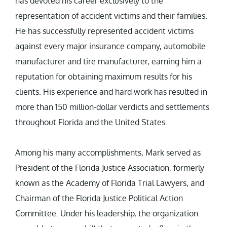
has devoted his career exclusively to the
representation of accident victims and their families.
He has successfully represented accident victims
against every major insurance company, automobile
manufacturer and tire manufacturer, earning him a
reputation for obtaining maximum results for his
clients. His experience and hard work has resulted in
more than 150 million-dollar verdicts and settlements
throughout Florida and the United States.
Among his many accomplishments, Mark served as
President of the Florida Justice Association, formerly
known as the Academy of Florida Trial Lawyers, and
Chairman of the Florida Justice Political Action
Committee. Under his leadership, the organization