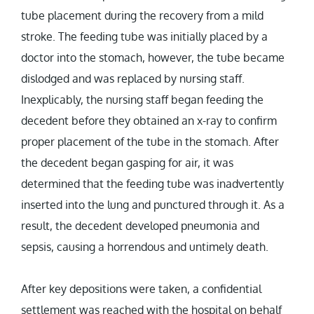
tube placement during the recovery from a mild
stroke. The feeding tube was initially placed by a
doctor into the stomach, however, the tube became
dislodged and was replaced by nursing staff.
Inexplicably, the nursing staff began feeding the
decedent before they obtained an x-ray to confirm
proper placement of the tube in the stomach. After
the decedent began gasping for air, it was
determined that the feeding tube was inadvertently
inserted into the lung and punctured through it. As a
result, the decedent developed pneumonia and
sepsis, causing a horrendous and untimely death.
After key depositions were taken, a confidential
settlement was reached with the hospital on behalf