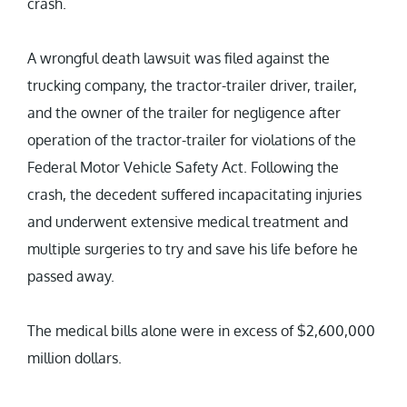
crash.
A wrongful death lawsuit was filed against the
trucking company, the tractor-trailer driver, trailer,
and the owner of the trailer for negligence after
operation of the tractor-trailer for violations of the
Federal Motor Vehicle Safety Act. Following the
crash, the decedent suffered incapacitating injuries
and underwent extensive medical treatment and
multiple surgeries to try and save his life before he
passed away.
The medical bills alone were in excess of $2,600,000
million dollars.