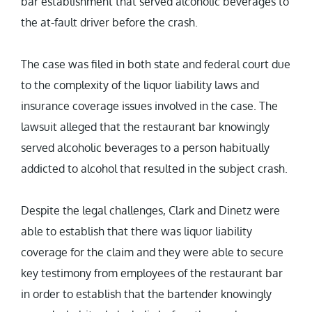
bar establishment that served alcoholic beverages to
the at-fault driver before the crash.
The case was filed in both state and federal court due
to the complexity of the liquor liability laws and
insurance coverage issues involved in the case. The
lawsuit alleged that the restaurant bar knowingly
served alcoholic beverages to a person habitually
addicted to alcohol that resulted in the subject crash.
Despite the legal challenges, Clark and Dinetz were
able to establish that there was liquor liability
coverage for the claim and they were able to secure
key testimony from employees of the restaurant bar
in order to establish that the bartender knowingly