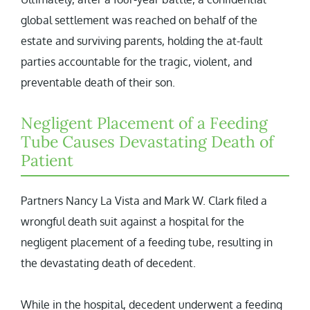
global settlement was reached on behalf of the
estate and surviving parents, holding the at-fault
parties accountable for the tragic, violent, and
preventable death of their son.
Negligent Placement of a Feeding
Tube Causes Devastating Death of
Patient
Partners Nancy La Vista and Mark W. Clark filed a
wrongful death suit against a hospital for the
negligent placement of a feeding tube, resulting in
the devastating death of decedent.
While in the hospital, decedent underwent a feeding