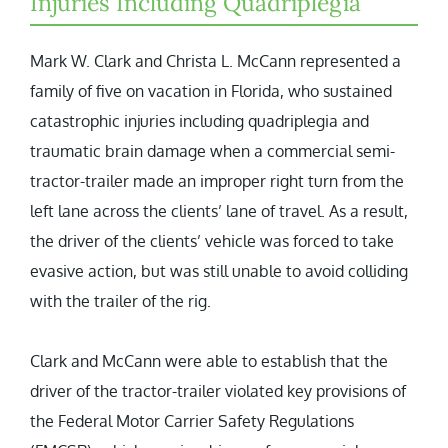
Injuries Including Quadriplegia
Mark W. Clark and Christa L. McCann represented a
family of five on vacation in Florida, who sustained
catastrophic injuries including quadriplegia and
traumatic brain damage when a commercial semi-
tractor-trailer made an improper right turn from the
left lane across the clients’ lane of travel. As a result,
the driver of the clients’ vehicle was forced to take
evasive action, but was still unable to avoid colliding
with the trailer of the rig.
Clark and McCann were able to establish that the
driver of the tractor-trailer violated key provisions of
the Federal Motor Carrier Safety Regulations