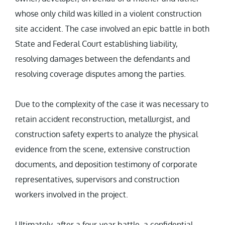
whose only child was killed in a violent construction
site accident. The case involved an epic battle in both
State and Federal Court establishing liability,
resolving damages between the defendants and
resolving coverage disputes among the parties.
Due to the complexity of the case it was necessary to
retain accident reconstruction, metallurgist, and
construction safety experts to analyze the physical
evidence from the scene, extensive construction
documents, and deposition testimony of corporate
representatives, supervisors and construction
workers involved in the project.
Ultimately, after a four-year battle, a confidential