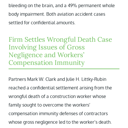
bleeding on the brain, and a 49% permanent whole
body impairment. Both aviation accident cases
settled for confidential amounts.
Firm Settles Wrongful Death Case
Involving Issues of Gross
Negligence and Workers’
Compensation Immunity
Partners Mark W. Clark and Julie H. Littky-Rubin
reached a confidential settlement arising from the
wrongful death of a construction worker whose
family sought to overcome the workers’
compensation immunity defenses of contractors
whose gross negligence led to the worker’s death.