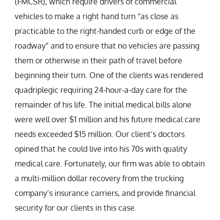
(FMCSR), which require drivers of commercial
vehicles to make a right hand turn “as close as
practicable to the right-handed curb or edge of the
roadway” and to ensure that no vehicles are passing
them or otherwise in their path of travel before
beginning their turn. One of the clients was rendered
quadriplegic requiring 24-hour-a-day care for the
remainder of his life. The initial medical bills alone
were well over $1 million and his future medical care
needs exceeded $15 million. Our client’s doctors
opined that he could live into his 70s with quality
medical care. Fortunately, our firm was able to obtain
a multi-million dollar recovery from the trucking
company’s insurance carriers, and provide financial
security for our clients in this case.