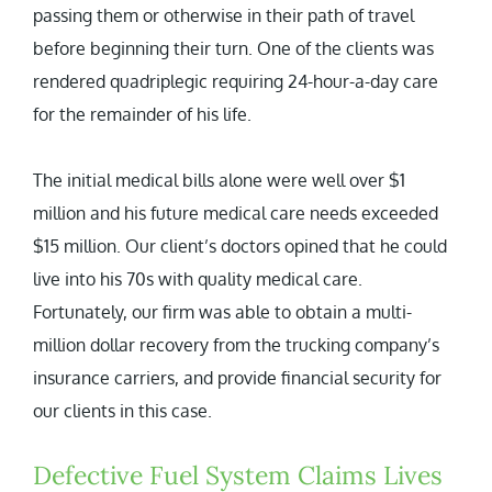
passing them or otherwise in their path of travel
before beginning their turn. One of the clients was
rendered quadriplegic requiring 24-hour-a-day care
for the remainder of his life.
The initial medical bills alone were well over $1
million and his future medical care needs exceeded
$15 million. Our client’s doctors opined that he could
live into his 70s with quality medical care.
Fortunately, our firm was able to obtain a multi-
million dollar recovery from the trucking company’s
insurance carriers, and provide financial security for
our clients in this case.
Defective Fuel System Claims Lives