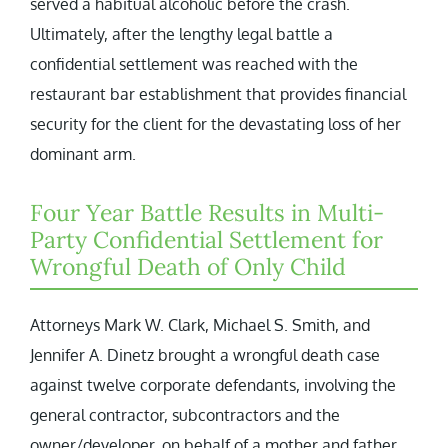
served a habitual alcoholic before the crash.
Ultimately, after the lengthy legal battle a
confidential settlement was reached with the
restaurant bar establishment that provides financial
security for the client for the devastating loss of her
dominant arm.
Four Year Battle Results in Multi-
Party Confidential Settlement for
Wrongful Death of Only Child
Attorneys Mark W. Clark, Michael S. Smith, and
Jennifer A. Dinetz brought a wrongful death case
against twelve corporate defendants, involving the
general contractor, subcontractors and the
owner/developer, on behalf of a mother and father