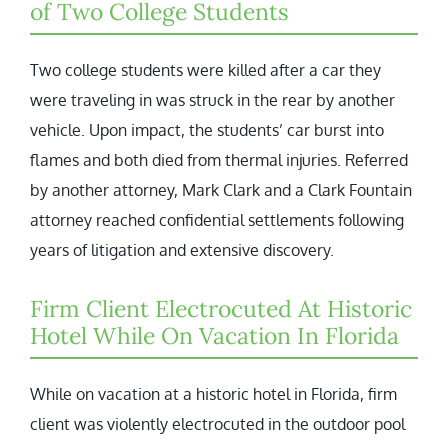
of Two College Students
Two college students were killed after a car they
were traveling in was struck in the rear by another
vehicle. Upon impact, the students’ car burst into
flames and both died from thermal injuries. Referred
by another attorney, Mark Clark and a Clark Fountain
attorney reached confidential settlements following
years of litigation and extensive discovery.
Firm Client Electrocuted At Historic
Hotel While On Vacation In Florida
While on vacation at a historic hotel in Florida, firm
client was violently electrocuted in the outdoor pool