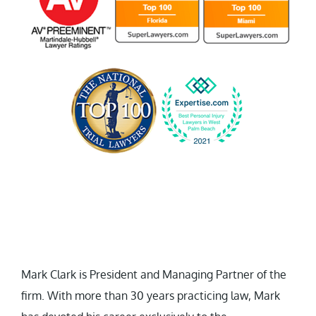
Mark Clark is President and Managing Partner of the
firm. With more than 30 years practicing law, Mark