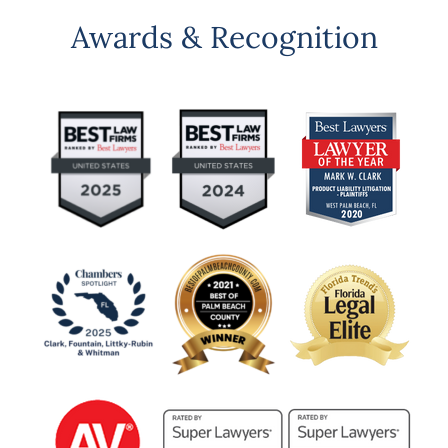
Awards & Recognition