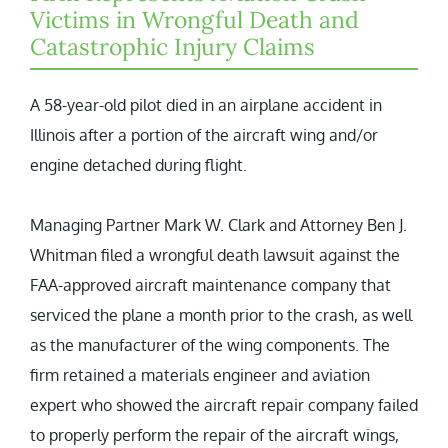
Victims in Wrongful Death and
Catastrophic Injury Claims
A 58-year-old pilot died in an airplane accident in
Illinois after a portion of the aircraft wing and/or
engine detached during flight.
Managing Partner Mark W. Clark and Attorney Ben J.
Whitman filed a wrongful death lawsuit against the
FAA-approved aircraft maintenance company that
serviced the plane a month prior to the crash, as well
as the manufacturer of the wing components. The
firm retained a materials engineer and aviation
expert who showed the aircraft repair company failed
to properly perform the repair of the aircraft wings,