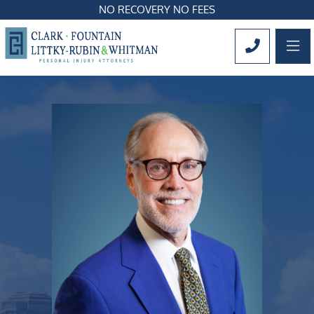
NO RECOVERY NO FEES
OP
CALL 561