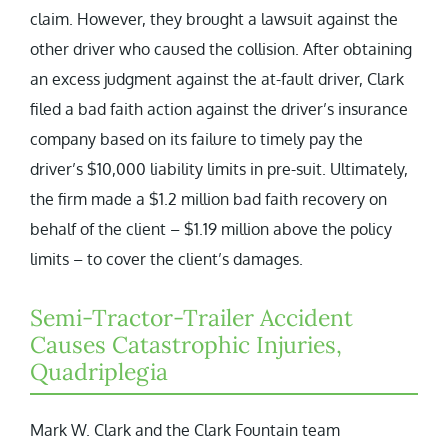
claim. However, they brought a lawsuit against the
other driver who caused the collision. After obtaining
an excess judgment against the at-fault driver, Clark
filed a bad faith action against the driver’s insurance
company based on its failure to timely pay the
driver’s $10,000 liability limits in pre-suit. Ultimately,
the firm made a $1.2 million bad faith recovery on
behalf of the client – $1.19 million above the policy
limits – to cover the client’s damages.
Semi-Tractor-Trailer Accident
Causes Catastrophic Injuries,
Quadriplegia
Mark W. Clark and the Clark Fountain team