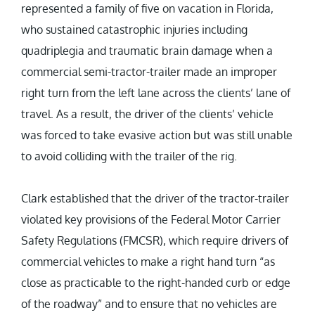
represented a family of five on vacation in Florida,
who sustained catastrophic injuries including
quadriplegia and traumatic brain damage when a
commercial semi-tractor-trailer made an improper
right turn from the left lane across the clients’ lane of
travel. As a result, the driver of the clients’ vehicle
was forced to take evasive action but was still unable
to avoid colliding with the trailer of the rig.
Clark established that the driver of the tractor-trailer
violated key provisions of the Federal Motor Carrier
Safety Regulations (FMCSR), which require drivers of
commercial vehicles to make a right hand turn “as
close as practicable to the right-handed curb or edge
of the roadway” and to ensure that no vehicles are