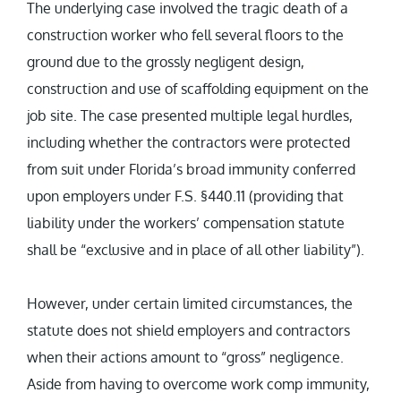
The underlying case involved the tragic death of a
construction worker who fell several floors to the
ground due to the grossly negligent design,
construction and use of scaffolding equipment on the
job site. The case presented multiple legal hurdles,
including whether the contractors were protected
from suit under Florida’s broad immunity conferred
upon employers under F.S. §440.11 (providing that
liability under the workers’ compensation statute
shall be “exclusive and in place of all other liability”).
However, under certain limited circumstances, the
statute does not shield employers and contractors
when their actions amount to “gross” negligence.
Aside from having to overcome work comp immunity,