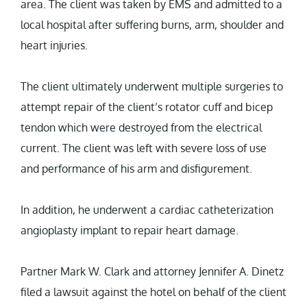
area. The client was taken by EMS and admitted to a
local hospital after suffering burns, arm, shoulder and
heart injuries.
The client ultimately underwent multiple surgeries to
attempt repair of the client’s rotator cuff and bicep
tendon which were destroyed from the electrical
current. The client was left with severe loss of use
and performance of his arm and disfigurement.
In addition, he underwent a cardiac catheterization
angioplasty implant to repair heart damage.
Partner Mark W. Clark and attorney Jennifer A. Dinetz
filed a lawsuit against the hotel on behalf of the client