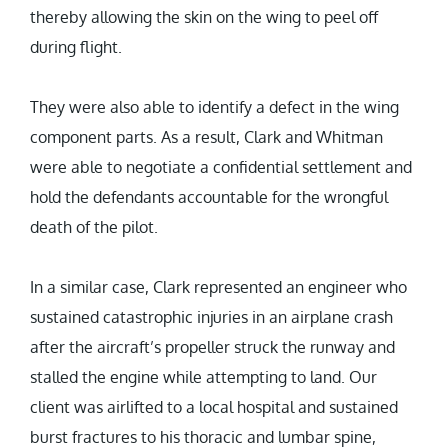
thereby allowing the skin on the wing to peel off
during flight.
They were also able to identify a defect in the wing
component parts. As a result, Clark and Whitman
were able to negotiate a confidential settlement and
hold the defendants accountable for the wrongful
death of the pilot.
In a similar case, Clark represented an engineer who
sustained catastrophic injuries in an airplane crash
after the aircraft’s propeller struck the runway and
stalled the engine while attempting to land. Our
client was airlifted to a local hospital and sustained
burst fractures to his thoracic and lumbar spine,