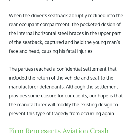
When the driver’s seatback abruptly reclined into the
rear occupant compartment, the pocketed design of
the internal horizontal steel braces in the upper part
of the seatback, captured and held the young man’s
face and head, causing his fatal injuries.
The parties reached a confidential settlement that
included the return of the vehicle and seat to the
manufacturer defendants. Although the settlement
provides some closure for our clients, our hope is that
the manufacturer will modify the existing design to
prevent this type of tragedy from occurring again.
Firm Represents Aviation Crash