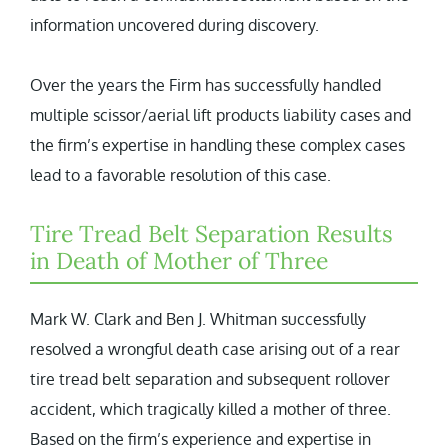
information uncovered during discovery.
Over the years the Firm has successfully handled
multiple scissor/aerial lift products liability cases and
the firm’s expertise in handling these complex cases
lead to a favorable resolution of this case.
Tire Tread Belt Separation Results
in Death of Mother of Three
Mark W. Clark and Ben J. Whitman successfully
resolved a wrongful death case arising out of a rear
tire tread belt separation and subsequent rollover
accident, which tragically killed a mother of three.
Based on the firm’s experience and expertise in