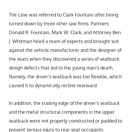
The case was referred to Clark Fountain after being
turned down by three other law firms. Partners
Donald R. Fountain, Mark W. Clark, and Attorney Ben
J. Whitman hired a team of experts and brought suit
against the vehicle manufacturer and the designer of
the seats when they discovered a series of seatback
design defects that led to the young man’s death.
Namely, the driver’s seatback was too flexible, which
caused it to dynamically recline rearward.
In addition, the trailing edge of the driver’s seatback
and the metal structural components in the upper
seatback were not properly constructed or padded to
prevent serious injury to rear seat occupants.