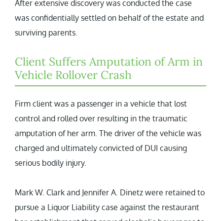
After extensive discovery was conducted the case
was confidentially settled on behalf of the estate and
surviving parents.
Client Suffers Amputation of Arm in
Vehicle Rollover Crash
Firm client was a passenger in a vehicle that lost
control and rolled over resulting in the traumatic
amputation of her arm. The driver of the vehicle was
charged and ultimately convicted of DUI causing
serious bodily injury.
Mark W. Clark and Jennifer A. Dinetz were retained to
pursue a Liquor Liability case against the restaurant