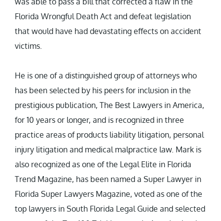
was able to pass a bill that corrected a flaw in the
Florida Wrongful Death Act and defeat legislation
that would have had devastating effects on accident
victims.
He is one of a distinguished group of attorneys who
has been selected by his peers for inclusion in the
prestigious publication, The Best Lawyers in America,
for 10 years or longer, and is recognized in three
practice areas of products liability litigation, personal
injury litigation and medical malpractice law. Mark is
also recognized as one of the Legal Elite in Florida
Trend Magazine, has been named a Super Lawyer in
Florida Super Lawyers Magazine, voted as one of the
top lawyers in South Florida Legal Guide and selected