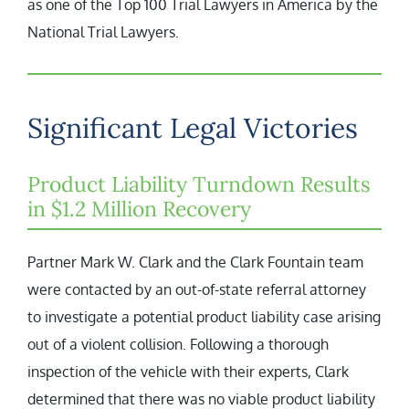
as one of the Top 100 Trial Lawyers in America by the
National Trial Lawyers.
Significant Legal Victories
Product Liability Turndown Results
in $1.2 Million Recovery
Partner Mark W. Clark and the Clark Fountain team
were contacted by an out-of-state referral attorney
to investigate a potential product liability case arising
out of a violent collision. Following a thorough
inspection of the vehicle with their experts, Clark
determined that there was no viable product liability