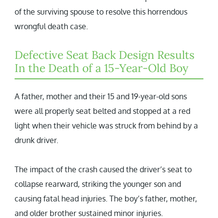
of the surviving spouse to resolve this horrendous
wrongful death case.
Defective Seat Back Design Results
In the Death of a 15-Year-Old Boy
A father, mother and their 15 and 19-year-old sons
were all properly seat belted and stopped at a red
light when their vehicle was struck from behind by a
drunk driver.
The impact of the crash caused the driver’s seat to
collapse rearward, striking the younger son and
causing fatal head injuries. The boy’s father, mother,
and older brother sustained minor injuries.