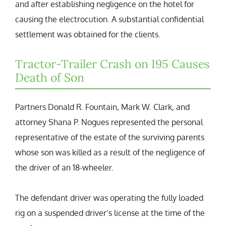
and after establishing negligence on the hotel for
causing the electrocution. A substantial confidential
settlement was obtained for the clients.
Tractor-Trailer Crash on I95 Causes
Death of Son
Partners Donald R. Fountain, Mark W. Clark, and
attorney Shana P. Nogues represented the personal
representative of the estate of the surviving parents
whose son was killed as a result of the negligence of
the driver of an 18-wheeler.
The defendant driver was operating the fully loaded
rig on a suspended driver’s license at the time of the