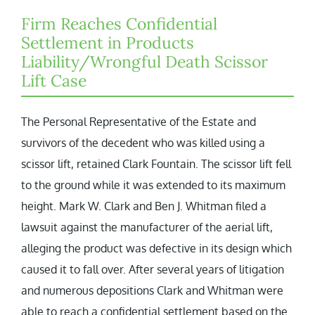
Firm Reaches Confidential
Settlement in Products
Liability/Wrongful Death Scissor
Lift Case
The Personal Representative of the Estate and
survivors of the decedent who was killed using a
scissor lift, retained Clark Fountain. The scissor lift fell
to the ground while it was extended to its maximum
height. Mark W. Clark and Ben J. Whitman filed a
lawsuit against the manufacturer of the aerial lift,
alleging the product was defective in its design which
caused it to fall over. After several years of litigation
and numerous depositions Clark and Whitman were
able to reach a confidential settlement based on the