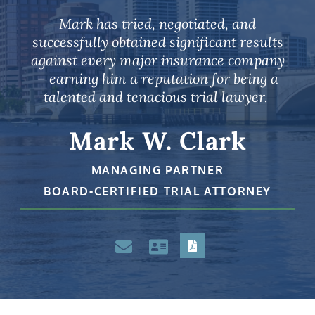
Mark has tried, negotiated, and
successfully obtained significant results
against every major insurance company
– earning him a reputation for being a
talented and tenacious trial lawyer.
Mark W. Clark
MANAGING PARTNER
BOARD-CERTIFIED TRIAL ATTORNEY
PDF
Email
VCard