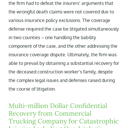
the firm had to defeat the insurers’ arguments that
the wrongful death claims were not covered due to
various insurance policy exclusions. The coverage
defense required the case be litigated simultaneously
in two counties – one handling the liability
component of the case, and the other addressing the
insurance coverage dispute. Ultimately, the firm was
able to prevail by obtaining a substantial recovery for
the deceased construction worker’s family, despite
the complex legal issues and defenses raised during
the course of litigation.
Multi-million Dollar Confidential
Recovery from Commercial
Trucking Company for Catastrophic