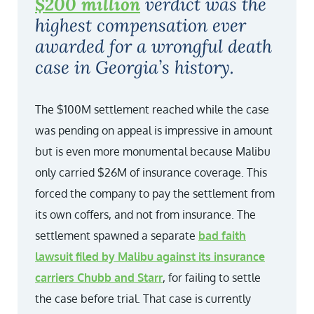
$200 million
verdict was the
highest compensation ever
awarded for a wrongful death
case in Georgia’s history.
The $100M settlement reached while the case
was pending on appeal is impressive in amount
but is even more monumental because Malibu
only carried $26M of insurance coverage. This
forced the company to pay the settlement from
its own coffers, and not from insurance. The
settlement spawned a separate
bad faith
lawsuit filed by Malibu against its insurance
carriers Chubb and Starr
, for failing to settle
the case before trial. That case is currently