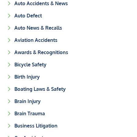
Auto Accidents & News
Auto Defect
Auto News & Recalls
Aviation Accidents
Awards & Recognitions
Bicycle Safety
Birth Injury
Boating Laws & Safety
Brain Injury
Brain Trauma
Business Litigation