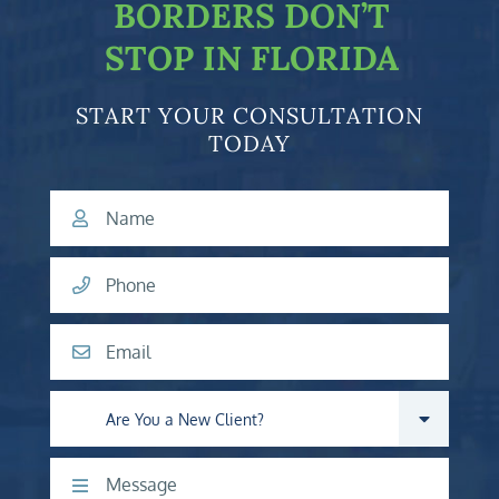
BORDERS DON’T
STOP IN FLORIDA
START YOUR CONSULTATION
TODAY
Name
Phone
Email
Are you a new client?
Comments