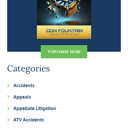
PURCHASE NOW
Categories
Accidents
Appeals
Appellate Litigation
ATV Accidents