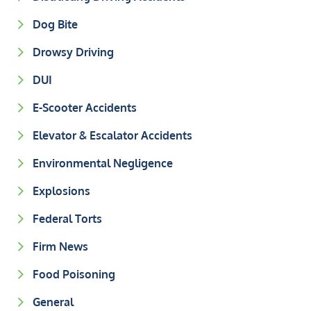
Dog Bite
Drowsy Driving
DUI
E-Scooter Accidents
Elevator & Escalator Accidents
Environmental Negligence
Explosions
Federal Torts
Firm News
Food Poisoning
General