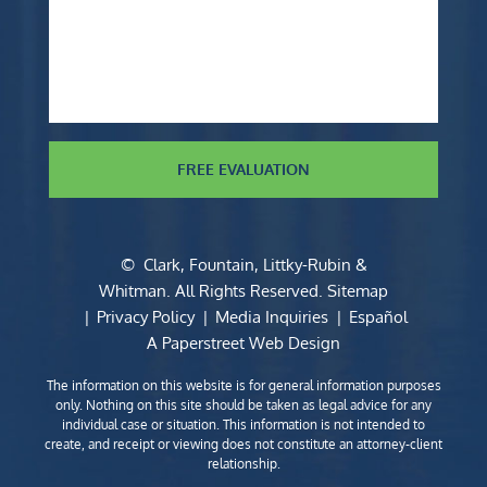
FREE EVALUATION
©
Clark, Fountain, Littky-Rubin &
Whitman
. All Rights Reserved.
Sitemap
Privacy Policy
Media Inquiries
Español
A Paperstreet Web Design
The information on this website is for general information purposes
only. Nothing on this site should be taken as legal advice for any
individual case or situation. This information is not intended to
create, and receipt or viewing does not constitute an attorney-client
relationship.