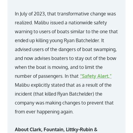
In July of 2023, that transformative change was
realized. Malibu issued a nationwide safety
warning to users of boats similar to the one that
ended up killing young Ryan Batchelder. It
advised users of the dangers of boat swamping,
and now advises boaters to stay out of the bow
when the boat is moving, and to limit the
number of passengers. In that
“Safety Alert,”
Malibu explicitly stated that as a result of the
incident (that killed Ryan Batchelder) the
company was making changes to prevent that
from ever happening again.
About Clark, Fountain, Littky-Rubin &