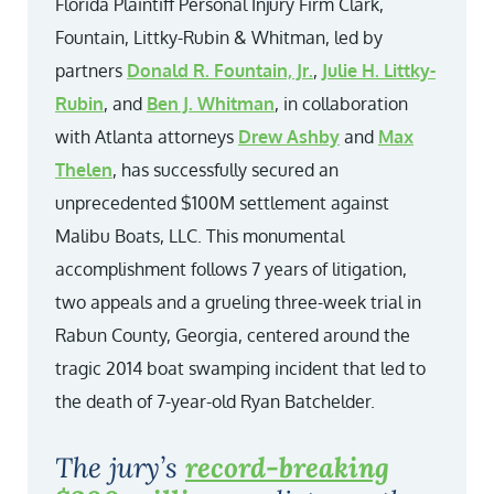
Florida Plaintiff Personal Injury Firm Clark,
Fountain, Littky-Rubin & Whitman, led by
partners
Donald R. Fountain, Jr.
,
Julie H. Littky-
Rubin
, and
Ben J. Whitman
, in collaboration
with Atlanta attorneys
Drew Ashby
and
Max
Thelen
, has successfully secured an
unprecedented $100M settlement against
Malibu Boats, LLC. This monumental
accomplishment follows 7 years of litigation,
two appeals and a grueling three-week trial in
Rabun County, Georgia, centered around the
tragic 2014 boat swamping incident that led to
the death of 7-year-old Ryan Batchelder.
The jury’s
record-breaking