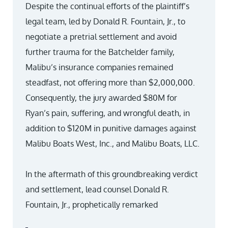
Despite the continual efforts of the plaintiff’s
legal team, led by Donald R. Fountain, Jr., to
negotiate a pretrial settlement and avoid
further trauma for the Batchelder family,
Malibu’s insurance companies remained
steadfast, not offering more than $2,000,000.
Consequently, the jury awarded $80M for
Ryan’s pain, suffering, and wrongful death, in
addition to $120M in punitive damages against
Malibu Boats West, Inc., and Malibu Boats, LLC.
In the aftermath of this groundbreaking verdict
and settlement, lead counsel Donald R.
Fountain, Jr., prophetically remarked