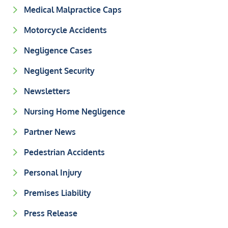
Medical Malpractice Caps
Motorcycle Accidents
Negligence Cases
Negligent Security
Newsletters
Nursing Home Negligence
Partner News
Pedestrian Accidents
Personal Injury
Premises Liability
Press Release