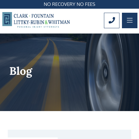
NO RECOVERY NO FEES
OP
CALL 561
Blog