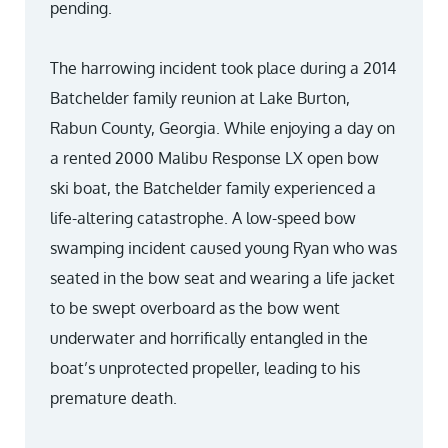
pending.
The harrowing incident took place during a 2014
Batchelder family reunion at Lake Burton,
Rabun County, Georgia. While enjoying a day on
a rented 2000 Malibu Response LX open bow
ski boat, the Batchelder family experienced a
life-altering catastrophe. A low-speed bow
swamping incident caused young Ryan who was
seated in the bow seat and wearing a life jacket
to be swept overboard as the bow went
underwater and horrifically entangled in the
boat’s unprotected propeller, leading to his
premature death.