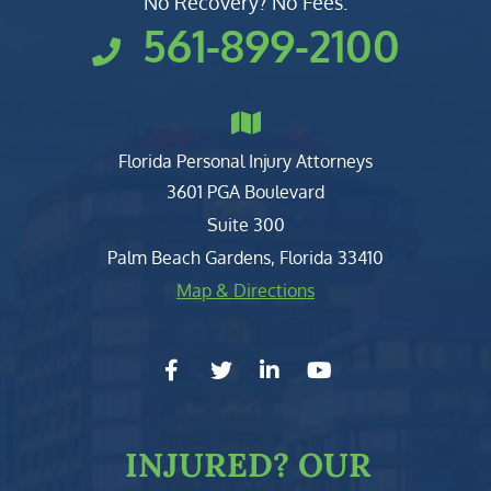
No Recovery? No Fees.
561-899-2100
Florida Personal Injury Attorneys
Clark, Fountain, Littky-Rubin 
3601 PGA Boulevard
Suite 300
Palm Beach Gardens
,
Florida
33410
Map & Directions
facebook-f
twitter
linkedin-in
youtube
INJURED?
OUR