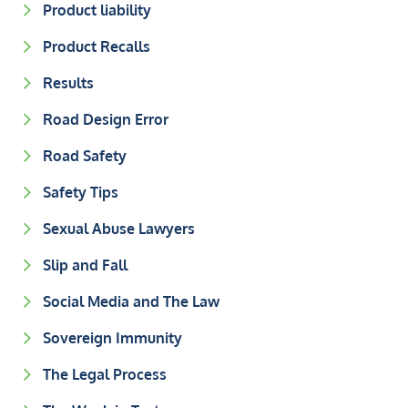
Product liability
Product Recalls
Results
Road Design Error
Road Safety
Safety Tips
Sexual Abuse Lawyers
Slip and Fall
Social Media and The Law
Sovereign Immunity
The Legal Process