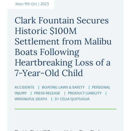
Mon 9th Oct | 2023
Clark Fountain Secures
Historic $100M
Settlement from Malibu
Boats Following
Heartbreaking Loss of a
7-Year-Old Child
ACCIDENTS
BOATING LAWS & SAFETY
PERSONAL
INJURY
PRESS RELEASE
PRODUCT LIABILITY
WRONGFUL DEATH
BY
CELIA QUITUGUA