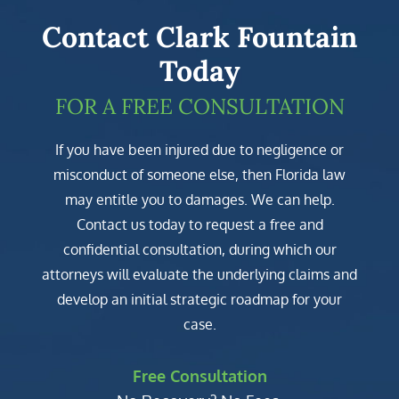
Contact Clark Fountain
Today
FOR A FREE CONSULTATION
If you have been injured due to negligence or
misconduct of someone else, then Florida law
may entitle you to damages. We can help.
Contact us today to request a free and
confidential consultation, during which our
attorneys will evaluate the underlying claims and
develop an initial strategic roadmap for your
case.
Free Consultation