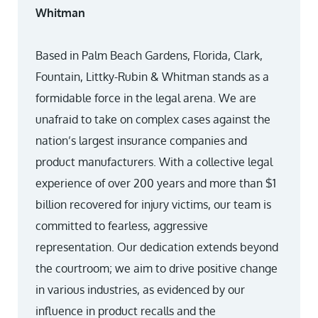
Whitman
Based in Palm Beach Gardens, Florida, Clark,
Fountain, Littky-Rubin & Whitman stands as a
formidable force in the legal arena. We are
unafraid to take on complex cases against the
nation’s largest insurance companies and
product manufacturers. With a collective legal
experience of over 200 years and more than $1
billion recovered for injury victims, our team is
committed to fearless, aggressive
representation. Our dedication extends beyond
the courtroom; we aim to drive positive change
in various industries, as evidenced by our
influence in product recalls and the