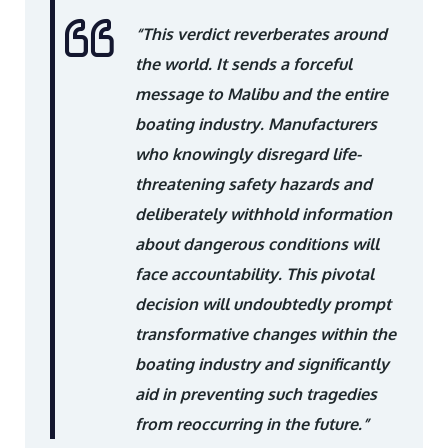
“This verdict reverberates around
the world. It sends a forceful
message to Malibu and the entire
boating industry. Manufacturers
who knowingly disregard life-
threatening safety hazards and
deliberately withhold information
about dangerous conditions will
face accountability. This pivotal
decision will undoubtedly prompt
transformative changes within the
boating industry and significantly
aid in preventing such tragedies
from reoccurring in the future.”