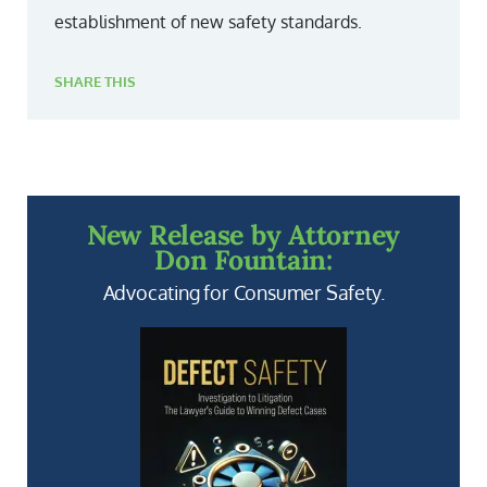
establishment of new safety standards.
SHARE THIS
New Release by Attorney
Don Fountain:
Advocating for Consumer Safety.