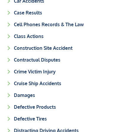
Car Accidents
Case Results
Cell Phones Records & The Law
Class Actions
Construction Site Accident
Contractual Disputes
Crime Victim Injury
Cruise Ship Accidents
Damages
Defective Products
Defective Tires
Distracting Driving Accidents