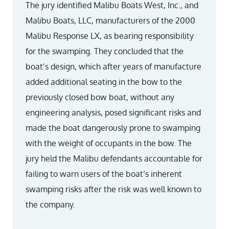
The jury identified Malibu Boats West, Inc., and
Malibu Boats, LLC, manufacturers of the 2000
Malibu Response LX, as bearing responsibility
for the swamping. They concluded that the
boat’s design, which after years of manufacture
added additional seating in the bow to the
previously closed bow boat, without any
engineering analysis, posed significant risks and
made the boat dangerously prone to swamping
with the weight of occupants in the bow. The
jury held the Malibu defendants accountable for
failing to warn users of the boat’s inherent
swamping risks after the risk was well known to
the company.