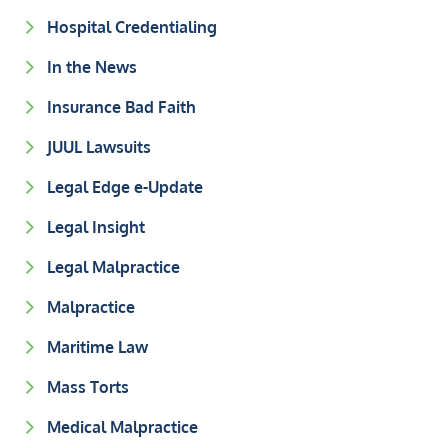
Hospital Credentialing
In the News
Insurance Bad Faith
JUUL Lawsuits
Legal Edge e-Update
Legal Insight
Legal Malpractice
Malpractice
Maritime Law
Mass Torts
Medical Malpractice