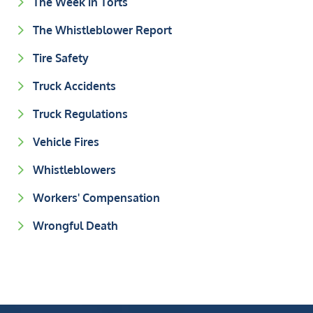
The Week in Torts
The Whistleblower Report
Tire Safety
Truck Accidents
Truck Regulations
Vehicle Fires
Whistleblowers
Workers' Compensation
Wrongful Death