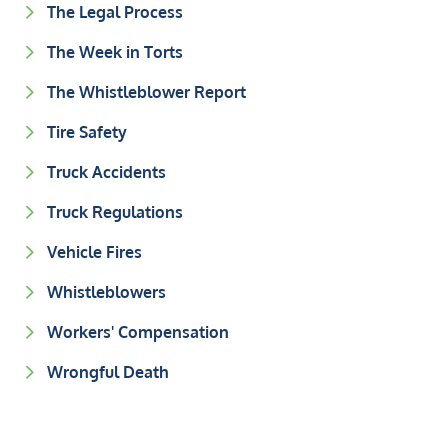
The Legal Process
The Week in Torts
The Whistleblower Report
Tire Safety
Truck Accidents
Truck Regulations
Vehicle Fires
Whistleblowers
Workers' Compensation
Wrongful Death