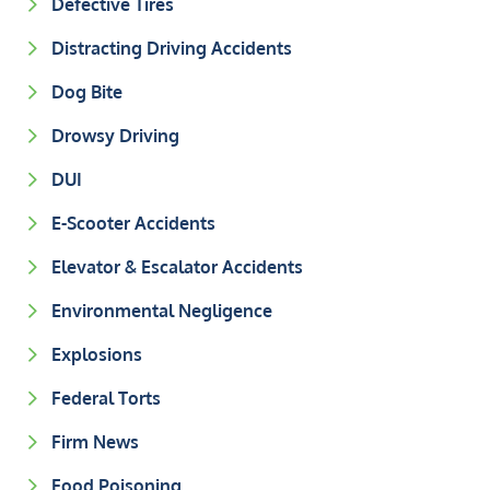
Defective Tires
Distracting Driving Accidents
Dog Bite
Drowsy Driving
DUI
E-Scooter Accidents
Elevator & Escalator Accidents
Environmental Negligence
Explosions
Federal Torts
Firm News
Food Poisoning