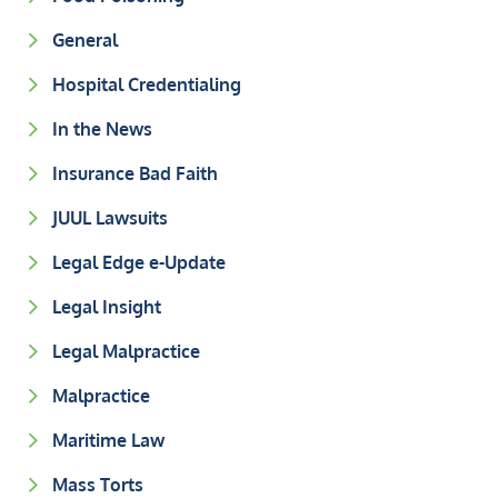
General
Hospital Credentialing
In the News
Insurance Bad Faith
JUUL Lawsuits
Legal Edge e-Update
Legal Insight
Legal Malpractice
Malpractice
Maritime Law
Mass Torts