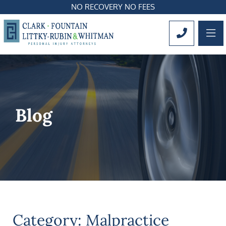
NO RECOVERY NO FEES
OP
CALL 561
Blog
Category: Malpractice