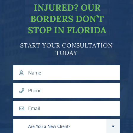
INJURED?
OUR
BORDERS DON’T
STOP IN FLORIDA
START YOUR CONSULTATION
TODAY
Name
Phone
Email
Are you a new client?