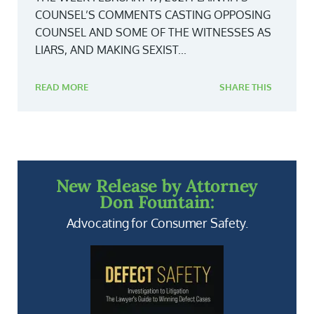
COUNSEL’S COMMENTS CASTING OPPOSING
COUNSEL AND SOME OF THE WITNESSES AS
LIARS, AND MAKING SEXIST...
READ MORE
SHARE THIS
New Release by Attorney
Don Fountain:
Advocating for Consumer Safety.