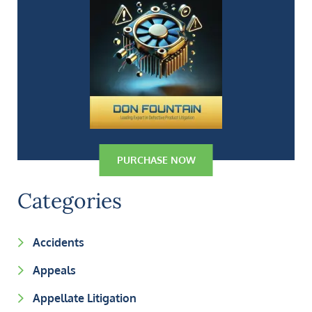
PURCHASE NOW
Categories
Accidents
Appeals
Appellate Litigation