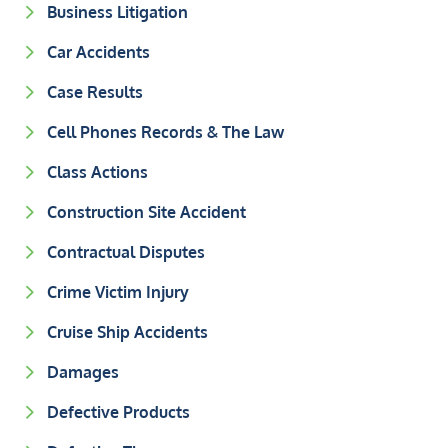
Business Litigation
Car Accidents
Case Results
Cell Phones Records & The Law
Class Actions
Construction Site Accident
Contractual Disputes
Crime Victim Injury
Cruise Ship Accidents
Damages
Defective Products