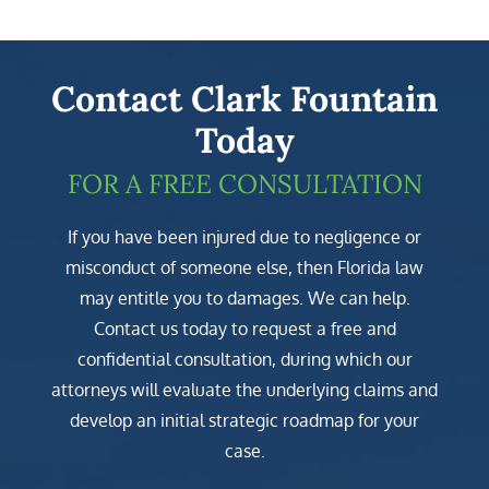
Contact Clark Fountain
Today
FOR A FREE CONSULTATION
If you have been injured due to negligence or
misconduct of someone else, then Florida law
may entitle you to damages. We can help.
Contact us today to request a free and
confidential consultation, during which our
attorneys will evaluate the underlying claims and
develop an initial strategic roadmap for your
case.