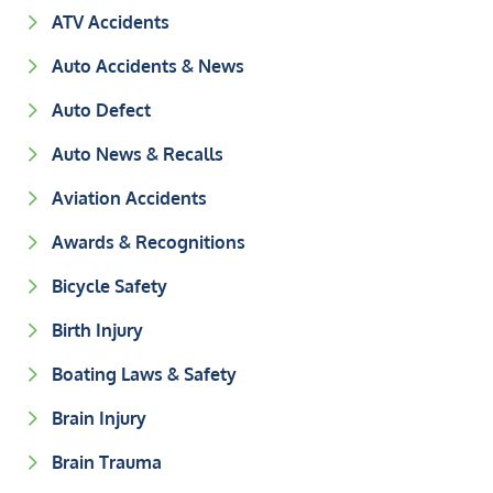
ATV Accidents
Auto Accidents & News
Auto Defect
Auto News & Recalls
Aviation Accidents
Awards & Recognitions
Bicycle Safety
Birth Injury
Boating Laws & Safety
Brain Injury
Brain Trauma