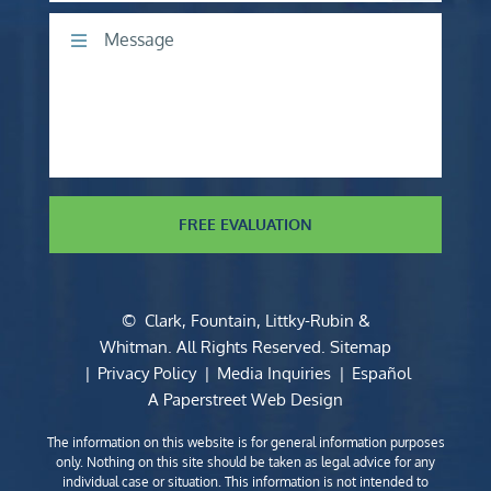
Comments
FREE EVALUATION
©
Clark, Fountain, Littky-Rubin &
Whitman
. All Rights Reserved.
Sitemap
Privacy Policy
Media Inquiries
Español
A Paperstreet Web Design
The information on this website is for general information purposes
only. Nothing on this site should be taken as legal advice for any
individual case or situation. This information is not intended to