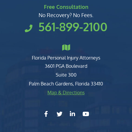
Free Consultation
No Recovery? No Fees.
561-899-2100
Florida Personal Injury Attorneys
Clark, Fountain, Littky-Rubin 
3601 PGA Boulevard
Suite 300
Palm Beach Gardens
,
Florida
33410
Map & Directions
facebook-f
twitter
linkedin-in
youtube