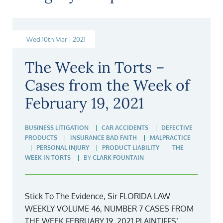
Wed 10th Mar | 2021
The Week in Torts –
Cases from the Week of
February 19, 2021
BUSINESS LITIGATION
CAR ACCIDENTS
DEFECTIVE
PRODUCTS
INSURANCE BAD FAITH
MALPRACTICE
PERSONAL INJURY
PRODUCT LIABILITY
THE
WEEK IN TORTS
BY
CLARK FOUNTAIN
Stick To The Evidence, Sir FLORIDA LAW
WEEKLY VOLUME 46, NUMBER 7 CASES FROM
THE WEEK FEBRUARY 19, 2021 PLAINTIFFS’