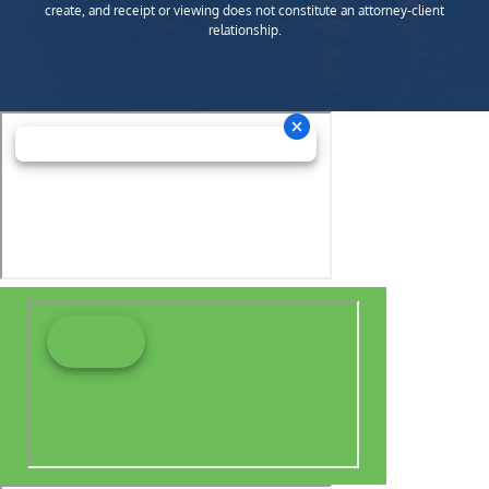
create, and receipt or viewing does not constitute an attorney-client
relationship.