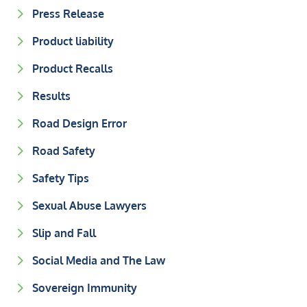
Press Release
Product liability
Product Recalls
Results
Road Design Error
Road Safety
Safety Tips
Sexual Abuse Lawyers
Slip and Fall
Social Media and The Law
Sovereign Immunity