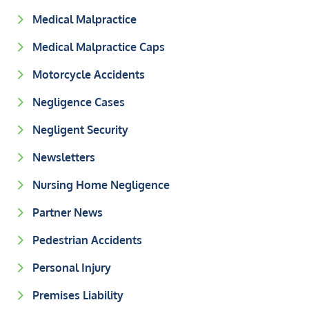
Medical Malpractice
Medical Malpractice Caps
Motorcycle Accidents
Negligence Cases
Negligent Security
Newsletters
Nursing Home Negligence
Partner News
Pedestrian Accidents
Personal Injury
Premises Liability