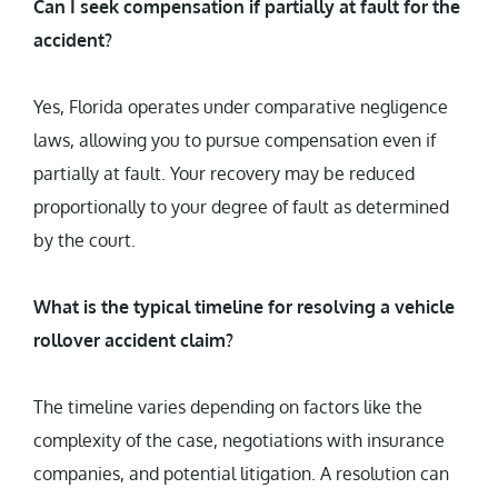
Can I seek compensation if partially at fault for the
accident?
Yes, Florida operates under comparative negligence
laws, allowing you to pursue compensation even if
partially at fault. Your recovery may be reduced
proportionally to your degree of fault as determined
by the court.
What is the typical timeline for resolving a vehicle
rollover accident claim?
The timeline varies depending on factors like the
complexity of the case, negotiations with insurance
companies, and potential litigation. A resolution can