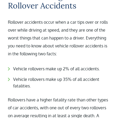
Rollover Accidents
Rollover accidents occur when a car tips over or rolls
over while driving at speed, and they are one of the
worst things that can happen to a driver. Everything
you need to know about vehicle rollover accidents is
in the following two facts:
Vehicle rollovers make up 2% of all accidents.
Vehicle rollovers make up 35% of all accident
fatalities.
Rollovers have a higher fatality rate than other types
of car accidents, with one out of every two rollovers
on average resulting in at least a single death. A