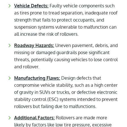
Vehicle Defects:
Faulty vehicle components such
as tires prone to tread separation, inadequate roof
strength that fails to protect occupants, and
suspension systems vulnerable to malfunction can
all increase the risk of rollovers.
Roadway Hazards:
Uneven pavement, debris, and
missing or damaged guardrails pose significant
threats, potentially causing vehicles to lose control
and rollover.
Manufacturing Flaws:
Design defects that
compromise vehicle stability, such as a high center
of gravity in SUVs or trucks, or defective electronic
stability control (ESC) systems intended to prevent
rollovers but failing due to malfunctions.
Additional Factors:
Rollovers are made more
likely by factors like low tire pressure, excessive