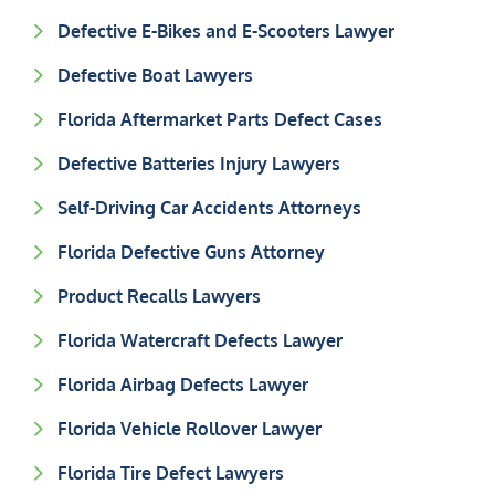
Defective E-Bikes and E-Scooters Lawyer
Defective Boat Lawyers
Florida Aftermarket Parts Defect Cases
Defective Batteries Injury Lawyers
Self-Driving Car Accidents Attorneys
Florida Defective Guns Attorney
Product Recalls Lawyers
Florida Watercraft Defects Lawyer
Florida Airbag Defects Lawyer
Florida Vehicle Rollover Lawyer
Florida Tire Defect Lawyers