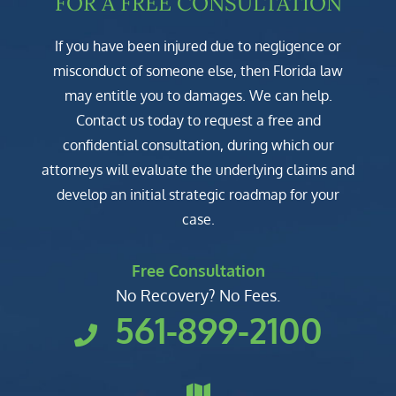
FOR A FREE CONSULTATION
If you have been injured due to negligence or
misconduct of someone else, then Florida law
may entitle you to damages. We can help.
Contact us today to request a free and
confidential consultation, during which our
attorneys will evaluate the underlying claims and
develop an initial strategic roadmap for your
case.
Free Consultation
No Recovery? No Fees.
561-899-2100