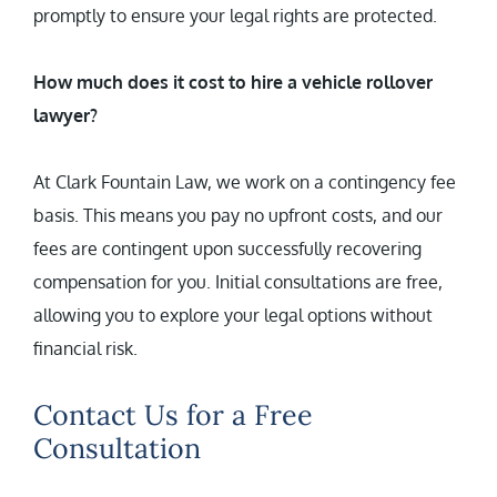
promptly to ensure your legal rights are protected.
How much does it cost to hire a vehicle rollover
lawyer?
At Clark Fountain Law, we work on a contingency fee
basis. This means you pay no upfront costs, and our
fees are contingent upon successfully recovering
compensation for you. Initial consultations are free,
allowing you to explore your legal options without
financial risk.
Contact Us for a Free
Consultation