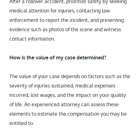
After a rollover accident, prioritize safety by seeking
medical attention for injuries, contacting law
enforcement to report the incident, and preserving
evidence such as photos of the scene and witness
contact information.
How is the value of my case determined?
The value of your case depends on factors such as the
severity of injuries sustained, medical expenses
incurred, lost wages, and the impact on your quality
of life. An experienced attorney can assess these
elements to estimate the compensation you may be
entitled to.