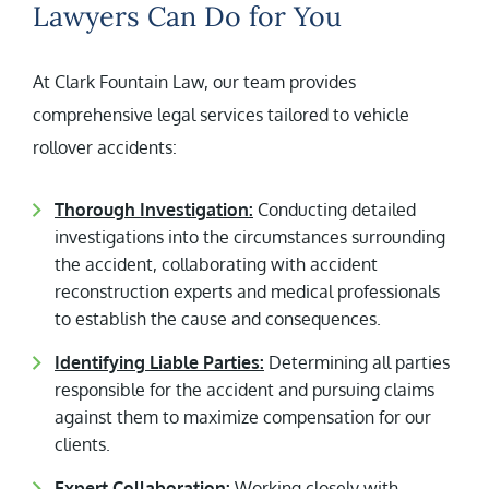
Lawyers Can Do for You
At Clark Fountain Law, our team provides
comprehensive legal services tailored to vehicle
rollover accidents:
Thorough Investigation:
Conducting detailed
investigations into the circumstances surrounding
the accident, collaborating with accident
reconstruction experts and medical professionals
to establish the cause and consequences.
Identifying Liable Parties:
Determining all parties
responsible for the accident and pursuing claims
against them to maximize compensation for our
clients.
Expert Collaboration:
Working closely with