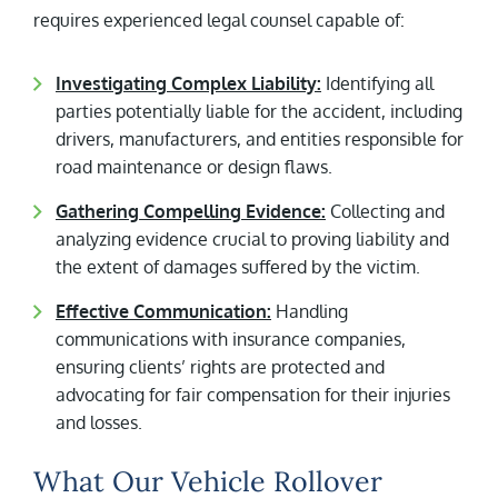
requires experienced legal counsel capable of:
Investigating Complex Liability:
Identifying all
parties potentially liable for the accident, including
drivers, manufacturers, and entities responsible for
road maintenance or design flaws.
Gathering Compelling Evidence:
Collecting and
analyzing evidence crucial to proving liability and
the extent of damages suffered by the victim.
Effective Communication:
Handling
communications with insurance companies,
ensuring clients’ rights are protected and
advocating for fair compensation for their injuries
and losses.
What Our Vehicle Rollover