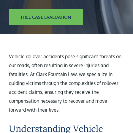
FREE CASE EVALUATION
Vehicle rollover accidents pose significant threats on
our roads, often resulting in severe injuries and
fatalities. At Clark Fountain Law, we specialize in
guiding victims through the complexities of rollover
accident claims, ensuring they receive the
compensation necessary to recover and move
forward with their lives.
Understanding Vehicle