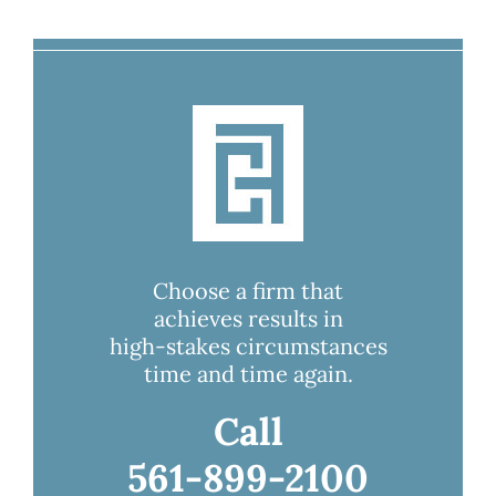
Choose a firm that
achieves results in
high-stakes circumstances
time and time again.
Call
561-899-2100