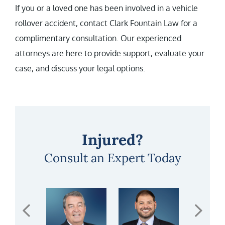
If you or a loved one has been involved in a vehicle
rollover accident, contact Clark Fountain Law for a
complimentary consultation. Our experienced
attorneys are here to provide support, evaluate your
case, and discuss your legal options.
Injured?
Consult an Expert Today
PREVIOUS RESUL
NE