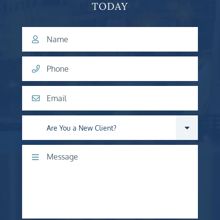
TODAY
Name
Phone
Email
Are you a new client?
Comments