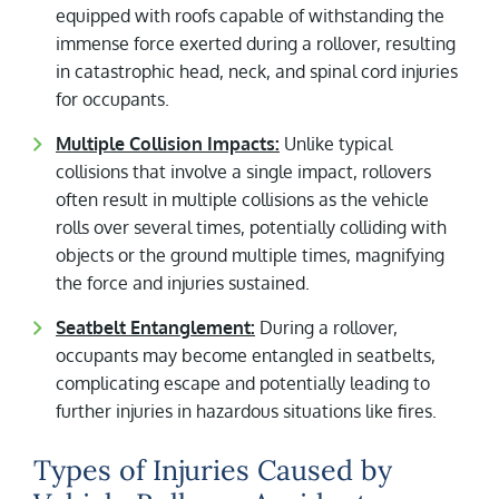
equipped with roofs capable of withstanding the
immense force exerted during a rollover, resulting
in catastrophic head, neck, and spinal cord injuries
for occupants.
Multiple Collision Impacts:
Unlike typical
collisions that involve a single impact, rollovers
often result in multiple collisions as the vehicle
rolls over several times, potentially colliding with
objects or the ground multiple times, magnifying
the force and injuries sustained.
Seatbelt Entanglement:
During a rollover,
occupants may become entangled in seatbelts,
complicating escape and potentially leading to
further injuries in hazardous situations like fires.
Types of Injuries Caused by