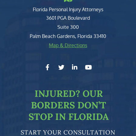
Florida Personal Injury Attorneys
Clark, Fountain, Littky-Rubin 
3601 PGA Boulevard
Suite 300
Palm Beach Gardens
,
Florida
33410
Map & Directions
facebook-f
twitter
linkedin-in
youtube
INJURED?
OUR
BORDERS DON’T
STOP IN FLORIDA
START YOUR CONSULTATION