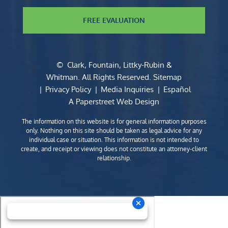
FREE EVALUATION
©
Clark, Fountain, Littky-Rubin &
Whitman
. All Rights Reserved.
Sitemap
Privacy Policy
Media Inquiries
Español
A Paperstreet Web Design
The information on this website is for general information purposes
only. Nothing on this site should be taken as legal advice for any
individual case or situation. This information is not intended to
create, and receipt or viewing does not constitute an attorney-client
relationship.