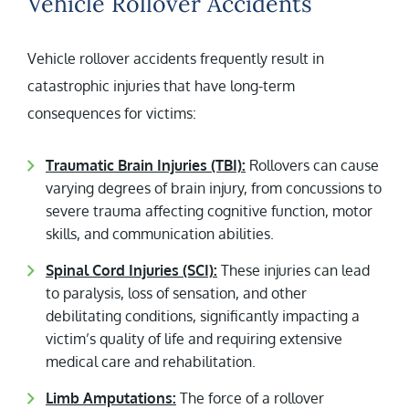
Vehicle Rollover Accidents
Vehicle rollover accidents frequently result in
catastrophic injuries that have long-term
consequences for victims:
Traumatic Brain Injuries (TBI):
Rollovers can cause
varying degrees of brain injury, from concussions to
severe trauma affecting cognitive function, motor
skills, and communication abilities.
Spinal Cord Injuries (SCI):
These injuries can lead
to paralysis, loss of sensation, and other
debilitating conditions, significantly impacting a
victim’s quality of life and requiring extensive
medical care and rehabilitation.
Limb Amputations:
The force of a rollover