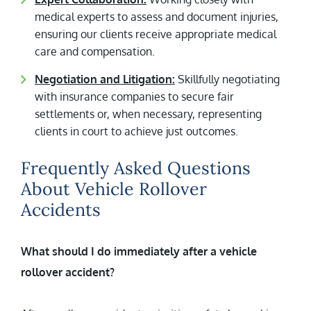
medical experts to assess and document injuries,
ensuring our clients receive appropriate medical
care and compensation.
Negotiation and Litigation:
Skillfully negotiating
with insurance companies to secure fair
settlements or, when necessary, representing
clients in court to achieve just outcomes.
Frequently Asked Questions
About Vehicle Rollover
Accidents
What should I do immediately after a vehicle
rollover accident?