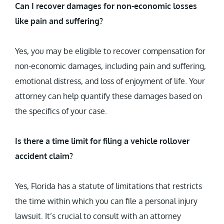
Can I recover damages for non-economic losses
like pain and suffering?
Yes, you may be eligible to recover compensation for
non-economic damages, including pain and suffering,
emotional distress, and loss of enjoyment of life. Your
attorney can help quantify these damages based on
the specifics of your case.
Is there a time limit for filing a vehicle rollover
accident claim?
Yes, Florida has a statute of limitations that restricts
the time within which you can file a personal injury
lawsuit. It’s crucial to consult with an attorney