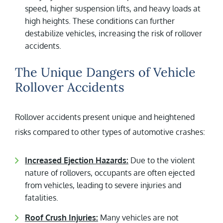
speed, higher suspension lifts, and heavy loads at
high heights. These conditions can further
destabilize vehicles, increasing the risk of rollover
accidents.
The Unique Dangers of Vehicle
Rollover Accidents
Rollover accidents present unique and heightened
risks compared to other types of automotive crashes:
Increased Ejection Hazards:
Due to the violent
nature of rollovers, occupants are often ejected
from vehicles, leading to severe injuries and
fatalities.
Roof Crush Injuries:
Many vehicles are not