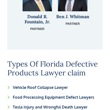
Shane T. Kirk
Jason Cornell
Donald R.
Lani Weir
Ben J. Whitman
James “Pete”
Daniel D.
Fountain, Jr.
Walker
Love
ATTORNEY
ATTORNEY
FLORIDA REGISTERED
PARTNER
PARALEGAL
PARTNER
FLORIDA REGISTERED
ATTORNEY
INVESTIGATOR
PARALEGAL
INVESTIGATOR
Types Of Florida Defective
Products Lawyer claim
Vehicle Roof Collapse Lawyer
Food Processing Equipment Defect Lawyers
Tesla Injury and Wrongful Death Lawyer