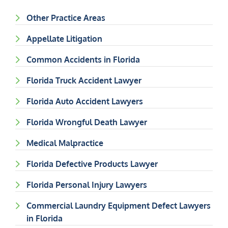
Other Practice Areas
Appellate Litigation
Common Accidents in Florida
Florida Truck Accident Lawyer
Florida Auto Accident Lawyers
Florida Wrongful Death Lawyer
Medical Malpractice
Florida Defective Products Lawyer
Florida Personal Injury Lawyers
Commercial Laundry Equipment Defect Lawyers
in Florida