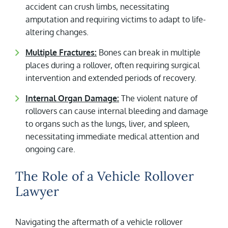
accident can crush limbs, necessitating
amputation and requiring victims to adapt to life-
altering changes.
Multiple Fractures:
Bones can break in multiple
places during a rollover, often requiring surgical
intervention and extended periods of recovery.
Internal Organ Damage:
The violent nature of
rollovers can cause internal bleeding and damage
to organs such as the lungs, liver, and spleen,
necessitating immediate medical attention and
ongoing care.
The Role of a Vehicle Rollover
Lawyer
Navigating the aftermath of a vehicle rollover