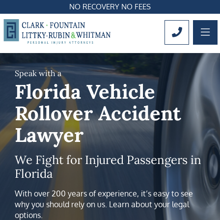
NO RECOVERY NO FEES
OP
CALL 561
Speak with a
Florida Vehicle
Rollover Accident
Lawyer
We Fight for Injured Passengers in
Florida
With over 200 years of experience, it’s easy to see
why you should rely on us. Learn about your legal
options.