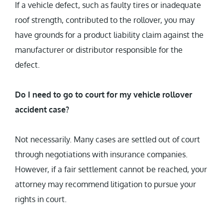
If a vehicle defect, such as faulty tires or inadequate
roof strength, contributed to the rollover, you may
have grounds for a product liability claim against the
manufacturer or distributor responsible for the
defect.
Do I need to go to court for my vehicle rollover
accident case?
Not necessarily. Many cases are settled out of court
through negotiations with insurance companies.
However, if a fair settlement cannot be reached, your
attorney may recommend litigation to pursue your
rights in court.