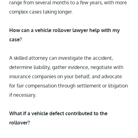
range from several months to a few years, with more
complex cases taking longer.
How can a vehicle rollover lawyer help with my
case?
A skilled attorney can investigate the accident,
determine liability, gather evidence, negotiate with
insurance companies on your behalf, and advocate
for fair compensation through settlement or litigation
if necessary.
What if a vehicle defect contributed to the
rollover?