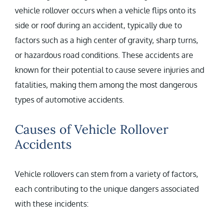
vehicle rollover occurs when a vehicle flips onto its
side or roof during an accident, typically due to
factors such as a high center of gravity, sharp turns,
or hazardous road conditions. These accidents are
known for their potential to cause severe injuries and
fatalities, making them among the most dangerous
types of automotive accidents.
Causes of Vehicle Rollover
Accidents
Vehicle rollovers can stem from a variety of factors,
each contributing to the unique dangers associated
with these incidents: