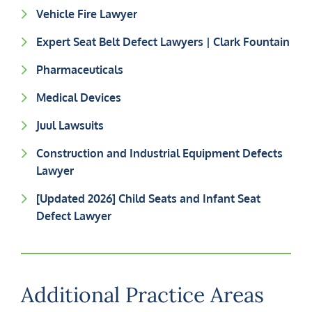
Vehicle Fire Lawyer
Expert Seat Belt Defect Lawyers | Clark Fountain
Pharmaceuticals
Medical Devices
Juul Lawsuits
Construction and Industrial Equipment Defects
Lawyer
[Updated 2026] Child Seats and Infant Seat
Defect Lawyer
Additional Practice Areas