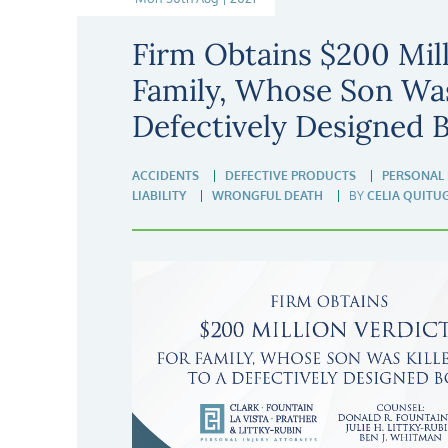
Firm Obtains $200 Mill
Family, Whose Son Was
Defectively Designed 
ACCIDENTS
DEFECTIVE PRODUCTS
PERSONAL 
LIABILITY
WRONGFUL DEATH
BY
CELIA QUITU