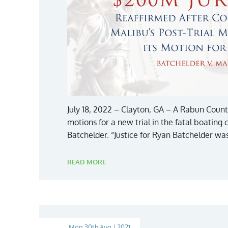
July 18, 2022 – Clayton, GA – A Rabun Count
motions for a new trial in the fatal boating 
Batchelder. “Justice for Ryan Batchelder was
READ MORE
Mon 30th Aug | 2021