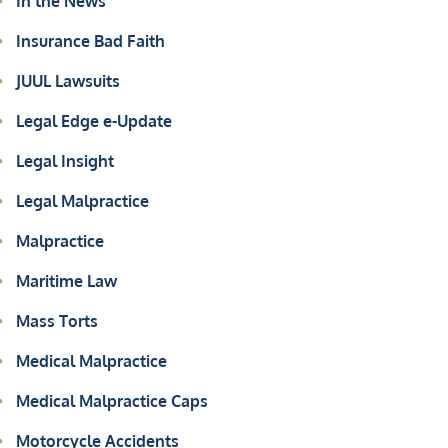
In the News
Insurance Bad Faith
JUUL Lawsuits
Legal Edge e-Update
Legal Insight
Legal Malpractice
Malpractice
Maritime Law
Mass Torts
Medical Malpractice
Medical Malpractice Caps
Motorcycle Accidents