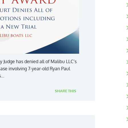
y Judge has denied all of Malibu LLC’s
case involving 7-year-old Ryan Paul
...
SHARE THIS