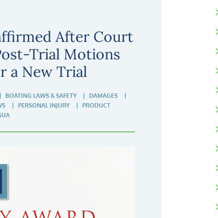
ffirmed After Court
Post-Trial Motions
or a New Trial
BOATING LAWS & SAFETY
DAMAGES
WS
PERSONAL INJURY
PRODUCT
GUA