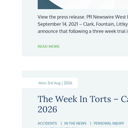
View the press release: PR Newswire West 
September 14, 2021 – Clark, Fountain, Littk
announce that following a three week trial 
READ MORE
Mon 3rd Aug | 2026
The Week In Torts – Ca
2026
ACCIDENTS
IN THE NEWS
PERSONAL INJURY