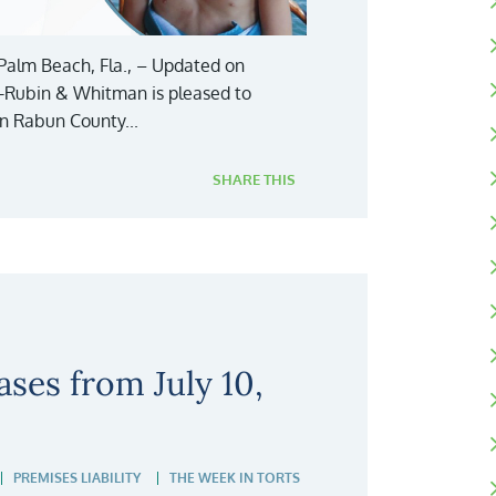
Palm Beach, Fla., – Updated on
y-Rubin & Whitman is pleased to
in Rabun County...
SHARE THIS
ses from July 10,
PREMISES LIABILITY
THE WEEK IN TORTS