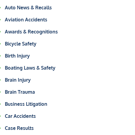
Auto News & Recalls
Aviation Accidents
Awards & Recognitions
Bicycle Safety
Birth Injury
Boating Laws & Safety
Brain Injury
Brain Trauma
Business Litigation
Car Accidents
Case Results