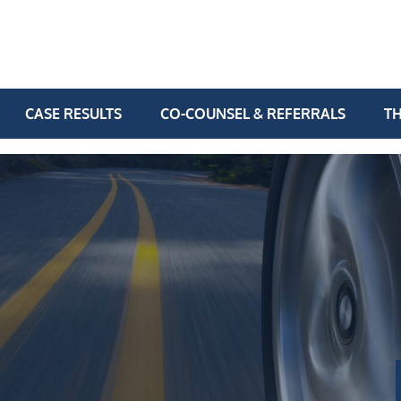
CASE RESULTS
CO-COUNSEL & REFERRALS
TH