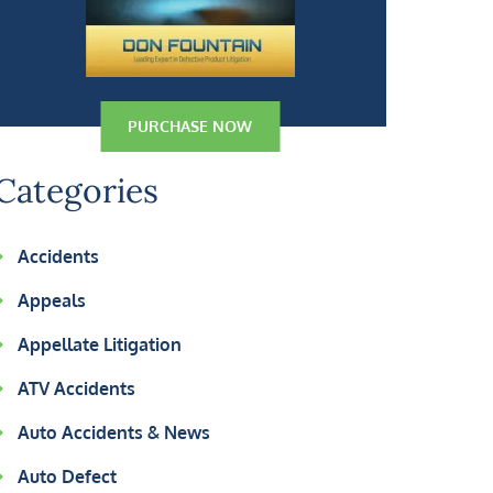
PURCHASE NOW
Categories
Accidents
Appeals
Appellate Litigation
ATV Accidents
Auto Accidents & News
Auto Defect