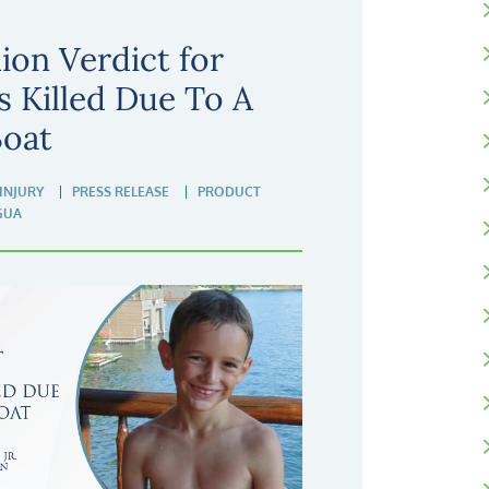
ion Verdict for
 Killed Due To A
Boat
INJURY
PRESS RELEASE
PRODUCT
GUA