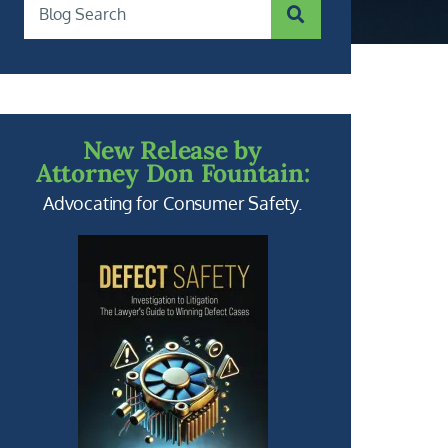
SUBMIT SEARCH
Blog Search
New Release by
Attorney Don Fountain:
Advocating for Consumer Safety.