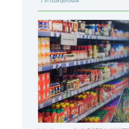
BY
CELIA QUITUGUA