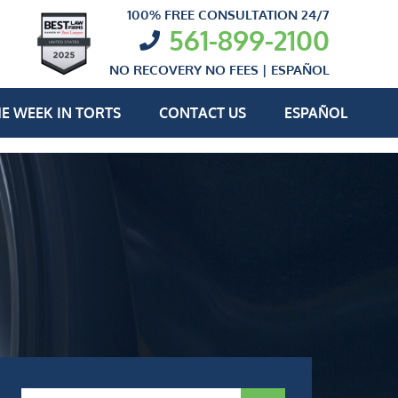
100% FREE CONSULTATION 24/7
561-899-2100
NO RECOVERY NO FEES |
ESPAÑOL
E WEEK IN TORTS
CONTACT US
ESPAÑOL