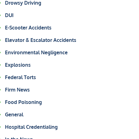
Drowsy Driving
DUI
E-Scooter Accidents
Elevator & Escalator Accidents
Environmental Negligence
Explosions
Federal Torts
Firm News
Food Poisoning
General
Hospital Credentialing