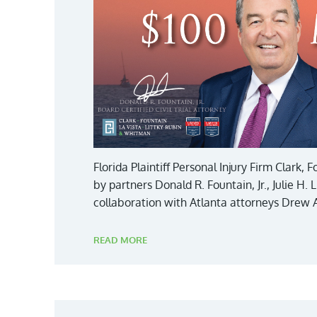
Florida Plaintiff Personal Injury Firm Clark,
by partners Donald R. Fountain, Jr., Julie H.
collaboration with Atlanta attorneys Drew 
READ MORE