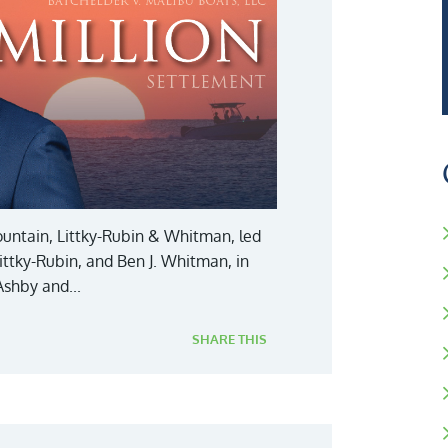
 Fountain, Littky-Rubin & Whitman, led
 Littky-Rubin, and Ben J. Whitman, in
Ashby and...
SHARE THIS