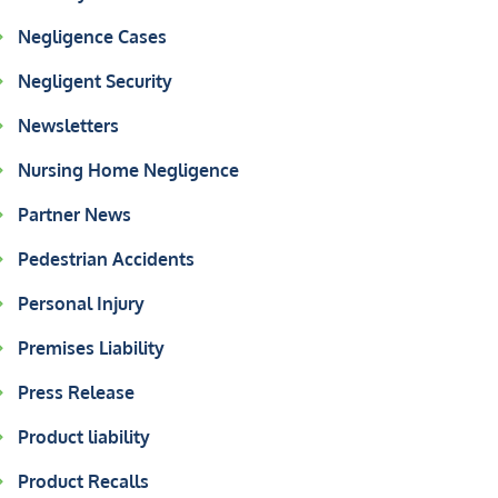
Negligence Cases
Negligent Security
Newsletters
Nursing Home Negligence
Partner News
Pedestrian Accidents
Personal Injury
Premises Liability
Press Release
Product liability
Product Recalls