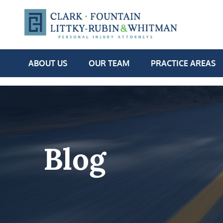
ABOUT US
OUR TEAM
PRACTICE AREAS
Blog