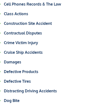
Cell Phones Records & The Law
Class Actions
Construction Site Accident
Contractual Disputes
Crime Victim Injury
Cruise Ship Accidents
Damages
Defective Products
Defective Tires
Distracting Driving Accidents
Dog Bite