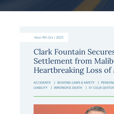
Mon 9th Oct | 2023
Clark Fountain Secure
Settlement from Malib
Heartbreaking Loss of 
ACCIDENTS
BOATING LAWS & SAFETY
PERSONA
LIABILITY
WRONGFUL DEATH
BY
CELIA QUITU