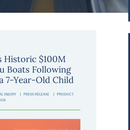
s Historic $100M
u Boats Following
a 7-Year-Old Child
L INJURY
PRESS RELEASE
PRODUCT
GUA