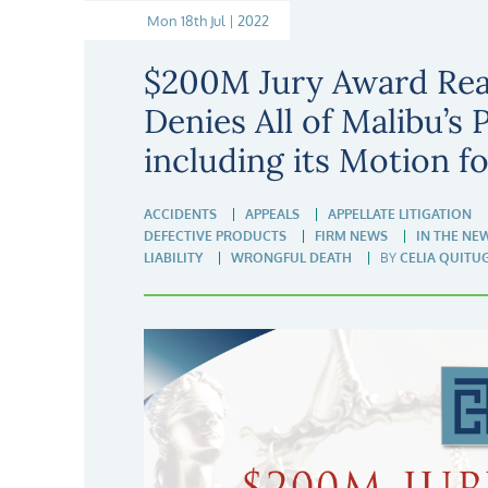
Mon 18th Jul | 2022
$200M Jury Award Rea
Denies All of Malibu’s 
including its Motion f
ACCIDENTS
APPEALS
APPELLATE LITIGATION
DEFECTIVE PRODUCTS
FIRM NEWS
IN THE NE
LIABILITY
WRONGFUL DEATH
BY
CELIA QUITU