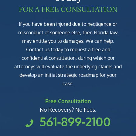
FOR A FREE CONSULTATION
If you have been injured due to negligence or
misconduct of someone else, then Florida law
may entitle you to damages. We can help.
Contact us today to request a free and
confidential consultation, during which our
attorneys will evaluate the underlying claims and
develop an initial strategic roadmap for your
case.
Free Consultation
No Recovery? No Fees.
561-899-2100