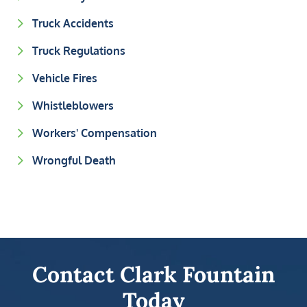
Truck Accidents
Truck Regulations
Vehicle Fires
Whistleblowers
Workers' Compensation
Wrongful Death
Contact Clark Fountain
Today