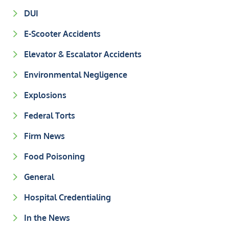
DUI
E-Scooter Accidents
Elevator & Escalator Accidents
Environmental Negligence
Explosions
Federal Torts
Firm News
Food Poisoning
General
Hospital Credentialing
In the News