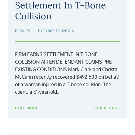
Settlement In T-Bone
Collision
RESULTS
BY
CLARK FOUNTAIN
FIRM EARNS SETTLEMENT IN T-BONE
COLLISION AFTER DEFENDANT CLAIMS PRE-
EXISTING CONDITIONS Mark Clark and Christa
McCann recently recovered $492,500 on behalf
of a woman injured in a T-bone collision. The
client, a 61-year-old...
READ MORE
SHARE THIS