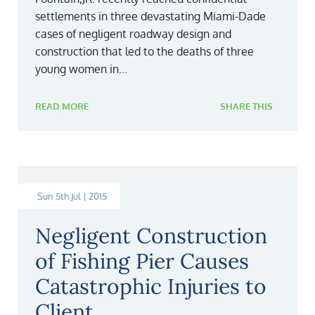
settlements in three devastating Miami-Dade
cases of negligent roadway design and
construction that led to the deaths of three
young women in...
READ MORE
SHARE THIS
Sun 5th Jul | 2015
Negligent Construction
of Fishing Pier Causes
Catastrophic Injuries to
Client