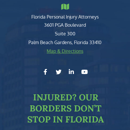
Florida Personal Injury Attorneys
Clark, Fountain, Littky-Rubin 
3601 PGA Boulevard
Suite 300
Palm Beach Gardens
,
Florida
33410
Map & Directions
facebook-f
twitter
linkedin-in
youtube
INJURED?
OUR
BORDERS DON’T
STOP IN FLORIDA