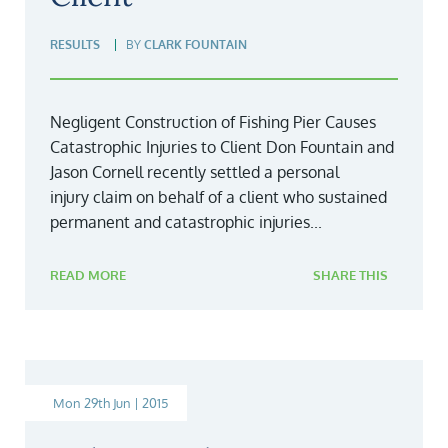
RESULTS
BY
CLARK FOUNTAIN
Negligent Construction of Fishing Pier Causes
Catastrophic Injuries to Client Don Fountain and
Jason Cornell recently settled a personal
injury claim on behalf of a client who sustained
permanent and catastrophic injuries...
READ MORE
SHARE THIS
Mon 29th Jun | 2015