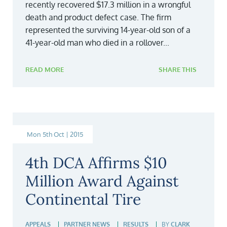
recently recovered $17.3 million in a wrongful
death and product defect case. The firm
represented the surviving 14-year-old son of a
41-year-old man who died in a rollover...
READ MORE
SHARE THIS
Mon 5th Oct | 2015
4th DCA Affirms $10
Million Award Against
Continental Tire
APPEALS
PARTNER NEWS
RESULTS
BY
CLARK