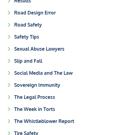
Results
Road Design Error
Road Safety
Safety Tips
Sexual Abuse Lawyers
Slip and Fall
Social Media and The Law
Sovereign Immunity
The Legal Process
The Week in Torts
The Whistleblower Report
Tire Safety