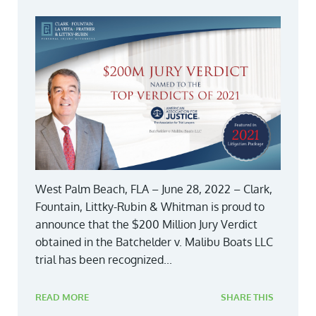
West Palm Beach, FLA – June 28, 2022 – Clark,
Fountain, Littky-Rubin & Whitman is proud to
announce that the $200 Million Jury Verdict
obtained in the Batchelder v. Malibu Boats LLC
trial has been recognized...
READ MORE
SHARE THIS