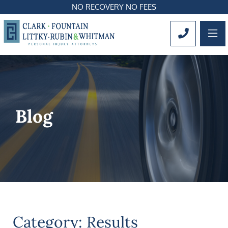
NO RECOVERY NO FEES
OP
CALL 561
Blog
Category: Results