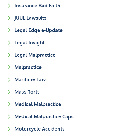
Insurance Bad Faith
JUUL Lawsuits
Legal Edge e-Update
Legal Insight
Legal Malpractice
Malpractice
Maritime Law
Mass Torts
Medical Malpractice
Medical Malpractice Caps
Motorcycle Accidents