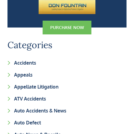
PURCHASE NOW
Categories
Accidents
Appeals
Appellate Litigation
ATV Accidents
Auto Accidents & News
Auto Defect