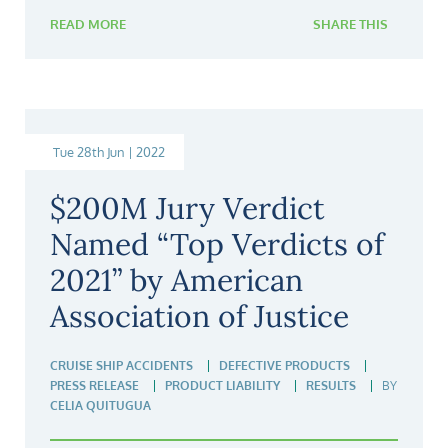
READ MORE
SHARE THIS
Tue 28th Jun | 2022
$200M Jury Verdict
Named “Top Verdicts of
2021” by American
Association of Justice
CRUISE SHIP ACCIDENTS
DEFECTIVE PRODUCTS
PRESS RELEASE
PRODUCT LIABILITY
RESULTS
BY
CELIA QUITUGUA