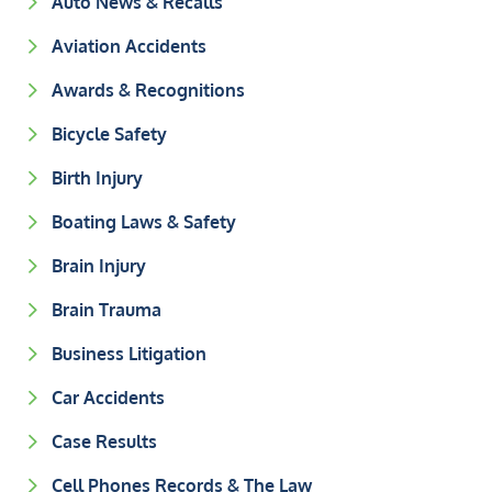
Auto News & Recalls
Aviation Accidents
Awards & Recognitions
Bicycle Safety
Birth Injury
Boating Laws & Safety
Brain Injury
Brain Trauma
Business Litigation
Car Accidents
Case Results
Cell Phones Records & The Law