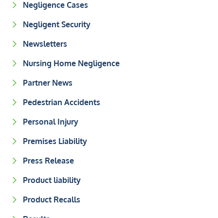
Negligence Cases
Negligent Security
Newsletters
Nursing Home Negligence
Partner News
Pedestrian Accidents
Personal Injury
Premises Liability
Press Release
Product liability
Product Recalls