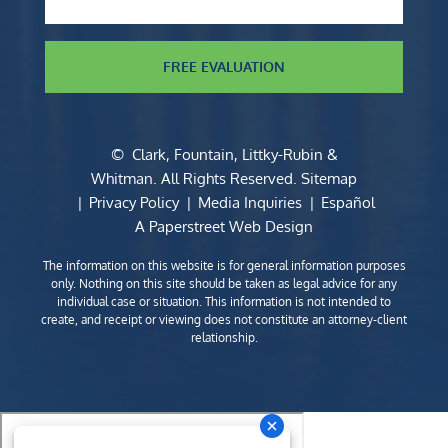
FREE EVALUATION
©
Clark, Fountain, Littky-Rubin &
Whitman
. All Rights Reserved.
Sitemap
Privacy Policy
Media Inquiries
Español
A Paperstreet Web Design
The information on this website is for general information purposes
only. Nothing on this site should be taken as legal advice for any
individual case or situation. This information is not intended to
create, and receipt or viewing does not constitute an attorney-client
relationship.