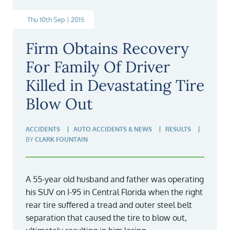
Thu 10th Sep | 2015
Firm Obtains Recovery
For Family Of Driver
Killed in Devastating Tire
Blow Out
ACCIDENTS
AUTO ACCIDENTS & NEWS
RESULTS
BY
CLARK FOUNTAIN
A 55-year old husband and father was operating
his SUV on I-95 in Central Florida when the right
rear tire suffered a tread and outer steel belt
separation that caused the tire to blow out,