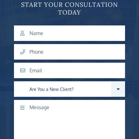
START YOUR CONSULTATION
TODAY
Name
Phone
Email
Are you a new client?
Comments