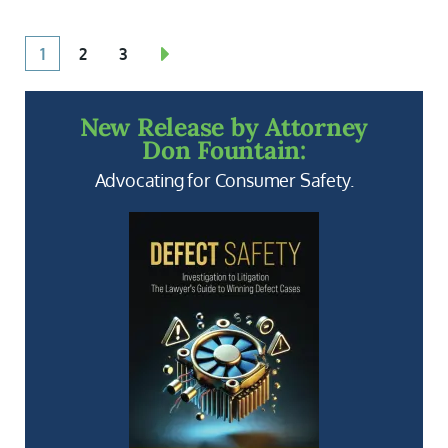
1
2
3
New Release by Attorney
Don Fountain:
Advocating for Consumer Safety.