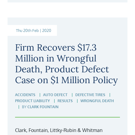
Thu 20th Feb | 2020
Firm Recovers $17.3
Million in Wrongful
Death, Product Defect
Case on $1 Million Policy
ACCIDENTS
AUTO DEFECT
DEFECTIVE TIRES
PRODUCT LIABILITY
RESULTS
WRONGFUL DEATH
BY
CLARK FOUNTAIN
Clark, Fountain, Littky-Rubin & Whitman