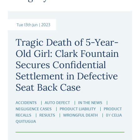
Tue 13th Jun | 2023
Tragic Death of 5-Year-
Old Girl: Clark Fountain
Secures Confidential
Settlement in Defective
Seat Back Case
ACCIDENTS
AUTO DEFECT
IN THE NEWS
NEGLIGENCE CASES
PRODUCT LIABILITY
PRODUCT
RECALLS
RESULTS
WRONGFUL DEATH
BY
CELIA
QUITUGUA