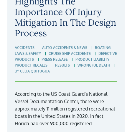
Highlights The
Importance Of Injury
Mitigation In The Design
Process
ACCIDENTS
AUTO ACCIDENTS & NEWS
BOATING
LAWS & SAFETY
CRUISE SHIP ACCIDENTS
DEFECTIVE
PRODUCTS
PRESS RELEASE
PRODUCT LIABILITY
PRODUCT RECALLS
RESULTS
WRONGFUL DEATH
BY
CELIA QUITUGUA
According to the US Coast Guard’s National
Vessel Documentation Center, there were
approximately 11 million registered recreational
boats in the United States in 2020. In fact,
Florida had over 900,000 registered...