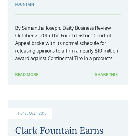
FOUNTAIN
By Samantha Joseph, Daily Business Review
October 2, 2015 The Fourth District Court of
Appeal broke with its normal schedule for
releasing opinions to affirm a nearly $10 million
award against Continental Tire in a products...
READ MORE
SHARE THIS
Thu 1st Oct | 2015
Clark Fountain Earns