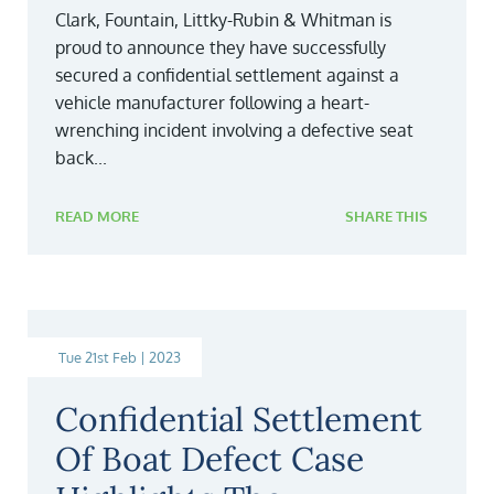
Clark, Fountain, Littky-Rubin & Whitman is
proud to announce they have successfully
secured a confidential settlement against a
vehicle manufacturer following a heart-
wrenching incident involving a defective seat
back...
READ MORE
SHARE THIS
Tue 21st Feb | 2023
Confidential Settlement
Of Boat Defect Case