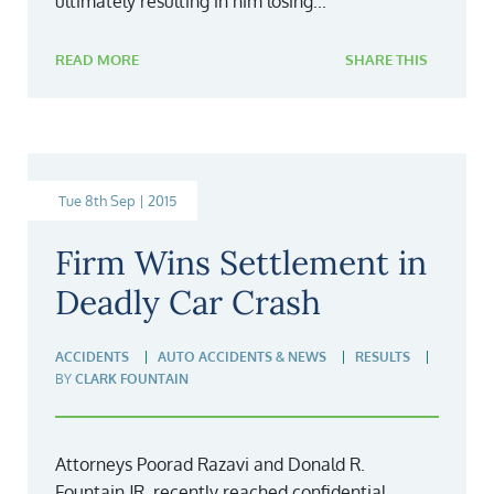
ultimately resulting in him losing...
READ MORE
SHARE THIS
Tue 8th Sep | 2015
Firm Wins Settlement in
Deadly Car Crash
ACCIDENTS
AUTO ACCIDENTS & NEWS
RESULTS
BY
CLARK FOUNTAIN
Attorneys Poorad Razavi and Donald R.
Fountain,JR. recently reached confidential