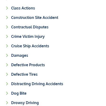
Class Actions
Construction Site Accident
Contractual Disputes
Crime Victim Injury
Cruise Ship Accidents
Damages
Defective Products
Defective Tires
Distracting Driving Accidents
Dog Bite
Drowsy Driving