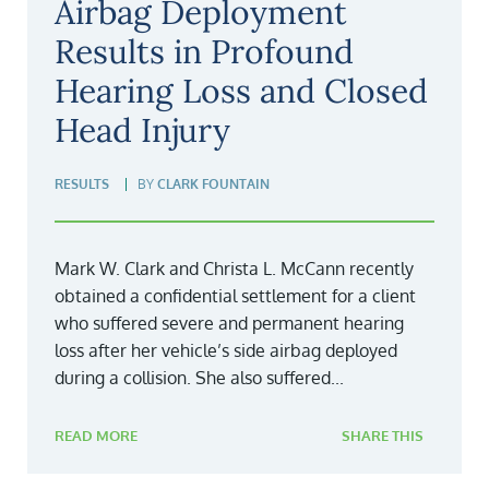
Airbag Deployment
Results in Profound
Hearing Loss and Closed
Head Injury
RESULTS
BY
CLARK FOUNTAIN
Mark W. Clark and Christa L. McCann recently
obtained a confidential settlement for a client
who suffered severe and permanent hearing
loss after her vehicle’s side airbag deployed
during a collision. She also suffered...
READ MORE
SHARE THIS