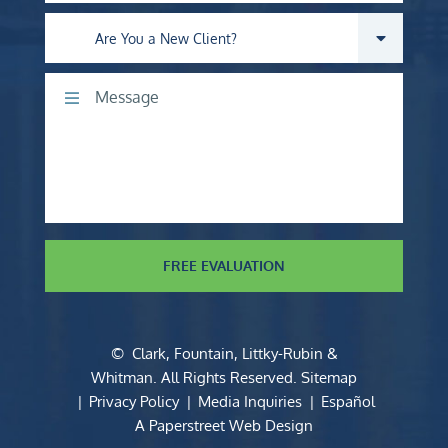
Are you a new client?
Comments
FREE EVALUATION
©
Clark, Fountain, Littky-Rubin &
Whitman
. All Rights Reserved.
Sitemap
Privacy Policy
Media Inquiries
Español
A Paperstreet Web Design