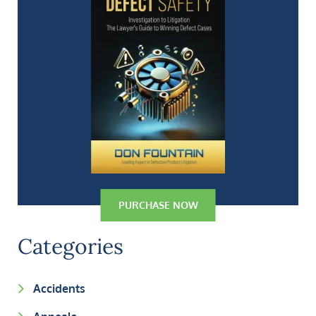
PURCHASE NOW
Categories
Accidents