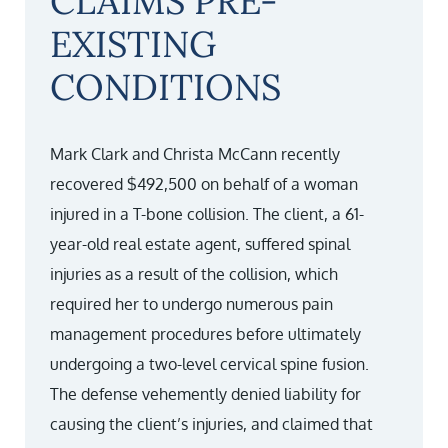
CLAIMS PRE-
EXISTING
CONDITIONS
Mark Clark and Christa McCann recently
recovered $492,500 on behalf of a woman
injured in a T-bone collision. The client, a 61-
year-old real estate agent, suffered spinal
injuries as a result of the collision, which
required her to undergo numerous pain
management procedures before ultimately
undergoing a two-level cervical spine fusion.
The defense vehemently denied liability for
causing the client’s injuries, and claimed that