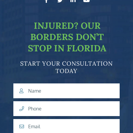
facebook-f
twitter
linkedin-in
youtube
INJURED?
OUR
BORDERS DON’T
STOP IN FLORIDA
START YOUR CONSULTATION
TODAY
Name
Phone
Email