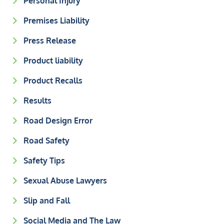
Personal Injury
Premises Liability
Press Release
Product liability
Product Recalls
Results
Road Design Error
Road Safety
Safety Tips
Sexual Abuse Lawyers
Slip and Fall
Social Media and The Law