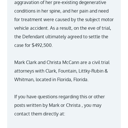
aggravation of her pre-existing degenerative
conditions in her spine, and her pain and need
for treatment were caused by the subject motor
vehicle accident. As a result, on the eve of trial,
the Defendant ultimately agreed to settle the
case for $492,500.
Mark Clark and Christa McCann are a civil trial
attorneys with Clark, Fountain, Littky-Rubin &
Whitman, located in Florida, Florida.
If you have questions regarding this or other
posts written by Mark or Christa , you may
contact them directly at: