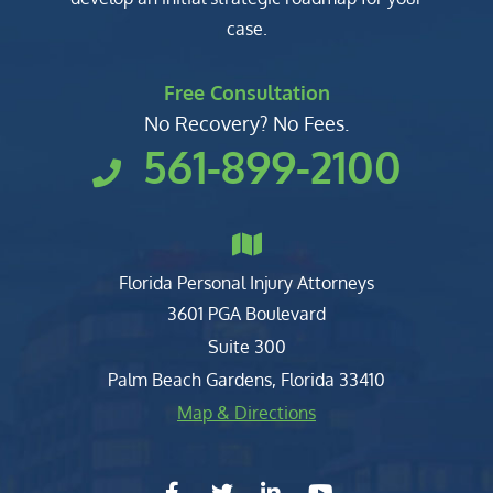
case.
Free Consultation
No Recovery? No Fees.
561-899-2100
Florida Personal Injury Attorneys
Clark, Fountain, Littky-Rubin 
3601 PGA Boulevard
Suite 300
Palm Beach Gardens
,
Florida
33410
Map & Directions