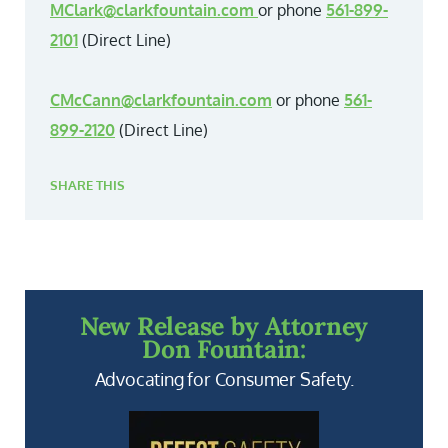
MClark@clarkfountain.com
or phone
561-899-
2101
(Direct Line)
CMcCann@clarkfountain.com
or phone
561-
899-2120
(Direct Line)
SHARE THIS
New Release by Attorney
Don Fountain:
Advocating for Consumer Safety.