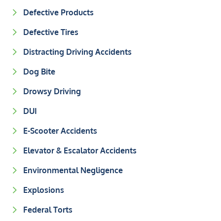
Defective Products
Defective Tires
Distracting Driving Accidents
Dog Bite
Drowsy Driving
DUI
E-Scooter Accidents
Elevator & Escalator Accidents
Environmental Negligence
Explosions
Federal Torts