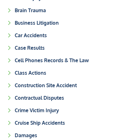
Brain Trauma
Business Litigation
Car Accidents
Case Results
Cell Phones Records & The Law
Class Actions
Construction Site Accident
Contractual Disputes
Crime Victim Injury
Cruise Ship Accidents
Damages