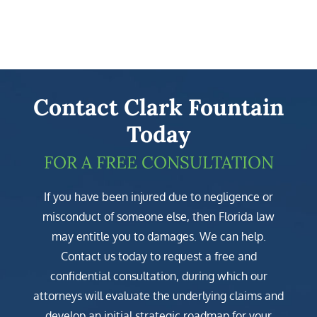
Contact Clark Fountain
Today
FOR A FREE CONSULTATION
If you have been injured due to negligence or
misconduct of someone else, then Florida law
may entitle you to damages. We can help.
Contact us today to request a free and
confidential consultation, during which our
attorneys will evaluate the underlying claims and
develop an initial strategic roadmap for your