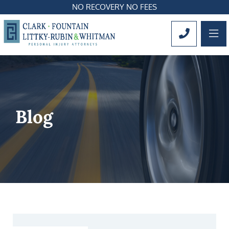
NO RECOVERY NO FEES
OP
CALL 561
Blog