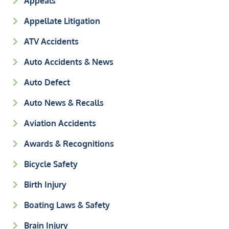
Appeals
Appellate Litigation
ATV Accidents
Auto Accidents & News
Auto Defect
Auto News & Recalls
Aviation Accidents
Awards & Recognitions
Bicycle Safety
Birth Injury
Boating Laws & Safety
Brain Injury