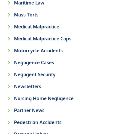
Maritime Law
Mass Torts
Medical Malpractice
Medical Malpractice Caps
Motorcycle Accidents
Negligence Cases
Negligent Security
Newsletters
Nursing Home Negligence
Partner News
Pedestrian Accidents