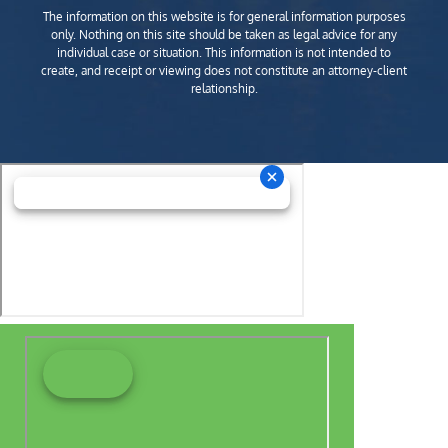
The information on this website is for general information purposes
only. Nothing on this site should be taken as legal advice for any
individual case or situation. This information is not intended to
create, and receipt or viewing does not constitute an attorney-client
relationship.