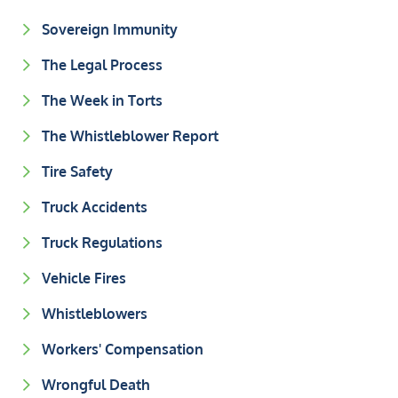
Sovereign Immunity
The Legal Process
The Week in Torts
The Whistleblower Report
Tire Safety
Truck Accidents
Truck Regulations
Vehicle Fires
Whistleblowers
Workers' Compensation
Wrongful Death