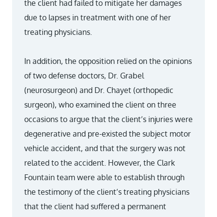
the client had failed to mitigate her damages
due to lapses in treatment with one of her
treating physicians.
In addition, the opposition relied on the opinions
of two defense doctors, Dr. Grabel
(neurosurgeon) and Dr. Chayet (orthopedic
surgeon), who examined the client on three
occasions to argue that the client’s injuries were
degenerative and pre-existed the subject motor
vehicle accident, and that the surgery was not
related to the accident. However, the Clark
Fountain team were able to establish through
the testimony of the client’s treating physicians
that the client had suffered a permanent