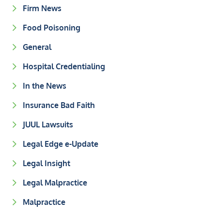
Firm News
Food Poisoning
General
Hospital Credentialing
In the News
Insurance Bad Faith
JUUL Lawsuits
Legal Edge e-Update
Legal Insight
Legal Malpractice
Malpractice