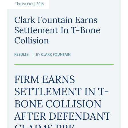
Thu 1st Oct | 2015
Clark Fountain Earns
Settlement In T-Bone
Collision
RESULTS
BY
CLARK FOUNTAIN
FIRM EARNS
SETTLEMENT IN T-
BONE COLLISION
AFTER DEFENDANT