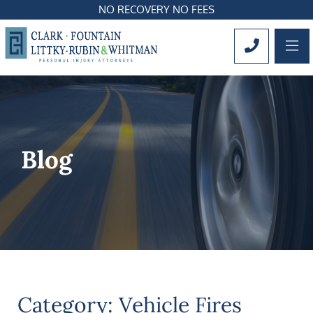
NO RECOVERY NO FEES
OP
CALL 561
Blog
Category: Vehicle Fires