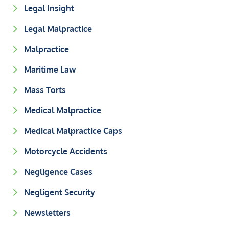
Legal Insight
Legal Malpractice
Malpractice
Maritime Law
Mass Torts
Medical Malpractice
Medical Malpractice Caps
Motorcycle Accidents
Negligence Cases
Negligent Security
Newsletters