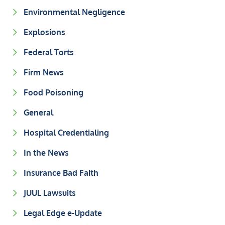
Environmental Negligence
Explosions
Federal Torts
Firm News
Food Poisoning
General
Hospital Credentialing
In the News
Insurance Bad Faith
JUUL Lawsuits
Legal Edge e-Update