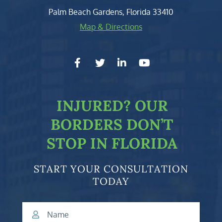
Palm Beach Gardens
,
Florida
33410
Map & Directions
facebook-f
twitter
linkedin-in
youtube
INJURED?
OUR
BORDERS DON’T
STOP IN FLORIDA
START YOUR CONSULTATION
TODAY
Name