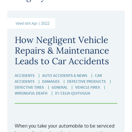
Wed 6th Apr | 2022
How Negligent Vehicle
Repairs & Maintenance
Leads to Car Accidents
ACCIDENTS
AUTO ACCIDENTS & NEWS
CAR
ACCIDENTS
DAMAGES
DEFECTIVE PRODUCTS
DEFECTIVE TIRES
GENERAL
VEHICLE FIRES
WRONGFUL DEATH
BY
CELIA QUITUGUA
When you take your automobile to be serviced