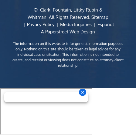
©
Clark, Fountain, Littky-Rubin &
Whitman
. All Rights Reserved.
Sitemap
Privacy Policy
Media Inquiries
Español
A Paperstreet Web Design
The information on this website is for general information purposes
only. Nothing on this site should be taken as legal advice for any
individual case or situation. This information is not intended to
create, and receipt or viewing does not constitute an attorney-client
relationship.