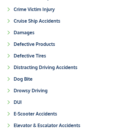
Crime Victim Injury
Cruise Ship Accidents
Damages
Defective Products
Defective Tires
Distracting Driving Accidents
Dog Bite
Drowsy Driving
DUI
E-Scooter Accidents
Elevator & Escalator Accidents