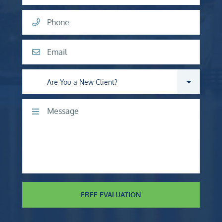
Phone
Email
Are you a new client?
Comments
FREE EVALUATION