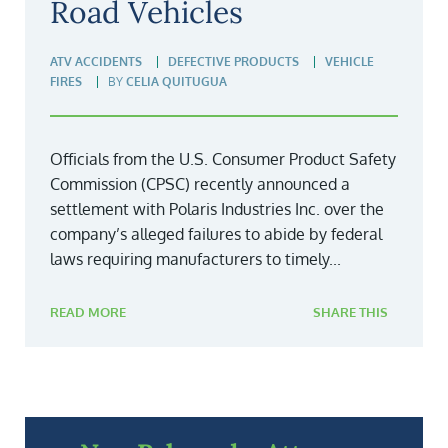
Road Vehicles
ATV ACCIDENTS
DEFECTIVE PRODUCTS
VEHICLE
FIRES
BY
CELIA QUITUGUA
Officials from the U.S. Consumer Product Safety
Commission (CPSC) recently announced a
settlement with Polaris Industries Inc. over the
company’s alleged failures to abide by federal
laws requiring manufacturers to timely...
READ MORE
SHARE THIS