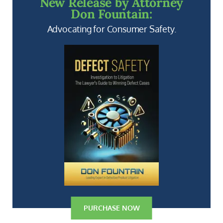
New Release by Attorney
Don Fountain:
Advocating for Consumer Safety.
PURCHASE NOW