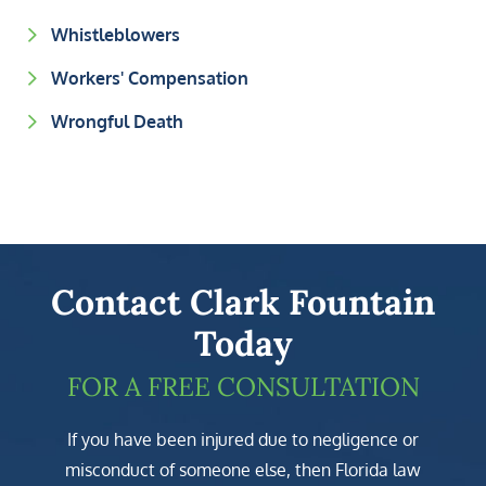
Whistleblowers
Workers' Compensation
Wrongful Death
Contact Clark Fountain
Today
FOR A FREE CONSULTATION
If you have been injured due to negligence or
misconduct of someone else, then Florida law