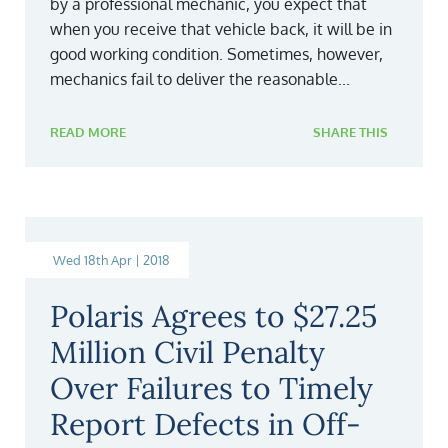
by a professional mechanic, you expect that
when you receive that vehicle back, it will be in
good working condition. Sometimes, however,
mechanics fail to deliver the reasonable...
READ MORE
SHARE THIS
Wed 18th Apr | 2018
Polaris Agrees to $27.25
Million Civil Penalty
Over Failures to Timely
Report Defects in Off-