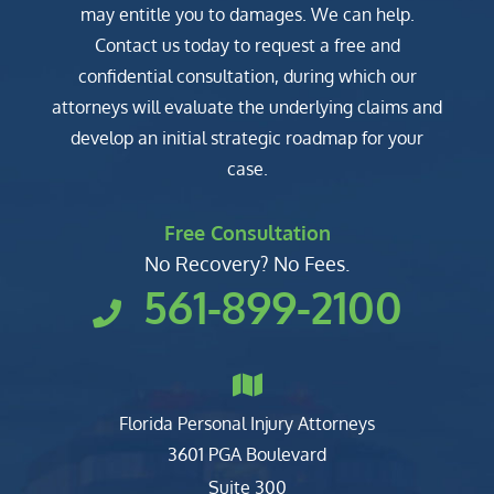
may entitle you to damages. We can help.
Contact us today to request a free and
confidential consultation, during which our
attorneys will evaluate the underlying claims and
develop an initial strategic roadmap for your
case.
Free Consultation
No Recovery? No Fees.
561-899-2100
Florida Personal Injury Attorneys
Clark, Fountain, Littky-Rubin 
3601 PGA Boulevard
Suite 300