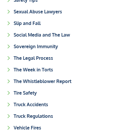
Safety Tips
Sexual Abuse Lawyers
Slip and Fall
Social Media and The Law
Sovereign Immunity
The Legal Process
The Week in Torts
The Whistleblower Report
Tire Safety
Truck Accidents
Truck Regulations
Vehicle Fires