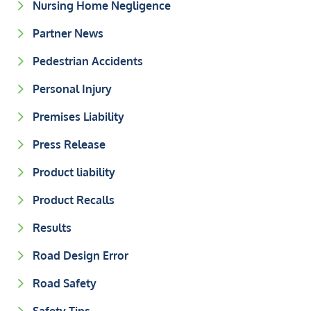
Nursing Home Negligence
Partner News
Pedestrian Accidents
Personal Injury
Premises Liability
Press Release
Product liability
Product Recalls
Results
Road Design Error
Road Safety