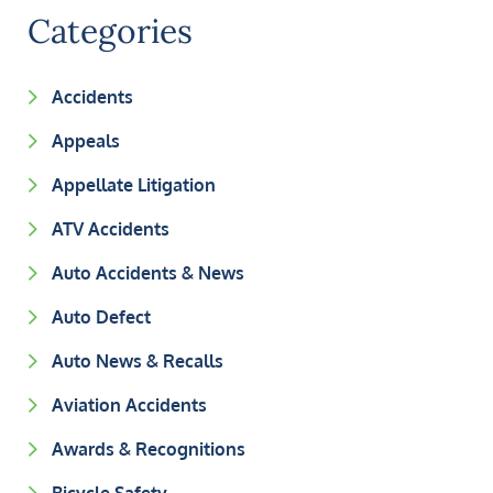
Categories
Accidents
Appeals
Appellate Litigation
ATV Accidents
Auto Accidents & News
Auto Defect
Auto News & Recalls
Aviation Accidents
Awards & Recognitions