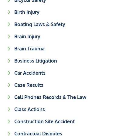
Bicycle Safety
Birth Injury
Boating Laws & Safety
Brain Injury
Brain Trauma
Business Litigation
Car Accidents
Case Results
Cell Phones Records & The Law
Class Actions
Construction Site Accident
Contractual Disputes