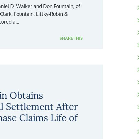
niel D. Walker and Don Fountain, of
, Clark, Fountain, Littky-Rubin &
ured a...
SHARE THIS
in Obtains
al Settlement After
hase Claims Life of