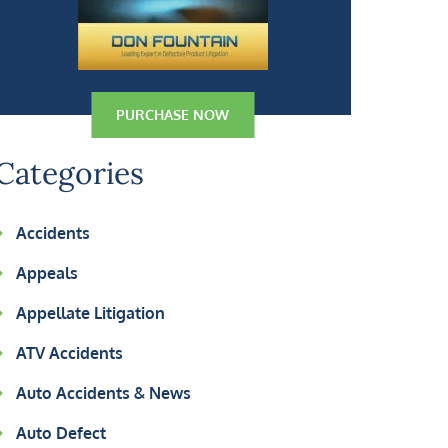
PURCHASE NOW
Categories
Accidents
Appeals
Appellate Litigation
ATV Accidents
Auto Accidents & News
Auto Defect