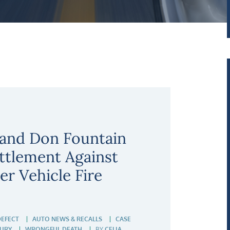
 and Don Fountain
ettlement Against
r Vehicle Fire
DEFECT
AUTO NEWS & RECALLS
CASE
JURY
WRONGFUL DEATH
BY
CELIA