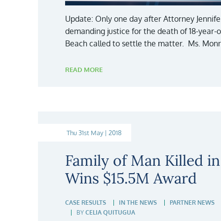
Update: Only one day after Attorney Jennife
demanding justice for the death of 18-year-o
Beach called to settle the matter. Ms. Monr
READ MORE
Thu 31st May | 2018
Family of Man Killed i
Wins $15.5M Award
CASE RESULTS
IN THE NEWS
PARTNER NEWS
BY
CELIA QUITUGUA