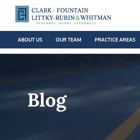
ABOUT US
OUR TEAM
PRACTICE AREAS
Blog