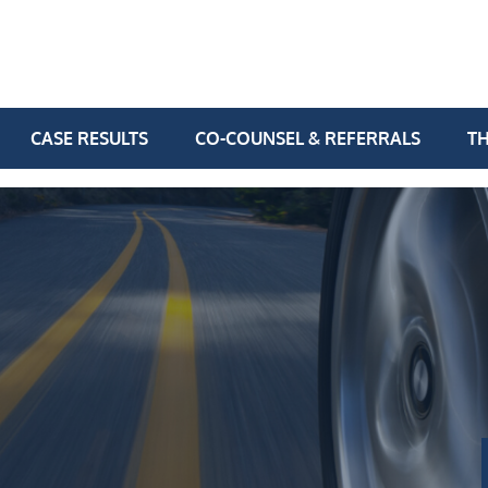
CASE RESULTS
CO-COUNSEL & REFERRALS
TH