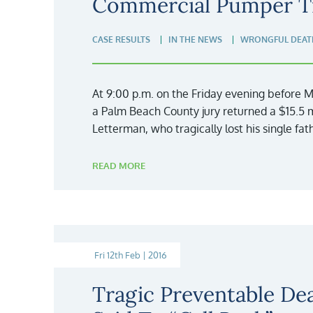
Commercial Pumper T
CASE RESULTS
IN THE NEWS
WRONGFUL DEAT
At 9:00 p.m. on the Friday evening before
a Palm Beach County jury returned a $15.5 mi
Letterman, who tragically lost his single fa
READ MORE
Fri 12th Feb | 2016
Tragic Preventable De