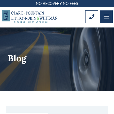
NO RECOVERY NO FEES
OP
CALL 561
Blog