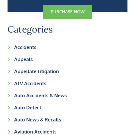
PURCHASE NOW
Categories
Accidents
Appeals
Appellate Litigation
ATV Accidents
Auto Accidents & News
Auto Defect
Auto News & Recalls
Aviation Accidents