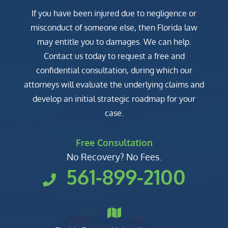
If you have been injured due to negligence or
misconduct of someone else, then Florida law
may entitle you to damages. We can help.
Contact us today to request a free and
confidential consultation, during which our
attorneys will evaluate the underlying claims and
develop an initial strategic roadmap for your
case.
Free Consultation
No Recovery? No Fees.
561-899-2100