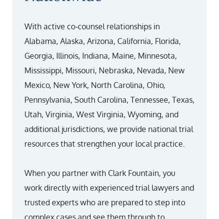
With active co‑counsel relationships in
Alabama, Alaska, Arizona, California, Florida,
Georgia, Illinois, Indiana, Maine, Minnesota,
Mississippi, Missouri, Nebraska, Nevada, New
Mexico, New York, North Carolina, Ohio,
Pennsylvania, South Carolina, Tennessee, Texas,
Utah, Virginia, West Virginia, Wyoming, and
additional jurisdictions, we provide national trial
resources that strengthen your local practice.
When you partner with Clark Fountain, you
work directly with experienced trial lawyers and
trusted experts who are prepared to step into
complex cases and see them through to