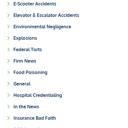
E-Scooter Accidents
Elevator & Escalator Accidents
Environmental Negligence
Explosions
Federal Torts
Firm News
Food Poisoning
General
Hospital Credentialing
In the News
Insurance Bad Faith