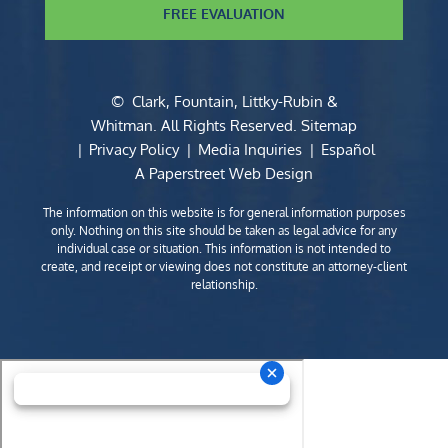
FREE EVALUATION
©
Clark, Fountain, Littky-Rubin &
Whitman
. All Rights Reserved.
Sitemap
Privacy Policy
Media Inquiries
Español
A Paperstreet Web Design
The information on this website is for general information purposes
only. Nothing on this site should be taken as legal advice for any
individual case or situation. This information is not intended to
create, and receipt or viewing does not constitute an attorney-client
relationship.