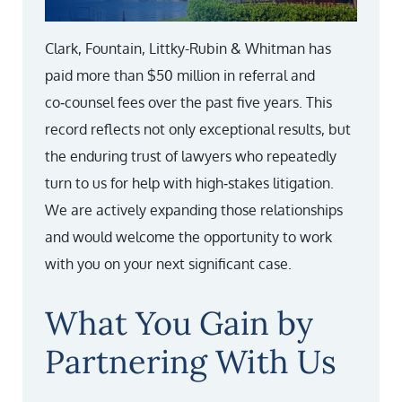
Clark, Fountain, Littky-Rubin & Whitman has
paid more than $50 million in referral and
co‑counsel fees over the past five years. This
record reflects not only exceptional results, but
the enduring trust of lawyers who repeatedly
turn to us for help with high‑stakes litigation.
We are actively expanding those relationships
and would welcome the opportunity to work
with you on your next significant case.
What You Gain by
Partnering With Us