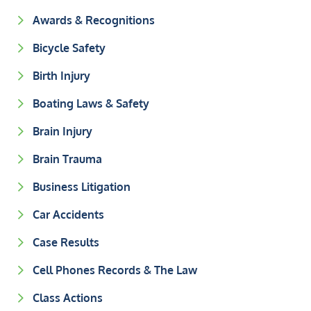
Awards & Recognitions
Bicycle Safety
Birth Injury
Boating Laws & Safety
Brain Injury
Brain Trauma
Business Litigation
Car Accidents
Case Results
Cell Phones Records & The Law
Class Actions