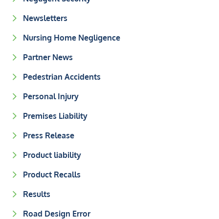
Newsletters
Nursing Home Negligence
Partner News
Pedestrian Accidents
Personal Injury
Premises Liability
Press Release
Product liability
Product Recalls
Results
Road Design Error