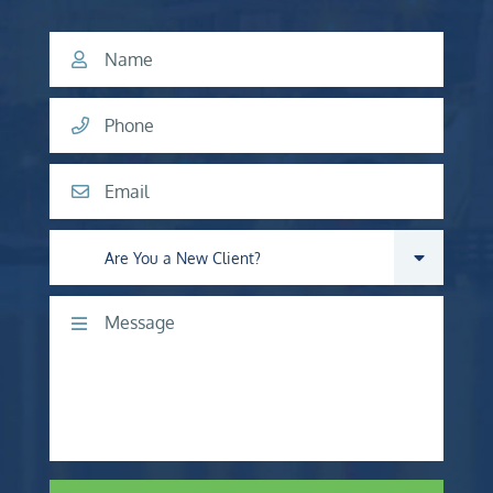
Name
Phone
Email
Are you a new client?
Comments