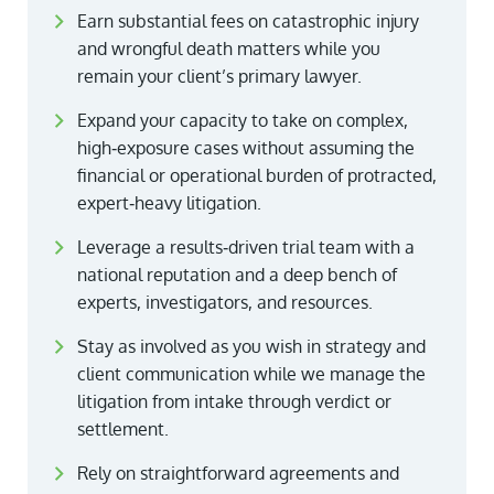
Earn substantial fees on catastrophic injury
and wrongful death matters while you
remain your client’s primary lawyer.
Expand your capacity to take on complex,
high‑exposure cases without assuming the
financial or operational burden of protracted,
expert‑heavy litigation.
Leverage a results‑driven trial team with a
national reputation and a deep bench of
experts, investigators, and resources.
Stay as involved as you wish in strategy and
client communication while we manage the
litigation from intake through verdict or
settlement.
Rely on straightforward agreements and