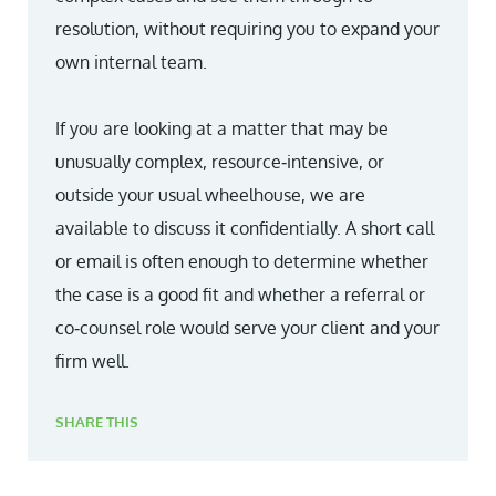
resolution, without requiring you to expand your
own internal team.
If you are looking at a matter that may be
unusually complex, resource‑intensive, or
outside your usual wheelhouse, we are
available to discuss it confidentially. A short call
or email is often enough to determine whether
the case is a good fit and whether a referral or
co‑counsel role would serve your client and your
firm well.
SHARE THIS