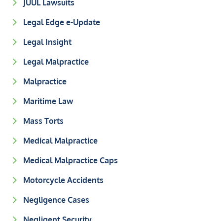
JUUL Lawsuits
Legal Edge e-Update
Legal Insight
Legal Malpractice
Malpractice
Maritime Law
Mass Torts
Medical Malpractice
Medical Malpractice Caps
Motorcycle Accidents
Negligence Cases
Negligent Security