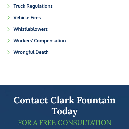
Truck Regulations
Vehicle Fires
Whistleblowers
Workers' Compensation
Wrongful Death
Contact Clark Fountain
Today
FOR A FREE CONSULTATION