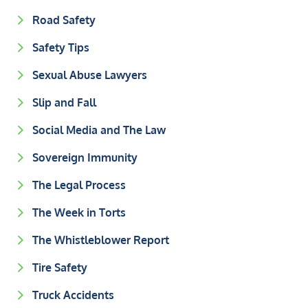
Road Safety
Safety Tips
Sexual Abuse Lawyers
Slip and Fall
Social Media and The Law
Sovereign Immunity
The Legal Process
The Week in Torts
The Whistleblower Report
Tire Safety
Truck Accidents