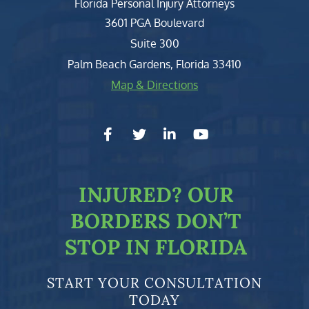
Florida Personal Injury Attorneys
Clark, Fountain, Littky-Rubin 
3601 PGA Boulevard
Suite 300
Palm Beach Gardens
,
Florida
33410
Map & Directions
facebook-f
twitter
linkedin-in
youtube
INJURED?
OUR
BORDERS DON’T
STOP IN FLORIDA
START YOUR CONSULTATION
TODAY