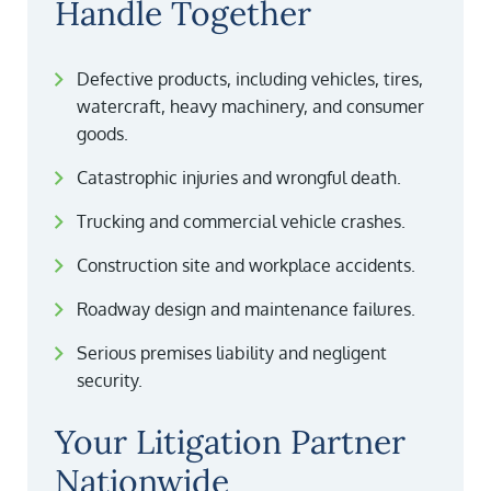
Handle Together
Defective products, including vehicles, tires,
watercraft, heavy machinery, and consumer
goods.
Catastrophic injuries and wrongful death.
Trucking and commercial vehicle crashes.
Construction site and workplace accidents.
Roadway design and maintenance failures.
Serious premises liability and negligent
security.
Your Litigation Partner
Nationwide