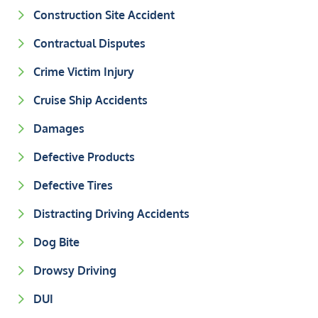
Construction Site Accident
Contractual Disputes
Crime Victim Injury
Cruise Ship Accidents
Damages
Defective Products
Defective Tires
Distracting Driving Accidents
Dog Bite
Drowsy Driving
DUI