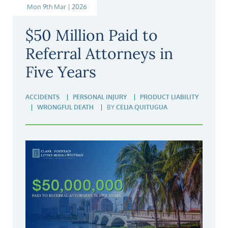
Mon 9th Mar | 2026
$50 Million Paid to
Referral Attorneys in
Five Years
ACCIDENTS
PERSONAL INJURY
PRODUCT LIABILITY
WRONGFUL DEATH
BY
CELIA QUITUGUA