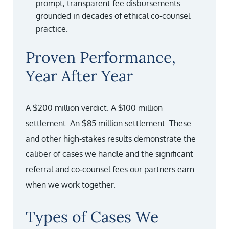
prompt, transparent fee disbursements
grounded in decades of ethical co‑counsel
practice.
Proven Performance,
Year After Year
A $200 million verdict. A $100 million
settlement. An $85 million settlement. These
and other high‑stakes results demonstrate the
caliber of cases we handle and the significant
referral and co‑counsel fees our partners earn
when we work together.
Types of Cases We