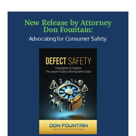
New Release by Attorney
Don Fountain:
Advocating for Consumer Safety.