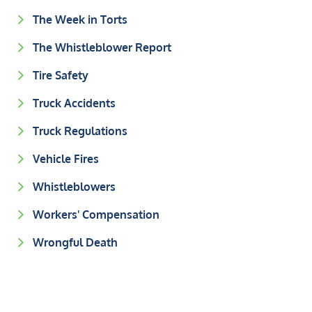
The Week in Torts
The Whistleblower Report
Tire Safety
Truck Accidents
Truck Regulations
Vehicle Fires
Whistleblowers
Workers' Compensation
Wrongful Death