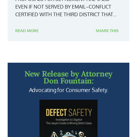
EVEN IF NOT SERVED BY EMAIL–CONFLICT
CERTIFIED WITH THE THIRD DISTRICT THAT...
READ MORE
SHARE THIS
New Release by Attorney
Don Fountain:
Advocating for Consumer Safety.