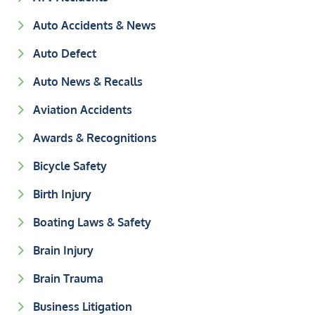
Auto Accidents & News
Auto Defect
Auto News & Recalls
Aviation Accidents
Awards & Recognitions
Bicycle Safety
Birth Injury
Boating Laws & Safety
Brain Injury
Brain Trauma
Business Litigation