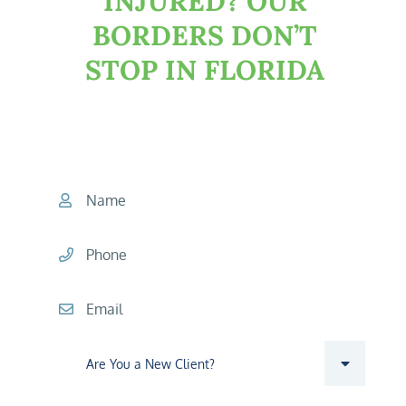
INJURED?
OUR
BORDERS DON’T
STOP IN FLORIDA
START YOUR CONSULTATION
TODAY
Name
Phone
Email
Are you a new client?