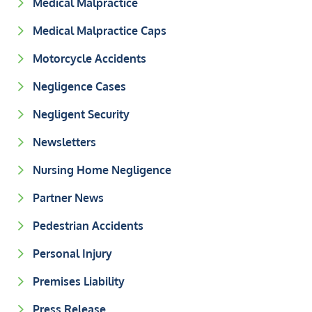
Medical Malpractice
Medical Malpractice Caps
Motorcycle Accidents
Negligence Cases
Negligent Security
Newsletters
Nursing Home Negligence
Partner News
Pedestrian Accidents
Personal Injury
Premises Liability
Press Release