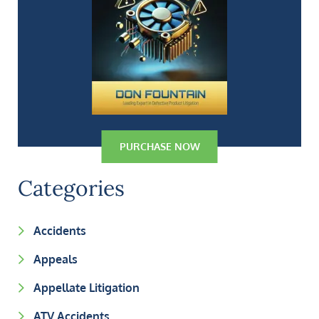
PURCHASE NOW
Categories
Accidents
Appeals
Appellate Litigation
ATV Accidents