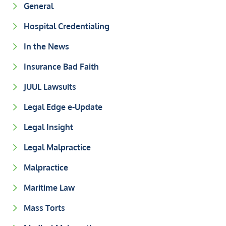
General
Hospital Credentialing
In the News
Insurance Bad Faith
JUUL Lawsuits
Legal Edge e-Update
Legal Insight
Legal Malpractice
Malpractice
Maritime Law
Mass Torts