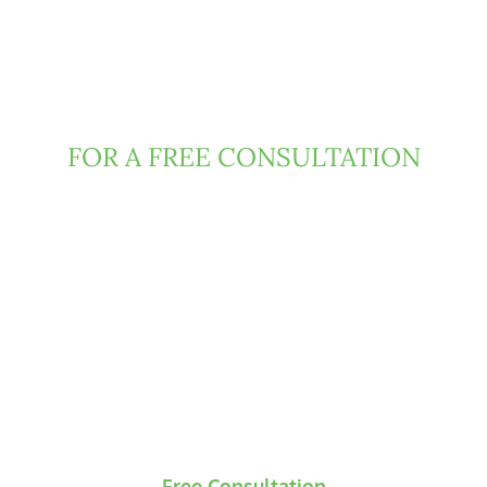
Contact Clark Fountain
Today
FOR A FREE CONSULTATION
If you have been injured due to negligence or
misconduct of someone else, then Florida law
may entitle you to damages. We can help.
Contact us today to request a free and
confidential consultation, during which our
attorneys will evaluate the underlying claims and
develop an initial strategic roadmap for your
case.
Free Consultation