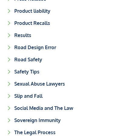
Product liability
Product Recalls
Results
Road Design Error
Road Safety
Safety Tips
Sexual Abuse Lawyers
Slip and Fall
Social Media and The Law
Sovereign Immunity
The Legal Process