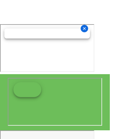
relationship.