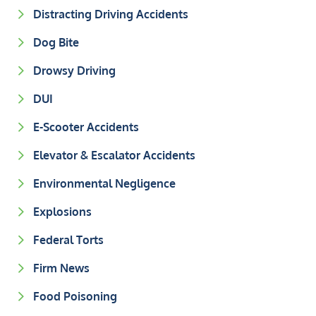
Distracting Driving Accidents
Dog Bite
Drowsy Driving
DUI
E-Scooter Accidents
Elevator & Escalator Accidents
Environmental Negligence
Explosions
Federal Torts
Firm News
Food Poisoning