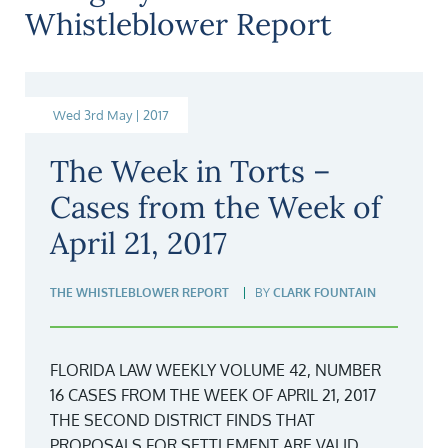
Whistleblower Report
Wed 3rd May | 2017
The Week in Torts –
Cases from the Week of
April 21, 2017
THE WHISTLEBLOWER REPORT
BY
CLARK FOUNTAIN
FLORIDA LAW WEEKLY VOLUME 42, NUMBER
16 CASES FROM THE WEEK OF APRIL 21, 2017
THE SECOND DISTRICT FINDS THAT
PROPOSALS FOR SETTLEMENT ARE VALID