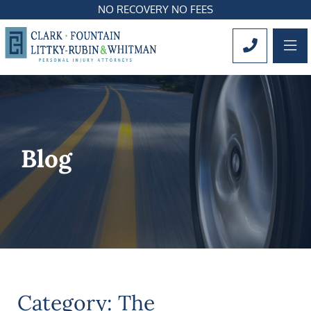
NO RECOVERY NO FEES
OP
CALL 561
Blog
Category: The