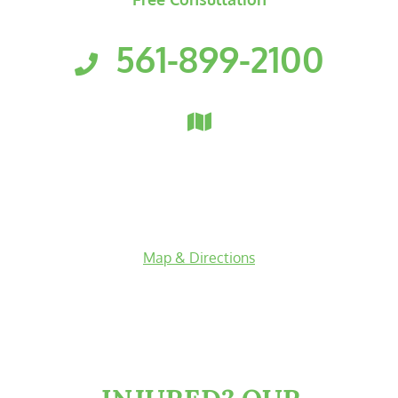
No Recovery? No Fees.
561-899-2100
Florida Personal Injury Attorneys
Clark, Fountain, Littky-Rubin 
3601 PGA Boulevard
Suite 300
Palm Beach Gardens
,
Florida
33410
Map & Directions
facebook-f
twitter
linkedin-in
youtube