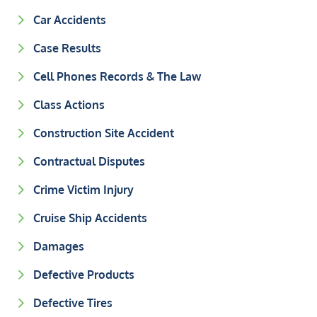
Car Accidents
Case Results
Cell Phones Records & The Law
Class Actions
Construction Site Accident
Contractual Disputes
Crime Victim Injury
Cruise Ship Accidents
Damages
Defective Products
Defective Tires