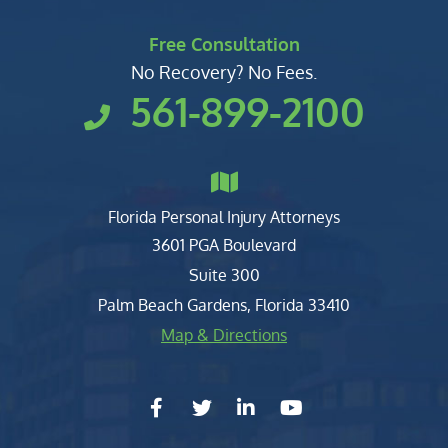
Free Consultation
No Recovery? No Fees.
561-899-2100
Florida Personal Injury Attorneys
Clark, Fountain, Littky-Rubin 
3601 PGA Boulevard
Suite 300
Palm Beach Gardens
,
Florida
33410
Map & Directions
facebook-f
twitter
linkedin-in
youtube