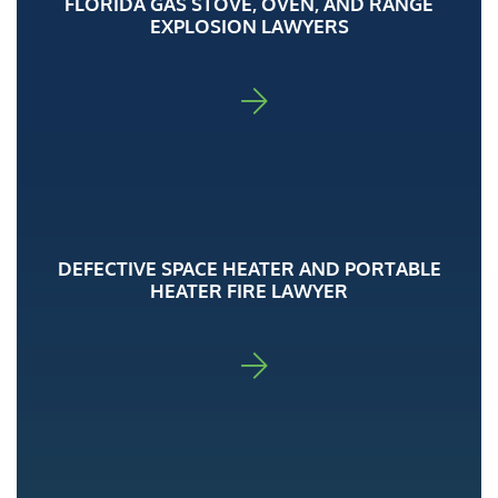
FLORIDA GAS STOVE, OVEN, AND RANGE
EXPLOSION LAWYERS
FOR ADA
DEFECTIVE SPACE HEATER AND PORTABLE
HEATER FIRE LAWYER
FOR ADA