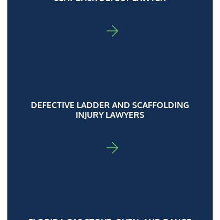
FOR ADA
DEFECTIVE LADDER AND SCAFFOLDING
INJURY LAWYERS
FOR ADA