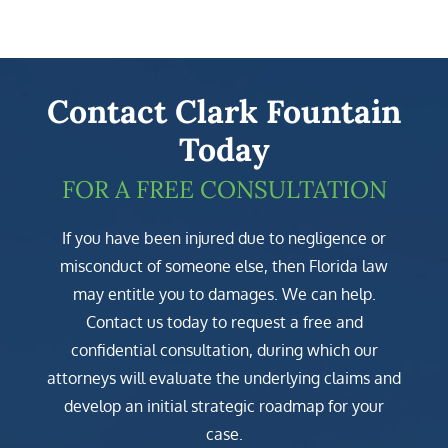
Contact Clark Fountain
Today
FOR A FREE CONSULTATION
If you have been injured due to negligence or
misconduct of someone else, then Florida law
may entitle you to damages. We can help.
Contact us today to request a free and
confidential consultation, during which our
attorneys will evaluate the underlying claims and
develop an initial strategic roadmap for your
case.