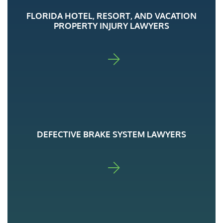
FLORIDA HOTEL, RESORT, AND VACATION
PROPERTY INJURY LAWYERS
FOR ADA
DEFECTIVE BRAKE SYSTEM LAWYERS
FOR ADA