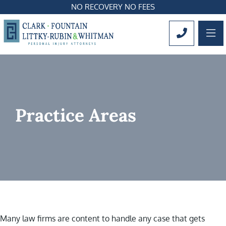
NO RECOVERY NO FEES
OP
CALL 561
Practice Areas
Many law firms are content to handle any case that gets