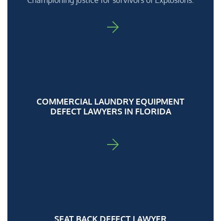
Championing justice for survivors of Explosions.
FOR ADA
COMMERCIAL LAUNDRY EQUIPMENT
DEFECT LAWYERS IN FLORIDA
FOR ADA
SEAT BACK DEFECT LAWYER