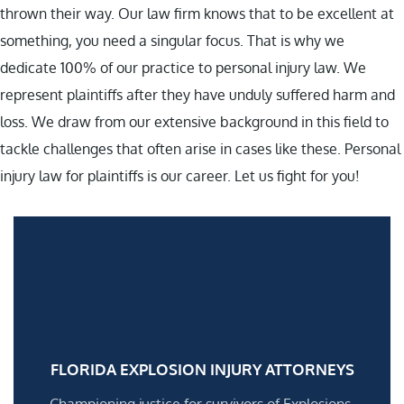
thrown their way. Our law firm knows that to be excellent at
something, you need a singular focus. That is why we
dedicate 100% of our practice to personal injury law. We
represent plaintiffs after they have unduly suffered harm and
loss. We draw from our extensive background in this field to
tackle challenges that often arise in cases like these. Personal
injury law for plaintiffs is our career. Let us fight for you!
FLORIDA EXPLOSION INJURY ATTORNEYS