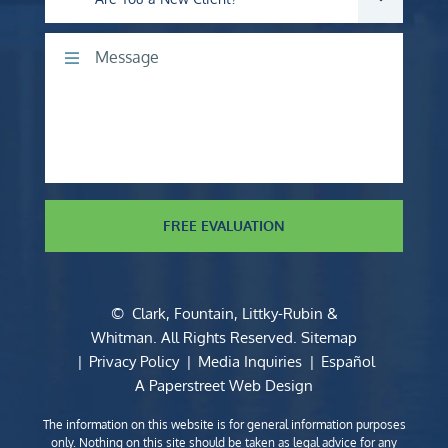
Comments
FREE EVALUATION
©
Clark, Fountain, Littky-Rubin &
Whitman
. All Rights Reserved.
Sitemap
Privacy Policy
Media Inquiries
Español
A Paperstreet Web Design
The information on this website is for general information purposes
only. Nothing on this site should be taken as legal advice for any