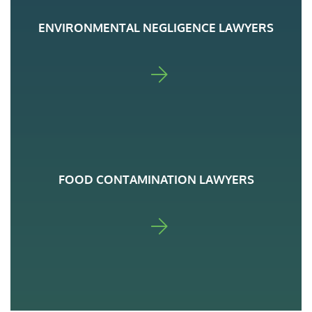
ENVIRONMENTAL NEGLIGENCE LAWYERS
FOR ADA
FOOD CONTAMINATION LAWYERS
FOR ADA