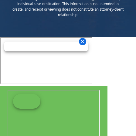
individual case or situation. This information is not intended to
create, and receipt or viewing does not constitute an attorney-client
relationship.