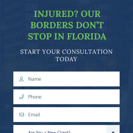
INJURED?
OUR
BORDERS DON’T
STOP IN FLORIDA
START YOUR CONSULTATION
TODAY
Name
Phone
Email
Are you a new client?