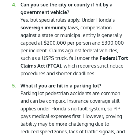
Can you sue the city or county if hit by a
government vehicle?
Yes, but special rules apply. Under Florida’s
sovereign immunity
laws, compensation
against a state or municipal entity is generally
capped at $200,000 per person and $300,000
per incident. Claims against federal vehicles,
such as a USPS truck, fall under the
Federal Tort
Claims Act (FTCA)
, which requires strict notice
procedures and shorter deadlines.
What if you are hit in a parking lot?
Parking lot pedestrian accidents are common
and can be complex. Insurance coverage still
applies under Florida’s no-fault system, so PIP
pays medical expenses first. However, proving
liability may be more challenging due to
reduced speed zones, lack of traffic signals, and