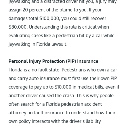
jaywalking and a distracted driver hit you, a jury may
assign 20 percent of the blame to you. If your
damages total $100,000, you could still recover
$80,000. Understanding this rule is critical when
evaluating cases like a pedestrian hit by a car while
jaywalking in Florida lawsuit.
Personal Injury Protection (PIP) Insurance
Florida is a no-fault state. Pedestrians who own a car
and carry auto insurance must first use their own PIP
coverage to pay up to $10,000 in medical bills, even if
another driver caused the crash. This is why people
often search for a Florida pedestrian accident
attorney no-fault insurance to understand how their
own policy interacts with the driver’s liability