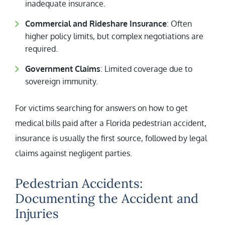
inadequate insurance.
Commercial and Rideshare Insurance
: Often
higher policy limits, but complex negotiations are
required.
Government Claims
: Limited coverage due to
sovereign immunity.
For victims searching for answers on how to get
medical bills paid after a Florida pedestrian accident,
insurance is usually the first source, followed by legal
claims against negligent parties.
Pedestrian Accidents:
Documenting the Accident and
Injuries