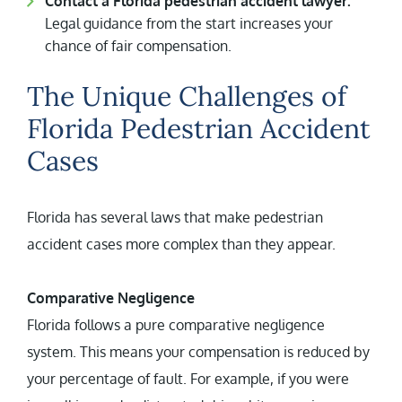
Contact a Florida pedestrian accident lawyer.
Legal guidance from the start increases your
chance of fair compensation.
The Unique Challenges of
Florida Pedestrian Accident
Cases
Florida has several laws that make pedestrian
accident cases more complex than they appear.
Comparative Negligence
Florida follows a pure comparative negligence
system. This means your compensation is reduced by
your percentage of fault. For example, if you were