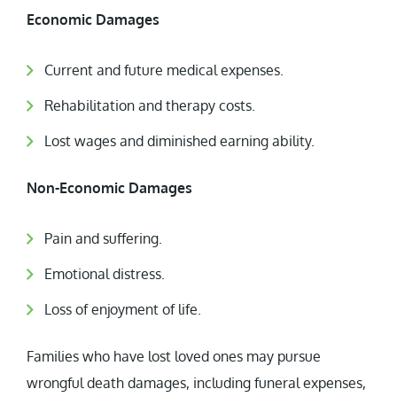
Economic Damages
Current and future medical expenses.
Rehabilitation and therapy costs.
Lost wages and diminished earning ability.
Non-Economic Damages
Pain and suffering.
Emotional distress.
Loss of enjoyment of life.
Families who have lost loved ones may pursue
wrongful death damages, including funeral expenses,