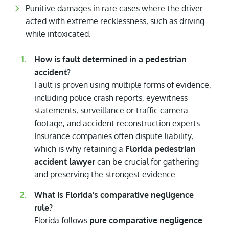
Punitive damages in rare cases where the driver
acted with extreme recklessness, such as driving
while intoxicated.
How is fault determined in a pedestrian
accident?
Fault is proven using multiple forms of evidence,
including police crash reports, eyewitness
statements, surveillance or traffic camera
footage, and accident reconstruction experts.
Insurance companies often dispute liability,
which is why retaining a
Florida pedestrian
accident lawyer
can be crucial for gathering
and preserving the strongest evidence.
What is Florida’s comparative negligence
rule?
Florida follows
pure comparative negligence
.