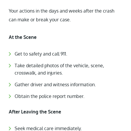
Your actions in the days and weeks after the crash
can make or break your case.
At the Scene
Get to safety and call 911.
Take detailed photos of the vehicle, scene,
crosswalk, and injuries.
Gather driver and witness information.
Obtain the police report number.
After Leaving the Scene
Seek medical care immediately.