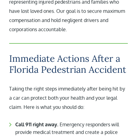
representing injured pedestrians and families who
have lost loved ones. Our goal is to secure maximum
compensation and hold negligent drivers and
corporations accountable.
Immediate Actions After a
Florida Pedestrian Accident
Taking the right steps immediately after being hit by
a car can protect both your health and your legal
claim. Here is what you should do:
Call 911 right away.
Emergency responders will
provide medical treatment and create a police