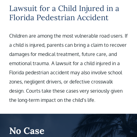
Lawsuit for a Child Injured in a
Florida Pedestrian Accident
Children are among the most vulnerable road users. If
a child is injured, parents can bring a claim to recover
damages for medical treatment, future care, and
emotional trauma. A lawsuit for a child injured in a
Florida pedestrian accident may also involve school
zones, negligent drivers, or defective crosswalk
design. Courts take these cases very seriously given
the long-term impact on the child’s life.
No Case