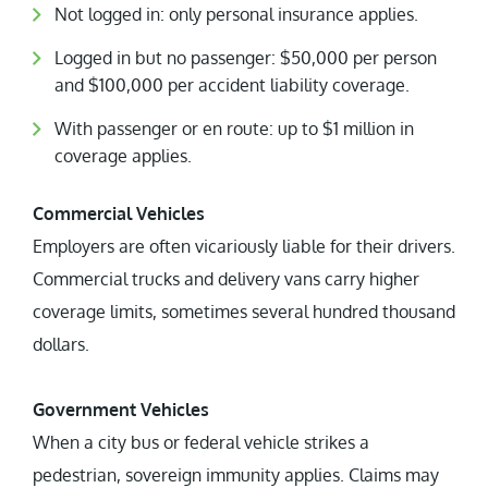
Not logged in: only personal insurance applies.
Logged in but no passenger: $50,000 per person
and $100,000 per accident liability coverage.
With passenger or en route: up to $1 million in
coverage applies.
Commercial Vehicles
Employers are often vicariously liable for their drivers.
Commercial trucks and delivery vans carry higher
coverage limits, sometimes several hundred thousand
dollars.
Government Vehicles
When a city bus or federal vehicle strikes a
pedestrian, sovereign immunity applies. Claims may