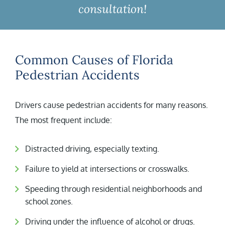
consultation!
Common Causes of Florida
Pedestrian Accidents
Drivers cause pedestrian accidents for many reasons.
The most frequent include:
Distracted driving, especially texting.
Failure to yield at intersections or crosswalks.
Speeding through residential neighborhoods and
school zones.
Driving under the influence of alcohol or drugs.