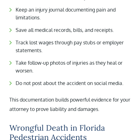
Keep an injury journal documenting pain and
limitations.
Save all medical records, bills, and receipts.
Track lost wages through pay stubs or employer
statements.
Take follow-up photos of injuries as they heal or
worsen.
Do not post about the accident on social media.
This documentation builds powerful evidence for your
attorney to prove liability and damages.
Wrongful Death in Florida
Pedestrian Accidents