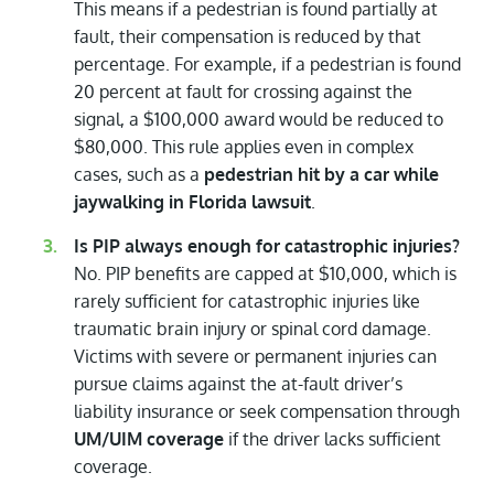
This means if a pedestrian is found partially at
fault, their compensation is reduced by that
percentage. For example, if a pedestrian is found
20 percent at fault for crossing against the
signal, a $100,000 award would be reduced to
$80,000. This rule applies even in complex
cases, such as a
pedestrian hit by a car while
jaywalking in Florida lawsuit
.
Is PIP always enough for catastrophic injuries?
No. PIP benefits are capped at $10,000, which is
rarely sufficient for catastrophic injuries like
traumatic brain injury or spinal cord damage.
Victims with severe or permanent injuries can
pursue claims against the at-fault driver’s
liability insurance or seek compensation through
UM/UIM coverage
if the driver lacks sufficient
coverage.