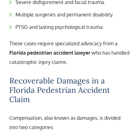
Severe disfigurement and facial trauma.
Multiple surgeries and permanent disability.
PTSD and lasting psychological trauma.
These cases require specialized advocacy from a
Florida pedestrian accident lawyer
who has handled
catastrophic injury claims.
Recoverable Damages in a
Florida Pedestrian Accident
Claim
Compensation, also known as damages, is divided
into two categories: