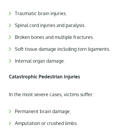
Traumatic brain injuries.
Spinal cord injuries and paralysis.
Broken bones and multiple fractures.
Soft tissue damage including torn ligaments.
Internal organ damage.
Catastrophic Pedestrian Injuries
In the most severe cases, victims suffer:
Permanent brain damage.
Amputation or crushed limbs.