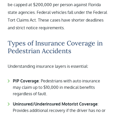
be capped at $200,000 per person against Florida
state agencies. Federal vehicles fall under the Federal
Tort Claims Act. These cases have shorter deadlines
and strict notice requirements.
Types of Insurance Coverage in
Pedestrian Accidents
Understanding insurance layers is essential:
PIP Coverage
: Pedestrians with auto insurance
may claim up to $10,000 in medical benefits
regardless of fault.
Uninsured/Underinsured Motorist Coverage
:
Provides additional recovery if the driver has no or