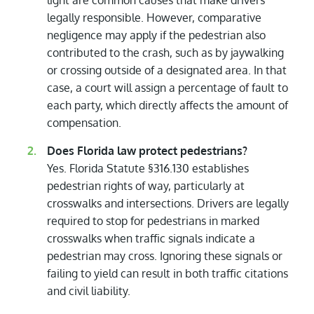
light are common causes that make drivers
legally responsible. However, comparative
negligence may apply if the pedestrian also
contributed to the crash, such as by jaywalking
or crossing outside of a designated area. In that
case, a court will assign a percentage of fault to
each party, which directly affects the amount of
compensation.
Does Florida law protect pedestrians?
Yes. Florida Statute §316.130 establishes
pedestrian rights of way, particularly at
crosswalks and intersections. Drivers are legally
required to stop for pedestrians in marked
crosswalks when traffic signals indicate a
pedestrian may cross. Ignoring these signals or
failing to yield can result in both traffic citations
and civil liability.