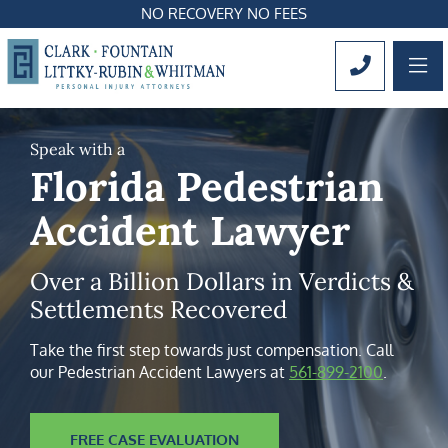
NO RECOVERY NO FEES
OP
CALL 561
Speak with a
Florida Pedestrian
Accident Lawyer
Over a Billion Dollars in Verdicts &
Settlements Recovered
Take the first step towards just compensation. Call
our Pedestrian Accident Lawyers at
561-899-2100
.
FREE CASE EVALUATION