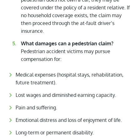
covered under the policy of a resident relative. If
no household coverage exists, the claim may
then proceed through the at-fault driver’s
insurance.
What damages can a pedestrian claim?
Pedestrian accident victims may pursue
compensation for:
Medical expenses (hospital stays, rehabilitation,
future treatment).
Lost wages and diminished earning capacity.
Pain and suffering.
Emotional distress and loss of enjoyment of life.
Long-term or permanent disability.