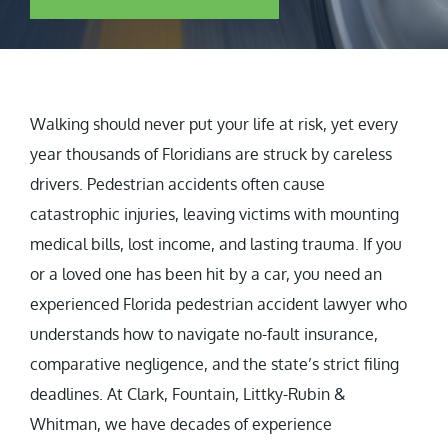
Walking should never put your life at risk, yet every
year thousands of Floridians are struck by careless
drivers. Pedestrian accidents often cause
catastrophic injuries, leaving victims with mounting
medical bills, lost income, and lasting trauma. If you
or a loved one has been hit by a car, you need an
experienced Florida pedestrian accident lawyer who
understands how to navigate no-fault insurance,
comparative negligence, and the state’s strict filing
deadlines. At Clark, Fountain, Littky-Rubin &
Whitman, we have decades of experience