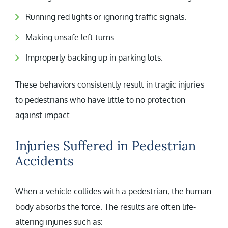
Running red lights or ignoring traffic signals.
Making unsafe left turns.
Improperly backing up in parking lots.
These behaviors consistently result in tragic injuries
to pedestrians who have little to no protection
against impact.
Injuries Suffered in Pedestrian
Accidents
When a vehicle collides with a pedestrian, the human
body absorbs the force. The results are often life-
altering injuries such as: