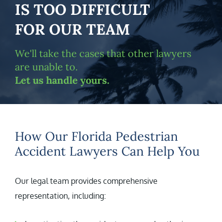
IS TOO DIFFICULT
FOR OUR TEAM
We'll take the cases that other lawyers
are unable to.
Let us handle yours.
How Our Florida Pedestrian
Accident Lawyers Can Help You
Our legal team provides comprehensive
representation, including: