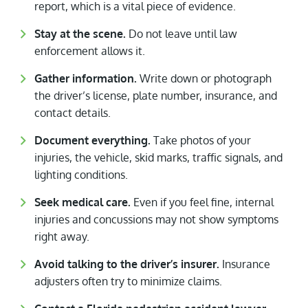
report, which is a vital piece of evidence.
Stay at the scene.
Do not leave until law
enforcement allows it.
Gather information.
Write down or photograph
the driver’s license, plate number, insurance, and
contact details.
Document everything.
Take photos of your
injuries, the vehicle, skid marks, traffic signals, and
lighting conditions.
Seek medical care.
Even if you feel fine, internal
injuries and concussions may not show symptoms
right away.
Avoid talking to the driver’s insurer.
Insurance
adjusters often try to minimize claims.