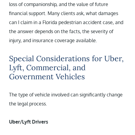
loss of companionship, and the value of future
financial support. Many clients ask, what damages
can I claim in a Florida pedestrian accident case, and
the answer depends on the facts, the severity of
injury, and insurance coverage available.
Special Considerations for Uber,
Lyft, Commercial, and
Government Vehicles
The type of vehicle involved can significantly change
the legal process.
Uber/Lyft Drivers