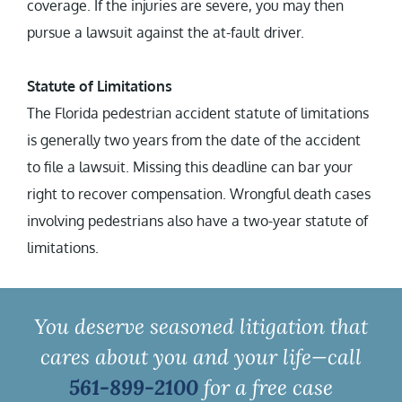
coverage. If the injuries are severe, you may then
pursue a lawsuit against the at-fault driver.
Statute of Limitations
The Florida pedestrian accident statute of limitations
is generally two years from the date of the accident
to file a lawsuit. Missing this deadline can bar your
right to recover compensation. Wrongful death cases
involving pedestrians also have a two-year statute of
limitations.
You deserve seasoned litigation that
cares about you and your life—call
561-899-2100
for a free case