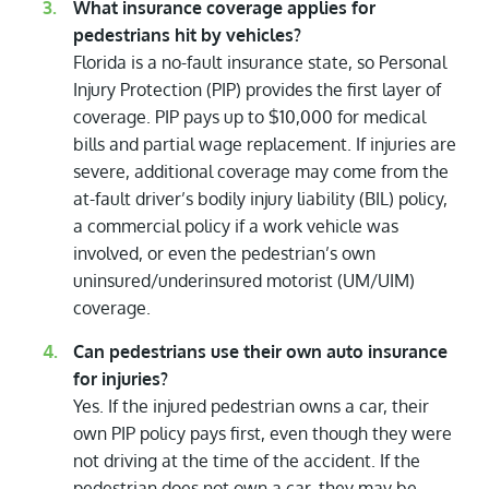
What insurance coverage applies for
pedestrians hit by vehicles?
Florida is a no-fault insurance state, so Personal
Injury Protection (PIP) provides the first layer of
coverage. PIP pays up to $10,000 for medical
bills and partial wage replacement. If injuries are
severe, additional coverage may come from the
at-fault driver’s bodily injury liability (BIL) policy,
a commercial policy if a work vehicle was
involved, or even the pedestrian’s own
uninsured/underinsured motorist (UM/UIM)
coverage.
Can pedestrians use their own auto insurance
for injuries?
Yes. If the injured pedestrian owns a car, their
own PIP policy pays first, even though they were
not driving at the time of the accident. If the
pedestrian does not own a car, they may be