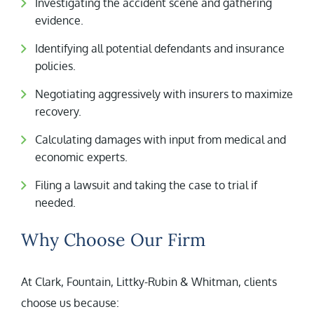
Investigating the accident scene and gathering
evidence.
Identifying all potential defendants and insurance
policies.
Negotiating aggressively with insurers to maximize
recovery.
Calculating damages with input from medical and
economic experts.
Filing a lawsuit and taking the case to trial if
needed.
Why Choose Our Firm
At Clark, Fountain, Littky-Rubin & Whitman, clients
choose us because: