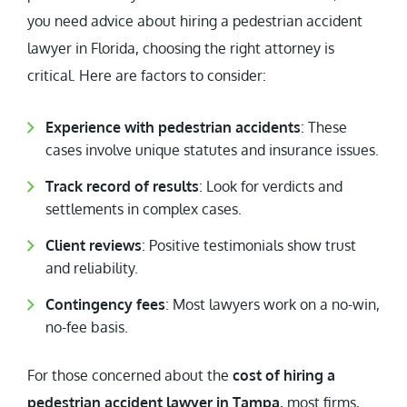
you need advice about hiring a pedestrian accident
lawyer in Florida, choosing the right attorney is
critical. Here are factors to consider:
Experience with pedestrian accidents
: These
cases involve unique statutes and insurance issues.
Track record of results
: Look for verdicts and
settlements in complex cases.
Client reviews
: Positive testimonials show trust
and reliability.
Contingency fees
: Most lawyers work on a no-win,
no-fee basis.
For those concerned about the
cost of hiring a
pedestrian accident lawyer in Tampa
, most firms,