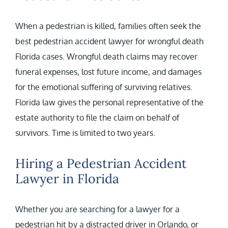
When a pedestrian is killed, families often seek the
best pedestrian accident lawyer for wrongful death
Florida cases. Wrongful death claims may recover
funeral expenses, lost future income, and damages
for the emotional suffering of surviving relatives.
Florida law gives the personal representative of the
estate authority to file the claim on behalf of
survivors. Time is limited to two years.
Hiring a Pedestrian Accident
Lawyer in Florida
Whether you are searching for a lawyer for a
pedestrian hit by a distracted driver in Orlando, or