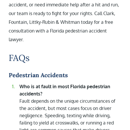
accident, or need immediate help after a hit and run,
our team is ready to fight for your rights. Call Clark,
Fountain, Littky-Rubin & Whitman today for a free
consultation with a Florida pedestrian accident
lawyer.
FAQs
Pedestrian Accidents
Who is at fault in most Florida pedestrian
accidents?
Fault depends on the unique circumstances of
the accident, but most cases focus on driver
negligence. Speeding, texting while driving,
failing to yield at crosswalks, or running a red