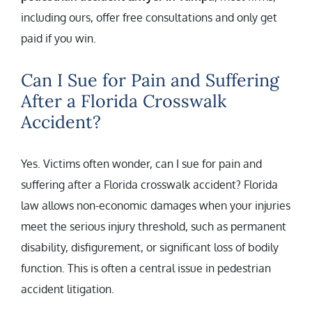
including ours, offer free consultations and only get
paid if you win.
Can I Sue for Pain and Suffering
After a Florida Crosswalk
Accident?
Yes. Victims often wonder, can I sue for pain and
suffering after a Florida crosswalk accident? Florida
law allows non-economic damages when your injuries
meet the serious injury threshold, such as permanent
disability, disfigurement, or significant loss of bodily
function. This is often a central issue in pedestrian
accident litigation.