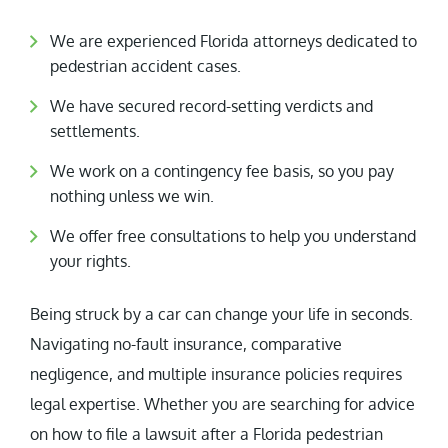
We are experienced Florida attorneys dedicated to
pedestrian accident cases.
We have secured record-setting verdicts and
settlements.
We work on a contingency fee basis, so you pay
nothing unless we win.
We offer free consultations to help you understand
your rights.
Being struck by a car can change your life in seconds.
Navigating no-fault insurance, comparative
negligence, and multiple insurance policies requires
legal expertise. Whether you are searching for advice
on how to file a lawsuit after a Florida pedestrian