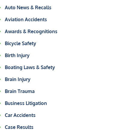
Auto News & Recalls
Aviation Accidents
Awards & Recognitions
Bicycle Safety
Birth Injury
Boating Laws & Safety
Brain Injury
Brain Trauma
Business Litigation
Car Accidents
Case Results