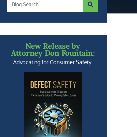
SUBMIT SEARCH
Blog Search
New Release by
Attorney Don Fountain:
Advocating for Consumer Safety.