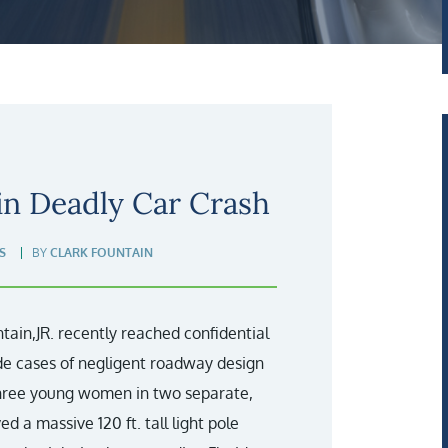
in Deadly Car Crash
S
BY
CLARK FOUNTAIN
ain,JR. recently reached confidential
de cases of negligent roadway design
 three young women in two separate,
ed a massive 120 ft. tall light pole