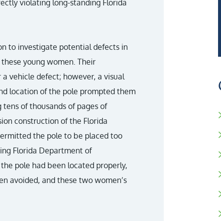
rectly violating long-standing Florida
n to investigate potential defects in
 of these young women. Their
 a vehicle defect; however, a visual
nd location of the pole prompted them
g tens of thousands of pages of
on construction of the Florida
permitted the pole to be placed too
ting Florida Department of
 the pole had been located properly,
een avoided, and these two women’s