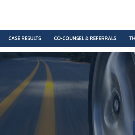
CASE RESULTS
CO-COUNSEL & REFERRALS
TH