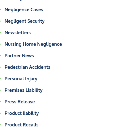
Negligence Cases
Negligent Security
Newsletters
Nursing Home Negligence
Partner News
Pedestrian Accidents
Personal Injury
Premises Liability
Press Release
Product liability
Product Recalls