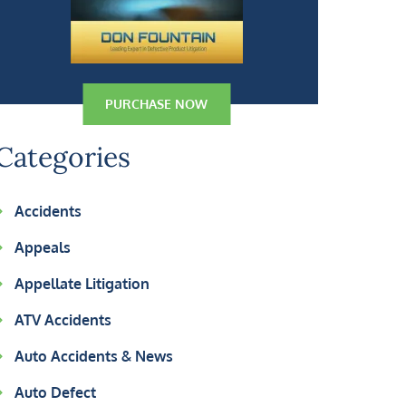
PURCHASE NOW
Categories
Accidents
Appeals
Appellate Litigation
ATV Accidents
Auto Accidents & News
Auto Defect