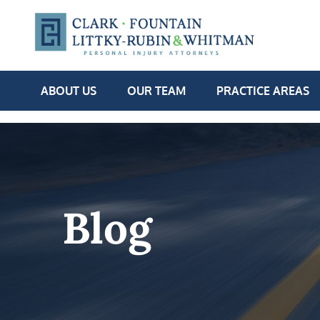
ABOUT US
OUR TEAM
PRACTICE AREAS
Blog