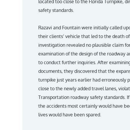
located too close to the Florida Turnpike, di
safety standards.
Razavi and Fountain were initially called upo
their clients’ vehicle that led to the death
investigation revealed no plausible claim for
examination of the design of the roadway a
to conduct further inquiries. After examinin
documents, they discovered that the expansi
turnpike just years earlier had erroneously 
close to the newly added travel lanes, viola
Transportation roadway safety standards. If
the accidents most certainly would have b
lives would have been spared.