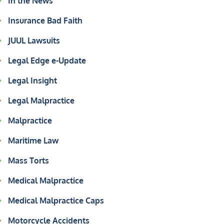
In the News
Insurance Bad Faith
JUUL Lawsuits
Legal Edge e-Update
Legal Insight
Legal Malpractice
Malpractice
Maritime Law
Mass Torts
Medical Malpractice
Medical Malpractice Caps
Motorcycle Accidents