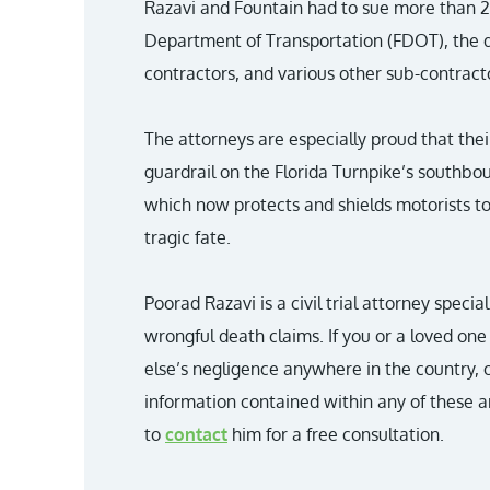
Razavi and Fountain had to sue more than 20
Department of Transportation (FDOT), the d
contractors, and various other sub-contracto
The attorneys are especially proud that their
guardrail on the Florida Turnpike’s southbo
which now protects and shields motorists to
tragic fate.
Poorad Razavi is a civil trial attorney specia
wrongful death claims. If you or a loved o
else’s negligence anywhere in the country, 
information contained within any of these ar
to
contact
him for a free consultation.