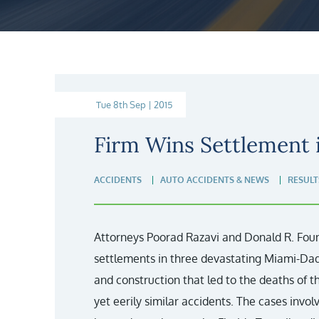
Tue 8th Sep | 2015
Firm Wins Settlement 
ACCIDENTS
AUTO ACCIDENTS & NEWS
RESULT
Attorneys Poorad Razavi and Donald R. Fount
settlements in three devastating Miami-Da
and construction that led to the deaths of
yet eerily similar accidents. The cases involv