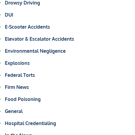
Drowsy Driving
DUI
E-Scooter Accidents
Elevator & Escalator Accidents
Environmental Negligence
Explosions
Federal Torts
Firm News
Food Poisoning
General
Hospital Credentialing