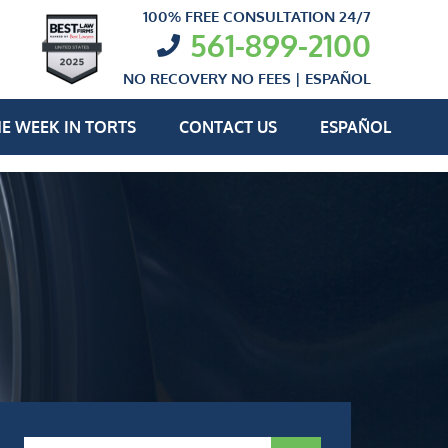
100% FREE CONSULTATION 24/7
561-899-2100
NO RECOVERY NO FEES |
ESPAÑOL
E WEEK IN TORTS
CONTACT US
ESPAÑOL