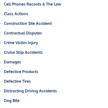
Cell Phones Records & The Law
Class Actions
Construction Site Accident
Contractual Disputes
Crime Victim Injury
Cruise Ship Accidents
Damages
Defective Products
Defective Tires
Distracting Driving Accidents
Dog Bite