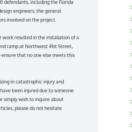
 defendants, including the Florida
esign engineers, the general
rs involved on the project.
 work resulted in the installation of a
und ramp at Northwest 41st Street,
 ensure that no one else meets this
lizing in catastrophic injury and
ne have been injured due to someone
or simply wish to inquire about
ticles, please do not hesitate