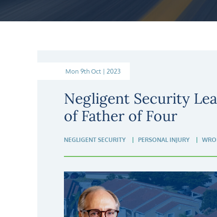
Mon 9th Oct | 2023
Negligent Security Lea
of Father of Four
NEGLIGENT SECURITY
PERSONAL INJURY
WRO