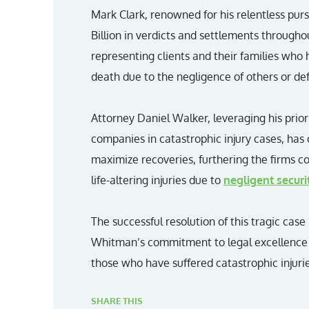
Mark Clark, renowned for his relentless pursu
Billion in verdicts and settlements througho
representing clients and their families who 
death due to the negligence of others or de
Attorney Daniel Walker, leveraging his prio
companies in catastrophic injury cases, has 
maximize recoveries, furthering the firms 
life-altering injuries due to
negligent securi
The successful resolution of this tragic case
Whitman’s commitment to legal excellence 
those who have suffered catastrophic injurie
SHARE THIS