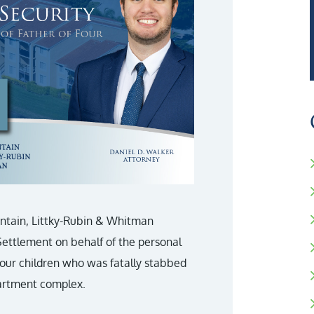
untain, Littky-Rubin & Whitman
 Settlement on behalf of the personal
 four children who was fatally stabbed
apartment complex.