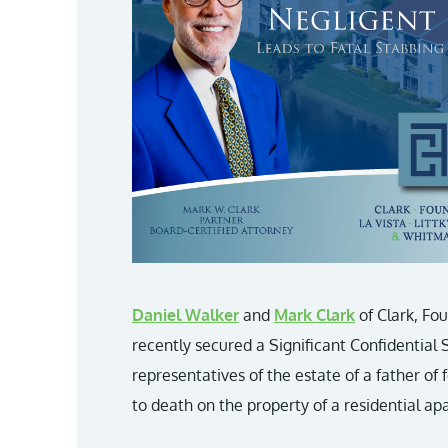
Daniel Walker
and
Mark Clark
of Clark, Fo
recently secured a Significant Confidential
representatives of the estate of a father of
to death on the property of a residential 