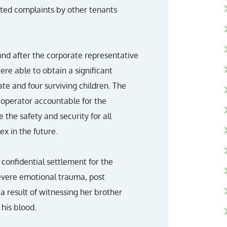
orted complaints by other tenants
and after the corporate representative
re able to obtain a significant
ate and four surviving children. The
 operator accountable for the
e the safety and security for all
x in the future.
 confidential settlement for the
severe emotional trauma, post
a result of witnessing her brother
his blood.