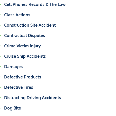
Cell Phones Records & The Law
Class Actions
Construction Site Accident
Contractual Disputes
Crime Victim Injury
Cruise Ship Accidents
Damages
Defective Products
Defective Tires
Distracting Driving Accidents
Dog Bite