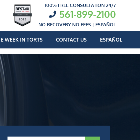
100% FREE CONSULTATION 24/7
561-899-2100
NO RECOVERY NO FEES |
ESPAÑOL
E WEEK IN TORTS
CONTACT US
ESPAÑOL