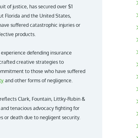
it of justice, has secured over $1
ut Florida and the United States,
have suffered catastrophic injuries or
fective products.
r experience defending insurance
crafted creative strategies to
commitment to those who have suffered
ty
and other forms of negligence.
 reflects Clark, Fountain, Littky-Rubin &
and tenacious advocacy fighting for
s or death due to negligent security.