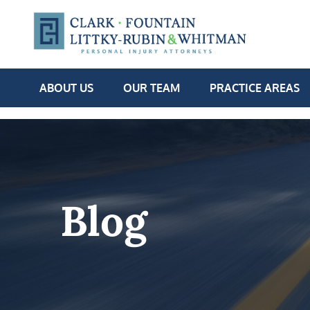
ABOUT US
OUR TEAM
PRACTICE AREAS
Blog