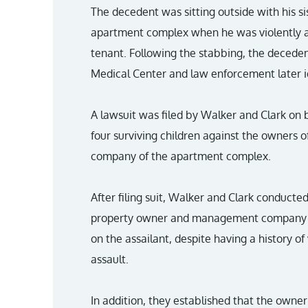
The decedent was sitting outside with his s
apartment complex when he was violently a
tenant. Following the stabbing, the decede
Medical Center and law enforcement later id
A lawsuit was filed by Walker and Clark on 
four surviving children against the owners
company of the apartment complex.
After filing suit, Walker and Clark conducte
property owner and management company f
on the assailant, despite having a history of
assault.
In addition, they established that the owner