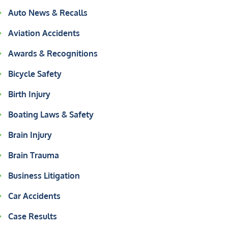
Auto News & Recalls
Aviation Accidents
Awards & Recognitions
Bicycle Safety
Birth Injury
Boating Laws & Safety
Brain Injury
Brain Trauma
Business Litigation
Car Accidents
Case Results