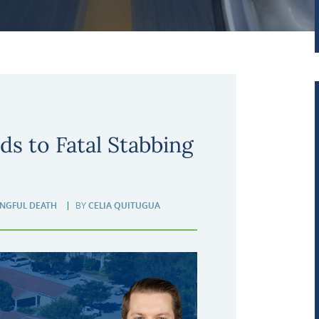
ds to Fatal Stabbing
NGFUL DEATH
BY
CELIA QUITUGUA