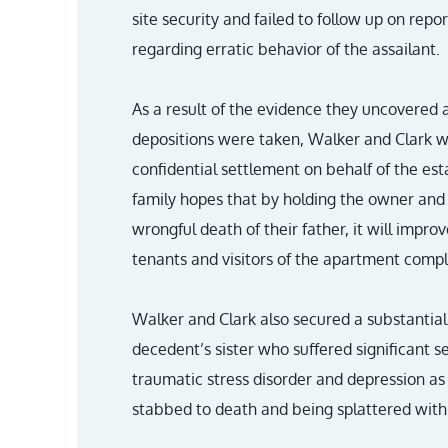
site security and failed to follow up on rep
regarding erratic behavior of the assailant.
As a result of the evidence they uncovered 
depositions were taken, Walker and Clark we
confidential settlement on behalf of the est
family hopes that by holding the owner and
wrongful death of their father, it will improv
tenants and visitors of the apartment comple
Walker and Clark also secured a substantial
decedent’s sister who suffered significant 
traumatic stress disorder and depression as 
stabbed to death and being splattered with 