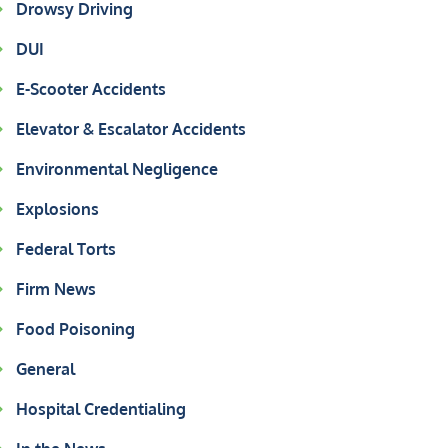
Drowsy Driving
DUI
E-Scooter Accidents
Elevator & Escalator Accidents
Environmental Negligence
Explosions
Federal Torts
Firm News
Food Poisoning
General
Hospital Credentialing