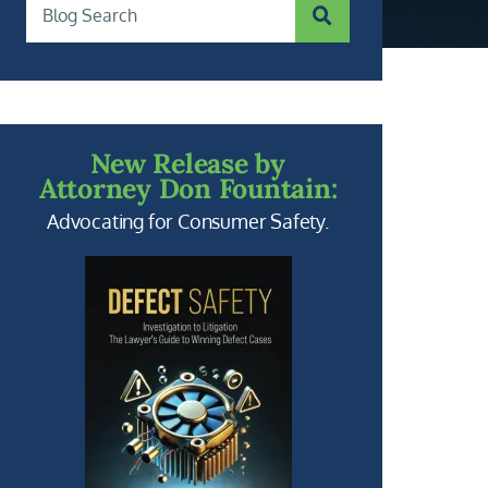
SUBMIT SEARCH
Blog Search
New Release by
Attorney Don Fountain:
Advocating for Consumer Safety.