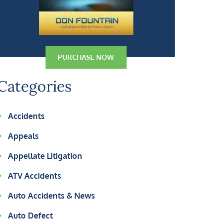
PURCHASE NOW
Categories
Accidents
Appeals
Appellate Litigation
ATV Accidents
Auto Accidents & News
Auto Defect