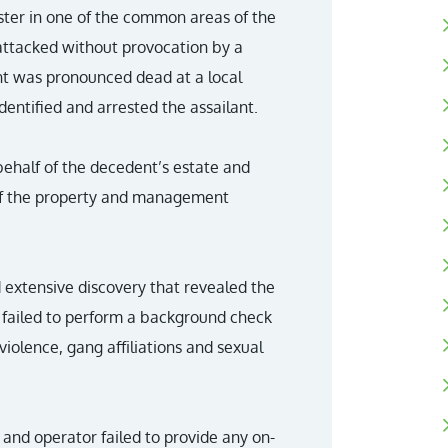
ister in one of the common areas of the
ttacked without provocation by a
nt was pronounced dead at a local
entified and arrested the assailant.
behalf of the decedent’s estate and
 of the property and management
d extensive discovery that revealed the
ailed to perform a background check
 violence, gang affiliations and sexual
 and operator failed to provide any on-