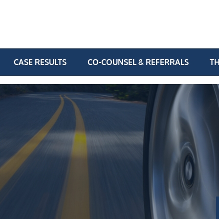
CASE RESULTS
CO-COUNSEL & REFERRALS
TH