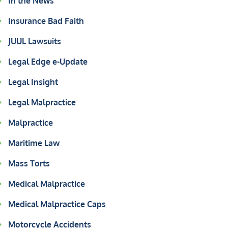
In the News
Insurance Bad Faith
JUUL Lawsuits
Legal Edge e-Update
Legal Insight
Legal Malpractice
Malpractice
Maritime Law
Mass Torts
Medical Malpractice
Medical Malpractice Caps
Motorcycle Accidents