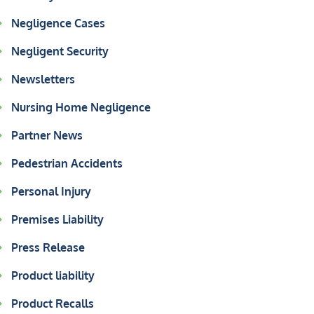
Negligence Cases
Negligent Security
Newsletters
Nursing Home Negligence
Partner News
Pedestrian Accidents
Personal Injury
Premises Liability
Press Release
Product liability
Product Recalls