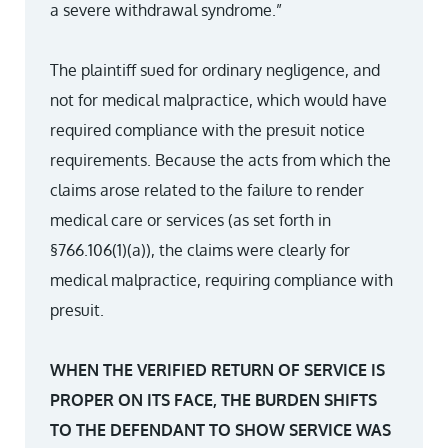
a severe withdrawal syndrome.”
The plaintiff sued for ordinary negligence, and
not for medical malpractice, which would have
required compliance with the presuit notice
requirements. Because the acts from which the
claims arose related to the failure to render
medical care or services (as set forth in
§766.106(1)(a)), the claims were clearly for
medical malpractice, requiring compliance with
presuit.
WHEN THE VERIFIED RETURN OF SERVICE IS
PROPER ON ITS FACE, THE BURDEN SHIFTS
TO THE DEFENDANT TO SHOW SERVICE WAS