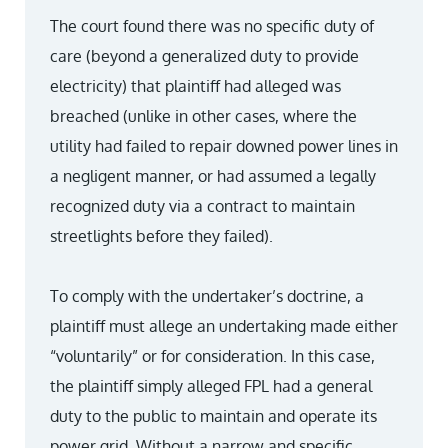
The court found there was no specific duty of
care (beyond a generalized duty to provide
electricity) that plaintiff had alleged was
breached (unlike in other cases, where the
utility had failed to repair downed power lines in
a negligent manner, or had assumed a legally
recognized duty via a contract to maintain
streetlights before they failed).
To comply with the undertaker’s doctrine, a
plaintiff must allege an undertaking made either
“voluntarily” or for consideration. In this case,
the plaintiff simply alleged FPL had a general
duty to the public to maintain and operate its
power grid. Without a narrow and specific