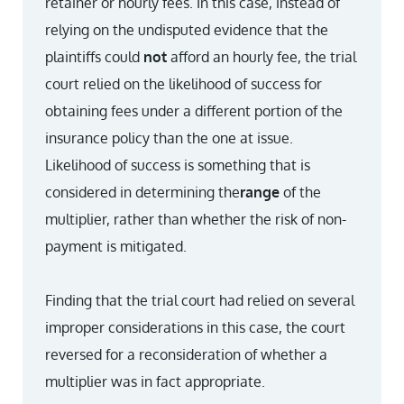
retainer or hourly fees. In this case, instead of
relying on the undisputed evidence that the
plaintiffs could
not
afford an hourly fee, the trial
court relied on the likelihood of success for
obtaining fees under a different portion of the
insurance policy than the one at issue.
Likelihood of success is something that is
considered in determining the
range
of the
multiplier, rather than whether the risk of non-
payment is mitigated.
Finding that the trial court had relied on several
improper considerations in this case, the court
reversed for a reconsideration of whether a
multiplier was in fact appropriate.