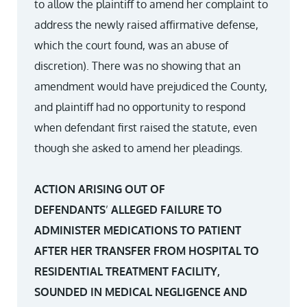
to allow the plaintiff to amend her complaint to
address the newly raised affirmative defense,
which the court found, was an abuse of
discretion). There was no showing that an
amendment would have prejudiced the County,
and plaintiff had no opportunity to respond
when defendant first raised the statute, even
though she asked to amend her pleadings.
ACTION ARISING OUT OF
DEFENDANTS
’
ALLEGED FAILURE TO
ADMINISTER MEDICATIONS TO PATIENT
AFTER HER TRANSFER FROM HOSPITAL TO
RESIDENTIAL TREATMENT FACILITY,
SOUNDED IN MEDICAL NEGLIGENCE AND