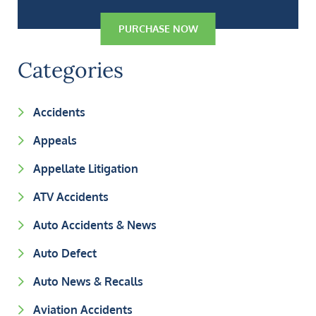
PURCHASE NOW
Categories
Accidents
Appeals
Appellate Litigation
ATV Accidents
Auto Accidents & News
Auto Defect
Auto News & Recalls
Aviation Accidents