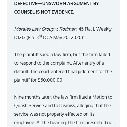
DEFECTIVE—UNSWORN ARGUMENT BY
COUNSEL IS NOT EVIDENCE.
Morales Law Group v. Rodman,
45 Fla. L Weekly
rd
D1213 (Fla. 3
DCA May 20, 2020):
The plaintiff sued a law firm, but the firm failed
to respond to the complaint. After entry of a
default, the court entered final judgment for the
plaintiff for $50,000.00.
Nine months later, the law firm filed a Motion to
Quash Service and to Dismiss, alleging that the
service was not properly effected on its
employee. At the hearing, the firm presented no