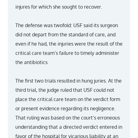
injures for which she sought to recover.
The defense was twofold: USF said its surgeon
did not depart from the standard of care, and
even if he had, the injuries were the result of the
critical care team’s failure to timely administer
the antibiotics.
The first two trials resulted in hung juries. At the
third trial, the judge ruled that USF could not
place the critical care team on the verdict form
or present evidence regarding its negligence.
That ruling was based on the court’s erroneous
understanding that a directed verdict entered in
favor of the hospital for vicarious liability at an