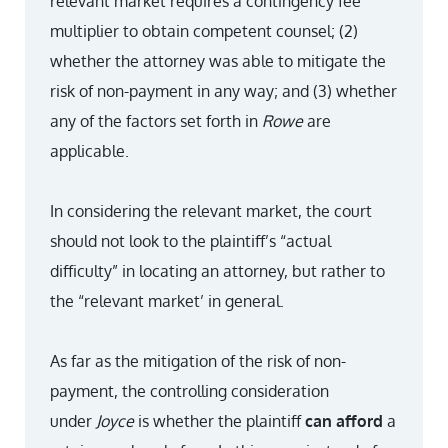
relevant market requires a contingency fee
multiplier to obtain competent counsel; (2)
whether the attorney was able to mitigate the
risk of non-payment in any way; and (3) whether
any of the factors set forth in
Rowe
are
applicable.
In considering the relevant market, the court
should not look to the plaintiff’s “actual
difficulty” in locating an attorney, but rather to
the “relevant market’ in general.
As far as the mitigation of the risk of non-
payment, the controlling consideration
under
Joyce
is whether the plaintiff
can afford
a