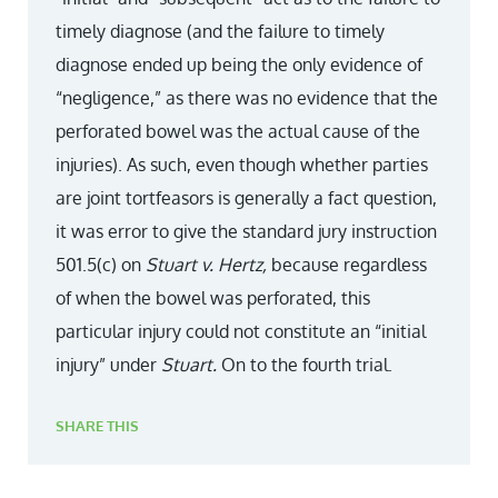
timely diagnose (and the failure to timely
diagnose ended up being the only evidence of
“negligence,” as there was no evidence that the
perforated bowel was the actual cause of the
injuries). As such, even though whether parties
are joint tortfeasors is generally a fact question,
it was error to give the standard jury instruction
501.5(c) on
Stuart v. Hertz,
because regardless
of when the bowel was perforated, this
particular injury could not constitute an “initial
injury” under
Stuart.
On to the fourth trial.
SHARE THIS