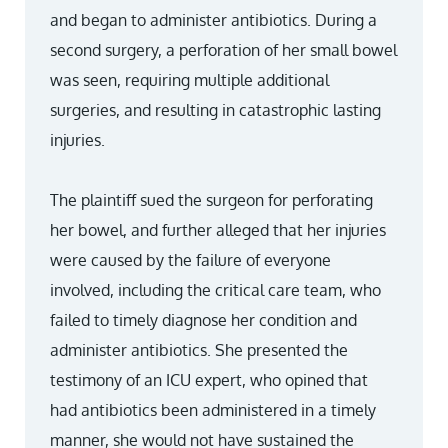
and began to administer antibiotics. During a
second surgery, a perforation of her small bowel
was seen, requiring multiple additional
surgeries, and resulting in catastrophic lasting
injuries.
The plaintiff sued the surgeon for perforating
her bowel, and further alleged that her injuries
were caused by the failure of everyone
involved, including the critical care team, who
failed to timely diagnose her condition and
administer antibiotics. She presented the
testimony of an ICU expert, who opined that
had antibiotics been administered in a timely
manner, she would not have sustained the