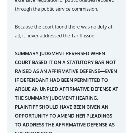
extensive regulation of public utilities required
through the public service commission.
Because the court found there was no duty at
all, it never addressed the Tariff issue.
SUMMARY JUDGMENT REVERSED WHEN
COURT BASED IT ON A STATUTORY BAR NOT
RAISED AS AN AFFIRMATIVE DEFENSE—EVEN
IF DEFENDANT HAD BEEN PERMITTED TO
ARGUE AN UNPLED AFFIRMATIVE DEFENSE AT
THE SUMMARY JUDGMENT HEARING,
PLAINTIFF SHOULD HAVE BEEN GIVEN AN
OPPORTUNITY TO AMEND HER PLEADINGS
TO ADDRESS THE AFFIRMATIVE DEFENSE AS