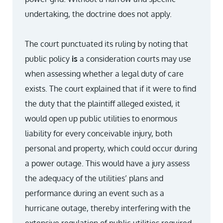
undertaking, the doctrine does not apply.
The court punctuated its ruling by noting that
public policy
is
a consideration courts may use
when assessing whether a legal duty of care
exists. The court explained that if it were to find
the duty that the plaintiff alleged existed, it
would open up public utilities to enormous
liability for every conceivable injury, both
personal and property, which could occur during
a power outage. This would have a jury assess
the adequacy of the utilities’ plans and
performance during an event such as a
hurricane outage, thereby interfering with the