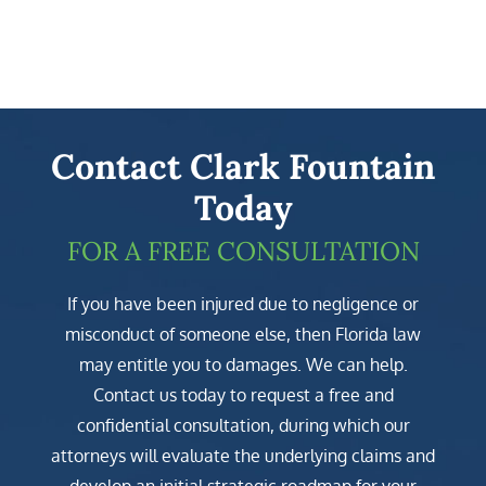
Contact Clark Fountain
Today
FOR A FREE CONSULTATION
If you have been injured due to negligence or
misconduct of someone else, then Florida law
may entitle you to damages. We can help.
Contact us today to request a free and
confidential consultation, during which our
attorneys will evaluate the underlying claims and