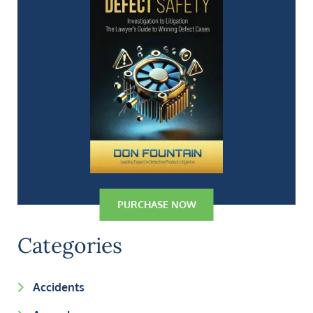
PURCHASE NOW
Categories
Accidents