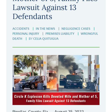
Lawsuit Against 13
Defendants
ACCIDENTS
IN THE NEWS
NEGLIGENCE CASES
PERSONAL INJURY
PREMISES LIABILITY
WRONGFUL
DEATH
BY
CELIA QUITUGUA
Pinellas, County, Fla., – August 25, 2022 –