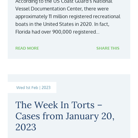
According to the US Coast Guard’s National
Vessel Documentation Center, there were
approximately 11 million registered recreational
boats in the United States in 2020. In fact,
Florida had over 900,000 registered...
READ MORE
SHARE THIS
Wed 1st Feb | 2023
The Week In Torts –
Cases from January 20,
2023