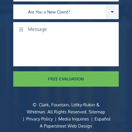
Are you a new client?
Comments
FREE EVALUATION
©
Clark, Fountain, Littky-Rubin &
Whitman
. All Rights Reserved.
Sitemap
Privacy Policy
Media Inquiries
Español
A Paperstreet Web Design