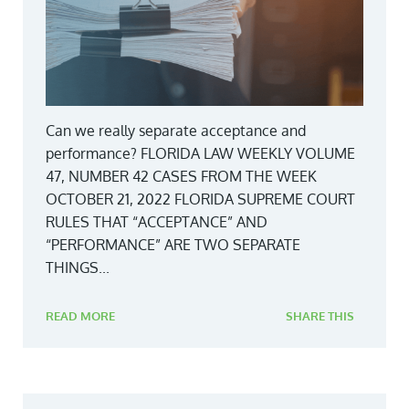
Can we really separate acceptance and
performance? FLORIDA LAW WEEKLY VOLUME
47, NUMBER 42 CASES FROM THE WEEK
OCTOBER 21, 2022 FLORIDA SUPREME COURT
RULES THAT “ACCEPTANCE” AND
“PERFORMANCE” ARE TWO SEPARATE
THINGS...
READ MORE
SHARE THIS