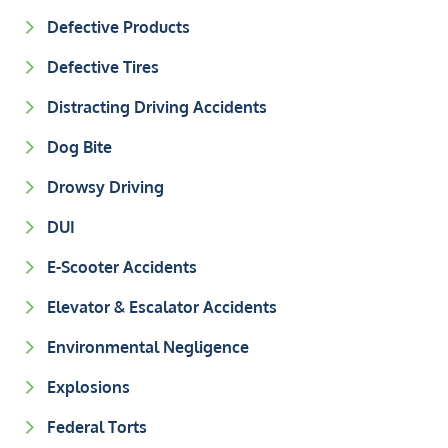
Defective Products
Defective Tires
Distracting Driving Accidents
Dog Bite
Drowsy Driving
DUI
E-Scooter Accidents
Elevator & Escalator Accidents
Environmental Negligence
Explosions
Federal Torts