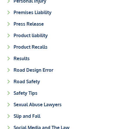
Personal Injury
Premises Liability
Press Release
Product liability
Product Recalls
Results
Road Design Error
Road Safety
Safety Tips
Sexual Abuse Lawyers
Slip and Fall
Social Media and The Law