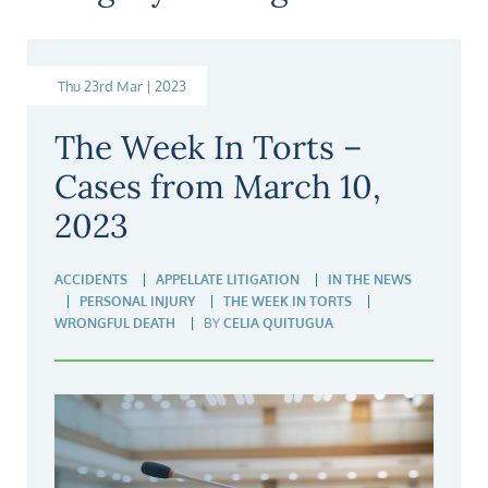
Thu 23rd Mar | 2023
The Week In Torts –
Cases from March 10,
2023
ACCIDENTS
APPELLATE LITIGATION
IN THE NEWS
PERSONAL INJURY
THE WEEK IN TORTS
WRONGFUL DEATH
BY
CELIA QUITUGUA