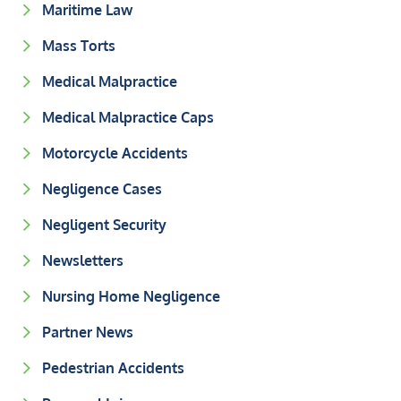
Maritime Law
Mass Torts
Medical Malpractice
Medical Malpractice Caps
Motorcycle Accidents
Negligence Cases
Negligent Security
Newsletters
Nursing Home Negligence
Partner News
Pedestrian Accidents