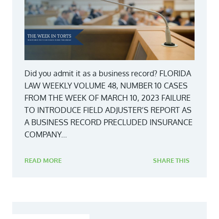
Did you admit it as a business record? FLORIDA
LAW WEEKLY VOLUME 48, NUMBER 10 CASES
FROM THE WEEK OF MARCH 10, 2023 FAILURE
TO INTRODUCE FIELD ADJUSTER’S REPORT AS
A BUSINESS RECORD PRECLUDED INSURANCE
COMPANY...
READ MORE
SHARE THIS