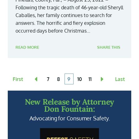
Following the tragic death of 46-year-old Sheryll
Caballes, her family continues to search for
answers. The horrific and fiery explosion
occurred days before Christmas...
READ MORE
SHARE THIS
First
7
8
9
10
11
Last
New Release by Attorney
Don Fountain:
Advocating for Consumer Safety.