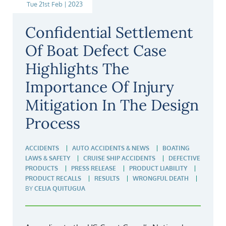
Tue 21st Feb | 2023
Confidential Settlement
Of Boat Defect Case
Highlights The
Importance Of Injury
Mitigation In The Design
Process
ACCIDENTS
AUTO ACCIDENTS & NEWS
BOATING
LAWS & SAFETY
CRUISE SHIP ACCIDENTS
DEFECTIVE
PRODUCTS
PRESS RELEASE
PRODUCT LIABILITY
PRODUCT RECALLS
RESULTS
WRONGFUL DEATH
BY
CELIA QUITUGUA