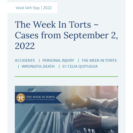
Wed 14th Sep | 2022
The Week In Torts –
Cases from September 2,
2022
ACCIDENTS
PERSONAL INJURY
THE WEEK IN TORTS
WRONGFUL DEATH
BY
CELIA QUITUGUA