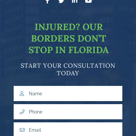
facebook-f
twitter
linkedin-in
youtube
INJURED?
OUR
BORDERS DON’T
STOP IN FLORIDA
START YOUR CONSULTATION
TODAY
Name
Phone
Email