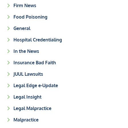
Firm News
Food Poisoning
General
Hospital Credentialing
In the News
Insurance Bad Faith
JUUL Lawsuits
Legal Edge e-Update
Legal Insight
Legal Malpractice
Malpractice