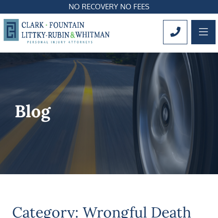
NO RECOVERY NO FEES
OP
CALL 561
Blog
Category: Wrongful Death