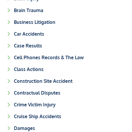
Brain Trauma
Business Litigation
Car Accidents
Case Results
Cell Phones Records & The Law
Class Actions
Construction Site Accident
Contractual Disputes
Crime Victim Injury
Cruise Ship Accidents
Damages