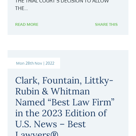
THE TRIAL COURT’S DECISION TO ALLOW
THE...
READ MORE
SHARE THIS
Mon 28th Nov | 2022
Clark, Fountain, Littky-
Rubin & Whitman
Named “Best Law Firm”
in the 2023 Edition of
U.S. News – Best
Lawyers®