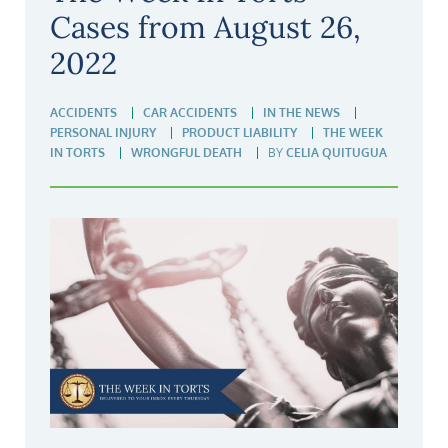
Cases from August 26,
2022
ACCIDENTS
CAR ACCIDENTS
IN THE NEWS
PERSONAL INJURY
PRODUCT LIABILITY
THE WEEK
IN TORTS
WRONGFUL DEATH
BY
CELIA QUITUGUA