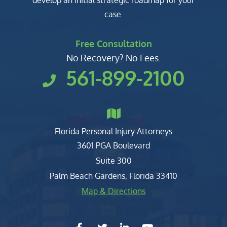
develop an initial strategic roadmap for your
case.
Free Consultation
No Recovery? No Fees.
561-899-2100
Florida Personal Injury Attorneys
Clark, Fountain, Littky-Rubin 
3601 PGA Boulevard
Suite 300
Palm Beach Gardens
,
Florida
33410
Map & Directions