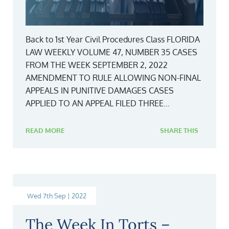
Back to 1st Year Civil Procedures Class FLORIDA
LAW WEEKLY VOLUME 47, NUMBER 35 CASES
FROM THE WEEK SEPTEMBER 2, 2022
AMENDMENT TO RULE ALLOWING NON-FINAL
APPEALS IN PUNITIVE DAMAGES CASES
APPLIED TO AN APPEAL FILED THREE...
READ MORE
SHARE THIS
Wed 7th Sep | 2022
The Week In Torts –