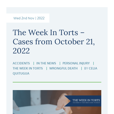
Wed 2nd Nov | 2022
The Week In Torts –
Cases from October 21,
2022
ACCIDENTS
IN THE NEWS
PERSONAL INJURY
THE WEEK IN TORTS
WRONGFUL DEATH
BY
CELIA
QUITUGUA