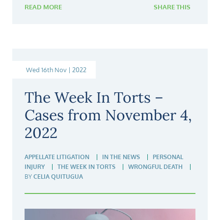
READ MORE
SHARE THIS
Wed 16th Nov | 2022
The Week In Torts –
Cases from November 4,
2022
APPELLATE LITIGATION
IN THE NEWS
PERSONAL
INJURY
THE WEEK IN TORTS
WRONGFUL DEATH
BY
CELIA QUITUGUA