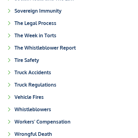
Sovereign Immunity
The Legal Process
The Week in Torts
The Whistleblower Report
Tire Safety
Truck Accidents
Truck Regulations
Vehicle Fires
Whistleblowers
Workers' Compensation
Wrongful Death