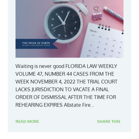
Waiting is never good FLORIDA LAW WEEKLY
VOLUME 47, NUMBER 44 CASES FROM THE
WEEK NOVEMBER 4, 2022 THE TRIAL COURT
LACKS JURISDICTION TO VACATE A FINAL
ORDER OF DISMISSAL AFTER THE TIME FOR
REHEARING EXPIRES Allstate Fire...
READ MORE
SHARE THIS