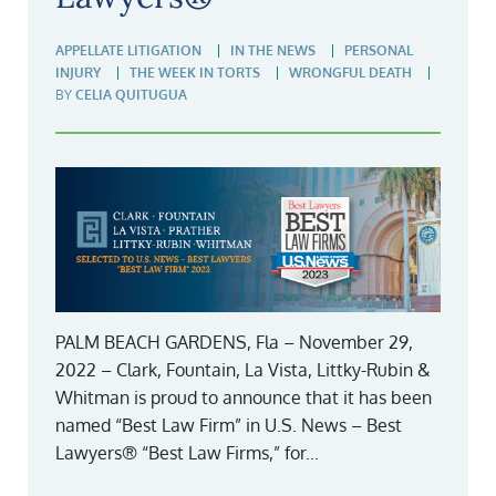
APPELLATE LITIGATION
IN THE NEWS
PERSONAL
INJURY
THE WEEK IN TORTS
WRONGFUL DEATH
BY
CELIA QUITUGUA
PALM BEACH GARDENS, Fla – November 29,
2022 – Clark, Fountain, La Vista, Littky-Rubin &
Whitman is proud to announce that it has been
named “Best Law Firm” in U.S. News – Best
Lawyers® “Best Law Firms,” for...