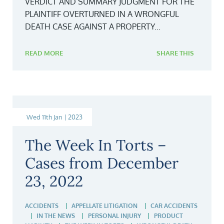
VERDICT AND SUMMARY JUDGMENT FOR THE
PLAINTIFF OVERTURNED IN A WRONGFUL
DEATH CASE AGAINST A PROPERTY...
READ MORE
SHARE THIS
Wed 11th Jan | 2023
The Week In Torts –
Cases from December
23, 2022
ACCIDENTS
APPELLATE LITIGATION
CAR ACCIDENTS
IN THE NEWS
PERSONAL INJURY
PRODUCT