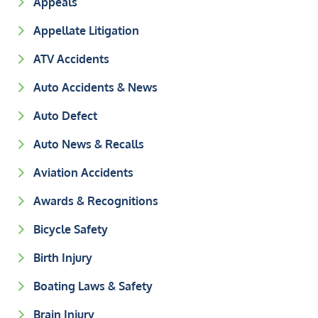
Appeals
Appellate Litigation
ATV Accidents
Auto Accidents & News
Auto Defect
Auto News & Recalls
Aviation Accidents
Awards & Recognitions
Bicycle Safety
Birth Injury
Boating Laws & Safety
Brain Injury