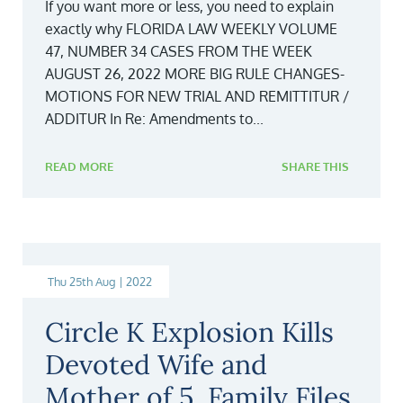
If you want more or less, you need to explain
exactly why FLORIDA LAW WEEKLY VOLUME
47, NUMBER 34 CASES FROM THE WEEK
AUGUST 26, 2022 MORE BIG RULE CHANGES-
MOTIONS FOR NEW TRIAL AND REMITTITUR /
ADDITUR In Re: Amendments to...
READ MORE
SHARE THIS
Thu 25th Aug | 2022
Circle K Explosion Kills
Devoted Wife and
Mother of 5, Family Files