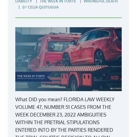
LIABILITY
THE WEEK IN TORTS
WRONGFUL DEATH
BY
CELIA QUITUGUA
What DID you mean? FLORIDA LAW WEEKLY
VOLUME 47, NUMBER 51 CASES FROM THE
WEEK DECEMBER 23, 2022 AMBIGUITIES
WITHIN THE PRETRIAL STIPULATIONS
ENTERED INTO BY THE PARTIES RENDERED