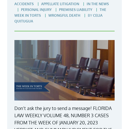
ACCIDENTS
APPELLATE LITIGATION
IN THE NEWS
PERSONAL INJURY
PREMISES LIABILITY
THE
WEEK IN TORTS
WRONGFUL DEATH
BY
CELIA
QUITUGUA
Don’t ask the jury to send a message! FLORIDA
LAW WEEKLY VOLUME 48, NUMBER 3 CASES
FROM THE WEEK OF JANUARY 20, 2023