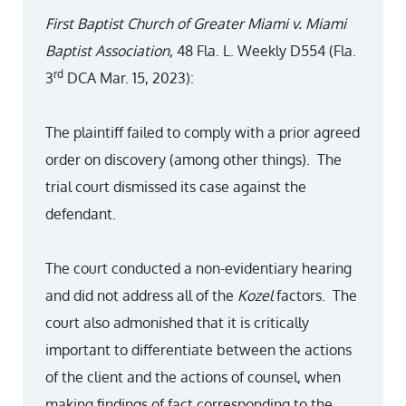
First Baptist Church of Greater Miami v. Miami
Baptist Association
, 48 Fla. L. Weekly D554 (Fla.
rd
3
DCA Mar. 15, 2023):
The plaintiff failed to comply with a prior agreed
order on discovery (among other things). The
trial court dismissed its case against the
defendant.
The court conducted a non-evidentiary hearing
and did not address all of the
Kozel
factors. The
court also admonished that it is critically
important to differentiate between the actions
of the client and the actions of counsel, when
making findings of fact corresponding to the