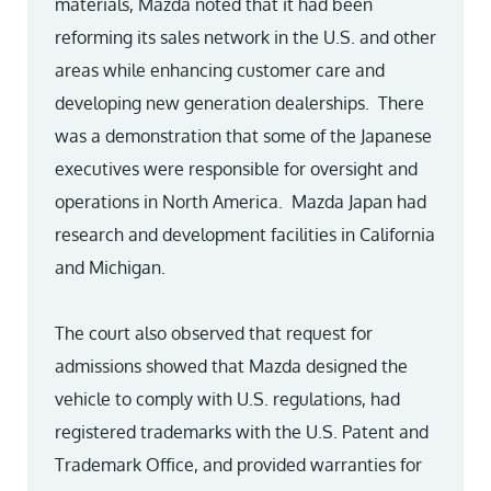
materials, Mazda noted that it had been
reforming its sales network in the U.S. and other
areas while enhancing customer care and
developing new generation dealerships. There
was a demonstration that some of the Japanese
executives were responsible for oversight and
operations in North America. Mazda Japan had
research and development facilities in California
and Michigan.
The court also observed that request for
admissions showed that Mazda designed the
vehicle to comply with U.S. regulations, had
registered trademarks with the U.S. Patent and
Trademark Office, and provided warranties for