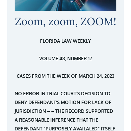
Zoom, zoom, ZOOM!
FLORIDA LAW WEEKLY
VOLUME 48, NUMBER 12
CASES FROM THE WEEK OF MARCH 24, 2023
NO ERROR IN TRIAL COURT’S DECISION TO
DENY DEFENDANT’S MOTION FOR LACK OF
JURISDICTION – – THE RECORD SUPPORTED
A REASONABLE INFERENCE THAT THE
DEFENDANT “PURPOSELY AVAILALED” ITSELF