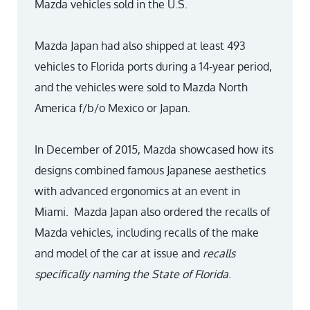
Mazda vehicles sold in the U.S.
Mazda Japan had also shipped at least 493
vehicles to Florida ports during a 14-year period,
and the vehicles were sold to Mazda North
America f/b/o Mexico or Japan.
In December of 2015, Mazda showcased how its
designs combined famous Japanese aesthetics
with advanced ergonomics at an event in
Miami. Mazda Japan also ordered the recalls of
Mazda vehicles, including recalls of the make
and model of the car at issue and
recalls
specifically naming the State of Florida
.