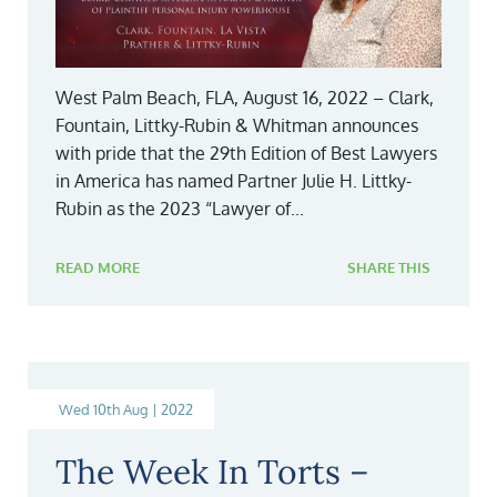
West Palm Beach, FLA, August 16, 2022 – Clark,
Fountain, Littky-Rubin & Whitman announces
with pride that the 29th Edition of Best Lawyers
in America has named Partner Julie H. Littky-
Rubin as the 2023 “Lawyer of...
READ MORE
SHARE THIS
Wed 10th Aug | 2022
The Week In Torts –