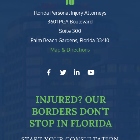
Florida Personal Injury Attorneys
Clark, Fountain, Littky-Rubin 
3601 PGA Boulevard
Suite 300
Palm Beach Gardens
,
Florida
33410
Map & Directions
facebook-f
twitter
linkedin-in
youtube
INJURED?
OUR
BORDERS DON’T
STOP IN FLORIDA
START YOUR CONSULTATION