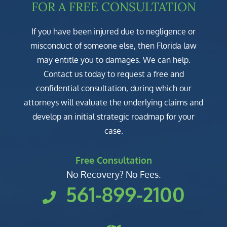
FOR A FREE CONSULTATION
If you have been injured due to negligence or
misconduct of someone else, then Florida law
may entitle you to damages. We can help.
Contact us today to request a free and
confidential consultation, during which our
attorneys will evaluate the underlying claims and
develop an initial strategic roadmap for your
case.
Free Consultation
No Recovery? No Fees.
561-899-2100