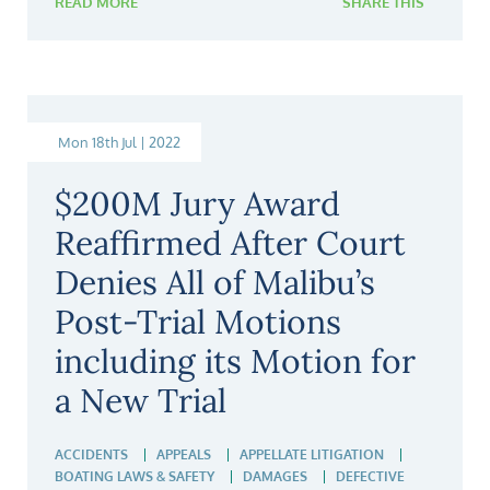
READ MORE
SHARE THIS
Mon 18th Jul | 2022
$200M Jury Award
Reaffirmed After Court
Denies All of Malibu’s
Post-Trial Motions
including its Motion for
a New Trial
ACCIDENTS
APPEALS
APPELLATE LITIGATION
BOATING LAWS & SAFETY
DAMAGES
DEFECTIVE