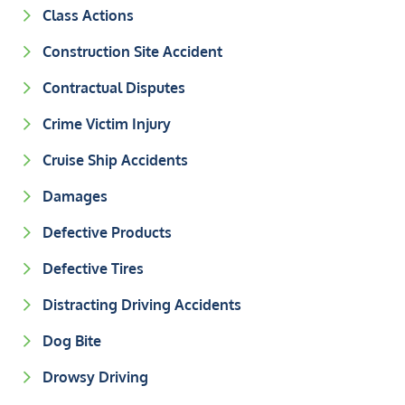
Class Actions
Construction Site Accident
Contractual Disputes
Crime Victim Injury
Cruise Ship Accidents
Damages
Defective Products
Defective Tires
Distracting Driving Accidents
Dog Bite
Drowsy Driving