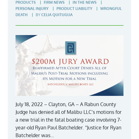
PRODUCTS
FIRM NEWS
IN THE NEWS
PERSONAL INJURY
PRODUCT LIABILITY
WRONGFUL
DEATH
BY
CELIA QUITUGUA
July 18, 2022 – Clayton, GA – A Rabun County
Judge has denied all of Malibu LLC’s motions for
a new trial in the fatal boating case involving 7-
year-old Ryan Paul Batchelder. “Justice for Ryan
Batchelder was...