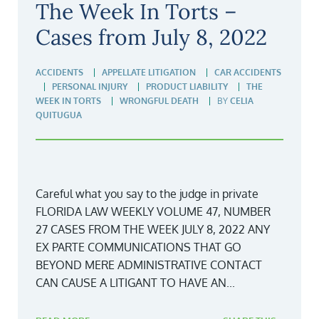
The Week In Torts –
Cases from July 8, 2022
ACCIDENTS
APPELLATE LITIGATION
CAR ACCIDENTS
PERSONAL INJURY
PRODUCT LIABILITY
THE
WEEK IN TORTS
WRONGFUL DEATH
BY
CELIA
QUITUGUA
Careful what you say to the judge in private
FLORIDA LAW WEEKLY VOLUME 47, NUMBER
27 CASES FROM THE WEEK JULY 8, 2022 ANY
EX PARTE COMMUNICATIONS THAT GO
BEYOND MERE ADMINISTRATIVE CONTACT
CAN CAUSE A LITIGANT TO HAVE AN...