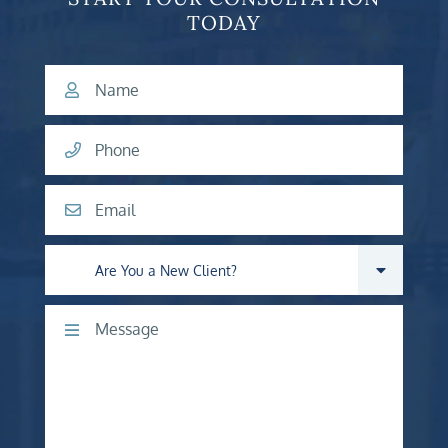
TODAY
Name
Phone
Email
Are you a new client?
Comments