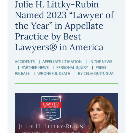
Julie H. Littky-Rubin
Named 2023 “Lawyer of
the Year” in Appellate
Practice by Best
Lawyers® in America
ACCIDENTS
APPELLATE LITIGATION
IN THE NEWS
PARTNER NEWS
PERSONAL INJURY
PRESS
RELEASE
WRONGFUL DEATH
BY
CELIA QUITUGUA