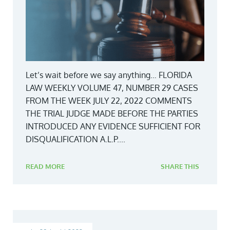
Let’s wait before we say anything… FLORIDA
LAW WEEKLY VOLUME 47, NUMBER 29 CASES
FROM THE WEEK JULY 22, 2022 COMMENTS
THE TRIAL JUDGE MADE BEFORE THE PARTIES
INTRODUCED ANY EVIDENCE SUFFICIENT FOR
DISQUALIFICATION A.L.P....
READ MORE
SHARE THIS