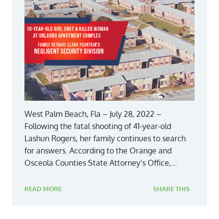
West Palm Beach, Fla – July 28, 2022 –
Following the fatal shooting of 41-year-old
Lashun Rogers, her family continues to search
for answers. According to the Orange and
Osceola Counties State Attorney’s Office,...
READ MORE
SHARE THIS