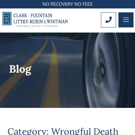
NO RECOVERY NO FEES
OP
CALL 561
Blog
Category: Wrongful Death