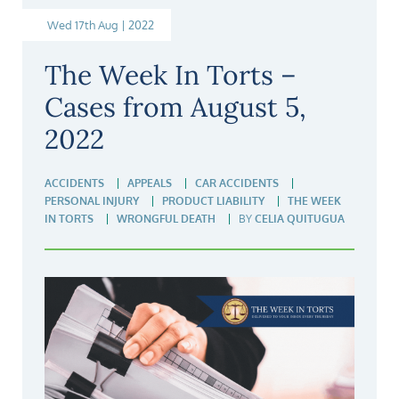
Wed 17th Aug | 2022
The Week In Torts –
Cases from August 5,
2022
ACCIDENTS
APPEALS
CAR ACCIDENTS
PERSONAL INJURY
PRODUCT LIABILITY
THE WEEK
IN TORTS
WRONGFUL DEATH
BY
CELIA QUITUGUA