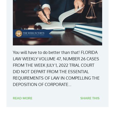
You will have to do better than that! FLORIDA
LAW WEEKLY VOLUME 47, NUMBER 26 CASES
FROM THE WEEK JULY 1, 2022 TRIAL COURT
DID NOT DEPART FROM THE ESSENTIAL
REQUIREMENTS OF LAW IN COMPELLING THE
DEPOSITION OF CORPORATE...
READ MORE
SHARE THIS