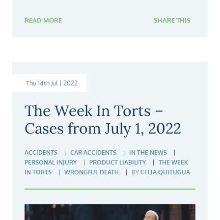
READ MORE
SHARE THIS
Thu 14th Jul | 2022
The Week In Torts –
Cases from July 1, 2022
ACCIDENTS
CAR ACCIDENTS
IN THE NEWS
PERSONAL INJURY
PRODUCT LIABILITY
THE WEEK
IN TORTS
WRONGFUL DEATH
BY
CELIA QUITUGUA