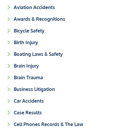
Aviation Accidents
Awards & Recognitions
Bicycle Safety
Birth Injury
Boating Laws & Safety
Brain Injury
Brain Trauma
Business Litigation
Car Accidents
Case Results
Cell Phones Records & The Law