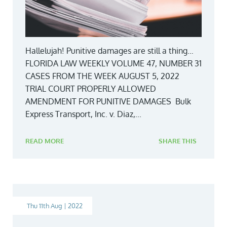
Hallelujah! Punitive damages are still a thing…
FLORIDA LAW WEEKLY VOLUME 47, NUMBER 31
CASES FROM THE WEEK AUGUST 5, 2022
TRIAL COURT PROPERLY ALLOWED
AMENDMENT FOR PUNITIVE DAMAGES Bulk
Express Transport, Inc. v. Diaz,...
READ MORE
SHARE THIS
Thu 11th Aug | 2022