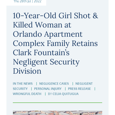
Thu 28th Jul | 2022
10-Year-Old Girl Shot &
Killed Woman at
Orlando Apartment
Complex Family Retains
Clark Fountain’s
Negligent Security
Division
IN THE NEWS
NEGLIGENCE CASES
NEGLIGENT
SECURITY
PERSONAL INJURY
PRESS RELEASE
WRONGFUL DEATH
BY
CELIA QUITUGUA