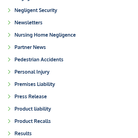
Negligent Security
Newsletters
Nursing Home Negligence
Partner News
Pedestrian Accidents
Personal Injury
Premises Liability
Press Release
Product liability
Product Recalls
Results