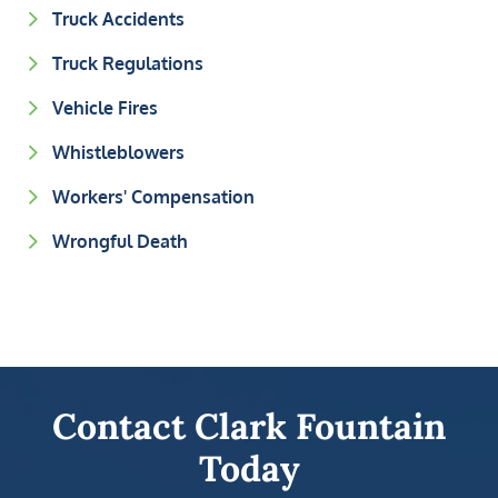
Truck Accidents
Truck Regulations
Vehicle Fires
Whistleblowers
Workers' Compensation
Wrongful Death
Contact Clark Fountain
Today