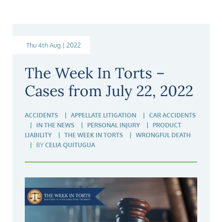
Thu 4th Aug | 2022
The Week In Torts –
Cases from July 22, 2022
ACCIDENTS
APPELLATE LITIGATION
CAR ACCIDENTS
IN THE NEWS
PERSONAL INJURY
PRODUCT
LIABILITY
THE WEEK IN TORTS
WRONGFUL DEATH
BY
CELIA QUITUGUA