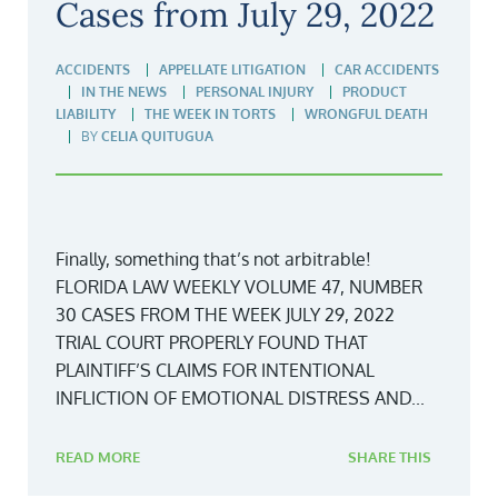
Cases from July 29, 2022
ACCIDENTS
APPELLATE LITIGATION
CAR ACCIDENTS
IN THE NEWS
PERSONAL INJURY
PRODUCT
LIABILITY
THE WEEK IN TORTS
WRONGFUL DEATH
BY
CELIA QUITUGUA
Finally, something that’s not arbitrable!
FLORIDA LAW WEEKLY VOLUME 47, NUMBER
30 CASES FROM THE WEEK JULY 29, 2022
TRIAL COURT PROPERLY FOUND THAT
PLAINTIFF’S CLAIMS FOR INTENTIONAL
INFLICTION OF EMOTIONAL DISTRESS AND...
READ MORE
SHARE THIS