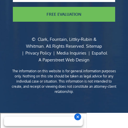
FREE EVALUATION
©
Clark, Fountain, Littky-Rubin &
Whitman
. All Rights Reserved.
Sitemap
Privacy Policy
Media Inquiries
Español
A Paperstreet Web Design
The information on this website is for general information purposes
only. Nothing on this site should be taken as legal advice for any
individual case or situation. This information is not intended to
create, and receipt or viewing does not constitute an attorney-client
relationship.