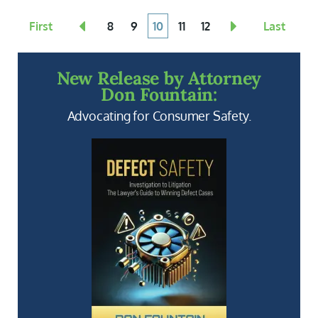
First
8
9
10
11
12
Last
New Release by Attorney
Don Fountain:
Advocating for Consumer Safety.