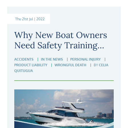
Thu 21st Jul | 2022
Why New Boat Owners
Need Safety Training…
ACCIDENTS
IN THE NEWS
PERSONAL INJURY
PRODUCT LIABILITY
WRONGFUL DEATH
BY
CELIA
QUITUGUA