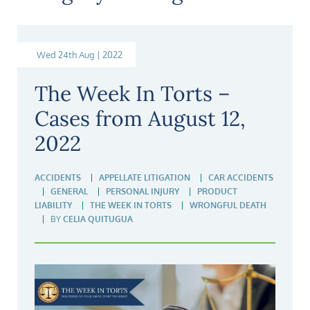
Wed 24th Aug | 2022
The Week In Torts –
Cases from August 12,
2022
ACCIDENTS
APPELLATE LITIGATION
CAR ACCIDENTS
GENERAL
PERSONAL INJURY
PRODUCT
LIABILITY
THE WEEK IN TORTS
WRONGFUL DEATH
BY
CELIA QUITUGUA