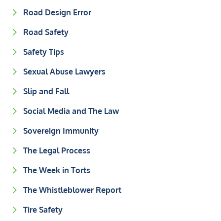
Road Design Error
Road Safety
Safety Tips
Sexual Abuse Lawyers
Slip and Fall
Social Media and The Law
Sovereign Immunity
The Legal Process
The Week in Torts
The Whistleblower Report
Tire Safety