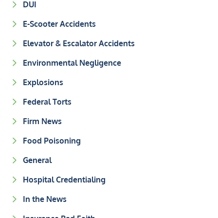
DUI
E-Scooter Accidents
Elevator & Escalator Accidents
Environmental Negligence
Explosions
Federal Torts
Firm News
Food Poisoning
General
Hospital Credentialing
In the News