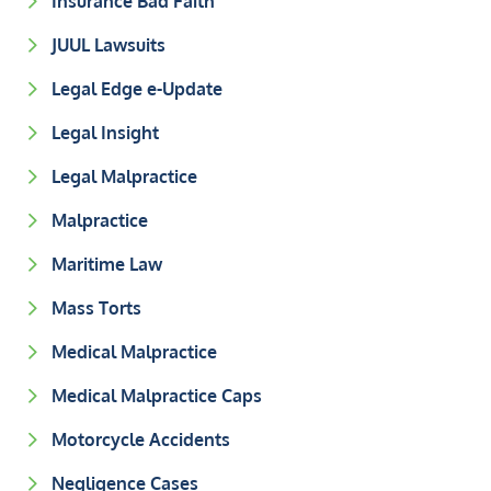
Insurance Bad Faith
JUUL Lawsuits
Legal Edge e-Update
Legal Insight
Legal Malpractice
Malpractice
Maritime Law
Mass Torts
Medical Malpractice
Medical Malpractice Caps
Motorcycle Accidents
Negligence Cases