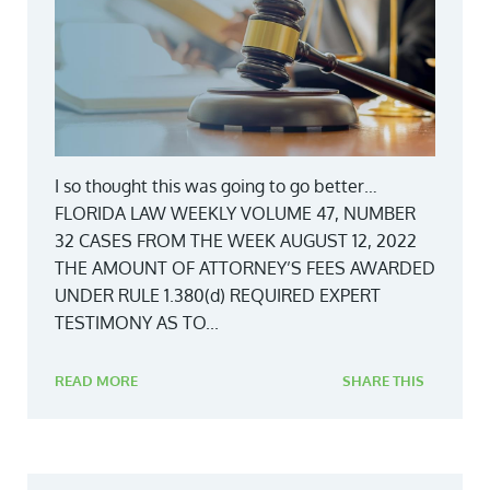
I so thought this was going to go better…
FLORIDA LAW WEEKLY VOLUME 47, NUMBER
32 CASES FROM THE WEEK AUGUST 12, 2022
THE AMOUNT OF ATTORNEY’S FEES AWARDED
UNDER RULE 1.380(d) REQUIRED EXPERT
TESTIMONY AS TO...
READ MORE
SHARE THIS