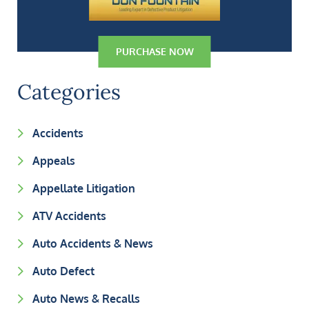
PURCHASE NOW
Categories
Accidents
Appeals
Appellate Litigation
ATV Accidents
Auto Accidents & News
Auto Defect
Auto News & Recalls