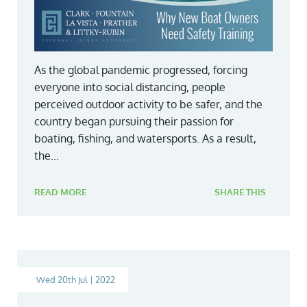
As the global pandemic progressed, forcing
everyone into social distancing, people
perceived outdoor activity to be safer, and the
country began pursuing their passion for
boating, fishing, and watersports. As a result,
the...
READ MORE
SHARE THIS
Wed 20th Jul | 2022