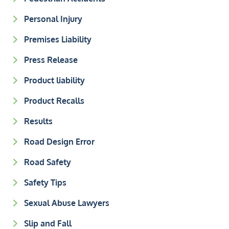
Personal Injury
Premises Liability
Press Release
Product liability
Product Recalls
Results
Road Design Error
Road Safety
Safety Tips
Sexual Abuse Lawyers
Slip and Fall