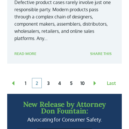
Defective product cases rarely involve just one
responsible party. Modern products pass
through a complex chain of designers,
component makers, assemblers, distributors,
wholesalers, retailers, and online sales
platforms. Any...
READ MORE
SHARE THIS
1
2
3
4
5
10
Last
New Release by Attorney
Don Fountain:
Advocating for Consumer Safety.