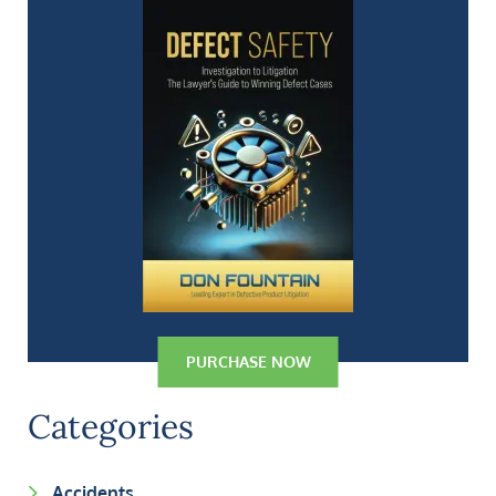
PURCHASE NOW
Categories
Accidents