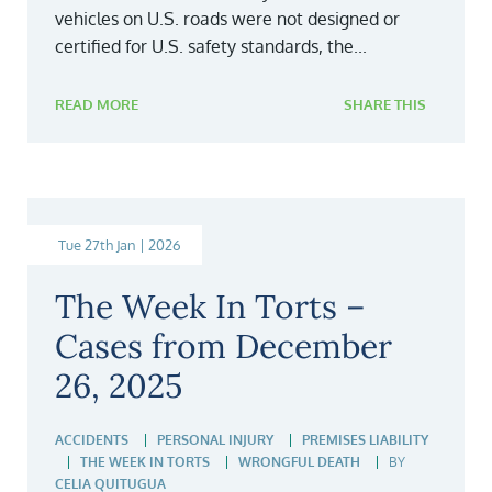
vehicles on U.S. roads were not designed or
certified for U.S. safety standards, the...
READ MORE
SHARE THIS
Tue 27th Jan | 2026
The Week In Torts –
Cases from December
26, 2025
ACCIDENTS
PERSONAL INJURY
PREMISES LIABILITY
THE WEEK IN TORTS
WRONGFUL DEATH
BY
CELIA QUITUGUA