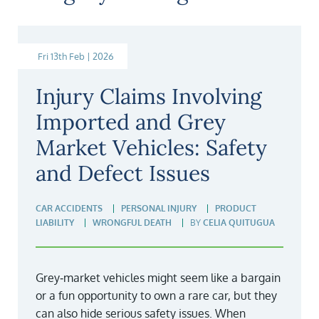
Fri 13th Feb | 2026
Injury Claims Involving
Imported and Grey
Market Vehicles: Safety
and Defect Issues
CAR ACCIDENTS
PERSONAL INJURY
PRODUCT
LIABILITY
WRONGFUL DEATH
BY
CELIA QUITUGUA
Grey‑market vehicles might seem like a bargain
or a fun opportunity to own a rare car, but they
can also hide serious safety issues. When