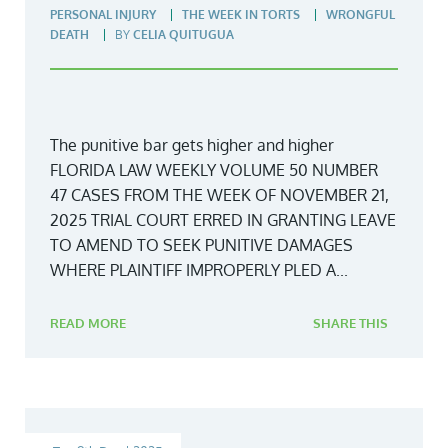
PERSONAL INJURY
THE WEEK IN TORTS
WRONGFUL
DEATH
BY
CELIA QUITUGUA
The punitive bar gets higher and higher
FLORIDA LAW WEEKLY VOLUME 50 NUMBER
47 CASES FROM THE WEEK OF NOVEMBER 21,
2025 TRIAL COURT ERRED IN GRANTING LEAVE
TO AMEND TO SEEK PUNITIVE DAMAGES
WHERE PLAINTIFF IMPROPERLY PLED A...
READ MORE
SHARE THIS