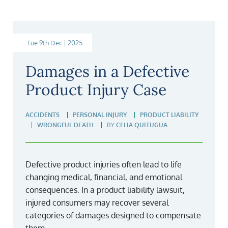
Tue 9th Dec | 2025
Damages in a Defective
Product Injury Case
ACCIDENTS
PERSONAL INJURY
PRODUCT LIABILITY
WRONGFUL DEATH
BY
CELIA QUITUGUA
Defective product injuries often lead to life
changing medical, financial, and emotional
consequences. In a product liability lawsuit,
injured consumers may recover several
categories of damages designed to compensate