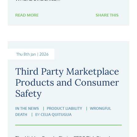
READ MORE
SHARE THIS
Thu 8th Jan | 2026
Third Party Marketplace
Products and Consumer
Safety
IN THE NEWS
PRODUCT LIABILITY
WRONGFUL
DEATH
BY
CELIA QUITUGUA