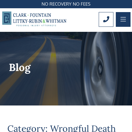
NO RECOVERY NO FEES
OP
CALL 561
Blog
Category: Wrongful Death