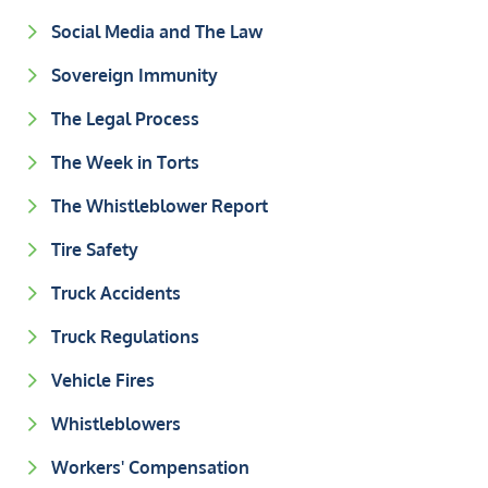
Social Media and The Law
Sovereign Immunity
The Legal Process
The Week in Torts
The Whistleblower Report
Tire Safety
Truck Accidents
Truck Regulations
Vehicle Fires
Whistleblowers
Workers' Compensation