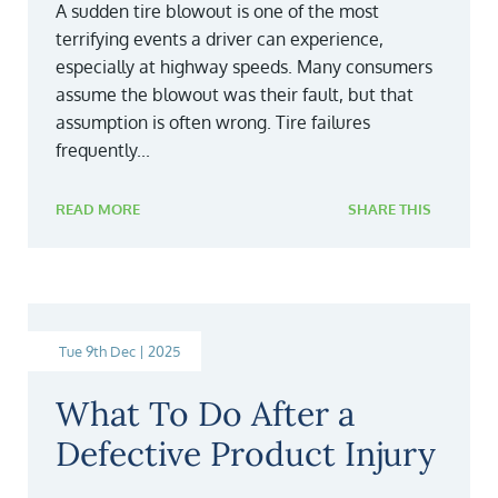
A sudden tire blowout is one of the most
terrifying events a driver can experience,
especially at highway speeds. Many consumers
assume the blowout was their fault, but that
assumption is often wrong. Tire failures
frequently...
READ MORE
SHARE THIS
Tue 9th Dec | 2025
What To Do After a
Defective Product Injury