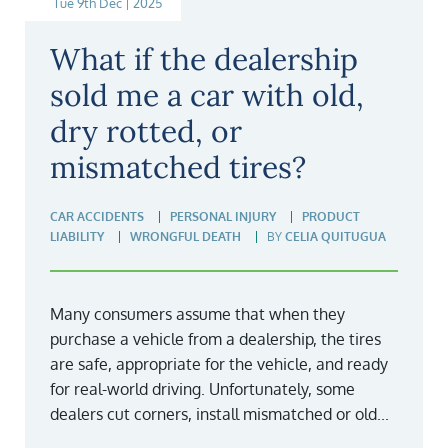
Tue 9th Dec | 2025
What if the dealership
sold me a car with old,
dry rotted, or
mismatched tires?
CAR ACCIDENTS
PERSONAL INJURY
PRODUCT
LIABILITY
WRONGFUL DEATH
BY
CELIA QUITUGUA
Many consumers assume that when they
purchase a vehicle from a dealership, the tires
are safe, appropriate for the vehicle, and ready
for real-world driving. Unfortunately, some
dealers cut corners, install mismatched or old...