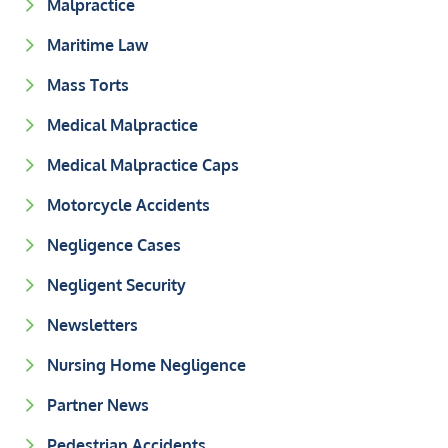
Malpractice
Maritime Law
Mass Torts
Medical Malpractice
Medical Malpractice Caps
Motorcycle Accidents
Negligence Cases
Negligent Security
Newsletters
Nursing Home Negligence
Partner News
Pedestrian Accidents