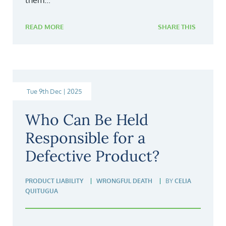
them...
READ MORE
SHARE THIS
Tue 9th Dec | 2025
Who Can Be Held
Responsible for a
Defective Product?
PRODUCT LIABILITY
WRONGFUL DEATH
BY
CELIA
QUITUGUA