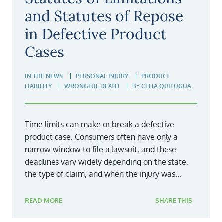
and Statutes of Repose
in Defective Product
Cases
IN THE NEWS
PERSONAL INJURY
PRODUCT
LIABILITY
WRONGFUL DEATH
BY
CELIA QUITUGUA
Time limits can make or break a defective
product case. Consumers often have only a
narrow window to file a lawsuit, and these
deadlines vary widely depending on the state,
the type of claim, and when the injury was...
READ MORE
SHARE THIS