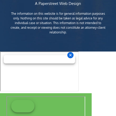
A Paperstreet Web Design
The information on this website is for general information purposes
only. Nothing on this site should be taken as legal advice for any
individual case or situation. This information is not intended to
create, and receipt or viewing does not constitute an attorney-client
relationship.