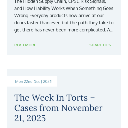
The Hidden Supply Chain, CPSC Risk Signals,
and How Liability Works When Something Goes
Wrong Everyday products now arrive at our
doors faster than ever, but the path they take to
get there has never been more complicated. A...
READ MORE
SHARE THIS
Mon 22nd Dec | 2025
The Week In Torts –
Cases from November
21, 2025