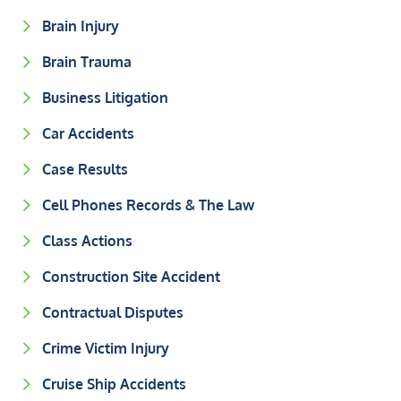
Brain Injury
Brain Trauma
Business Litigation
Car Accidents
Case Results
Cell Phones Records & The Law
Class Actions
Construction Site Accident
Contractual Disputes
Crime Victim Injury
Cruise Ship Accidents