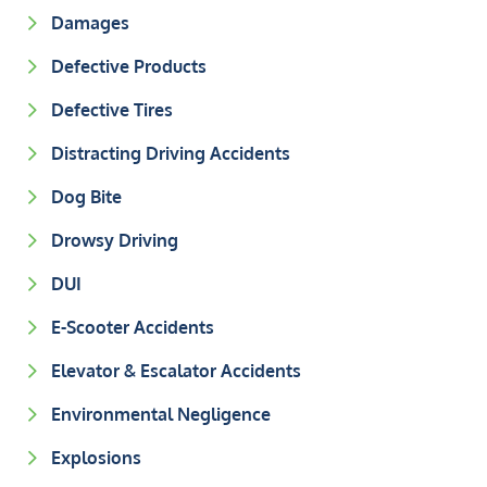
Damages
Defective Products
Defective Tires
Distracting Driving Accidents
Dog Bite
Drowsy Driving
DUI
E-Scooter Accidents
Elevator & Escalator Accidents
Environmental Negligence
Explosions