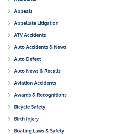
Appeals
Appellate Litigation
ATV Accidents
Auto Accidents & News
Auto Defect
Auto News & Recalls
Aviation Accidents
Awards & Recognitions
Bicycle Safety
Birth Injury
Boating Laws & Safety