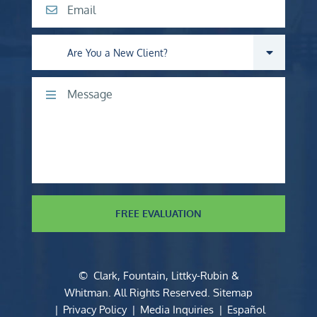
Email
Are you a new client?
Comments
FREE EVALUATION
©
Clark, Fountain, Littky-Rubin &
Whitman
. All Rights Reserved.
Sitemap
Privacy Policy
Media Inquiries
Español