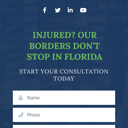
facebook-f
twitter
linkedin-in
youtube
INJURED?
OUR
BORDERS DON’T
STOP IN FLORIDA
START YOUR CONSULTATION
TODAY
Name
Phone