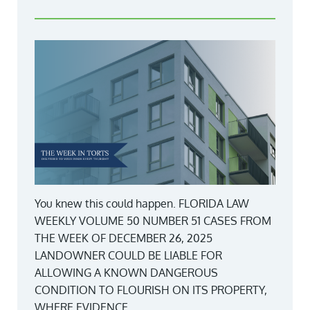
You knew this could happen. FLORIDA LAW
WEEKLY VOLUME 50 NUMBER 51 CASES FROM
THE WEEK OF DECEMBER 26, 2025
LANDOWNER COULD BE LIABLE FOR
ALLOWING A KNOWN DANGEROUS
CONDITION TO FLOURISH ON ITS PROPERTY,
WHERE EVIDENCE...