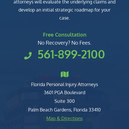
attorneys will evaluate the underlying claims and
develop an initial strategic roadmap for your
case.
Free Consultation
No Recovery? No Fees.
561-899-2100
Florida Personal Injury Attorneys
Clark, Fountain, Littky-Rubin 
3601 PGA Boulevard
Suite 300
Palm Beach Gardens
,
Florida
33410
Map & Directions