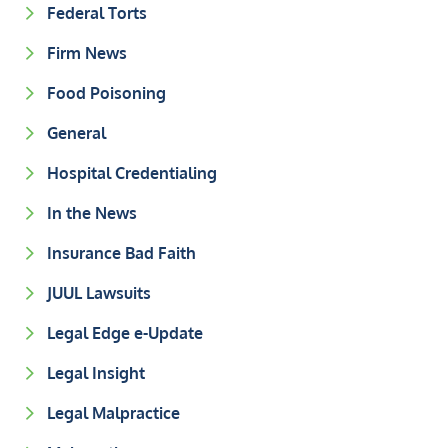
Federal Torts
Firm News
Food Poisoning
General
Hospital Credentialing
In the News
Insurance Bad Faith
JUUL Lawsuits
Legal Edge e-Update
Legal Insight
Legal Malpractice