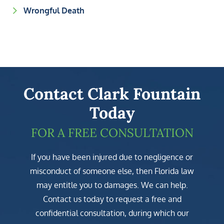
Wrongful Death
Contact Clark Fountain
Today
FOR A FREE CONSULTATION
If you have been injured due to negligence or
misconduct of someone else, then Florida law
may entitle you to damages. We can help.
Contact us today to request a free and
confidential consultation, during which our