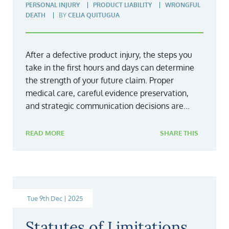
PERSONAL INJURY
PRODUCT LIABILITY
WRONGFUL
DEATH
BY
CELIA QUITUGUA
After a defective product injury, the steps you
take in the first hours and days can determine
the strength of your future claim. Proper
medical care, careful evidence preservation,
and strategic communication decisions are...
READ MORE
SHARE THIS
Tue 9th Dec | 2025
Statutes of Limitations