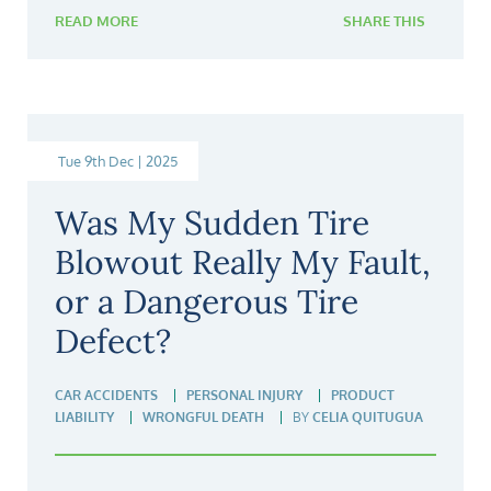
READ MORE
SHARE THIS
Tue 9th Dec | 2025
Was My Sudden Tire
Blowout Really My Fault,
or a Dangerous Tire
Defect?
CAR ACCIDENTS
PERSONAL INJURY
PRODUCT
LIABILITY
WRONGFUL DEATH
BY
CELIA QUITUGUA