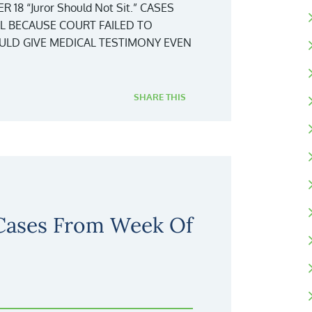
8 “Juror Should Not Sit.” CASES
AL BECAUSE COURT FAILED TO
LD GIVE MEDICAL TESTIMONY EVEN
SHARE THIS
 Cases From Week Of