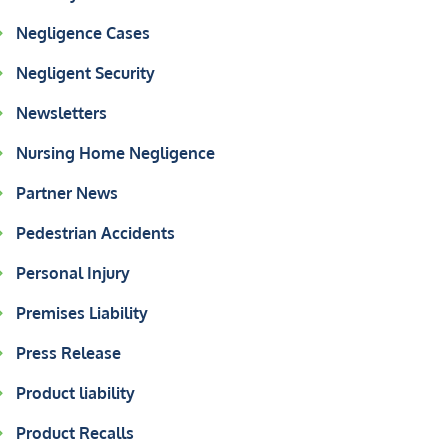
Negligence Cases
Negligent Security
Newsletters
Nursing Home Negligence
Partner News
Pedestrian Accidents
Personal Injury
Premises Liability
Press Release
Product liability
Product Recalls