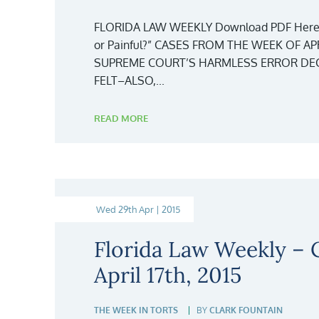
FLORIDA LAW WEEKLY Download PDF Here
or Painful?” CASES FROM THE WEEK OF APR
SUPREME COURT’S HARMLESS ERROR DECI
FELT–ALSO,...
READ MORE
Wed 29th Apr | 2015
Florida Law Weekly –
April 17th, 2015
THE WEEK IN TORTS
BY
CLARK FOUNTAIN