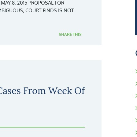
 MAY 8, 2015 PROPOSAL FOR
BIGUOUS, COURT FINDS IS NOT.
SHARE THIS
 Cases From Week Of