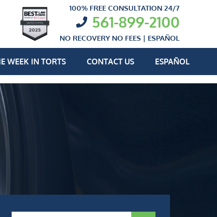
100% FREE CONSULTATION 24/7
561-899-2100
NO RECOVERY NO FEES |
ESPAÑOL
E WEEK IN TORTS
CONTACT US
ESPAÑOL