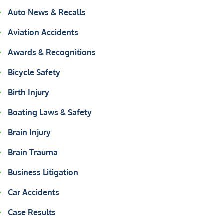
Auto News & Recalls
Aviation Accidents
Awards & Recognitions
Bicycle Safety
Birth Injury
Boating Laws & Safety
Brain Injury
Brain Trauma
Business Litigation
Car Accidents
Case Results