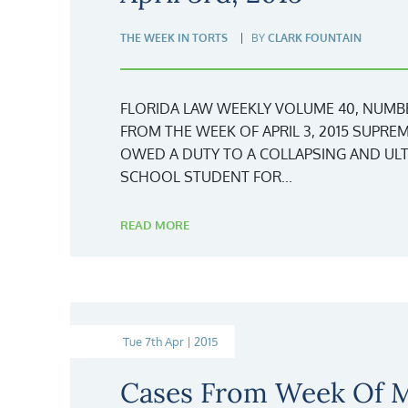
THE WEEK IN TORTS
BY
CLARK FOUNTAIN
FLORIDA LAW WEEKLY VOLUME 40, NUMBER 1
FROM THE WEEK OF APRIL 3, 2015 SUPRE
OWED A DUTY TO A COLLAPSING AND ULT
SCHOOL STUDENT FOR...
READ MORE
Tue 7th Apr | 2015
Cases From Week Of M