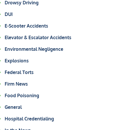
Drowsy Driving
DUI
E-Scooter Accidents
Elevator & Escalator Accidents
Environmental Negligence
Explosions
Federal Torts
Firm News
Food Poisoning
General
Hospital Credentialing