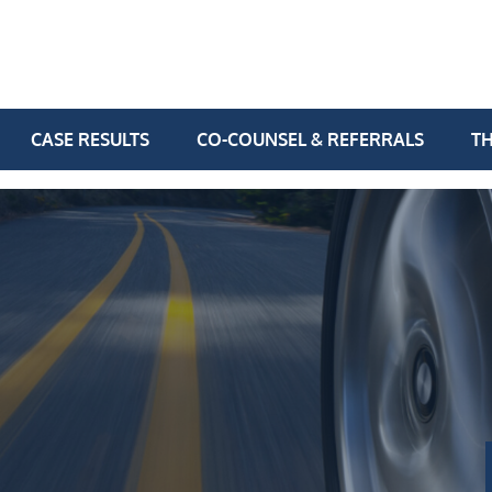
CASE RESULTS
CO-COUNSEL & REFERRALS
TH