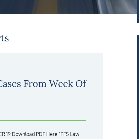
ts
 Cases From Week Of
 19 Download PDF Here “PFS Law