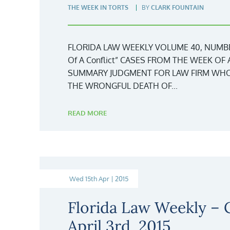
THE WEEK IN TORTS
BY
CLARK FOUNTAIN
FLORIDA LAW WEEKLY VOLUME 40, NUMBER 
Of A Conflict” CASES FROM THE WEEK OF 
SUMMARY JUDGMENT FOR LAW FIRM WHO
THE WRONGFUL DEATH OF...
READ MORE
Wed 15th Apr | 2015
Florida Law Weekly –
April 3rd, 2015