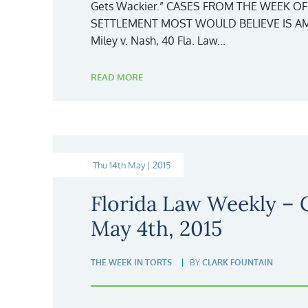
Gets Wackier.” CASES FROM THE WEEK OF
SETTLEMENT MOST WOULD BELIEVE IS AM
Miley v. Nash, 40 Fla. Law...
READ MORE
Thu 14th May | 2015
Florida Law Weekly –
May 4th, 2015
THE WEEK IN TORTS
BY
CLARK FOUNTAIN