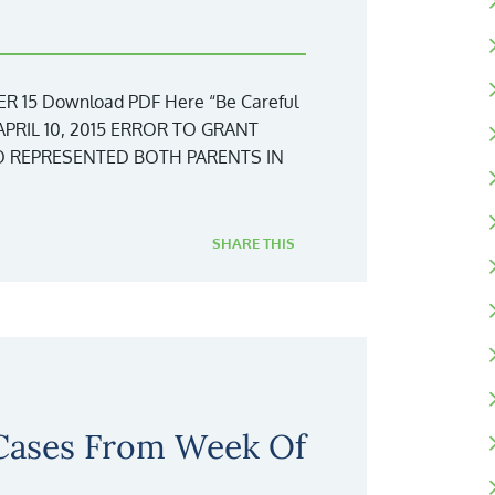
15 Download PDF Here “Be Careful
APRIL 10, 2015 ERROR TO GRANT
 REPRESENTED BOTH PARENTS IN
SHARE THIS
 Cases From Week Of