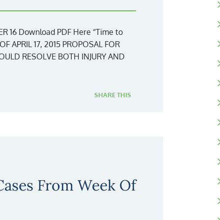
 16 Download PDF Here “Time to
OF APRIL 17, 2015 PROPOSAL FOR
WOULD RESOLVE BOTH INJURY AND
SHARE THIS
 Cases From Week Of