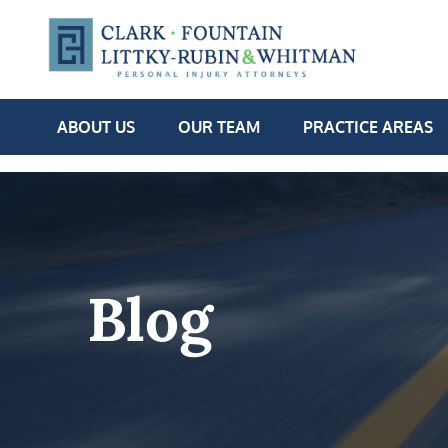
ABOUT US
OUR TEAM
PRACTICE AREAS
Blog