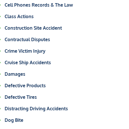
Cell Phones Records & The Law
Class Actions
Construction Site Accident
Contractual Disputes
Crime Victim Injury
Cruise Ship Accidents
Damages
Defective Products
Defective Tires
Distracting Driving Accidents
Dog Bite