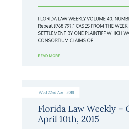
FLORIDA LAW WEEKLY VOLUME 40, NUMBER
Repeal §768.79?!” CASES FROM THE WEEK 
SETTLEMENT BY ONE PLAINTIFF WHICH 
CONSORTIUM CLAIMS OF...
READ MORE
Wed 22nd Apr | 2015
Florida Law Weekly –
April 10th, 2015