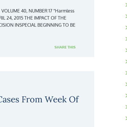
 VOLUME 40, NUMBER 17 “Harmless
IL 24, 2015 THE IMPACT OF THE
SION INSPECIAL BEGINNING TO BE
SHARE THIS
 Cases From Week Of