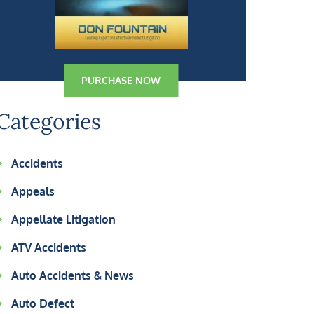
PURCHASE NOW
Categories
Accidents
Appeals
Appellate Litigation
ATV Accidents
Auto Accidents & News
Auto Defect