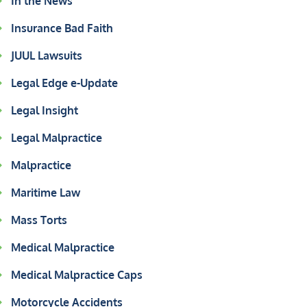
In the News
Insurance Bad Faith
JUUL Lawsuits
Legal Edge e-Update
Legal Insight
Legal Malpractice
Malpractice
Maritime Law
Mass Torts
Medical Malpractice
Medical Malpractice Caps
Motorcycle Accidents