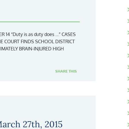
4 “Duty is as duty does …” CASES
ME COURT FINDS SCHOOL DISTRICT
IMATELY BRAIN-INJURED HIGH
SHARE THIS
arch 27th, 2015