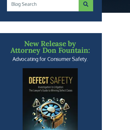
SUBMIT SEARCH
Blog Search
New Release by
Attorney Don Fountain:
Advocating for Consumer Safety.