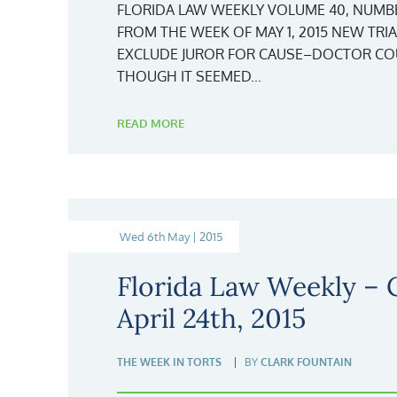
FLORIDA LAW WEEKLY VOLUME 40, NUMBER 1
FROM THE WEEK OF MAY 1, 2015 NEW TRI
EXCLUDE JUROR FOR CAUSE–DOCTOR COU
THOUGH IT SEEMED...
READ MORE
Wed 6th May | 2015
Florida Law Weekly –
April 24th, 2015
THE WEEK IN TORTS
BY
CLARK FOUNTAIN