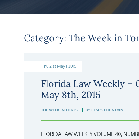
Category: The Week in Tor
Thu 21st May | 2015
Florida Law Weekly –
May 8th, 2015
THE WEEK IN TORTS
BY
CLARK FOUNTAIN
FLORIDA LAW WEEKLY VOLUME 40, NUMBER