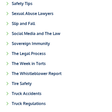
Safety Tips
Sexual Abuse Lawyers
Slip and Fall
Social Media and The Law
Sovereign Immunity
The Legal Process
The Week in Torts
The Whistleblower Report
Tire Safety
Truck Accidents
Truck Regulations