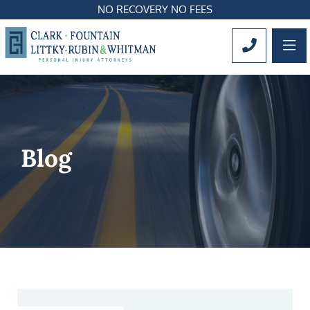
NO RECOVERY NO FEES
OP
CALL 561
Blog