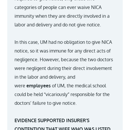
categories of people can ever waive NICA
immunity when they are directly involved in a
labor and delivery and do not give notice.
In this case, UM had no obligation to give NICA
notice, so it was immune for any direct acts of
negligence. However, because the two doctors
were negligent during their direct involvement
in the labor and delivery, and
were
employees
of UM, the medical school
could be held “vicariously” responsible for the
doctors’ failure to give notice.
EVIDENCE SUPPORTED INSURER’S
CONTENTION THAT WIFE WHO WAS LISTED