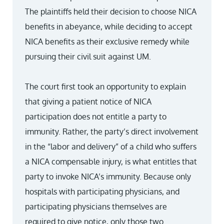
The plaintiffs held their decision to choose NICA
benefits in abeyance, while deciding to accept
NICA benefits as their exclusive remedy while
pursuing their civil suit against UM.
The court first took an opportunity to explain
that giving a patient notice of NICA
participation does not entitle a party to
immunity. Rather, the party’s direct involvement
in the “labor and delivery” of a child who suffers
a NICA compensable injury, is what entitles that
party to invoke NICA’s immunity. Because only
hospitals with participating physicians, and
participating physicians themselves are
required to give notice, only those two