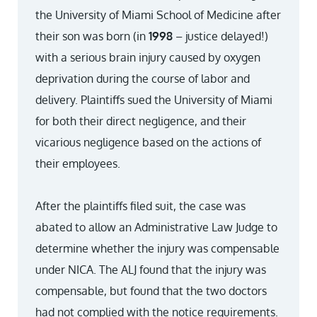
the University of Miami School of Medicine after
their son was born (in
1998
– justice delayed!)
with a serious brain injury caused by oxygen
deprivation during the course of labor and
delivery. Plaintiffs sued the University of Miami
for both their direct negligence, and their
vicarious negligence based on the actions of
their employees.
After the plaintiffs filed suit, the case was
abated to allow an Administrative Law Judge to
determine whether the injury was compensable
under NICA. The ALJ found that the injury was
compensable, but found that the two doctors
had not complied with the notice requirements.