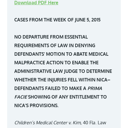
Download PDF Here
CASES FROM THE WEEK OF JUNE 5, 2015
NO DEPARTURE FROM ESSENTIAL
REQUIREMENTS OF LAW IN DENYING
DEFENDANTS’ MOTION TO ABATE MEDICAL
MALPRACTICE ACTION TO ENABLE THE
ADMINISTRATIVE LAW JUDGE TO DETERMINE
WHETHER THE INJURIES FELL WITHIN NICA–
DEFENDANTS FAILED TO MAKE A
PRIMA
FACIE
SHOWING OF ANY ENTITLEMENT TO
NICA’S PROVISIONS.
Children’s Medical Center v. Kim
, 40 Fla. Law