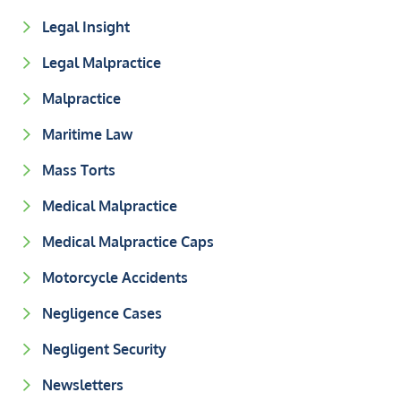
Legal Insight
Legal Malpractice
Malpractice
Maritime Law
Mass Torts
Medical Malpractice
Medical Malpractice Caps
Motorcycle Accidents
Negligence Cases
Negligent Security
Newsletters