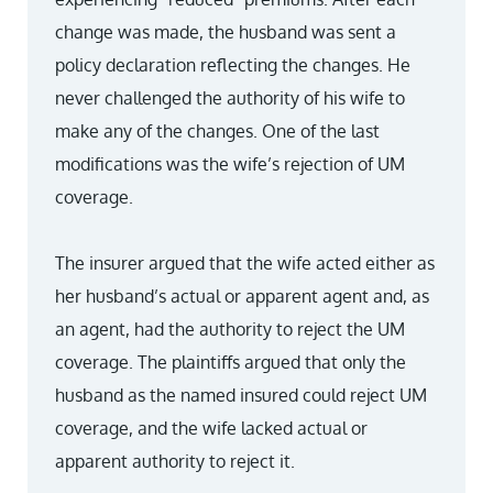
change was made, the husband was sent a
policy declaration reflecting the changes. He
never challenged the authority of his wife to
make any of the changes. One of the last
modifications was the wife’s rejection of UM
coverage.
The insurer argued that the wife acted either as
her husband’s actual or apparent agent and, as
an agent, had the authority to reject the UM
coverage. The plaintiffs argued that only the
husband as the named insured could reject UM
coverage, and the wife lacked actual or
apparent authority to reject it.