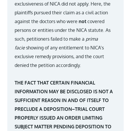
exclusiveness of NICA did not apply. Here, the
plaintiffs pursued their claim as a civil action
against the doctors who were
not
covered
persons or entities under the NICA statute. As
such, petitioners failed to make a
prima
facie
showing of any entitlement to NICA’s
exclusive remedy provisions, and the court
denied the petition accordingly.
THE FACT THAT CERTAIN FINANCIAL
INFORMATION MAY BE DISCLOSED IS NOT A
SUFFICIENT REASON IN AND OF ITSELF TO
PRECLUDE A DEPOSITION–TRIAL COURT
PROPERLY ISSUED AN ORDER LIMITING
SUBJECT MATTER PENDING DEPOSITION TO