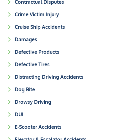
Contractual Disputes
Crime Victim Injury
Cruise Ship Accidents
Damages
Defective Products
Defective Tires
Distracting Driving Accidents
Dog Bite
Drowsy Driving
DUI
E-Scooter Accidents
Elevator & Escalator Accidents