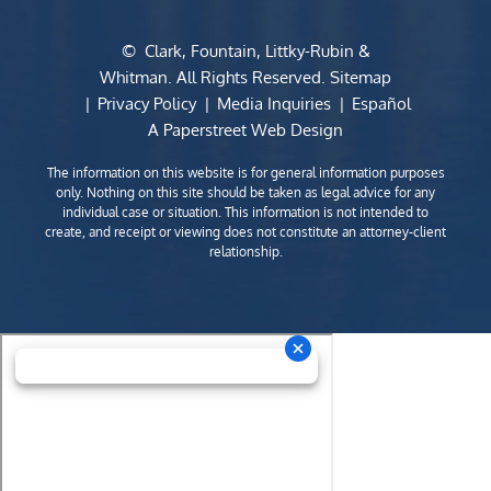
©
Clark, Fountain, Littky-Rubin &
Whitman
. All Rights Reserved.
Sitemap
Privacy Policy
Media Inquiries
Español
A Paperstreet Web Design
The information on this website is for general information purposes
only. Nothing on this site should be taken as legal advice for any
individual case or situation. This information is not intended to
create, and receipt or viewing does not constitute an attorney-client
relationship.