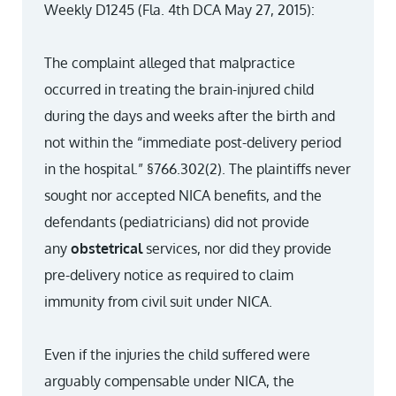
Weekly D1245 (Fla. 4th DCA May 27, 2015):
The complaint alleged that malpractice
occurred in treating the brain-injured child
during the days and weeks after the birth and
not within the “immediate post-delivery period
in the hospital.” §766.302(2). The plaintiffs never
sought nor accepted NICA benefits, and the
defendants (pediatricians) did not provide
any
obstetrical
services, nor did they provide
pre-delivery notice as required to claim
immunity from civil suit under NICA.
Even if the injuries the child suffered were
arguably compensable under NICA, the