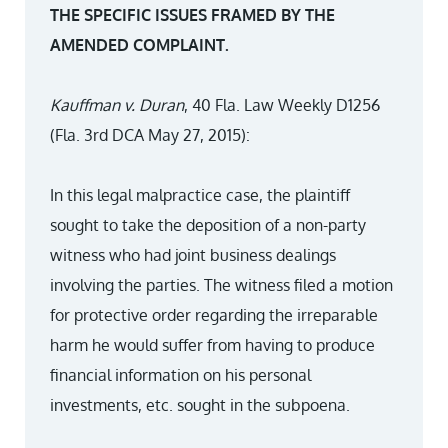
THE SPECIFIC ISSUES FRAMED BY THE
AMENDED COMPLAINT.
Kauffman v. Duran
, 40 Fla. Law Weekly D1256
(Fla. 3rd DCA May 27, 2015):
In this legal malpractice case, the plaintiff
sought to take the deposition of a non-party
witness who had joint business dealings
involving the parties. The witness filed a motion
for protective order regarding the irreparable
harm he would suffer from having to produce
financial information on his personal
investments, etc. sought in the subpoena.