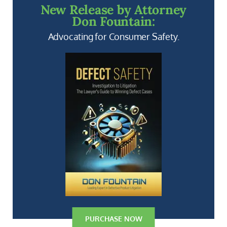
New Release by Attorney
Don Fountain:
Advocating for Consumer Safety.
PURCHASE NOW