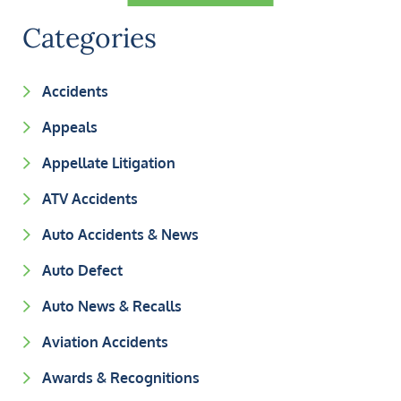
Categories
Accidents
Appeals
Appellate Litigation
ATV Accidents
Auto Accidents & News
Auto Defect
Auto News & Recalls
Aviation Accidents
Awards & Recognitions