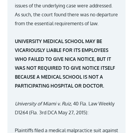
issues of the underlying case were addressed.
As such, the court found there was no departure
from the essential requirements of law.
UNIVERSITY MEDICAL SCHOOL MAY BE
VICARIOUSLY LIABLE FOR ITS EMPLOYEES
WHO FAILED TO GIVE NICA NOTICE, BUT IT
WAS NOT REQUIRED TO GIVE NOTICE ITSELF
BECAUSE A MEDICAL SCHOOL IS NOT A
PARTICIPATING HOSPITAL OR DOCTOR.
University of Miami v. Ruiz
, 40 Fla. Law Weekly
D1264 (Fla. 3rd DCA May 27, 2015):
Plaintiffs filed a medical malpractice suit against