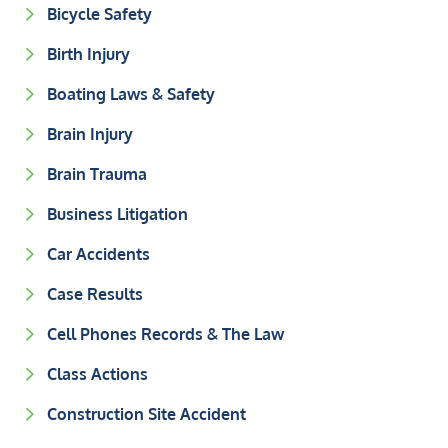
Bicycle Safety
Birth Injury
Boating Laws & Safety
Brain Injury
Brain Trauma
Business Litigation
Car Accidents
Case Results
Cell Phones Records & The Law
Class Actions
Construction Site Accident