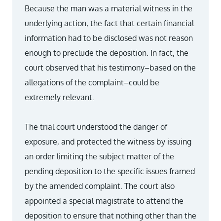
Because the man was a material witness in the
underlying action, the fact that certain financial
information had to be disclosed was not reason
enough to preclude the deposition. In fact, the
court observed that his testimony–based on the
allegations of the complaint–could be
extremely relevant.
The trial court understood the danger of
exposure, and protected the witness by issuing
an order limiting the subject matter of the
pending deposition to the specific issues framed
by the amended complaint. The court also
appointed a special magistrate to attend the
deposition to ensure that nothing other than the