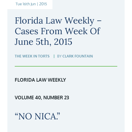
Tue 16th Jun | 2015
Florida Law Weekly –
Cases From Week Of
June 5th, 2015
THE WEEK IN TORTS
BY
CLARK FOUNTAIN
FLORIDA LAW WEEKLY
VOLUME 40, NUMBER 23
“NO NICA.”