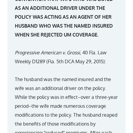
AS AN ADDITIONAL DRIVER UNDER THE
POLICY WAS ACTING AS AN AGENT OF HER
HUSBAND WHO WAS THE NAMED INSURED
WHEN SHE REJECTED UM COVERAGE.
Progressive American v. Grossi
, 40 Fla. Law
Weekly D1289 (Fla. 5th DCA May 29, 2015):
The husband was the named insured and the
wife was an additional driver on the policy.
While the policy was in effect–over a three-year
period–the wife made numerous coverage
modifications to the policy. The husband reaped
the benefits of those modifications by
experiencing “reduced” premiums. After each