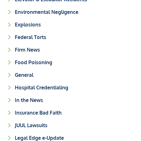
Environmental Negligence
Explosions
Federal Torts
Firm News
Food Poisoning
General
Hospital Credentialing
In the News
Insurance Bad Faith
JUUL Lawsuits
Legal Edge e-Update