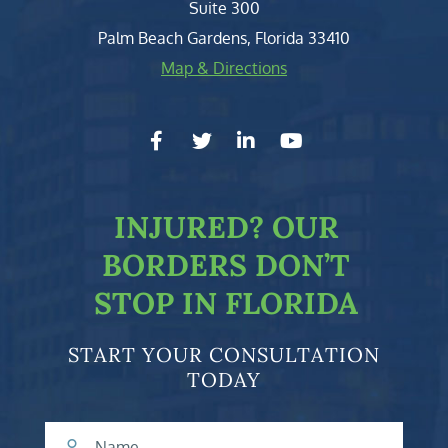
Suite 300
Palm Beach Gardens
,
Florida
33410
Map & Directions
facebook-f
twitter
linkedin-in
youtube
INJURED?
OUR
BORDERS DON’T
STOP IN FLORIDA
START YOUR CONSULTATION
TODAY
Name