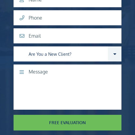
Phone
Email
Are you a new client?
Comments
FREE EVALUATION