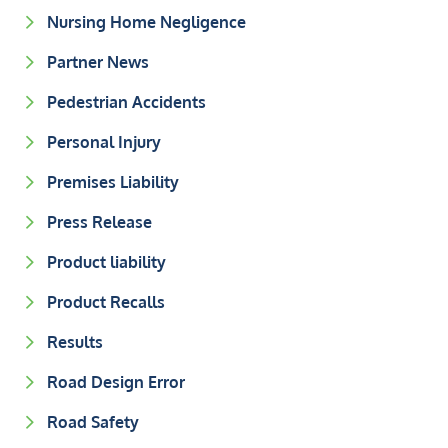
Nursing Home Negligence
Partner News
Pedestrian Accidents
Personal Injury
Premises Liability
Press Release
Product liability
Product Recalls
Results
Road Design Error
Road Safety