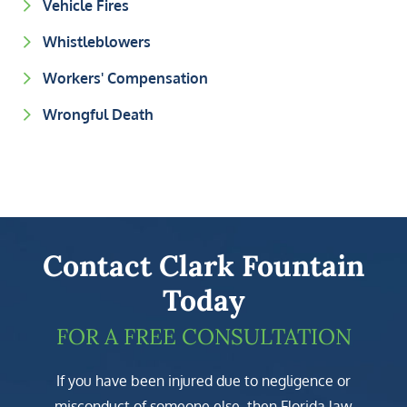
Vehicle Fires
Whistleblowers
Workers' Compensation
Wrongful Death
Contact Clark Fountain
Today
FOR A FREE CONSULTATION
If you have been injured due to negligence or
misconduct of someone else, then Florida law