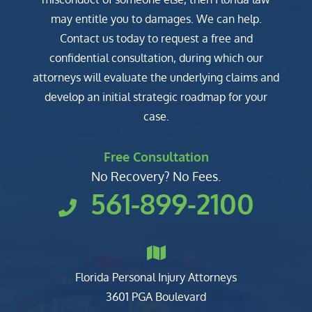
may entitle you to damages. We can help.
Contact us today to request a free and
confidential consultation, during which our
attorneys will evaluate the underlying claims and
develop an initial strategic roadmap for your
case.
Free Consultation
No Recovery? No Fees.
561-899-2100
Florida Personal Injury Attorneys
Clark, Fountain, Littky-Rubin 
3601 PGA Boulevard