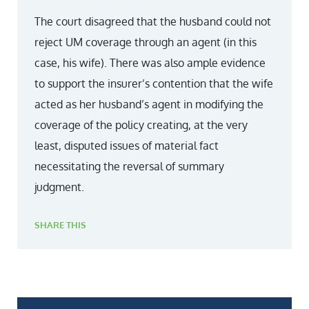
The court disagreed that the husband could not
reject UM coverage through an agent (in this
case, his wife). There was also ample evidence
to support the insurer’s contention that the wife
acted as her husband’s agent in modifying the
coverage of the policy creating, at the very
least, disputed issues of material fact
necessitating the reversal of summary
judgment.
SHARE THIS