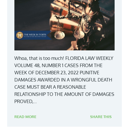
Whoa, that is too much! FLORIDA LAW WEEKLY
VOLUME 48, NUMBER 1 CASES FROM THE
WEEK OF DECEMBER 23, 2022 PUNITIVE
DAMAGES AWARDED IN A WRONGFUL DEATH
CASE MUST BEAR A REASONABLE
RELATIONSHIP TO THE AMOUNT OF DAMAGES
PROVED,...
READ MORE
SHARE THIS