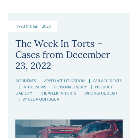
Wed 11th Jan | 2023
The Week In Torts –
Cases from December
23, 2022
ACCIDENTS
APPELLATE LITIGATION
CAR ACCIDENTS
IN THE NEWS
PERSONAL INJURY
PRODUCT
LIABILITY
THE WEEK IN TORTS
WRONGFUL DEATH
BY
CELIA QUITUGUA