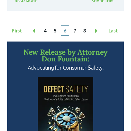
READ MORE
SHARE THIS
First
4
5
6
7
8
Last
New Release by Attorney
Don Fountain:
Advocating for Consumer Safety.