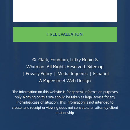
FREE EVALUATION
©
Clark, Fountain, Littky-Rubin &
Whitman
. All Rights Reserved.
Sitemap
Privacy Policy
Media Inquiries
Español
A Paperstreet Web Design
The information on this website is for general information purposes
only. Nothing on this site should be taken as legal advice for any
individual case or situation. This information is not intended to
create, and receipt or viewing does not constitute an attorney-client
relationship.