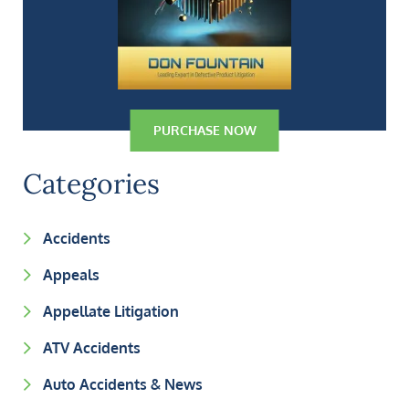
PURCHASE NOW
Categories
Accidents
Appeals
Appellate Litigation
ATV Accidents
Auto Accidents & News