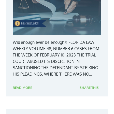
Will enough ever be enough?! FLORIDA LAW
WEEKLY VOLUME 48, NUMBER 6 CASES FROM
THE WEEK OF FEBRUARY 10, 2023 THE TRIAL
COURT ABUSED ITS DISCRETION IN
SANCTIONING THE DEFENDANT BY STRIKING
HIS PLEADINGS, WHERE THERE WAS NO...
READ MORE
SHARE THIS