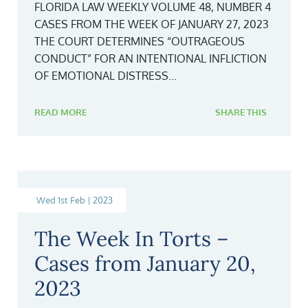
FLORIDA LAW WEEKLY VOLUME 48, NUMBER 4
CASES FROM THE WEEK OF JANUARY 27, 2023
THE COURT DETERMINES “OUTRAGEOUS
CONDUCT” FOR AN INTENTIONAL INFLICTION
OF EMOTIONAL DISTRESS...
READ MORE
SHARE THIS
Wed 1st Feb | 2023
The Week In Torts –
Cases from January 20,
2023