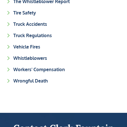
The Whistleblower Report
Tire Safety
Truck Accidents
Truck Regulations
Vehicle Fires
Whistleblowers
Workers' Compensation
Wrongful Death