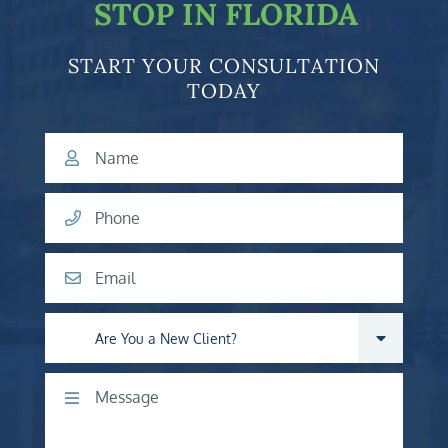
STOP IN FLORIDA
START YOUR CONSULTATION
TODAY
Name
Phone
Email
Are you a new client?
Comments