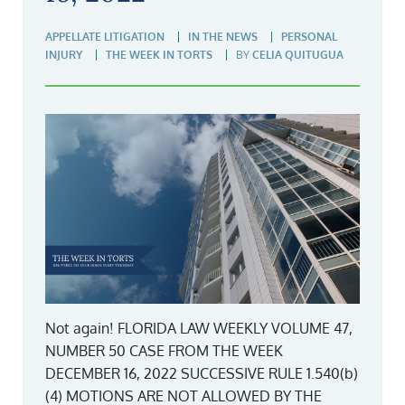
APPELLATE LITIGATION
IN THE NEWS
PERSONAL
INJURY
THE WEEK IN TORTS
BY
CELIA QUITUGUA
Not again! FLORIDA LAW WEEKLY VOLUME 47,
NUMBER 50 CASE FROM THE WEEK
DECEMBER 16, 2022 SUCCESSIVE RULE 1.540(b)
(4) MOTIONS ARE NOT ALLOWED BY THE