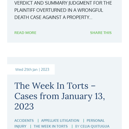
VERDICT AND SUMMARY JUDGMENT FOR THE
PLAINTIFF OVERTURNED IN A WRONGFUL
DEATH CASE AGAINST A PROPERTY...
READ MORE
SHARE THIS
Wed 25th Jan | 2023
The Week In Torts –
Cases from January 13,
2023
ACCIDENTS
APPELLATE LITIGATION
PERSONAL
INJURY
THE WEEK IN TORTS
BY
CELIA QUITUGUA