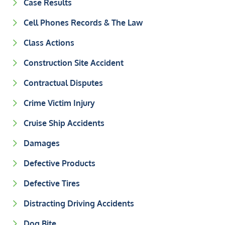
Case Results
Cell Phones Records & The Law
Class Actions
Construction Site Accident
Contractual Disputes
Crime Victim Injury
Cruise Ship Accidents
Damages
Defective Products
Defective Tires
Distracting Driving Accidents
Dog Bite