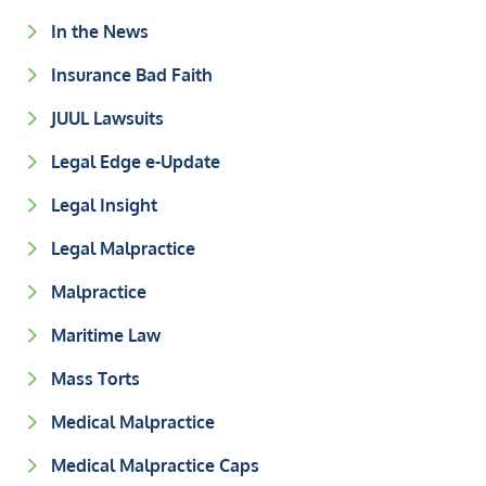
In the News
Insurance Bad Faith
JUUL Lawsuits
Legal Edge e-Update
Legal Insight
Legal Malpractice
Malpractice
Maritime Law
Mass Torts
Medical Malpractice
Medical Malpractice Caps