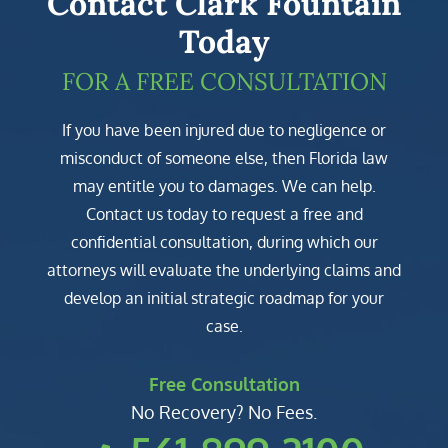
Contact Clark Fountain
Today
FOR A FREE CONSULTATION
If you have been injured due to negligence or
misconduct of someone else, then Florida law
may entitle you to damages. We can help.
Contact us today to request a free and
confidential consultation, during which our
attorneys will evaluate the underlying claims and
develop an initial strategic roadmap for your
case.
Free Consultation
No Recovery? No Fees.