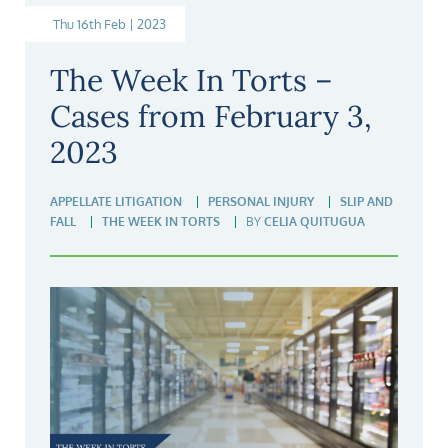
Thu 16th Feb | 2023
The Week In Torts –
Cases from February 3,
2023
APPELLATE LITIGATION
PERSONAL INJURY
SLIP AND
FALL
THE WEEK IN TORTS
BY
CELIA QUITUGUA