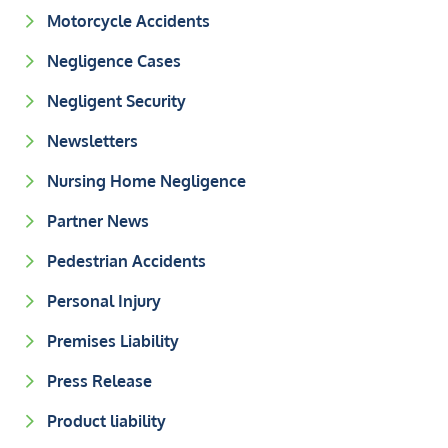
Motorcycle Accidents
Negligence Cases
Negligent Security
Newsletters
Nursing Home Negligence
Partner News
Pedestrian Accidents
Personal Injury
Premises Liability
Press Release
Product liability