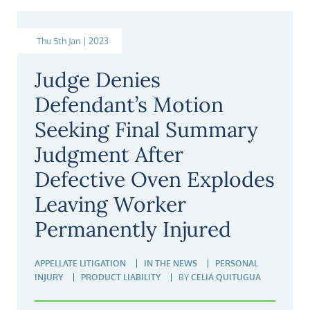
Thu 5th Jan | 2023
Judge Denies
Defendant’s Motion
Seeking Final Summary
Judgment After
Defective Oven Explodes
Leaving Worker
Permanently Injured
APPELLATE LITIGATION
IN THE NEWS
PERSONAL
INJURY
PRODUCT LIABILITY
BY
CELIA QUITUGUA