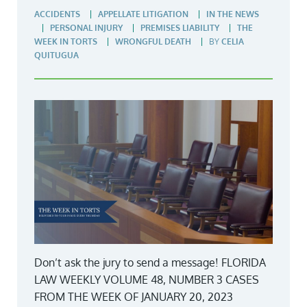
ACCIDENTS
APPELLATE LITIGATION
IN THE NEWS
PERSONAL INJURY
PREMISES LIABILITY
THE
WEEK IN TORTS
WRONGFUL DEATH
BY
CELIA
QUITUGUA
Don’t ask the jury to send a message! FLORIDA
LAW WEEKLY VOLUME 48, NUMBER 3 CASES
FROM THE WEEK OF JANUARY 20, 2023