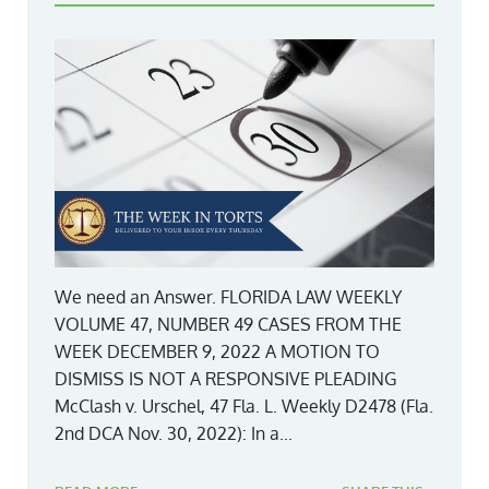
We need an Answer. FLORIDA LAW WEEKLY
VOLUME 47, NUMBER 49 CASES FROM THE
WEEK DECEMBER 9, 2022 A MOTION TO
DISMISS IS NOT A RESPONSIVE PLEADING
McClash v. Urschel, 47 Fla. L. Weekly D2478 (Fla.
2nd DCA Nov. 30, 2022): In a...