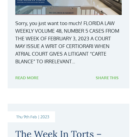
Sorry, you just want too much! FLORIDA LAW
WEEKLY VOLUME 48, NUMBER 5 CASES FROM
THE WEEK OF FEBRUARY 3, 2023 A COURT
MAY ISSUE A WRIT OF CERTIORARI WHEN
ATRIAL COURT GIVES A LITIGANT “CARTE
BLANCE” TO IRRELEVANT...
READ MORE
SHARE THIS
Thu 9th Feb | 2023
The Week In Torts –