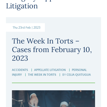
Litigation
Thu 23rd Feb | 2023
The Week In Torts –
Cases from February 10,
2023
ACCIDENTS
APPELLATE LITIGATION
PERSONAL
INJURY
THE WEEK IN TORTS
BY
CELIA QUITUGUA