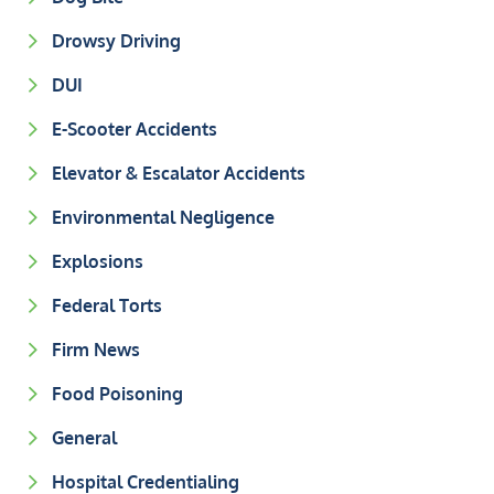
Drowsy Driving
DUI
E-Scooter Accidents
Elevator & Escalator Accidents
Environmental Negligence
Explosions
Federal Torts
Firm News
Food Poisoning
General
Hospital Credentialing