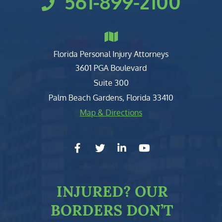
561-899-2100
Florida Personal Injury Attorneys
Clark, Fountain, Littky-Rubin 
3601 PGA Boulevard
Suite 300
Palm Beach Gardens
,
Florida
33410
Map & Directions
facebook-f
twitter
linkedin-in
youtube
INJURED?
OUR
BORDERS DON’T