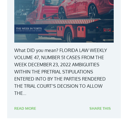
What DID you mean? FLORIDA LAW WEEKLY
VOLUME 47, NUMBER 51 CASES FROM THE
WEEK DECEMBER 23, 2022 AMBIGUITIES
WITHIN THE PRETRIAL STIPULATIONS
ENTERED INTO BY THE PARTIES RENDERED
THE TRIAL COURT’S DECISION TO ALLOW
THE...
READ MORE
SHARE THIS