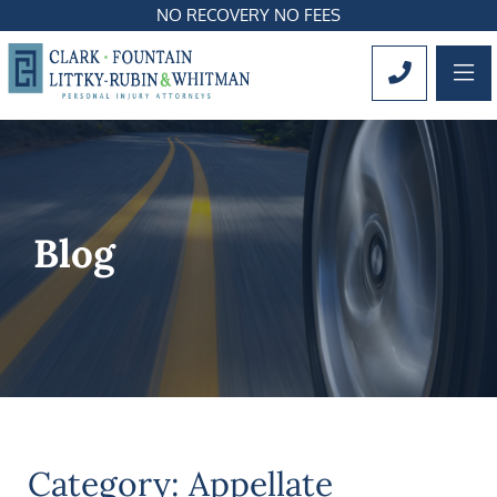
NO RECOVERY NO FEES
OP
CALL 561
Blog
Category: Appellate