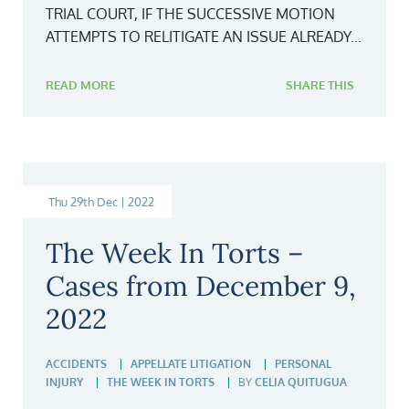
TRIAL COURT, IF THE SUCCESSIVE MOTION
ATTEMPTS TO RELITIGATE AN ISSUE ALREADY...
READ MORE
SHARE THIS
Thu 29th Dec | 2022
The Week In Torts –
Cases from December 9,
2022
ACCIDENTS
APPELLATE LITIGATION
PERSONAL
INJURY
THE WEEK IN TORTS
BY
CELIA QUITUGUA