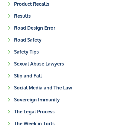
Product Recalls
Results
Road Design Error
Road Safety
Safety Tips
Sexual Abuse Lawyers
Slip and Fall
Social Media and The Law
Sovereign Immunity
The Legal Process
The Week in Torts