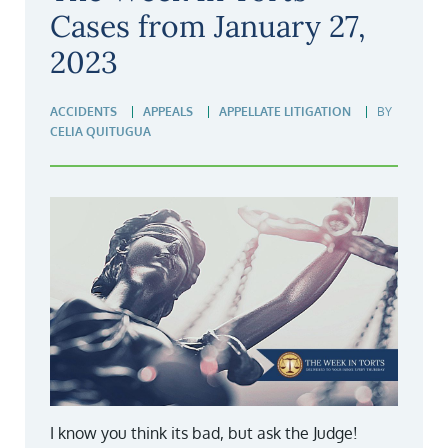
Cases from January 27,
2023
ACCIDENTS
APPEALS
APPELLATE LITIGATION
BY
CELIA QUITUGUA
I know you think its bad, but ask the Judge!