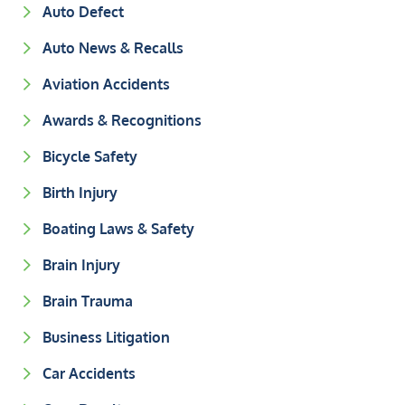
Auto Defect
Auto News & Recalls
Aviation Accidents
Awards & Recognitions
Bicycle Safety
Birth Injury
Boating Laws & Safety
Brain Injury
Brain Trauma
Business Litigation
Car Accidents