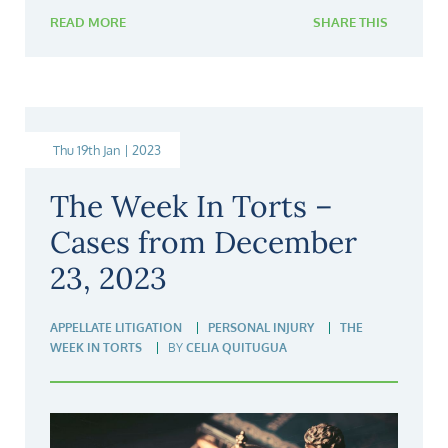
READ MORE
SHARE THIS
Thu 19th Jan | 2023
The Week In Torts –
Cases from December
23, 2023
APPELLATE LITIGATION
PERSONAL INJURY
THE
WEEK IN TORTS
BY
CELIA QUITUGUA