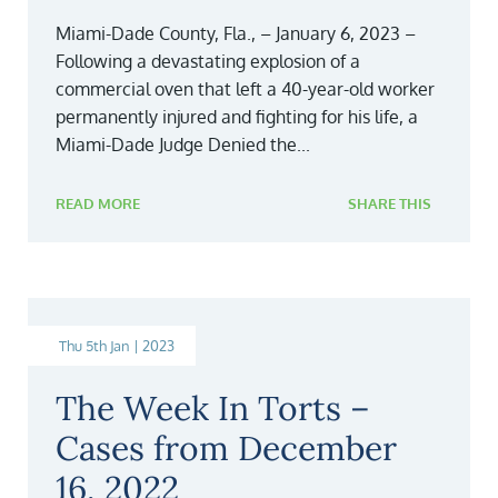
Miami-Dade County, Fla., – January 6, 2023 –
Following a devastating explosion of a
commercial oven that left a 40-year-old worker
permanently injured and fighting for his life, a
Miami-Dade Judge Denied the...
READ MORE
SHARE THIS
Thu 5th Jan | 2023
The Week In Torts –
Cases from December
16, 2022