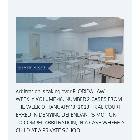
Arbitration is taking over FLORIDA LAW
WEEKLY VOLUME 48, NUMBER 2 CASES FROM
THE WEEK OF JANUARY 13, 2023 TRIAL COURT
ERRED IN DENYING DEFENDANT’S MOTION
TO COMPEL ARBITRATION, IN A CASE WHERE A
CHILD AT A PRIVATE SCHOOL...