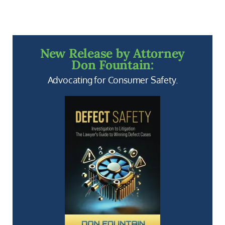
New Release by Attorney
Don Fountain:
Advocating for Consumer Safety.