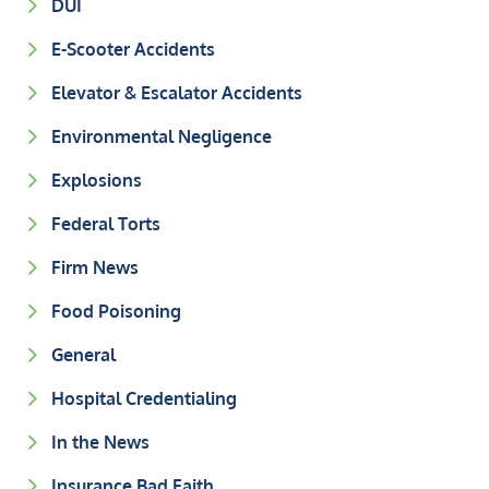
DUI
E-Scooter Accidents
Elevator & Escalator Accidents
Environmental Negligence
Explosions
Federal Torts
Firm News
Food Poisoning
General
Hospital Credentialing
In the News
Insurance Bad Faith