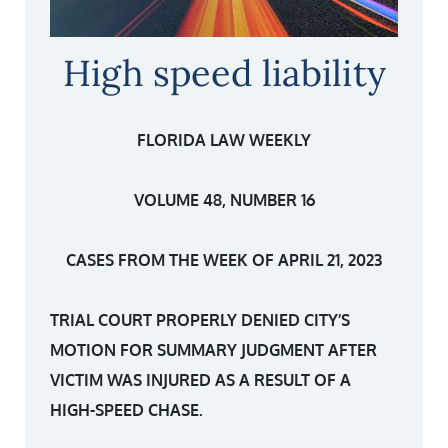
High speed liability
FLORIDA LAW WEEKLY
VOLUME 48, NUMBER 16
CASES FROM THE WEEK OF APRIL 21, 2023
TRIAL COURT PROPERLY DENIED CITY’S
MOTION FOR SUMMARY JUDGMENT AFTER
VICTIM WAS INJURED AS A RESULT OF A
HIGH-SPEED CHASE.