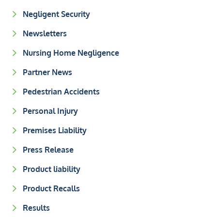
Negligent Security
Newsletters
Nursing Home Negligence
Partner News
Pedestrian Accidents
Personal Injury
Premises Liability
Press Release
Product liability
Product Recalls
Results