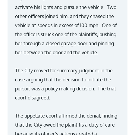
activate his lights and pursue the vehicle. Two
other officers joined him, and they chased the
vehicle at speeds in excess of 100 mph. One of
the officers struck one of the plaintiffs, pushing
her through a closed garage door and pinning
her between the door and the vehicle.
The City moved for summary judgment in the
case arguing that the decision to initiate the
pursuit was a policy making decision. The trial
court disagreed.
The appellate court affirmed the denial, finding
that the City owed the plaintiffs a duty of care
because its officer’s actions created a