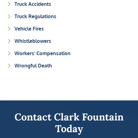
Truck Accidents
Truck Regulations
Vehicle Fires
Whistleblowers
Workers' Compensation
Wrongful Death
Contact Clark Fountain
Today