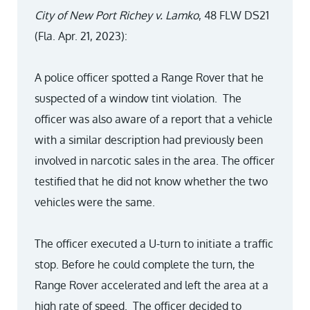
City of New Port Richey v. Lamko
, 48 FLW DS21
(Fla. Apr. 21, 2023):
A police officer spotted a Range Rover that he
suspected of a window tint violation. The
officer was also aware of a report that a vehicle
with a similar description had previously been
involved in narcotic sales in the area. The officer
testified that he did not know whether the two
vehicles were the same.
The officer executed a U-turn to initiate a traffic
stop. Before he could complete the turn, the
Range Rover accelerated and left the area at a
high rate of speed. The officer decided to