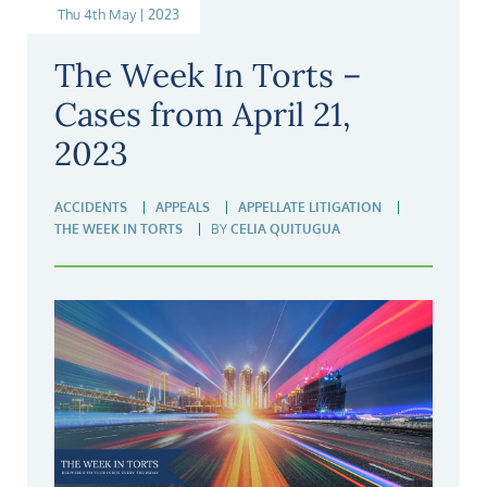
Thu 4th May | 2023
The Week In Torts –
Cases from April 21,
2023
ACCIDENTS
APPEALS
APPELLATE LITIGATION
THE WEEK IN TORTS
BY
CELIA QUITUGUA