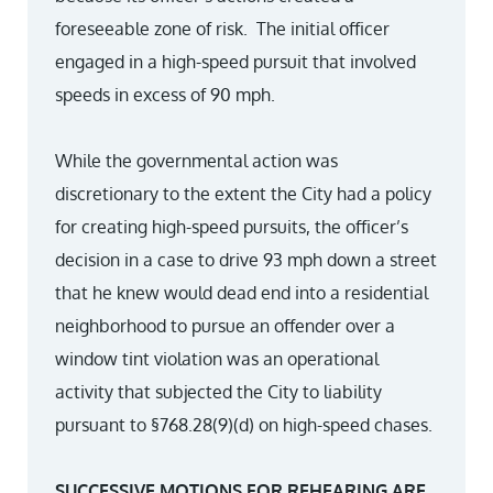
foreseeable zone of risk. The initial officer
engaged in a high-speed pursuit that involved
speeds in excess of 90 mph.
While the governmental action was
discretionary to the extent the City had a policy
for creating high-speed pursuits, the officer’s
decision in a case to drive 93 mph down a street
that he knew would dead end into a residential
neighborhood to pursue an offender over a
window tint violation was an operational
activity that subjected the City to liability
pursuant to §768.28(9)(d) on high-speed chases.
SUCCESSIVE MOTIONS FOR REHEARING ARE