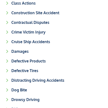
Class Actions
Construction Site Accident
Contractual Disputes
Crime Victim Injury
Cruise Ship Accidents
Damages
Defective Products
Defective Tires
Distracting Driving Accidents
Dog Bite
Drowsy Driving