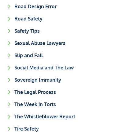
Road Design Error
Road Safety
Safety Tips
Sexual Abuse Lawyers
Slip and Fall
Social Media and The Law
Sovereign Immunity
The Legal Process
The Week in Torts
The Whistleblower Report
Tire Safety