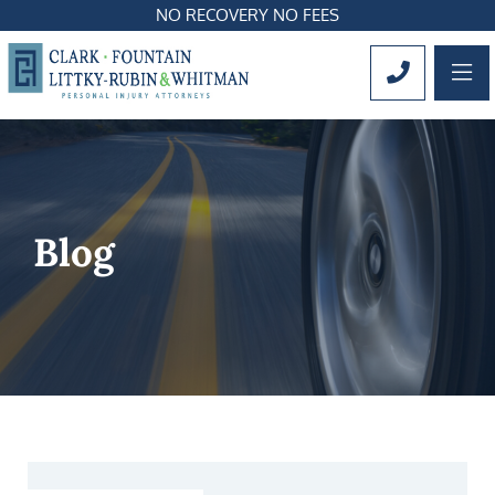
NO RECOVERY NO FEES
OP
CALL 561
Blog