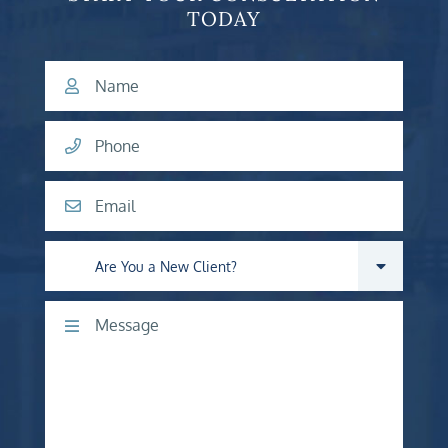
TODAY
Name
Phone
Email
Are you a new client?
Comments