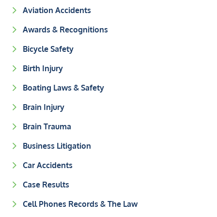
Aviation Accidents
Awards & Recognitions
Bicycle Safety
Birth Injury
Boating Laws & Safety
Brain Injury
Brain Trauma
Business Litigation
Car Accidents
Case Results
Cell Phones Records & The Law