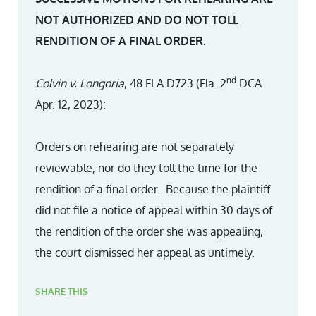
NOT AUTHORIZED AND DO NOT TOLL
RENDITION OF A FINAL ORDER.
nd
Colvin v. Longoria
, 48 FLA D723 (Fla. 2
DCA
Apr. 12, 2023):
Orders on rehearing are not separately
reviewable, nor do they toll the time for the
rendition of a final order. Because the plaintiff
did not file a notice of appeal within 30 days of
the rendition of the order she was appealing,
the court dismissed her appeal as untimely.
SHARE THIS