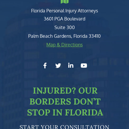
Florida Personal Injury Attorneys
Clark, Fountain, Littky-Rubin 
3601 PGA Boulevard
Suite 300
Palm Beach Gardens
,
Florida
33410
Map & Directions
facebook-f
twitter
linkedin-in
youtube
INJURED?
OUR
BORDERS DON’T
STOP IN FLORIDA
START YOUR CONSULTATION