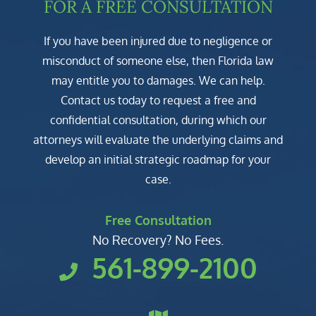
FOR A FREE CONSULTATION
If you have been injured due to negligence or
misconduct of someone else, then Florida law
may entitle you to damages. We can help.
Contact us today to request a free and
confidential consultation, during which our
attorneys will evaluate the underlying claims and
develop an initial strategic roadmap for your
case.
Free Consultation
No Recovery? No Fees.
561-899-2100