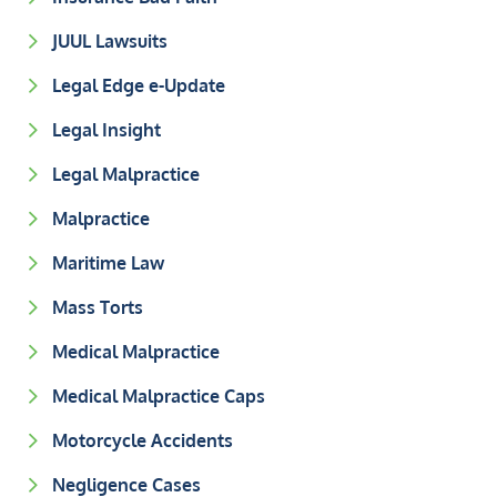
JUUL Lawsuits
Legal Edge e-Update
Legal Insight
Legal Malpractice
Malpractice
Maritime Law
Mass Torts
Medical Malpractice
Medical Malpractice Caps
Motorcycle Accidents
Negligence Cases