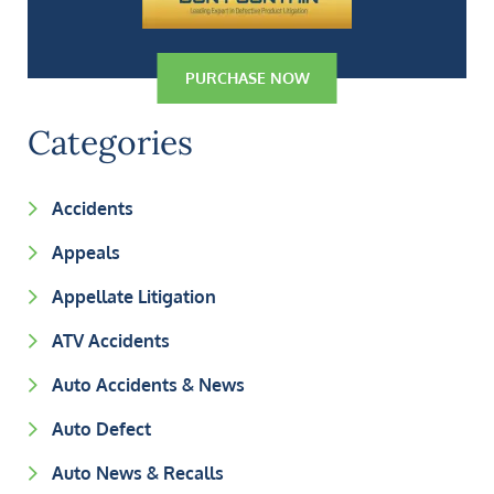
PURCHASE NOW
Categories
Accidents
Appeals
Appellate Litigation
ATV Accidents
Auto Accidents & News
Auto Defect
Auto News & Recalls