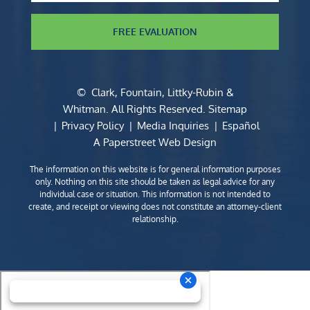
FREE EVALUATION
©
Clark, Fountain, Littky-Rubin &
Whitman
. All Rights Reserved.
Sitemap
Privacy Policy
Media Inquiries
Español
A Paperstreet Web Design
The information on this website is for general information purposes
only. Nothing on this site should be taken as legal advice for any
individual case or situation. This information is not intended to
create, and receipt or viewing does not constitute an attorney-client
relationship.