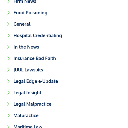
Firm News
Food Poisoning
General
Hospital Credentialing
In the News
Insurance Bad Faith
JUUL Lawsuits
Legal Edge e-Update
Legal Insight
Legal Malpractice
Malpractice
Maritime Law