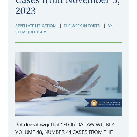
2023
APPELLATE LITIGATION
THE WEEK IN TORTS
BY
CELIA QUITUGUA
But does it 𝙨𝙖𝙮 that? FLORIDA LAW WEEKLY
VOLUME 48, NUMBER 44 CASES FROM THE