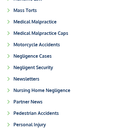
Mass Torts
Medical Malpractice
Medical Malpractice Caps
Motorcycle Accidents
Negligence Cases
Negligent Security
Newsletters
Nursing Home Negligence
Partner News
Pedestrian Accidents
Personal Injury