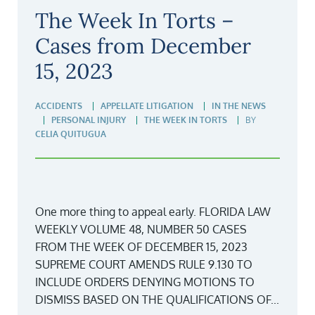
The Week In Torts –
Cases from December
15, 2023
ACCIDENTS
APPELLATE LITIGATION
IN THE NEWS
PERSONAL INJURY
THE WEEK IN TORTS
BY
CELIA QUITUGUA
One more thing to appeal early. FLORIDA LAW
WEEKLY VOLUME 48, NUMBER 50 CASES
FROM THE WEEK OF DECEMBER 15, 2023
SUPREME COURT AMENDS RULE 9.130 TO
INCLUDE ORDERS DENYING MOTIONS TO
DISMISS BASED ON THE QUALIFICATIONS OF...