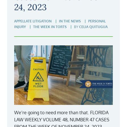
24, 2023
APPELLATE LITIGATION
IN THE NEWS
PERSONAL
INJURY
THE WEEK IN TORTS
BY
CELIA QUITUGUA
We’re going to need more than that. FLORIDA
LAW WEEKLY VOLUME 48, NUMBER 47 CASES
FROM THE WEEK OF NOVEMBER 24, 2023