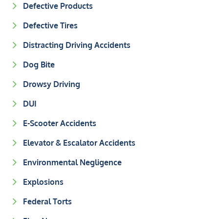
Defective Products
Defective Tires
Distracting Driving Accidents
Dog Bite
Drowsy Driving
DUI
E-Scooter Accidents
Elevator & Escalator Accidents
Environmental Negligence
Explosions
Federal Torts