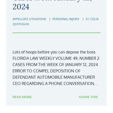
2024
APPELLATE LITIGATION
PERSONAL INJURY
BY
CELIA
QUITUGUA
Lots of hoops before you can depose the boss
FLORIDA LAW WEEKLY VOLUME 49, NUMBER 2
CASES FROM THE WEEK OF JANUARY 12, 2024
ERROR TO COMPEL DEPOSITION OF
DEFENDANT AUTOMOBILE MANUFACTURER
CEO REGARDING A PHONE CONVERSATION...
READ MORE
SHARE THIS