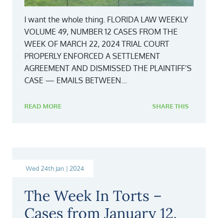
I want the whole thing. FLORIDA LAW WEEKLY
VOLUME 49, NUMBER 12 CASES FROM THE
WEEK OF MARCH 22, 2024 TRIAL COURT
PROPERLY ENFORCED A SETTLEMENT
AGREEMENT AND DISMISSED THE PLAINTIFF’S
CASE — EMAILS BETWEEN...
READ MORE
SHARE THIS
Wed 24th Jan | 2024
The Week In Torts –
Cases from January 12,