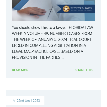
You should show this to a lawyer FLORIDA LAW
WEEKLY VOLUME 49, NUMBER 1 CASES FROM
THE WEEK OF JANUARY 5, 2024 TRIAL COURT
ERRED IN COMPELLING ARBITRATION IN A
LEGAL MALPRACTICE CASE, BASED ON A
PROVISION IN THE PARTIES’...
READ MORE
SHARE THIS
Fri 22nd Dec | 2023