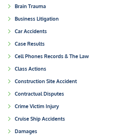
Brain Trauma
Business Litigation
Car Accidents
Case Results
Cell Phones Records & The Law
Class Actions
Construction Site Accident
Contractual Disputes
Crime Victim Injury
Cruise Ship Accidents
Damages