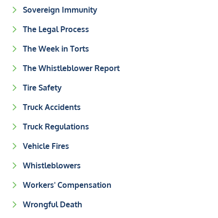
Sovereign Immunity
The Legal Process
The Week in Torts
The Whistleblower Report
Tire Safety
Truck Accidents
Truck Regulations
Vehicle Fires
Whistleblowers
Workers' Compensation
Wrongful Death