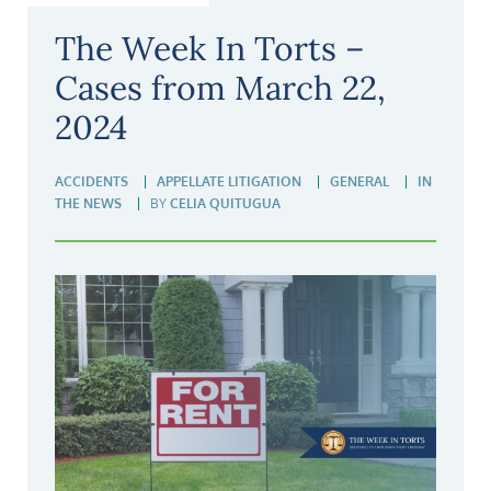
The Week In Torts –
Cases from March 22,
2024
ACCIDENTS
APPELLATE LITIGATION
GENERAL
IN
THE NEWS
BY
CELIA QUITUGUA