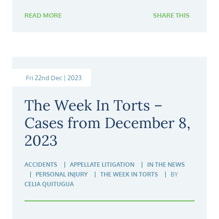
READ MORE
SHARE THIS
Fri 22nd Dec | 2023
The Week In Torts –
Cases from December 8,
2023
ACCIDENTS
APPELLATE LITIGATION
IN THE NEWS
PERSONAL INJURY
THE WEEK IN TORTS
BY
CELIA QUITUGUA