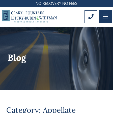
NO RECOVERY NO FEES
OP
CALL 561
Blog
Category: Appellate