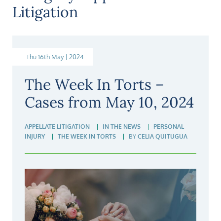
Litigation
Thu 16th May | 2024
The Week In Torts –
Cases from May 10, 2024
APPELLATE LITIGATION
IN THE NEWS
PERSONAL
INJURY
THE WEEK IN TORTS
BY
CELIA QUITUGUA