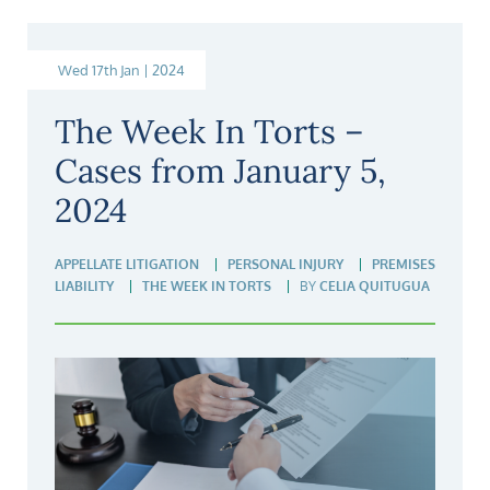
Wed 17th Jan | 2024
The Week In Torts –
Cases from January 5,
2024
APPELLATE LITIGATION
PERSONAL INJURY
PREMISES
LIABILITY
THE WEEK IN TORTS
BY
CELIA QUITUGUA