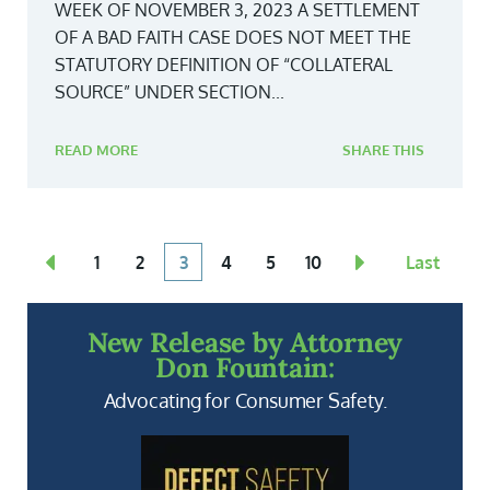
WEEK OF NOVEMBER 3, 2023 A SETTLEMENT
OF A BAD FAITH CASE DOES NOT MEET THE
STATUTORY DEFINITION OF “COLLATERAL
SOURCE” UNDER SECTION...
READ MORE
SHARE THIS
1
2
3
4
5
10
Last
New Release by Attorney
Don Fountain:
Advocating for Consumer Safety.