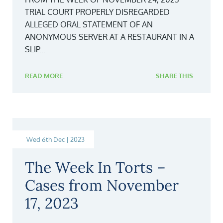
TRIAL COURT PROPERLY DISREGARDED
ALLEGED ORAL STATEMENT OF AN
ANONYMOUS SERVER AT A RESTAURANT IN A
SLIP...
READ MORE
SHARE THIS
Wed 6th Dec | 2023
The Week In Torts –
Cases from November
17, 2023