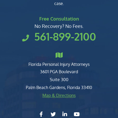
case.
Free Consultation
No Recovery? No Fees.
561-899-2100
Florida Personal Injury Attorneys
Clark, Fountain, Littky-Rubin 
3601 PGA Boulevard
Suite 300
Palm Beach Gardens
,
Florida
33410
Map & Directions