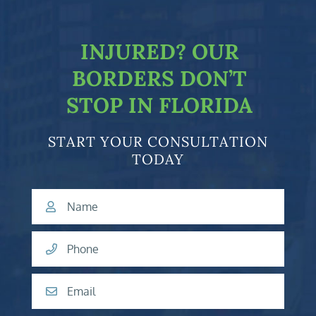
facebook-f
twitter
linkedin-in
youtube
INJURED?
OUR
BORDERS DON’T
STOP IN FLORIDA
START YOUR CONSULTATION
TODAY
Name
Phone
Email