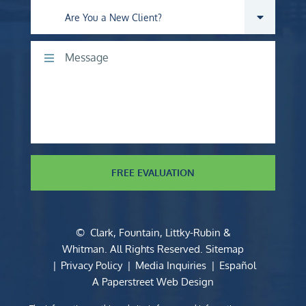
Are you a new client?
Comments
FREE EVALUATION
©
Clark, Fountain, Littky-Rubin &
Whitman
. All Rights Reserved.
Sitemap
Privacy Policy
Media Inquiries
Español
A Paperstreet Web Design