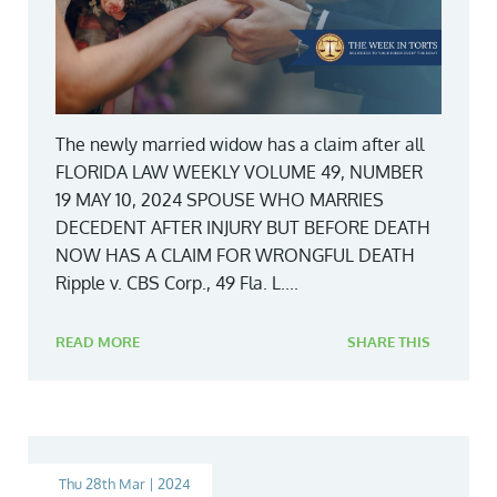
The newly married widow has a claim after all
FLORIDA LAW WEEKLY VOLUME 49, NUMBER
19 MAY 10, 2024 SPOUSE WHO MARRIES
DECEDENT AFTER INJURY BUT BEFORE DEATH
NOW HAS A CLAIM FOR WRONGFUL DEATH
Ripple v. CBS Corp., 49 Fla. L....
READ MORE
SHARE THIS
Thu 28th Mar | 2024