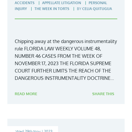
ACCIDENTS
APPELLATE LITIGATION
PERSONAL
INJURY
THE WEEK IN TORTS
BY
CELIA QUITUGUA
Chipping away at the dangerous instrumentality
rule FLORIDA LAW WEEKLY VOLUME 48,
NUMBER 46 CASES FROM THE WEEK OF
NOVEMBER 17, 2023 THE FLORIDA SUPREME
COURT FURTHER LIMITS THE REACH OF THE
DANGEROUS INSTRUMENTALITY DOCTRINE...
READ MORE
SHARE THIS
Wed 29th Nov | 2023