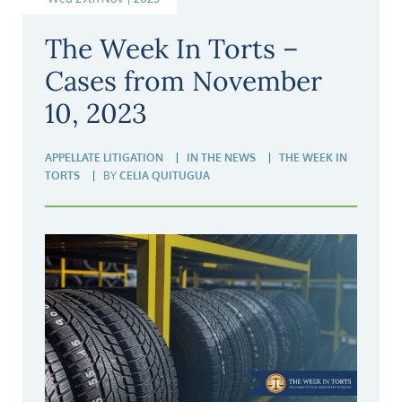
The Week In Torts –
Cases from November
10, 2023
APPELLATE LITIGATION
IN THE NEWS
THE WEEK IN
TORTS
BY
CELIA QUITUGUA