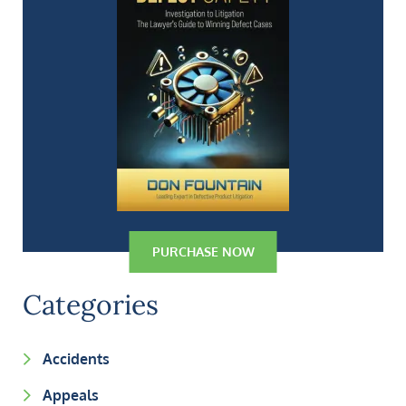
PURCHASE NOW
Categories
Accidents
Appeals