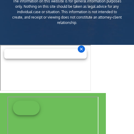
The information on this website is for general information purposes
only. Nothing on this site should be taken as legal advice for any
individual case or situation. This information is not intended to
create, and receipt or viewing does not constitute an attorney-client
relationship.