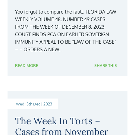
You forgot to compare the fault. FLORIDA LAW
WEEKLY VOLUME 48, NUMBER 49 CASES
FROM THE WEEK OF DECEMBER 8, 2023
COURT FINDS PCA ON EARLIER SOVERIGN
IMMUNITY APPEAL TO BE “LAW OF THE CASE”
– – ORDERS A NEW...
READ MORE
SHARE THIS
Wed 13th Dec | 2023
The Week In Torts –
Cases from November