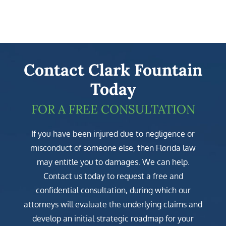
Contact Clark Fountain
Today
FOR A FREE CONSULTATION
If you have been injured due to negligence or
misconduct of someone else, then Florida law
may entitle you to damages. We can help.
Contact us today to request a free and
confidential consultation, during which our
attorneys will evaluate the underlying claims and
develop an initial strategic roadmap for your