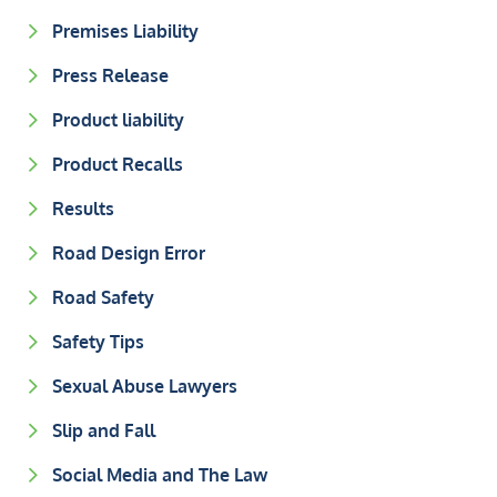
Premises Liability
Press Release
Product liability
Product Recalls
Results
Road Design Error
Road Safety
Safety Tips
Sexual Abuse Lawyers
Slip and Fall
Social Media and The Law