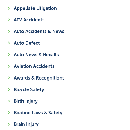
Appellate Litigation
ATV Accidents
Auto Accidents & News
Auto Defect
Auto News & Recalls
Aviation Accidents
Awards & Recognitions
Bicycle Safety
Birth Injury
Boating Laws & Safety
Brain Injury