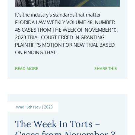
It’s the industry’s standards that matter
FLORIDA LAW WEEKLY VOLUME 48, NUMBER
45 CASES FROM THE WEEK OF NOVEMBER 10,
2023 TRIAL COURT ERRED IN GRANTING
PLAINTIFF’S MOTION FOR NEW TRIAL BASED
ON FINDING THAT...
READ MORE
SHARE THIS
Wed 15th Nov | 2023
The Week In Torts –
Cases from November 3,