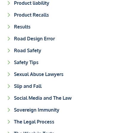
Product liability
Product Recalls
Results
Road Design Error
Road Safety
Safety Tips
Sexual Abuse Lawyers
Slip and Fall
Social Media and The Law
Sovereign Immunity
The Legal Process