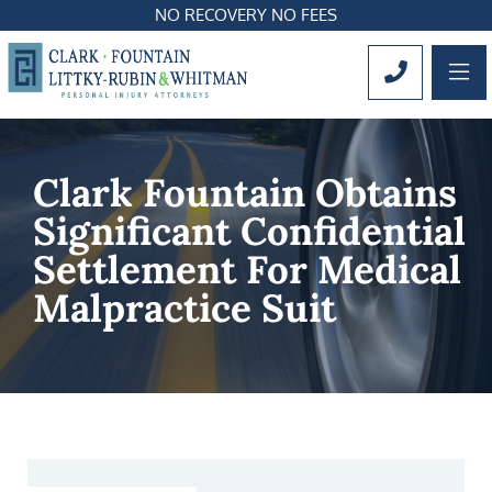
NO RECOVERY NO FEES
OP
CALL 561
Clark Fountain Obtains
Significant Confidential
Settlement For Medical
Malpractice Suit