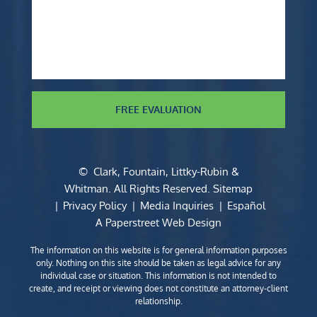
FREE EVALUATION
©
Clark, Fountain, Littky-Rubin &
Whitman
. All Rights Reserved.
Sitemap
Privacy Policy
Media Inquiries
Español
A Paperstreet Web Design
The information on this website is for general information purposes
only. Nothing on this site should be taken as legal advice for any
individual case or situation. This information is not intended to
create, and receipt or viewing does not constitute an attorney-client
relationship.