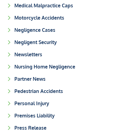
Medical Malpractice Caps
Motorcycle Accidents
Negligence Cases
Negligent Security
Newsletters
Nursing Home Negligence
Partner News
Pedestrian Accidents
Personal Injury
Premises Liability
Press Release