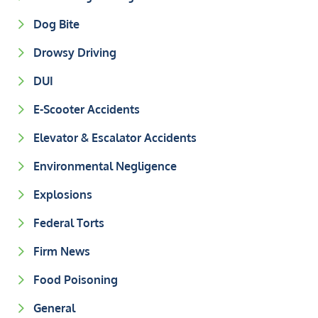
Dog Bite
Drowsy Driving
DUI
E-Scooter Accidents
Elevator & Escalator Accidents
Environmental Negligence
Explosions
Federal Torts
Firm News
Food Poisoning
General