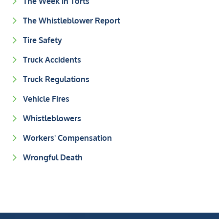
The Week in Torts
The Whistleblower Report
Tire Safety
Truck Accidents
Truck Regulations
Vehicle Fires
Whistleblowers
Workers' Compensation
Wrongful Death