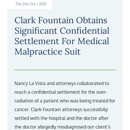
Thu 21st Oct | 2021
Clark Fountain Obtains
Significant Confidential
Settlement For Medical
Malpractice Suit
Nancy La Vista and attorneys collaborated to
reach a confidential settlement for the over-
radiation of a patient who was being treated for
cancer. Clark Fountain attorneys successfully
settled with the hospital and the doctor after
the doctor allegedly misdiagnosed our client’s