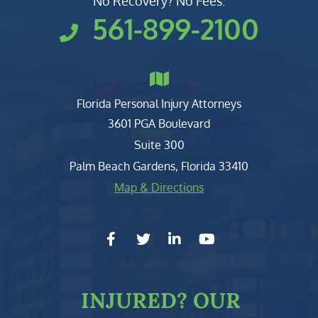
No Recovery? No Fees.
561-899-2100
Florida Personal Injury Attorneys
Clark, Fountain, Littky-Rubin 
3601 PGA Boulevard
Suite 300
Palm Beach Gardens
,
Florida
33410
Map & Directions
facebook-f
twitter
linkedin-in
youtube
INJURED?
OUR