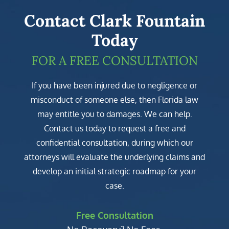
Contact Clark Fountain
Today
FOR A FREE CONSULTATION
If you have been injured due to negligence or
misconduct of someone else, then Florida law
may entitle you to damages. We can help.
Contact us today to request a free and
confidential consultation, during which our
attorneys will evaluate the underlying claims and
develop an initial strategic roadmap for your
case.
Free Consultation