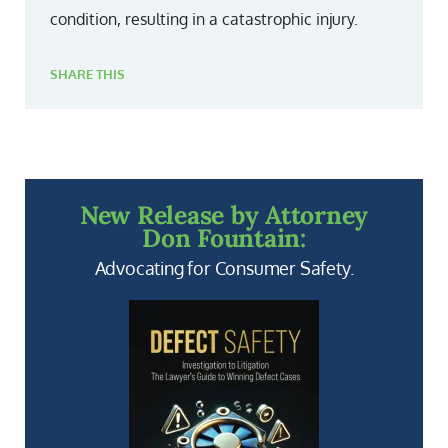
condition, resulting in a catastrophic injury.
SHARE THIS
New Release by Attorney
Don Fountain:
Advocating for Consumer Safety.