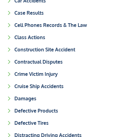
Car Accidents
Case Results
Cell Phones Records & The Law
Class Actions
Construction Site Accident
Contractual Disputes
Crime Victim Injury
Cruise Ship Accidents
Damages
Defective Products
Defective Tires
Distracting Driving Accidents