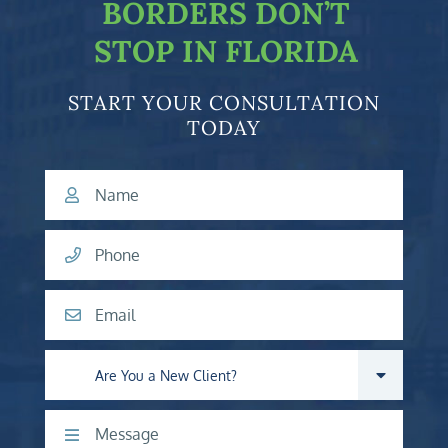
BORDERS DON’T
STOP IN FLORIDA
START YOUR CONSULTATION
TODAY
Name
Phone
Email
Are you a new client?
Comments