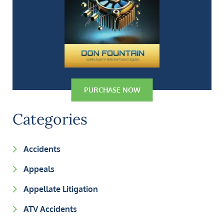
PURCHASE NOW
Categories
Accidents
Appeals
Appellate Litigation
ATV Accidents