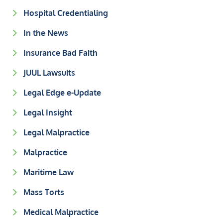
Hospital Credentialing
In the News
Insurance Bad Faith
JUUL Lawsuits
Legal Edge e-Update
Legal Insight
Legal Malpractice
Malpractice
Maritime Law
Mass Torts
Medical Malpractice