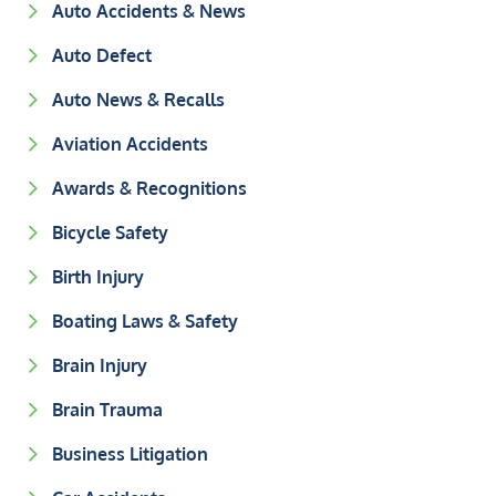
Auto Accidents & News
Auto Defect
Auto News & Recalls
Aviation Accidents
Awards & Recognitions
Bicycle Safety
Birth Injury
Boating Laws & Safety
Brain Injury
Brain Trauma
Business Litigation