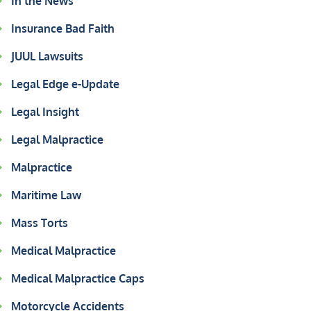
In the News
Insurance Bad Faith
JUUL Lawsuits
Legal Edge e-Update
Legal Insight
Legal Malpractice
Malpractice
Maritime Law
Mass Torts
Medical Malpractice
Medical Malpractice Caps
Motorcycle Accidents