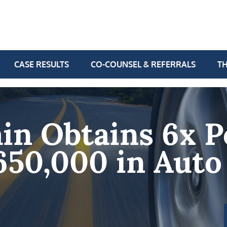
CASE RESULTS
CO-COUNSEL & REFERRALS
TH
in Obtains 6x P
650,000 in Auto