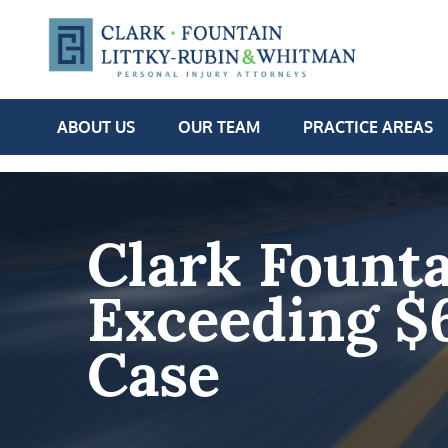
ABOUT US
OUR TEAM
PRACTICE AREAS
Clark Founta
Exceeding $
Case