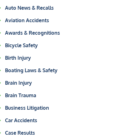
Auto News & Recalls
Aviation Accidents
Awards & Recognitions
Bicycle Safety
Birth Injury
Boating Laws & Safety
Brain Injury
Brain Trauma
Business Litigation
Car Accidents
Case Results