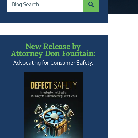
SUBMIT SEARCH
Blog Search
New Release by
Attorney Don Fountain:
Advocating for Consumer Safety.