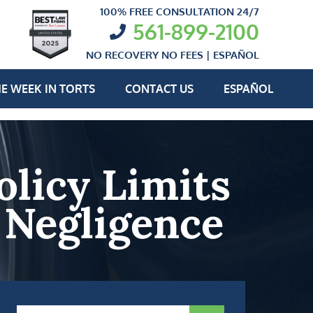
100% FREE CONSULTATION 24/7
561-899-2100
NO RECOVERY NO FEES |
ESPAÑOL
E WEEK IN TORTS
CONTACT US
ESPAÑOL
olicy Limits
 Negligence