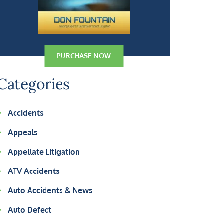
PURCHASE NOW
Categories
Accidents
Appeals
Appellate Litigation
ATV Accidents
Auto Accidents & News
Auto Defect