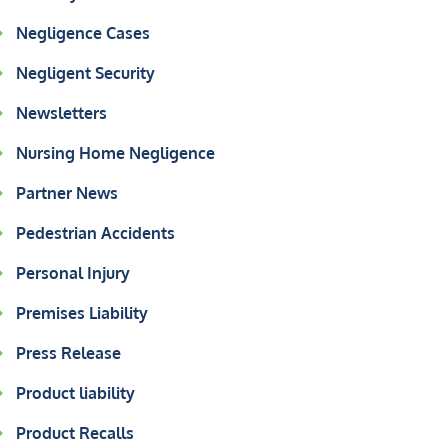
Negligence Cases
Negligent Security
Newsletters
Nursing Home Negligence
Partner News
Pedestrian Accidents
Personal Injury
Premises Liability
Press Release
Product liability
Product Recalls