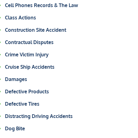
Cell Phones Records & The Law
Class Actions
Construction Site Accident
Contractual Disputes
Crime Victim Injury
Cruise Ship Accidents
Damages
Defective Products
Defective Tires
Distracting Driving Accidents
Dog Bite