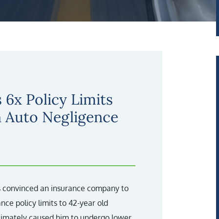
 6x Policy Limits
n Auto Negligence
ys convinced an insurance company to
nce policy limits to 42-year old
ltimately caused him to undergo lower