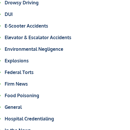
Drowsy Driving
DUI
E-Scooter Accidents
Elevator & Escalator Accidents
Environmental Negligence
Explosions
Federal Torts
Firm News
Food Poisoning
General
Hospital Credentialing