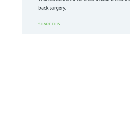
back surgery.
SHARE THIS