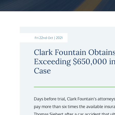
Fri 22nd Oct | 2021
Clark Fountain Obtains
Exceeding $650,000 i
Case
Days before trial, Clark Fountain’s attorne
pay more than six times the available insura
Thomas Siebert after a car accident that u