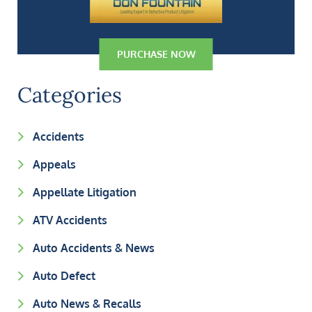
PURCHASE NOW
Categories
Accidents
Appeals
Appellate Litigation
ATV Accidents
Auto Accidents & News
Auto Defect
Auto News & Recalls