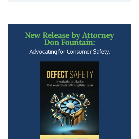
New Release by Attorney
Don Fountain:
Advocating for Consumer Safety.