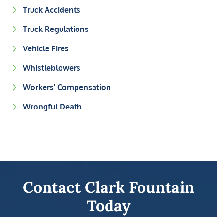
Truck Accidents
Truck Regulations
Vehicle Fires
Whistleblowers
Workers' Compensation
Wrongful Death
Contact Clark Fountain
Today