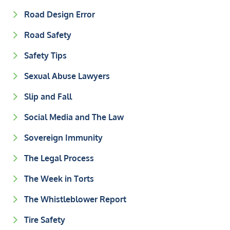
Road Design Error
Road Safety
Safety Tips
Sexual Abuse Lawyers
Slip and Fall
Social Media and The Law
Sovereign Immunity
The Legal Process
The Week in Torts
The Whistleblower Report
Tire Safety