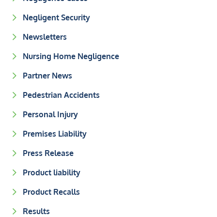
Negligent Security
Newsletters
Nursing Home Negligence
Partner News
Pedestrian Accidents
Personal Injury
Premises Liability
Press Release
Product liability
Product Recalls
Results