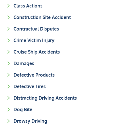
Class Actions
Construction Site Accident
Contractual Disputes
Crime Victim Injury
Cruise Ship Accidents
Damages
Defective Products
Defective Tires
Distracting Driving Accidents
Dog Bite
Drowsy Driving