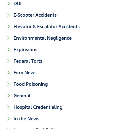
DUI
E-Scooter Accidents
Elevator & Escalator Accidents
Environmental Negligence
Explosions
Federal Torts
Firm News
Food Poisoning
General
Hospital Credentialing
In the News