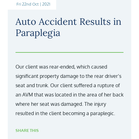
Fri 22nd Oct | 2021
Auto Accident Results in
Paraplegia
Our client was rear-ended, which caused
significant property damage to the rear driver’s
seat and trunk. Our client suffered a rupture of
an AVM that was located in the area of her back
where her seat was damaged. The injury
resulted in the client becoming a paraplegic.
SHARE THIS