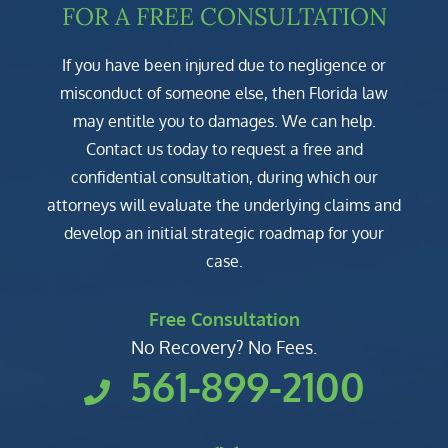
FOR A FREE CONSULTATION
If you have been injured due to negligence or
misconduct of someone else, then Florida law
may entitle you to damages. We can help.
Contact us today to request a free and
confidential consultation, during which our
attorneys will evaluate the underlying claims and
develop an initial strategic roadmap for your
case.
Free Consultation
No Recovery? No Fees.
561-899-2100