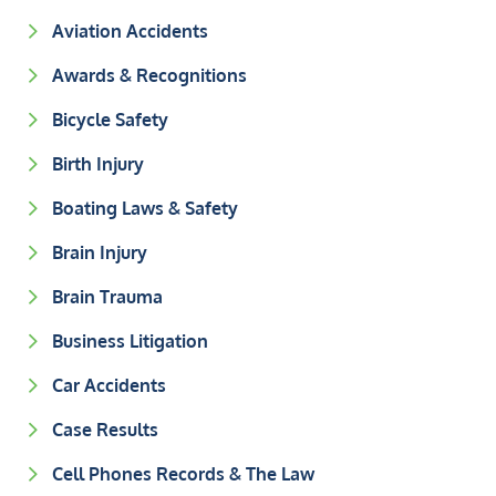
Aviation Accidents
Awards & Recognitions
Bicycle Safety
Birth Injury
Boating Laws & Safety
Brain Injury
Brain Trauma
Business Litigation
Car Accidents
Case Results
Cell Phones Records & The Law