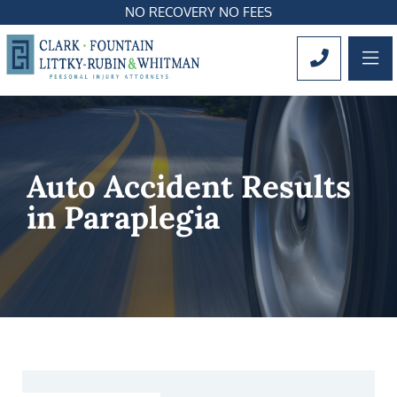
NO RECOVERY NO FEES
OP
CALL 561
Auto Accident Results
in Paraplegia