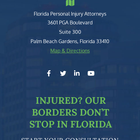
Florida Personal Injury Attorneys
Clark, Fountain, Littky-Rubin 
3601 PGA Boulevard
Suite 300
Palm Beach Gardens
,
Florida
33410
Map & Directions
facebook-f
twitter
linkedin-in
youtube
INJURED?
OUR
BORDERS DON’T
STOP IN FLORIDA