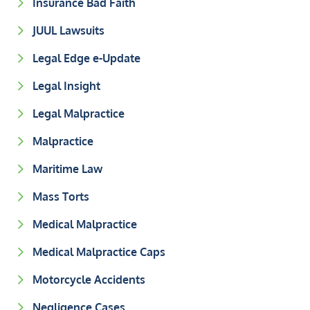
Insurance Bad Faith
JUUL Lawsuits
Legal Edge e-Update
Legal Insight
Legal Malpractice
Malpractice
Maritime Law
Mass Torts
Medical Malpractice
Medical Malpractice Caps
Motorcycle Accidents
Negligence Cases