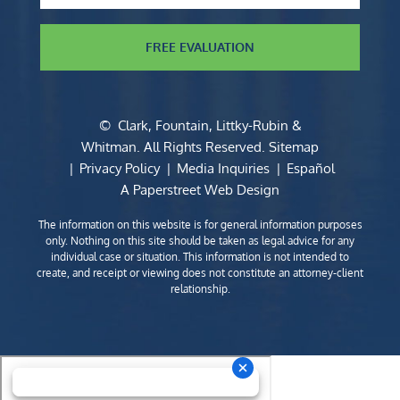
FREE EVALUATION
©
Clark, Fountain, Littky-Rubin &
Whitman
. All Rights Reserved.
Sitemap
Privacy Policy
Media Inquiries
Español
A Paperstreet Web Design
The information on this website is for general information purposes
only. Nothing on this site should be taken as legal advice for any
individual case or situation. This information is not intended to
create, and receipt or viewing does not constitute an attorney-client
relationship.