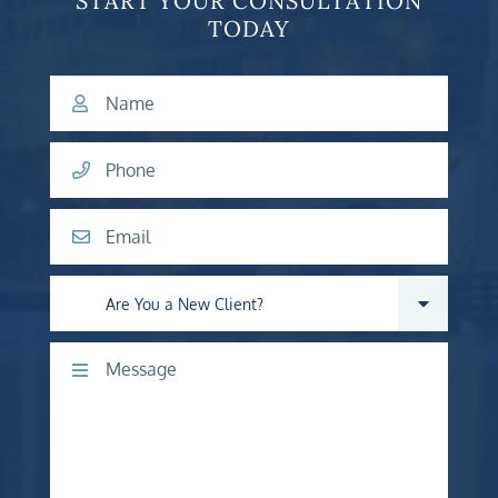
START YOUR CONSULTATION
TODAY
Name
Phone
Email
Are you a new client?
Comments