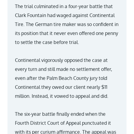
The trial culminated in a four-year battle that
Clark Fountain had waged against Continental
Tire. The German tire maker was so confident in
its position that it never even offered one penny
to settle the case before trial.
Continental vigorously opposed the case at
every turn and still made no settlement offer,
even after the Palm Beach County jury told
Continental they owed our client nearly $11
million. Instead, it vowed to appeal and did.
The six-year battle finally ended when the
Fourth District Court of Appeal punctuated it
with its per curium affirmance. The appeal was