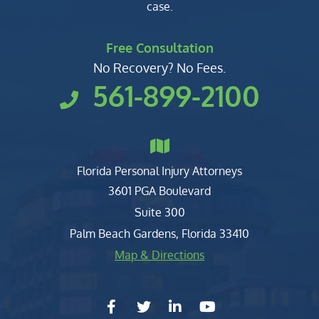
case.
Free Consultation
No Recovery? No Fees.
561-899-2100
Florida Personal Injury Attorneys
Clark, Fountain, Littky-Rubin 
3601 PGA Boulevard
Suite 300
Palm Beach Gardens
,
Florida
33410
Map & Directions
facebook-f
twitter
linkedin-in
youtube