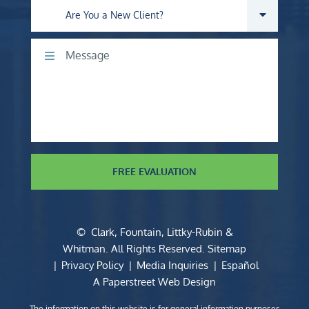
Are you a new client?
Comments
FREE EVALUATION
©
Clark, Fountain, Littky-Rubin &
Whitman
. All Rights Reserved.
Sitemap
Privacy Policy
Media Inquiries
Español
A Paperstreet Web Design
The information on this website is for general information purposes