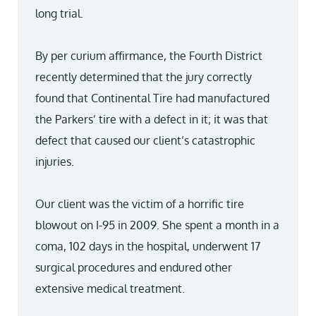
long trial.
By per curium affirmance, the Fourth District
recently determined that the jury correctly
found that Continental Tire had manufactured
the Parkers’ tire with a defect in it; it was that
defect that caused our client’s catastrophic
injuries.
Our client was the victim of a horrific tire
blowout on I-95 in 2009. She spent a month in a
coma, 102 days in the hospital, underwent 17
surgical procedures and endured other
extensive medical treatment.