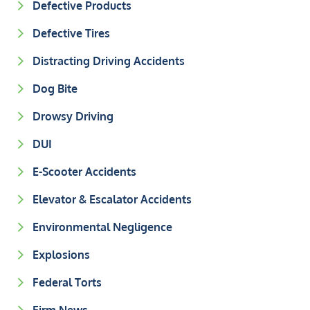
Defective Products
Defective Tires
Distracting Driving Accidents
Dog Bite
Drowsy Driving
DUI
E-Scooter Accidents
Elevator & Escalator Accidents
Environmental Negligence
Explosions
Federal Torts