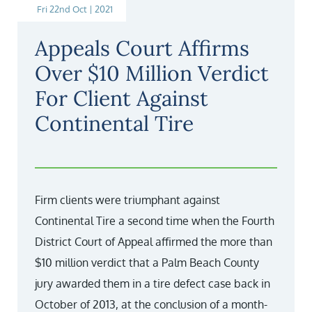
Fri 22nd Oct | 2021
Appeals Court Affirms
Over $10 Million Verdict
For Client Against
Continental Tire
Firm clients were triumphant against
Continental Tire a second time when the Fourth
District Court of Appeal affirmed the more than
$10 million verdict that a Palm Beach County
jury awarded them in a tire defect case back in
October of 2013, at the conclusion of a month-