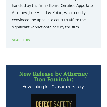
handled by the firm’s Board-Certified Appellate
Attorney, Julie H. Littky-Rubin, who proudly
convinced the appellate court to affirm the
significant verdict obtained by the firm.
SHARE THIS
New Release by Attorney
Don Fountain:
Advocating for Consumer Safety.