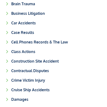
Brain Trauma
Business Litigation
Car Accidents
Case Results
Cell Phones Records & The Law
Class Actions
Construction Site Accident
Contractual Disputes
Crime Victim Injury
Cruise Ship Accidents
Damages