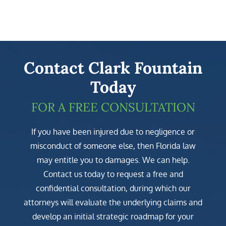
Contact Clark Fountain
Today
FOR A FREE CONSULTATION
If you have been injured due to negligence or
misconduct of someone else, then Florida law
may entitle you to damages. We can help.
Contact us today to request a free and
confidential consultation, during which our
attorneys will evaluate the underlying claims and
develop an initial strategic roadmap for your