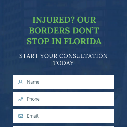
INJURED?
OUR
BORDERS DON’T
STOP IN FLORIDA
START YOUR CONSULTATION
TODAY
Name
Phone
Email