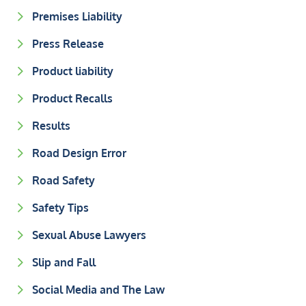
Premises Liability
Press Release
Product liability
Product Recalls
Results
Road Design Error
Road Safety
Safety Tips
Sexual Abuse Lawyers
Slip and Fall
Social Media and The Law