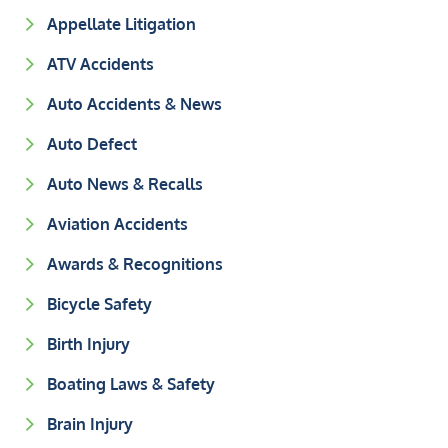
Appellate Litigation
ATV Accidents
Auto Accidents & News
Auto Defect
Auto News & Recalls
Aviation Accidents
Awards & Recognitions
Bicycle Safety
Birth Injury
Boating Laws & Safety
Brain Injury