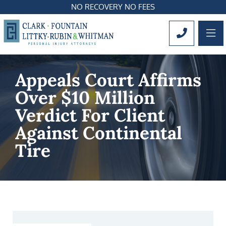
NO RECOVERY NO FEES
OP
CALL 561
Appeals Court Affirms
Over $10 Million
Verdict For Client
Against Continental
Tire