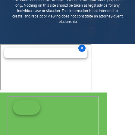
only. Nothing on this site should be taken as legal advice for any
individual case or situation. This information is not intended to
create, and receipt or viewing does not constitute an attorney-client
relationship.