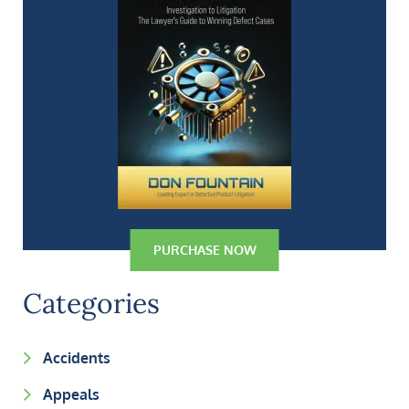
PURCHASE NOW
Categories
Accidents
Appeals