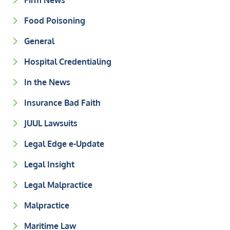
Firm News
Food Poisoning
General
Hospital Credentialing
In the News
Insurance Bad Faith
JUUL Lawsuits
Legal Edge e-Update
Legal Insight
Legal Malpractice
Malpractice
Maritime Law