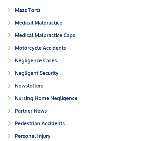
Mass Torts
Medical Malpractice
Medical Malpractice Caps
Motorcycle Accidents
Negligence Cases
Negligent Security
Newsletters
Nursing Home Negligence
Partner News
Pedestrian Accidents
Personal Injury