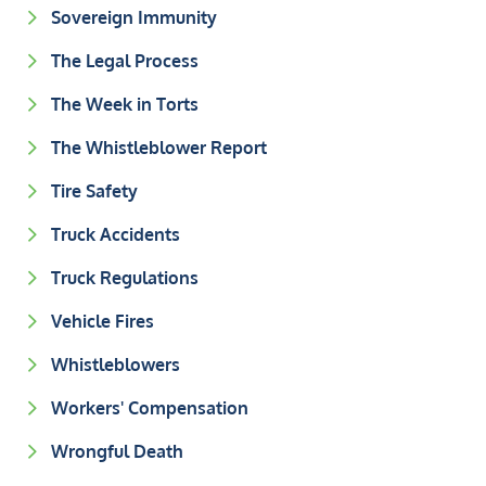
Sovereign Immunity
The Legal Process
The Week in Torts
The Whistleblower Report
Tire Safety
Truck Accidents
Truck Regulations
Vehicle Fires
Whistleblowers
Workers' Compensation
Wrongful Death