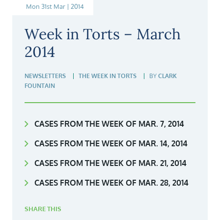
Mon 31st Mar | 2014
Week in Torts – March
2014
NEWSLETTERS
THE WEEK IN TORTS
BY
CLARK
FOUNTAIN
CASES FROM THE WEEK OF MAR. 7, 2014
CASES FROM THE WEEK OF MAR. 14, 2014
CASES FROM THE WEEK OF MAR. 21, 2014
CASES FROM THE WEEK OF MAR. 28, 2014
SHARE THIS