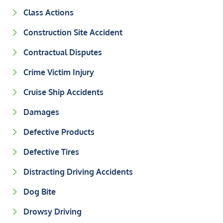
Class Actions
Construction Site Accident
Contractual Disputes
Crime Victim Injury
Cruise Ship Accidents
Damages
Defective Products
Defective Tires
Distracting Driving Accidents
Dog Bite
Drowsy Driving