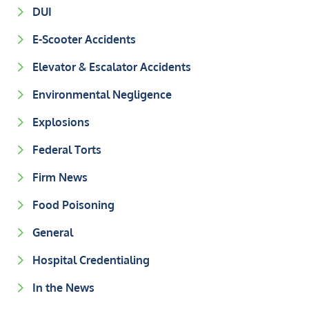
DUI
E-Scooter Accidents
Elevator & Escalator Accidents
Environmental Negligence
Explosions
Federal Torts
Firm News
Food Poisoning
General
Hospital Credentialing
In the News