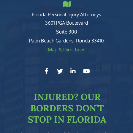
Florida Personal Injury Attorneys
Clark, Fountain, Littky-Rubin 
3601 PGA Boulevard
Suite 300
Palm Beach Gardens
,
Florida
33410
Map & Directions
facebook-f
twitter
linkedin-in
youtube
INJURED?
OUR
BORDERS DON’T
STOP IN FLORIDA