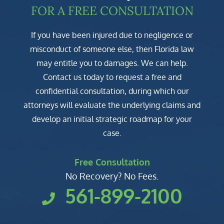
FOR A FREE CONSULTATION
If you have been injured due to negligence or
misconduct of someone else, then Florida law
may entitle you to damages. We can help.
Contact us today to request a free and
confidential consultation, during which our
attorneys will evaluate the underlying claims and
develop an initial strategic roadmap for your
case.
Free Consultation
No Recovery? No Fees.
561-899-2100