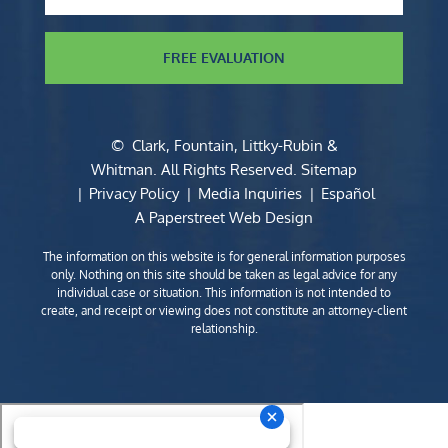
FREE EVALUATION
©
Clark, Fountain, Littky-Rubin &
Whitman
. All Rights Reserved.
Sitemap
Privacy Policy
Media Inquiries
Español
A Paperstreet Web Design
The information on this website is for general information purposes
only. Nothing on this site should be taken as legal advice for any
individual case or situation. This information is not intended to
create, and receipt or viewing does not constitute an attorney-client
relationship.