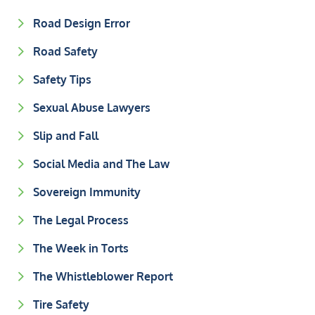
Road Design Error
Road Safety
Safety Tips
Sexual Abuse Lawyers
Slip and Fall
Social Media and The Law
Sovereign Immunity
The Legal Process
The Week in Torts
The Whistleblower Report
Tire Safety