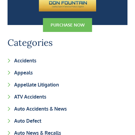
PURCHASE NOW
Categories
Accidents
Appeals
Appellate Litigation
ATV Accidents
Auto Accidents & News
Auto Defect
Auto News & Recalls