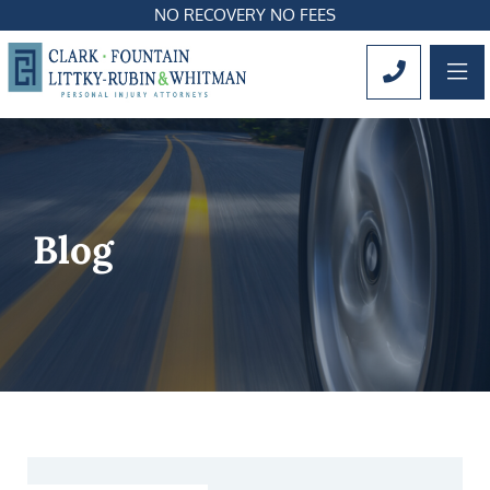
NO RECOVERY NO FEES
OP
CALL 561
Blog