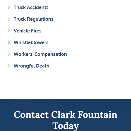
Truck Accidents
Truck Regulations
Vehicle Fires
Whistleblowers
Workers' Compensation
Wrongful Death
Contact Clark Fountain
Today