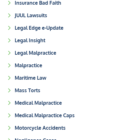
Insurance Bad Faith
JUUL Lawsuits
Legal Edge e-Update
Legal Insight
Legal Malpractice
Malpractice
Maritime Law
Mass Torts
Medical Malpractice
Medical Malpractice Caps
Motorcycle Accidents