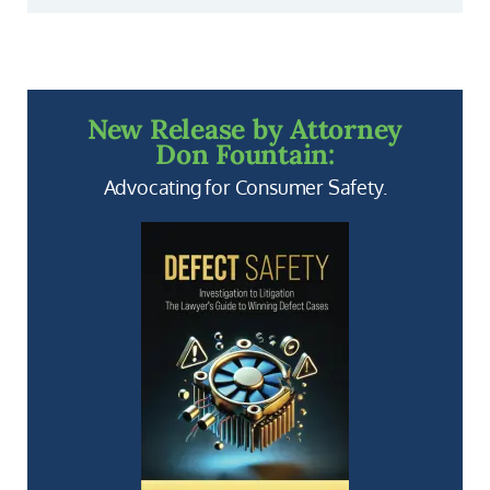
New Release by Attorney
Don Fountain:
Advocating for Consumer Safety.