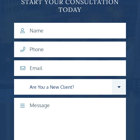
START YOUR CONSULTATION
TODAY
Name
Phone
Email
Are you a new client?
Comments