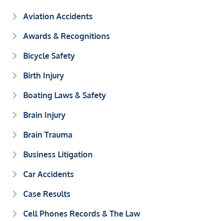
Aviation Accidents
Awards & Recognitions
Bicycle Safety
Birth Injury
Boating Laws & Safety
Brain Injury
Brain Trauma
Business Litigation
Car Accidents
Case Results
Cell Phones Records & The Law