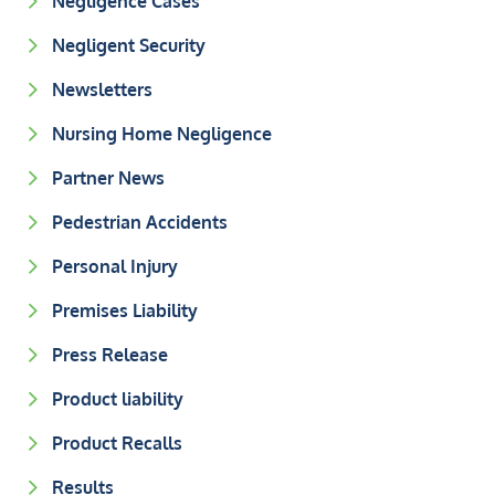
Negligence Cases
Negligent Security
Newsletters
Nursing Home Negligence
Partner News
Pedestrian Accidents
Personal Injury
Premises Liability
Press Release
Product liability
Product Recalls
Results