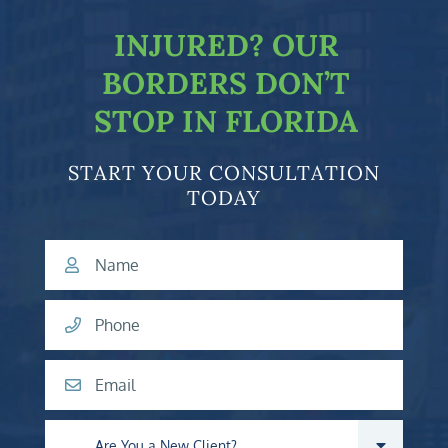
INJURED?
OUR
BORDERS DON’T
STOP IN FLORIDA
START YOUR CONSULTATION
TODAY
Name
Phone
Email
Are you a new client?