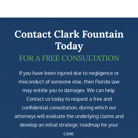
Contact Clark Fountain
Today
FOR A FREE CONSULTATION
If you have been injured due to negligence or
misconduct of someone else, then Florida law
may entitle you to damages. We can help.
Contact us today to request a free and
confidential consultation, during which our
attorneys will evaluate the underlying claims and
develop an initial strategic roadmap for your
case.