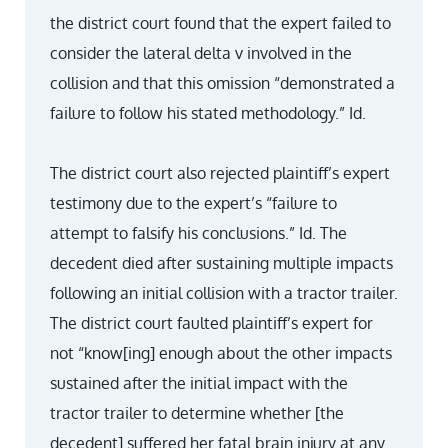
the district court found that the expert failed to
consider the lateral delta v involved in the
collision and that this omission “demonstrated a
failure to follow his stated methodology.” Id.
The district court also rejected plaintiff’s expert
testimony due to the expert’s “failure to
attempt to falsify his conclusions.” Id. The
decedent died after sustaining multiple impacts
following an initial collision with a tractor trailer.
The district court faulted plaintiff’s expert for
not “know[ing] enough about the other impacts
sustained after the initial impact with the
tractor trailer to determine whether [the
decedent] suffered her fatal brain injury at any