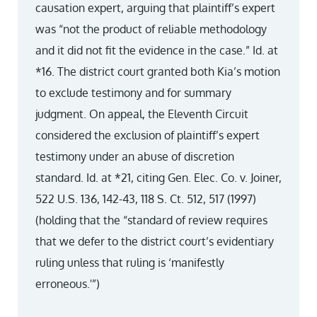
causation expert, arguing that plaintiff’s expert
was “not the product of reliable methodology
and it did not fit the evidence in the case.” Id. at
*16. The district court granted both Kia’s motion
to exclude testimony and for summary
judgment. On appeal, the Eleventh Circuit
considered the exclusion of plaintiff’s expert
testimony under an abuse of discretion
standard. Id. at *21, citing Gen. Elec. Co. v. Joiner,
522 U.S. 136, 142-43, 118 S. Ct. 512, 517 (1997)
(holding that the “standard of review requires
that we defer to the district court’s evidentiary
ruling unless that ruling is ‘manifestly
erroneous.'”)