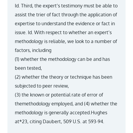
Id. Third, the expert’s testimony must be able to
assist the trier of fact through the application of
expertise to understand the evidence or fact in
issue. Id. With respect to whether an expert’s
methodology is reliable, we look to a number of
factors, including
(1) whether the methodology can be and has
been tested,
(2) whether the theory or technique has been
subjected to peer review,
(3) the known or potential rate of error of
themethodology employed, and (4) whether the
methodology is generally accepted.Hughes
at*23, citing Daubert, 509 U.S. at 593-94.