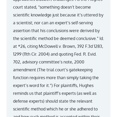
court stated, “something doesn’t become
scientific knowledge just because it’s uttered by
a scientist; nor can an expert’s self-serving
assertion that his conclusions were derived by
the scientific method be deemed conclusive.” Id.
at *26, citing McDowell v. Brown, 392 F.3d 1283,
1299 (11th Cir. 2004) and quoting Fed. R. Evid.
702, advisory committee’s note, 2000
amendment (The trial court’s gatekeeping
function requires more than simply taking the
expert’s word for it.”) For plaintiffs, Hughes
reminds us that plaintiff’s experts (as well as
defense experts) should state the relevant
scientific method which he or she adhered to
and how such method is accepted within their