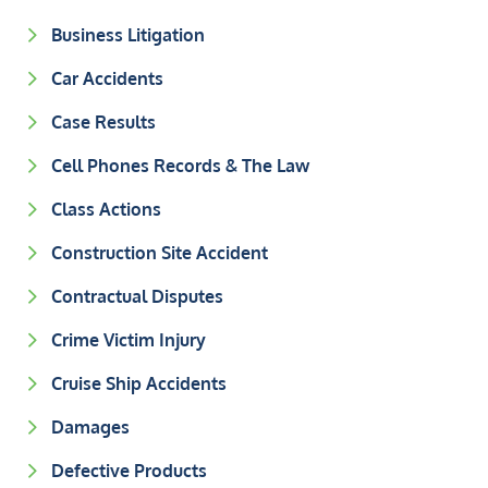
Business Litigation
Car Accidents
Case Results
Cell Phones Records & The Law
Class Actions
Construction Site Accident
Contractual Disputes
Crime Victim Injury
Cruise Ship Accidents
Damages
Defective Products