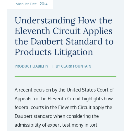
Mon 1st Dec | 2014
Understanding How the
Eleventh Circuit Applies
the Daubert Standard to
Products Litigation
PRODUCT LIABILITY
BY
CLARK FOUNTAIN
A recent decision by the United States Court of
Appeals for the Eleventh Circuit highlights how
federal courts in the Eleventh Circuit apply the
Daubert standard when considering the
admissibility of expert testimony in tort