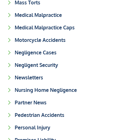
Mass Torts
Medical Malpractice
Medical Malpractice Caps
Motorcycle Accidents
Negligence Cases
Negligent Security
Newsletters
Nursing Home Negligence
Partner News
Pedestrian Accidents
Personal Injury