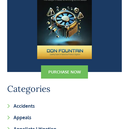
PURCHASE NOW
Categories
Accidents
Appeals