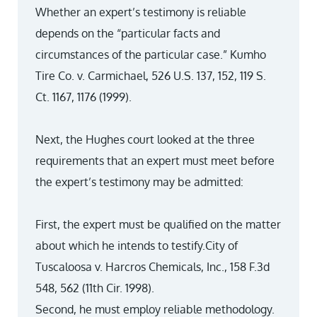
Whether an expert’s testimony is reliable
depends on the “particular facts and
circumstances of the particular case.” Kumho
Tire Co. v. Carmichael, 526 U.S. 137, 152, 119 S.
Ct. 1167, 1176 (1999).
Next, the Hughes court looked at the three
requirements that an expert must meet before
the expert’s testimony may be admitted:
First, the expert must be qualified on the matter
about which he intends to testify.City of
Tuscaloosa v. Harcros Chemicals, Inc., 158 F.3d
548, 562 (11th Cir. 1998).
Second, he must employ reliable methodology.