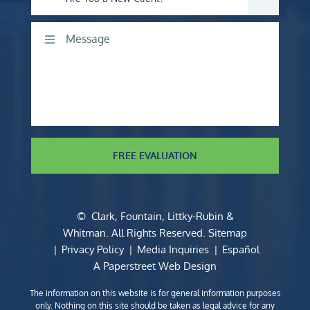
Comments
FREE EVALUATION
©
Clark, Fountain, Littky-Rubin &
Whitman
. All Rights Reserved.
Sitemap
Privacy Policy
Media Inquiries
Español
A Paperstreet Web Design
The information on this website is for general information purposes
only. Nothing on this site should be taken as legal advice for any