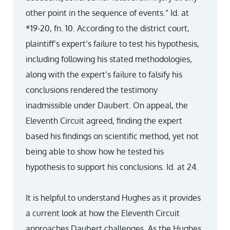
other point in the sequence of events.” Id. at
*19-20, fn. 10. According to the district court,
plaintiff’s expert’s failure to test his hypothesis,
including following his stated methodologies,
along with the expert’s failure to falsify his
conclusions rendered the testimony
inadmissible under Daubert. On appeal, the
Eleventh Circuit agreed, finding the expert
based his findings on scientific method, yet not
being able to show how he tested his
hypothesis to support his conclusions. Id. at 24.
It is helpful to understand Hughes as it provides
a current look at how the Eleventh Circuit
approaches Daubert challenges. As the Hughes