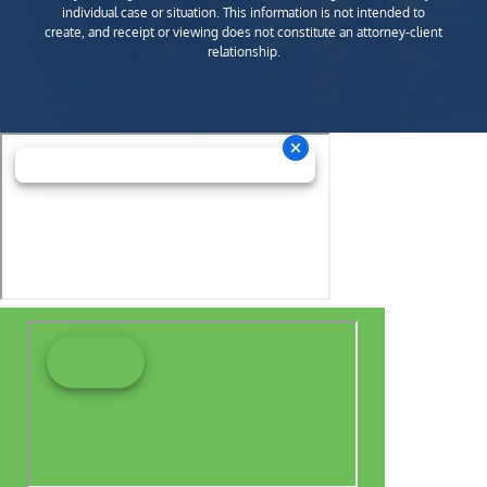
individual case or situation. This information is not intended to
create, and receipt or viewing does not constitute an attorney-client
relationship.