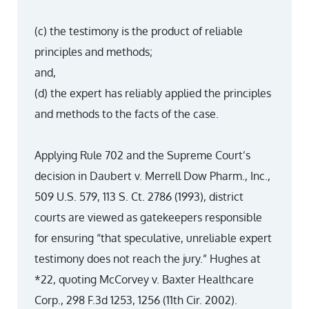
(c) the testimony is the product of reliable
principles and methods;
and,
(d) the expert has reliably applied the principles
and methods to the facts of the case.
Applying Rule 702 and the Supreme Court’s
decision in Daubert v. Merrell Dow Pharm., Inc.,
509 U.S. 579, 113 S. Ct. 2786 (1993), district
courts are viewed as gatekeepers responsible
for ensuring “that speculative, unreliable expert
testimony does not reach the jury.” Hughes at
*22, quoting McCorvey v. Baxter Healthcare
Corp., 298 F.3d 1253, 1256 (11th Cir. 2002).