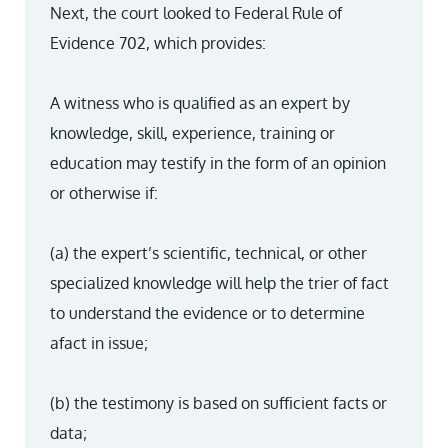
Next, the court looked to Federal Rule of
Evidence 702, which provides:
A witness who is qualified as an expert by
knowledge, skill, experience, training or
education may testify in the form of an opinion
or otherwise if:
(a) the expert’s scientific, technical, or other
specialized knowledge will help the trier of fact
to understand the evidence or to determine
afact in issue;
(b) the testimony is based on sufficient facts or
data;