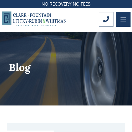
NO RECOVERY NO FEES
OP
CALL 561
Blog