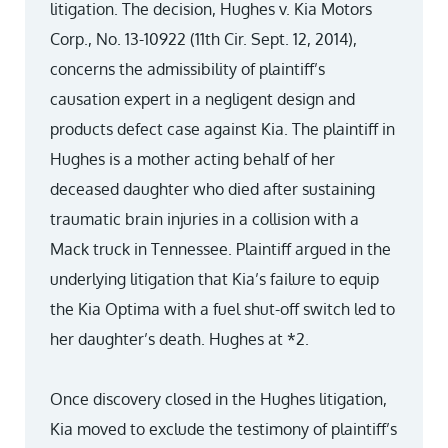
litigation. The decision, Hughes v. Kia Motors
Corp., No. 13-10922 (11th Cir. Sept. 12, 2014),
concerns the admissibility of plaintiff’s
causation expert in a negligent design and
products defect case against Kia. The plaintiff in
Hughes is a mother acting behalf of her
deceased daughter who died after sustaining
traumatic brain injuries in a collision with a
Mack truck in Tennessee. Plaintiff argued in the
underlying litigation that Kia’s failure to equip
the Kia Optima with a fuel shut-off switch led to
her daughter’s death. Hughes at *2.
Once discovery closed in the Hughes litigation,
Kia moved to exclude the testimony of plaintiff’s