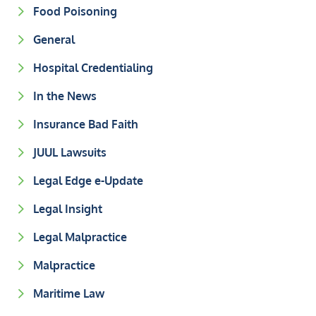
Food Poisoning
General
Hospital Credentialing
In the News
Insurance Bad Faith
JUUL Lawsuits
Legal Edge e-Update
Legal Insight
Legal Malpractice
Malpractice
Maritime Law