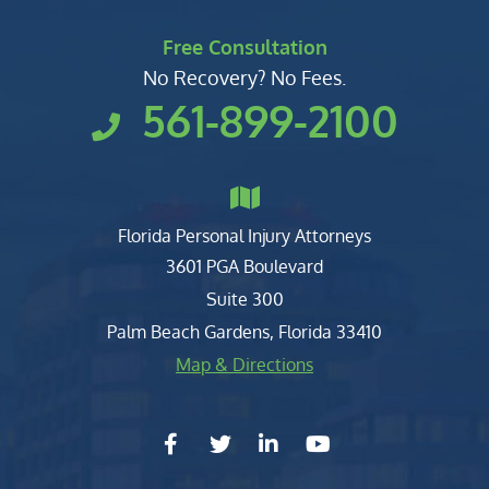
Free Consultation
No Recovery? No Fees.
561-899-2100
Florida Personal Injury Attorneys
Clark, Fountain, Littky-Rubin 
3601 PGA Boulevard
Suite 300
Palm Beach Gardens
,
Florida
33410
Map & Directions
facebook-f
twitter
linkedin-in
youtube