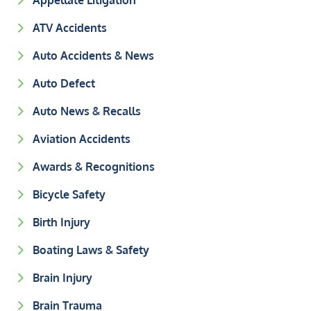
Appellate Litigation
ATV Accidents
Auto Accidents & News
Auto Defect
Auto News & Recalls
Aviation Accidents
Awards & Recognitions
Bicycle Safety
Birth Injury
Boating Laws & Safety
Brain Injury
Brain Trauma