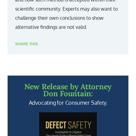
scientific community. Experts may also want to
challenge their own conclusions to show
alternative findings are not valid.
SHARE THIS
New Release by Attorney
Don Fountain:
Advocating for Consumer Safety.