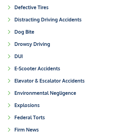
Defective Tires
Distracting Driving Accidents
Dog Bite
Drowsy Driving
DUI
E-Scooter Accidents
Elevator & Escalator Accidents
Environmental Negligence
Explosions
Federal Torts
Firm News