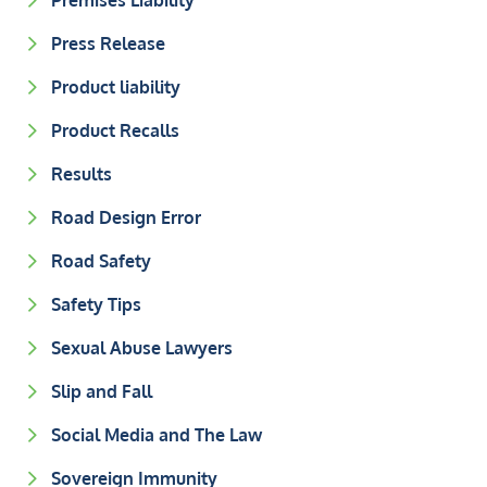
Premises Liability
Press Release
Product liability
Product Recalls
Results
Road Design Error
Road Safety
Safety Tips
Sexual Abuse Lawyers
Slip and Fall
Social Media and The Law
Sovereign Immunity