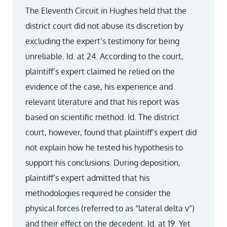
The Eleventh Circuit in Hughes held that the
district court did not abuse its discretion by
excluding the expert’s testimony for being
unreliable. Id. at 24. According to the court,
plaintiff’s expert claimed he relied on the
evidence of the case, his experience and
relevant literature and that his report was
based on scientific method. Id. The district
court, however, found that plaintiff’s expert did
not explain how he tested his hypothesis to
support his conclusions. During deposition,
plaintiff’s expert admitted that his
methodologies required he consider the
physical forces (referred to as “lateral delta v”)
and their effect on the decedent. Id. at 19. Yet