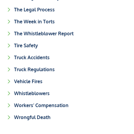
The Legal Process
The Week in Torts
The Whistleblower Report
Tire Safety
Truck Accidents
Truck Regulations
Vehicle Fires
Whistleblowers
Workers' Compensation
Wrongful Death