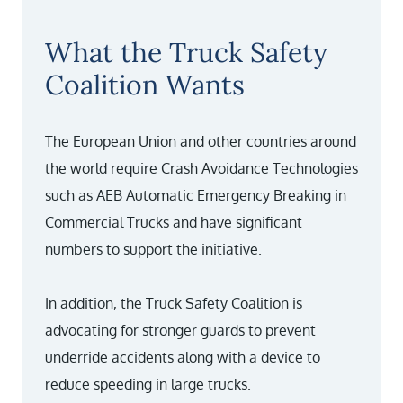
What the Truck Safety
Coalition Wants
The European Union and other countries around
the world require Crash Avoidance Technologies
such as AEB Automatic Emergency Breaking in
Commercial Trucks and have significant
numbers to support the initiative.
In addition, the Truck Safety Coalition is
advocating for stronger guards to prevent
underride accidents along with a device to
reduce speeding in large trucks.