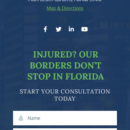
Map & Directions
facebook-f
twitter
linkedin-in
youtube
INJURED?
OUR
BORDERS DON’T
STOP IN FLORIDA
START YOUR CONSULTATION
TODAY
Name