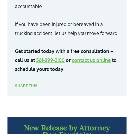
accountable.
If you have been injured or bereaved in a
trucking accident, let us help you move forward.
Get started today with a free consultation –
call us at
561-899-2100
or
contact us online
to
schedule yours today.
SHARE THIS
New Release by Attorney