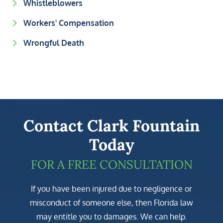
Whistleblowers
Workers' Compensation
Wrongful Death
Contact Clark Fountain
Today
FOR A FREE CONSULTATION
If you have been injured due to negligence or
misconduct of someone else, then Florida law
may entitle you to damages. We can help.