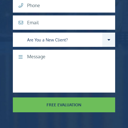
Phone
Email
Are you a new client?
Comments
FREE EVALUATION