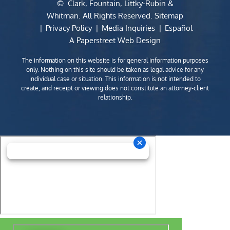
©
Clark, Fountain, Littky-Rubin &
Whitman
. All Rights Reserved.
Sitemap
Privacy Policy
Media Inquiries
Español
A Paperstreet Web Design
The information on this website is for general information purposes
only. Nothing on this site should be taken as legal advice for any
individual case or situation. This information is not intended to
create, and receipt or viewing does not constitute an attorney-client
relationship.