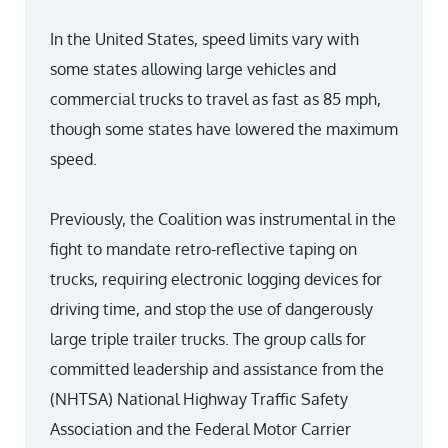
In the United States, speed limits vary with
some states allowing large vehicles and
commercial trucks to travel as fast as 85 mph,
though some states have lowered the maximum
speed.
Previously, the Coalition was instrumental in the
fight to mandate retro-reflective taping on
trucks, requiring electronic logging devices for
driving time, and stop the use of dangerously
large triple trailer trucks. The group calls for
committed leadership and assistance from the
(NHTSA) National Highway Traffic Safety
Association and the Federal Motor Carrier