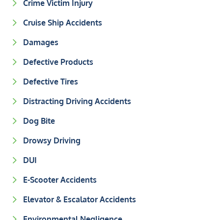
Crime Victim Injury
Cruise Ship Accidents
Damages
Defective Products
Defective Tires
Distracting Driving Accidents
Dog Bite
Drowsy Driving
DUI
E-Scooter Accidents
Elevator & Escalator Accidents
Environmental Negligence