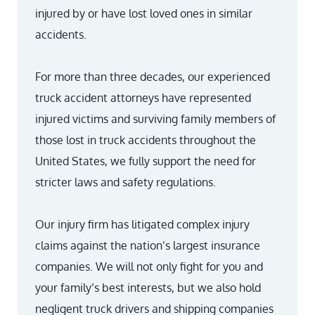
injured by or have lost loved ones in similar
accidents.
For more than three decades, our experienced
truck accident attorneys have represented
injured victims and surviving family members of
those lost in truck accidents throughout the
United States, we fully support the need for
stricter laws and safety regulations.
Our injury firm has litigated complex injury
claims against the nation’s largest insurance
companies. We will not only fight for you and
your family’s best interests, but we also hold
negligent truck drivers and shipping companies