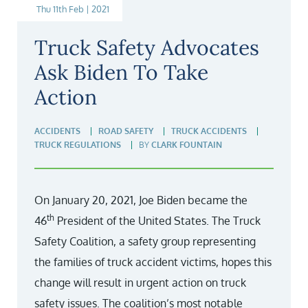
Thu 11th Feb | 2021
Truck Safety Advocates
Ask Biden To Take
Action
ACCIDENTS
ROAD SAFETY
TRUCK ACCIDENTS
TRUCK REGULATIONS
BY
CLARK FOUNTAIN
On January 20, 2021, Joe Biden became the
th
46
President of the United States. The Truck
Safety Coalition, a safety group representing
the families of truck accident victims, hopes this
change will result in urgent action on truck
safety issues. The coalition’s most notable