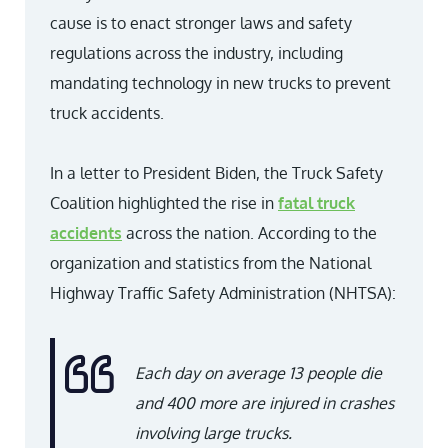
cause is to enact stronger laws and safety
regulations across the industry, including
mandating technology in new trucks to prevent
truck accidents.
In a letter to President Biden, the Truck Safety
Coalition highlighted the rise in
fatal truck
accidents
across the nation. According to the
organization and statistics from the National
Highway Traffic Safety Administration (NHTSA):
Each day on average 13 people die
and 400 more are injured in crashes
involving large trucks
.