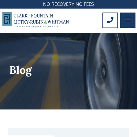
NO RECOVERY NO FEES
OP
CALL 561
Blog