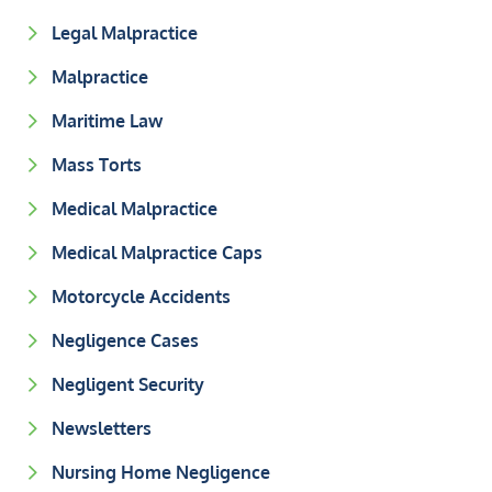
Legal Malpractice
Malpractice
Maritime Law
Mass Torts
Medical Malpractice
Medical Malpractice Caps
Motorcycle Accidents
Negligence Cases
Negligent Security
Newsletters
Nursing Home Negligence