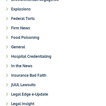
Explosions
Federal Torts
Firm News
Food Poisoning
General
Hospital Credentialing
In the News
Insurance Bad Faith
JUUL Lawsuits
Legal Edge e-Update
Legal Insight