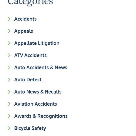
Categories
Accidents
Appeals
Appellate Litigation
ATV Accidents
Auto Accidents & News
Auto Defect
Auto News & Recalls
Aviation Accidents
Awards & Recognitions
Bicycle Safety