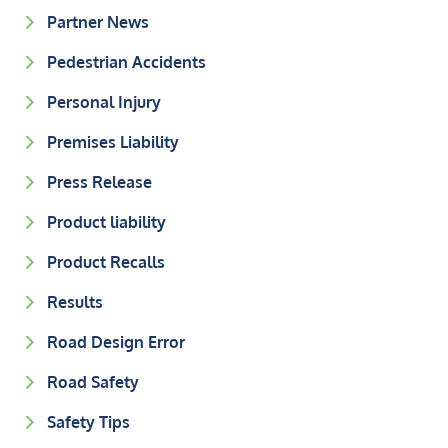
Partner News
Pedestrian Accidents
Personal Injury
Premises Liability
Press Release
Product liability
Product Recalls
Results
Road Design Error
Road Safety
Safety Tips