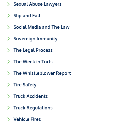
Sexual Abuse Lawyers
Slip and Fall
Social Media and The Law
Sovereign Immunity
The Legal Process
The Week in Torts
The Whistleblower Report
Tire Safety
Truck Accidents
Truck Regulations
Vehicle Fires