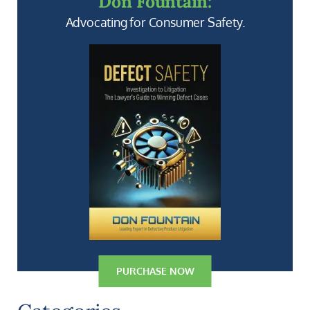
Don Fountain:
Advocating for Consumer Safety.
PURCHASE NOW