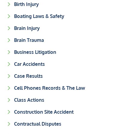
Birth Injury
Boating Laws & Safety
Brain Injury
Brain Trauma
Business Litigation
Car Accidents
Case Results
Cell Phones Records & The Law
Class Actions
Construction Site Accident
Contractual Disputes