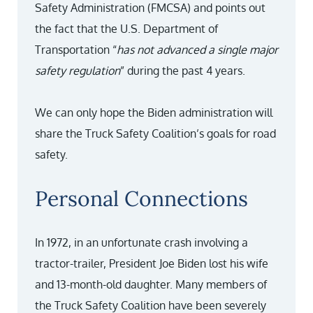
Safety Administration (FMCSA) and points out
the fact that the U.S. Department of
Transportation “
has not advanced a single major
safety regulation
” during the past 4 years.
We can only hope the Biden administration will
share the Truck Safety Coalition’s goals for road
safety.
Personal Connections
In 1972, in an unfortunate crash involving a
tractor-trailer, President Joe Biden lost his wife
and 13-month-old daughter. Many members of
the Truck Safety Coalition have been severely