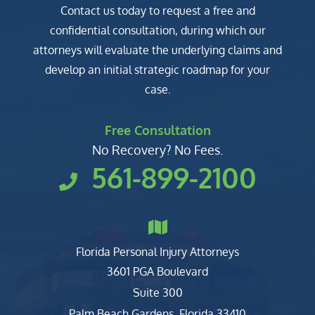
Contact us today to request a free and
confidential consultation, during which our
attorneys will evaluate the underlying claims and
develop an initial strategic roadmap for your
case.
Free Consultation
No Recovery? No Fees.
561-899-2100
Florida Personal Injury Attorneys
Clark, Fountain, Littky-Rubin 
3601 PGA Boulevard
Suite 300
Palm Beach Gardens
,
Florida
33410