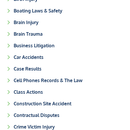
Boating Laws & Safety
Brain Injury
Brain Trauma
Business Litigation
Car Accidents
Case Results
Cell Phones Records & The Law
Class Actions
Construction Site Accident
Contractual Disputes
Crime Victim Injury