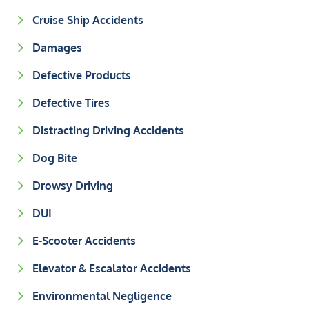
Cruise Ship Accidents
Damages
Defective Products
Defective Tires
Distracting Driving Accidents
Dog Bite
Drowsy Driving
DUI
E-Scooter Accidents
Elevator & Escalator Accidents
Environmental Negligence