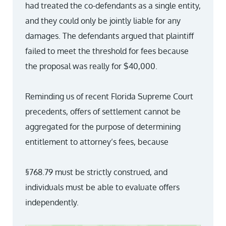
had treated the co-defendants as a single entity,
and they could only be jointly liable for any
damages. The defendants argued that plaintiff
failed to meet the threshold for fees because
the proposal was really for $40,000.
Reminding us of recent Florida Supreme Court
precedents, offers of settlement cannot be
aggregated for the purpose of determining
entitlement to attorney’s fees, because
§768.79 must be strictly construed, and
individuals must be able to evaluate offers
independently.