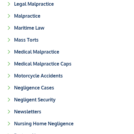
Legal Malpractice
Malpractice
Maritime Law
Mass Torts
Medical Malpractice
Medical Malpractice Caps
Motorcycle Accidents
Negligence Cases
Negligent Security
Newsletters
Nursing Home Negligence