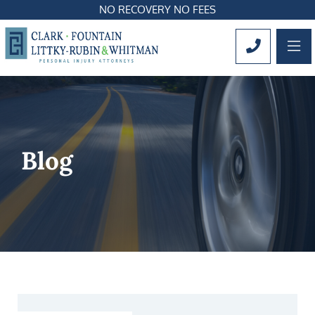
NO RECOVERY NO FEES
OP
CALL 561
Blog