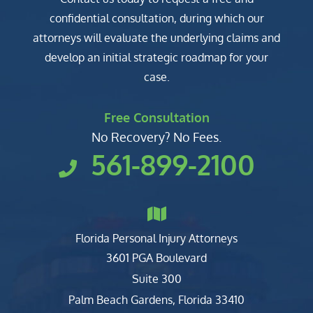
confidential consultation, during which our
attorneys will evaluate the underlying claims and
develop an initial strategic roadmap for your
case.
Free Consultation
No Recovery? No Fees.
561-899-2100
Florida Personal Injury Attorneys
Clark, Fountain, Littky-Rubin 
3601 PGA Boulevard
Suite 300
Palm Beach Gardens
,
Florida
33410