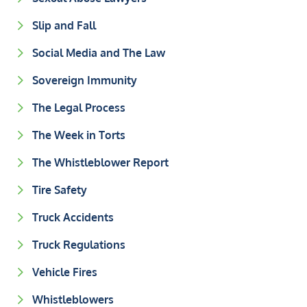
Slip and Fall
Social Media and The Law
Sovereign Immunity
The Legal Process
The Week in Torts
The Whistleblower Report
Tire Safety
Truck Accidents
Truck Regulations
Vehicle Fires
Whistleblowers