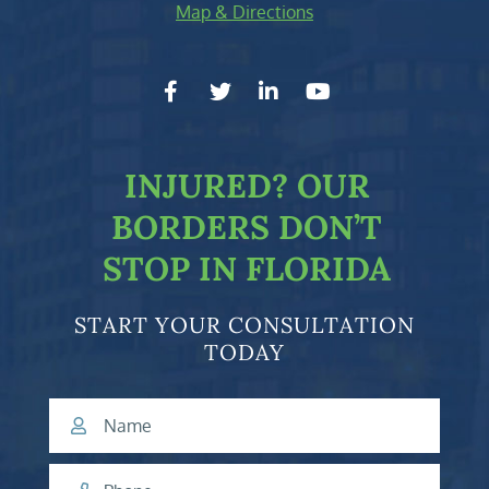
Map & Directions
facebook-f
twitter
linkedin-in
youtube
INJURED?
OUR
BORDERS DON’T
STOP IN FLORIDA
START YOUR CONSULTATION
TODAY
Name