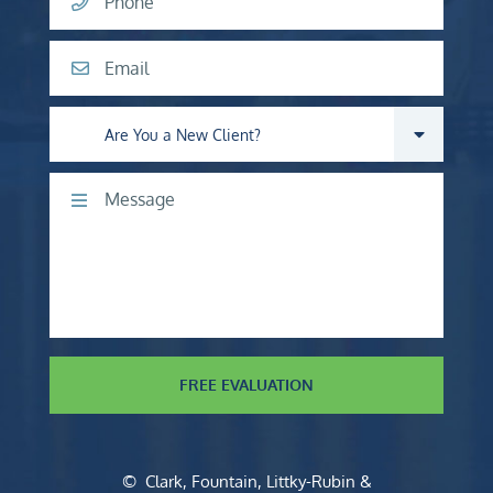
Phone
Email
Are you a new client?
Comments
FREE EVALUATION
©
Clark, Fountain, Littky-Rubin &