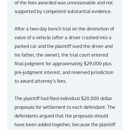
of the fees awarded was unreasonable and not
supported by competent substantial evidence.
After a two-day bench trial on the diminution of
value of a vehicle (after a driver crashed into a
parked car and the plaintiff sued the driver and
his father, the owner), the trial court entered
final judgment for approximately $29,000 plus
pre-judgment interest, and reserved jurisdiction
to award attorney’s fees.
The plaintiff had filed individual $20,000 dollar
proposals for settlement to each defendant. The
defendants argued that the proposals should
have been added together, because the plaintiff