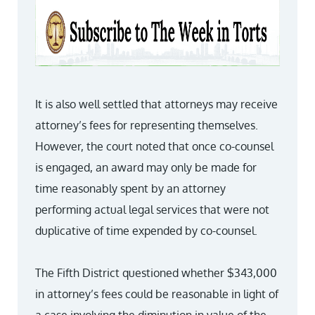
It is also well settled that attorneys may receive
attorney’s fees for representing themselves.
However, the court noted that once co-counsel
is engaged, an award may only be made for
time reasonably spent by an attorney
performing actual legal services that were not
duplicative of time expended by co-counsel.
The Fifth District questioned whether $343,000
in attorney’s fees could be reasonable in light of