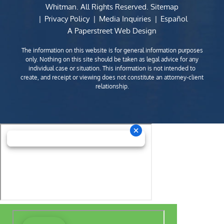
Whitman
. All Rights Reserved.
Sitemap
Privacy Policy
Media Inquiries
Español
A Paperstreet Web Design
The information on this website is for general information purposes
only. Nothing on this site should be taken as legal advice for any
individual case or situation. This information is not intended to
create, and receipt or viewing does not constitute an attorney-client
relationship.