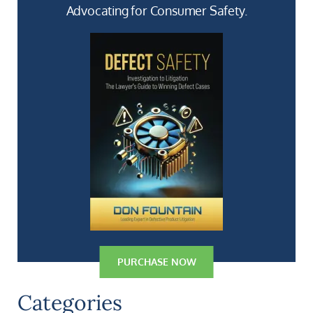
Advocating for Consumer Safety.
PURCHASE NOW
Categories