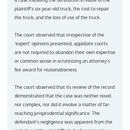
a case involving the diminution in value of the
plaintiff’s six-year-old truck, the cost to repair
the truck, and the loss of use of the truck.
The court observed that irrespective of the
‘expert’ opinions presented, appellate courts
are not required to abandon their own expertise
or common sense in scrutinizing an attorney’s
fee award for reasonableness.
The court observed that its review of the record
demonstrated that the case was neither novel
nor complex, nor did it involve a matter of far-
reaching jurisprudential significance. The
defendant’s negligence was apparent from the