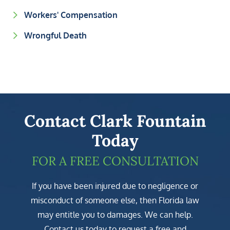
Workers' Compensation
Wrongful Death
Contact Clark Fountain
Today
FOR A FREE CONSULTATION
If you have been injured due to negligence or
misconduct of someone else, then Florida law
may entitle you to damages. We can help.
Contact us today to request a free and