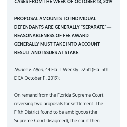
CASES FROM THE WEEK OF OCTOBER 18, 2019
PROPOSAL AMOUNTS TO INDIVIDUAL
DEFENDANTS ARE GENERALLY “SEPARATE”—
REASONABLENESS OF FEE AWARD
GENERALLY MUST TAKE INTO ACCOUNT
RESULT AND ISSUES AT STAKE.
Nunez v
.
Allen
,
44 Fla. L Weekly D2511 (Fla. 5th
DCA October 11, 2019):
On remand from the Florida Supreme Court
reversing two proposals for settlement. The
Fifth District found to be ambiguous (the
Supreme Court disagreed), the court then