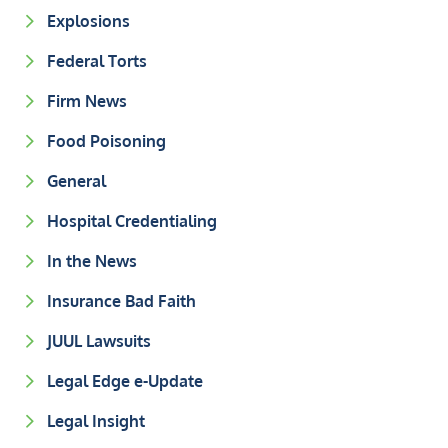
Explosions
Federal Torts
Firm News
Food Poisoning
General
Hospital Credentialing
In the News
Insurance Bad Faith
JUUL Lawsuits
Legal Edge e-Update
Legal Insight