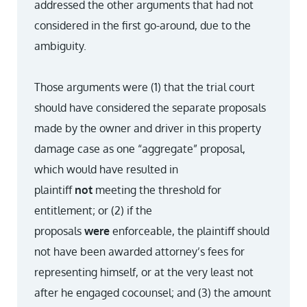
addressed the other arguments that had not
considered in the first go-around, due to the
ambiguity.
Those arguments were (1) that the trial court
should have considered the separate proposals
made by the owner and driver in this property
damage case as one “aggregate” proposal,
which would have resulted in
plaintiff
not
meeting the threshold for
entitlement; or (2) if the
proposals
were
enforceable, the plaintiff should
not have been awarded attorney’s fees for
representing himself, or at the very least not
after he engaged co­counsel; and (3) the amount