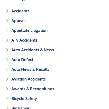
Accidents
Appeals
Appellate Litigation
ATV Accidents
Auto Accidents & News
Auto Defect
Auto News & Recalls
Aviation Accidents
Awards & Recognitions
Bicycle Safety
Birth Injury