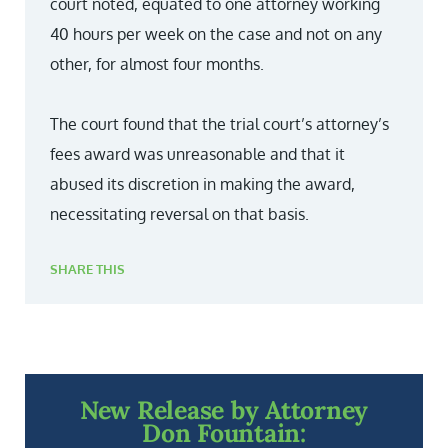
court noted, equated to one attorney working
40 hours per week on the case and not on any
other, for almost four months.
The court found that the trial court’s attorney’s
fees award was unreasonable and that it
abused its discretion in making the award,
necessitating reversal on that basis.
SHARE THIS
New Release by Attorney
Don Fountain: