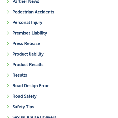
Partner News
Pedestrian Accidents
Personal Injury
Premises Liability
Press Release
Product liability
Product Recalls
Results
Road Design Error
Road Safety
Safety Tips
Sexual Abuse Lawyers