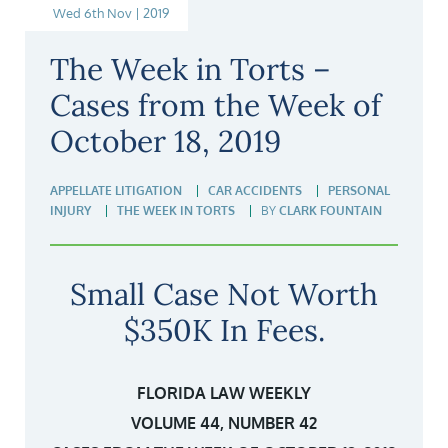
Wed 6th Nov | 2019
The Week in Torts –
Cases from the Week of
October 18, 2019
APPELLATE LITIGATION
CAR ACCIDENTS
PERSONAL
INJURY
THE WEEK IN TORTS
BY
CLARK FOUNTAIN
Small Case Not Worth
$350K In Fees.
FLORIDA LAW WEEKLY
VOLUME 44, NUMBER 42