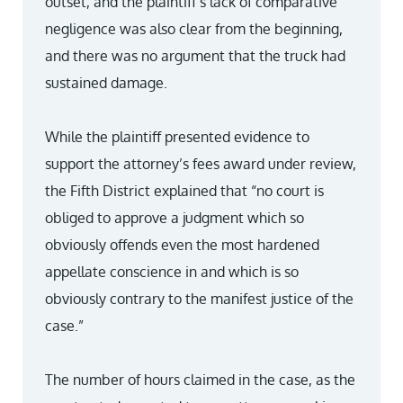
outset, and the plaintiff’s lack of comparative
negligence was also clear from the beginning,
and there was no argument that the truck had
sustained damage.
While the plaintiff presented evidence to
support the attorney’s fees award under review,
the Fifth District explained that “no court is
obliged to approve a judgment which so
obviously offends even the most hardened
appellate conscience in and which is so
obviously contrary to the manifest justice of the
case.”
The number of hours claimed in the case, as the