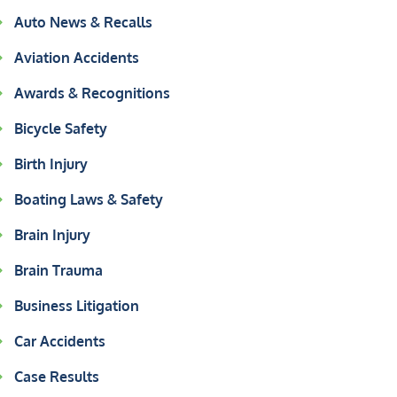
Auto News & Recalls
Aviation Accidents
Awards & Recognitions
Bicycle Safety
Birth Injury
Boating Laws & Safety
Brain Injury
Brain Trauma
Business Litigation
Car Accidents
Case Results