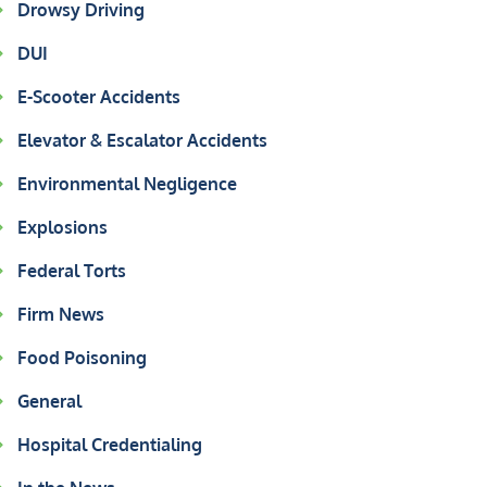
Drowsy Driving
DUI
E-Scooter Accidents
Elevator & Escalator Accidents
Environmental Negligence
Explosions
Federal Torts
Firm News
Food Poisoning
General
Hospital Credentialing