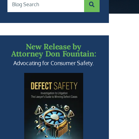
SUBMIT SEARCH
Blog Search
New Release by
Attorney Don Fountain:
Advocating for Consumer Safety.