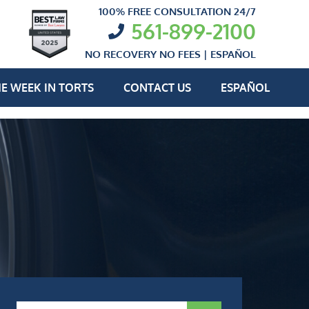
100% FREE CONSULTATION 24/7
561-899-2100
NO RECOVERY NO FEES |
ESPAÑOL
E WEEK IN TORTS
CONTACT US
ESPAÑOL