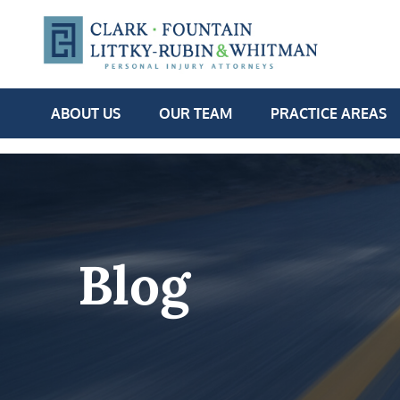
ABOUT US
OUR TEAM
PRACTICE AREAS
Blog