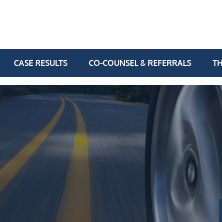
CASE RESULTS
CO-COUNSEL & REFERRALS
TH