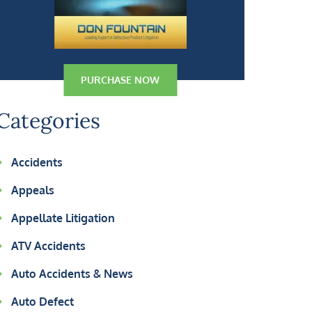
PURCHASE NOW
Categories
Accidents
Appeals
Appellate Litigation
ATV Accidents
Auto Accidents & News
Auto Defect