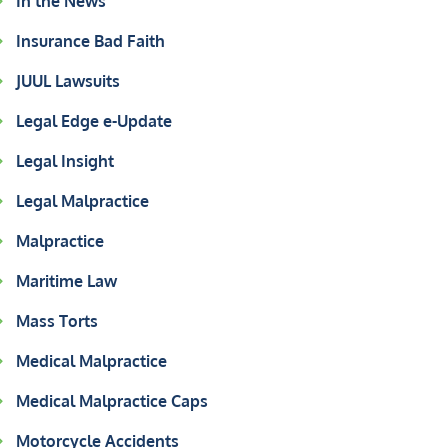
In the News
Insurance Bad Faith
JUUL Lawsuits
Legal Edge e-Update
Legal Insight
Legal Malpractice
Malpractice
Maritime Law
Mass Torts
Medical Malpractice
Medical Malpractice Caps
Motorcycle Accidents