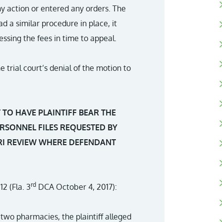
ny action or entered any orders. The
ad a similar procedure in place, it
ssing the fees in time to appeal.
trial court’s denial of the motion to
TO HAVE PLAINTIFF BEAR THE
RSONNEL FILES REQUESTED BY
ARI REVIEW WHERE DEFENDANT
rd
12 (Fla. 3
DCA October 4, 2017):
two pharmacies, the plaintiff alleged