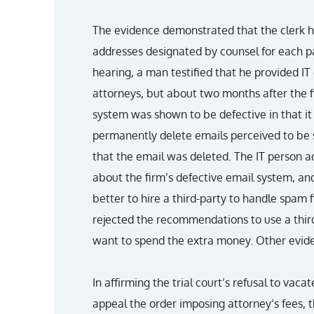
The evidence demonstrated that the clerk ha
addresses designated by counsel for each par
hearing, a man testified that he provided IT 
attorneys, but about two months after the fir
system was shown to be defective in that it
permanently delete emails perceived to be 
that the email was deleted. The IT person 
about the firm’s defective email system, an
better to hire a third-party to handle spam fi
rejected the recommendations to use a thir
want to spend the extra money. Other evide
In affirming the trial court’s refusal to vaca
appeal the order imposing attorney’s fees, 