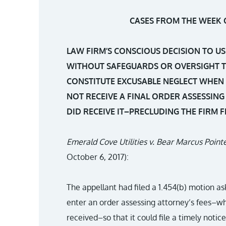
CASES FROM THE WEEK O
LAW FIRM’S CONSCIOUS DECISION TO US
WITHOUT SAFEGUARDS OR OVERSIGHT T
CONSTITUTE EXCUSABLE NEGLECT WHEN 
NOT RECEIVE A FINAL ORDER ASSESSING
DID RECEIVE IT–PRECLUDING THE FIRM 
Emerald Cove Utilities v. Bear Marcus Point
October 6, 2017):
The appellant had filed a 1.454(b) motion ask
enter an order assessing attorney’s fees–wh
received–so that it could file a timely notice