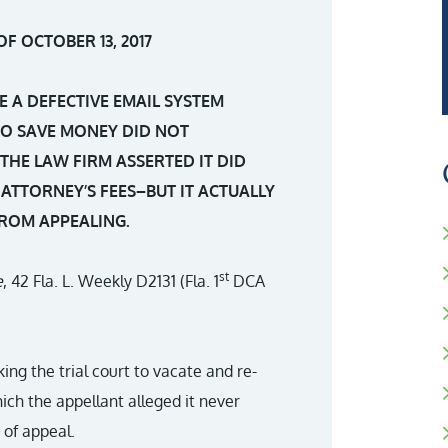
F OCTOBER 13, 2017
E A DEFECTIVE EMAIL SYSTEM
O SAVE MONEY DID NOT
THE LAW FIRM ASSERTED IT DID
 ATTORNEY’S FEES–BUT IT ACTUALLY
FROM APPEALING.
st
e
, 42 Fla. L. Weekly D2131 (Fla. 1
DCA
ing the trial court to vacate and re-
ich the appellant alleged it never
 of appeal.