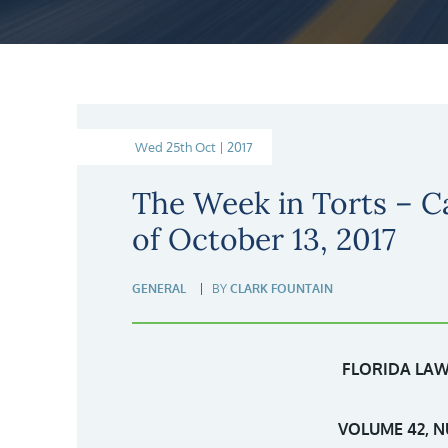
Wed 25th Oct | 2017
The Week in Torts – C
of October 13, 2017
GENERAL
BY
CLARK FOUNTAIN
FLORIDA LAW
VOLUME 42, N