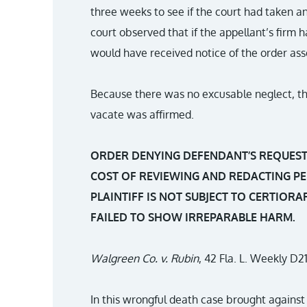
three weeks to see if the court had taken a
court observed that if the appellant’s firm h
would have received notice of the order asse
Because there was no excusable neglect, the 
vacate was affirmed.
ORDER DENYING DEFENDANT’S REQUEST 
COST OF REVIEWING AND REDACTING PE
PLAINTIFF IS NOT SUBJECT TO CERTIOR
FAILED TO SHOW IRREPARABLE HARM.
Walgreen Co. v. Rubin
, 42 Fla. L. Weekly D21
In this wrongful death case brought against 