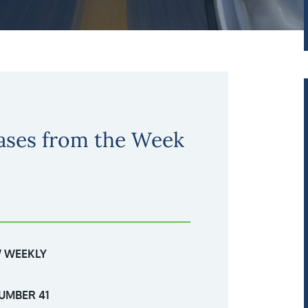
ases from the Week
 WEEKLY
UMBER 41