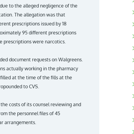
 due to the alleged negligence of the
ation. The allegation was that
rent prescriptions issued by 18
roximately 95 different prescriptions
he prescriptions were narcotics.
pounded document requests on Walgreens.
sons actually working in the pharmacy
led at the time of the fills at the
 propounded to CVS.
the costs of its counsel reviewing and
rom the personnel files of 45
lar arrangements.