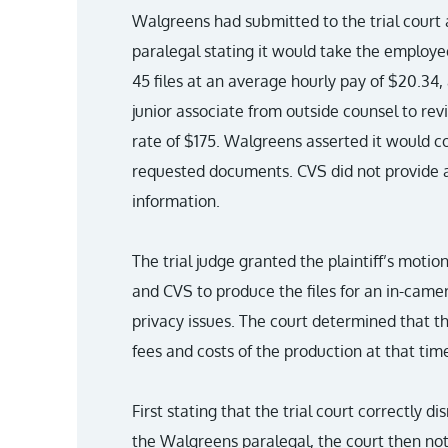
Walgreens had submitted to the trial court 
paralegal stating it would take the employe
45 files at an average hourly pay of $20.34,
junior associate from outside counsel to rev
rate of $175. Walgreens asserted it would c
requested documents. CVS did not provide a
information.
The trial judge granted the plaintiff’s mot
and CVS to produce the files for an in-camer
privacy issues. The court determined that th
fees and costs of the production at that tim
First stating that the trial court correctly
the Walgreens paralegal, the court then no