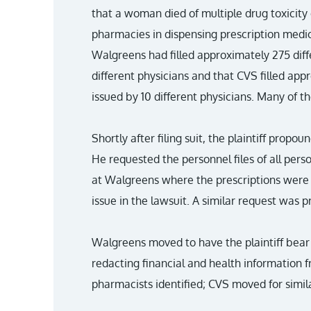
that a woman died of multiple drug toxicity
pharmacies in dispensing prescription medic
Walgreens had filled approximately 275 diffe
different physicians and that CVS filled app
issued by 10 different physicians. Many of t
Shortly after filing suit, the plaintiff pro
He requested the personnel files of all per
at Walgreens where the prescriptions were fil
issue in the lawsuit. A similar request was
Walgreens moved to have the plaintiff bear 
redacting financial and health information f
pharmacists identified; CVS moved for simi