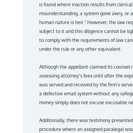
is found where inaction results from clerical
misunderstanding, a system gone awry, or an
human nature is heir.” However, the law requ
subject to it and this diligence cannot be li
to comply with the requirements of law can
under the rule or any other equivalent.
Although the appellant claimed its counsel 
assessing attorney’s fees until after the exp
was served and received by the firm’s server
a defective email system without any safegu
money simply does not excuse excusable ne
Additionally, there was testimony presente
procedure where an assigned paralegal wou