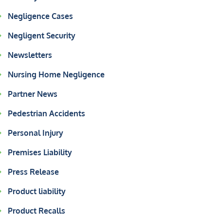
Negligence Cases
Negligent Security
Newsletters
Nursing Home Negligence
Partner News
Pedestrian Accidents
Personal Injury
Premises Liability
Press Release
Product liability
Product Recalls