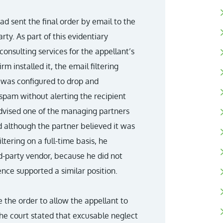
d sent the final order by email to the
ty. As part of this evidentiary
consulting services for the appellant’s
m installed it, the email filtering
 was configured to drop and
spam without alerting the recipient
advised one of the managing partners
d although the partner believed it was
ltering on a full-time basis, he
d-party vendor, because he did not
nce supported a similar position.
te the order to allow the appellant to
the court stated that excusable neglect