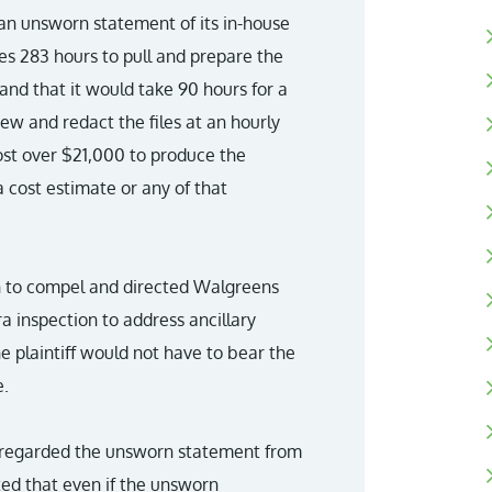
an unsworn statement of its in-house
es 283 hours to pull and prepare the
 and that it would take 90 hours for a
iew and redact the files at an hourly
ost over $21,000 to produce the
 cost estimate or any of that
ion to compel and directed Walgreens
a inspection to address ancillary
e plaintiff would not have to bear the
e.
 disregarded the unsworn statement from
ted that even if the unsworn