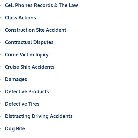
Cell Phones Records & The Law
Class Actions
Construction Site Accident
Contractual Disputes
Crime Victim Injury
Cruise Ship Accidents
Damages
Defective Products
Defective Tires
Distracting Driving Accidents
Dog Bite