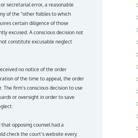
 or secretarial error, a reasonable
y of the “other foibles to which
ires certain diligence of those
ghtly excused. A conscious decision not
not constitute excusable neglect
received no notice of the order
iration of the time to appeal, the order
. The firm’s conscious decision to use
ards or oversight in order to save
glect.
d that opposing counsel had a
ld check the court’s website every