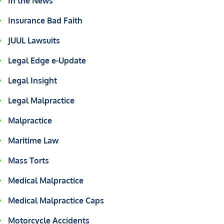
In the News
Insurance Bad Faith
JUUL Lawsuits
Legal Edge e-Update
Legal Insight
Legal Malpractice
Malpractice
Maritime Law
Mass Torts
Medical Malpractice
Medical Malpractice Caps
Motorcycle Accidents