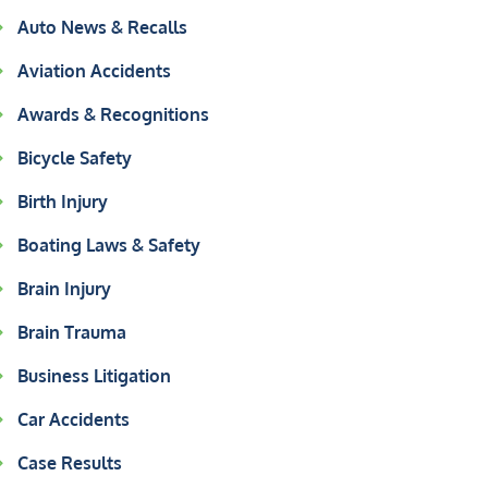
Auto News & Recalls
Aviation Accidents
Awards & Recognitions
Bicycle Safety
Birth Injury
Boating Laws & Safety
Brain Injury
Brain Trauma
Business Litigation
Car Accidents
Case Results