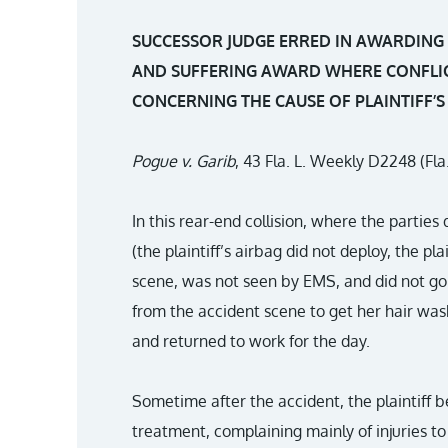
SUCCESSOR JUDGE ERRED IN AWARDING A
AND SUFFERING AWARD WHERE CONFLIC
CONCERNING THE CAUSE OF PLAINTIFF’S 
Pogue v. Garib
, 43 Fla. L. Weekly D2248 (Fla
In this rear-end collision, where the parties
(the plaintiff’s airbag did not deploy, the pla
scene, was not seen by EMS, and did not go t
from the accident scene to get her hair wash
and returned to work for the day.
Sometime after the accident, the plaintiff 
treatment, complaining mainly of injuries to