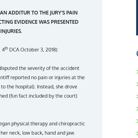
N ADDITUR TO THE JURY’S PAIN
TING EVIDENCE WAS PRESENTED
INJURIES.
th
. 4
DCA October 3, 2018):
 disputed the severity of the accident
intiff reported no pain or injuries at the
o the hospital). Instead, she drove
ed (fun fact included by the court)
began physical therapy and chiropractic
 her neck, low back, hand and jaw.