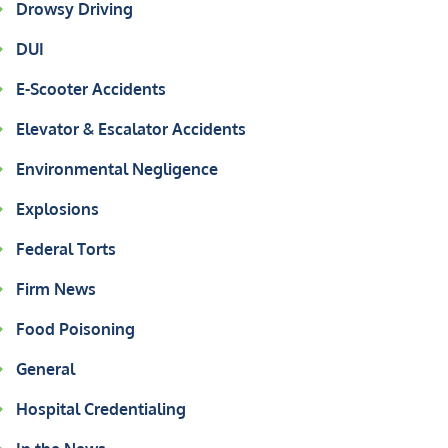
Drowsy Driving
DUI
E-Scooter Accidents
Elevator & Escalator Accidents
Environmental Negligence
Explosions
Federal Torts
Firm News
Food Poisoning
General
Hospital Credentialing