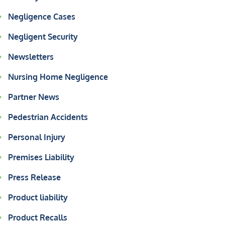
Negligence Cases
Negligent Security
Newsletters
Nursing Home Negligence
Partner News
Pedestrian Accidents
Personal Injury
Premises Liability
Press Release
Product liability
Product Recalls