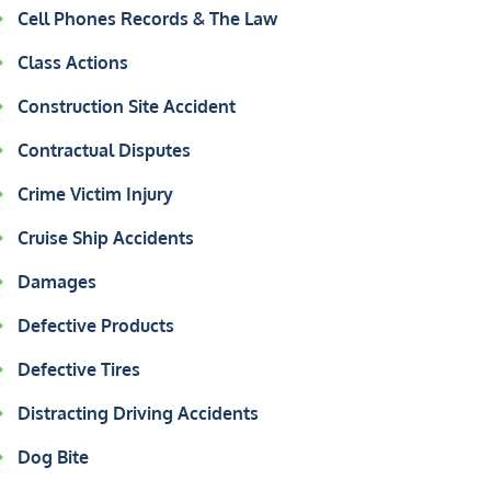
Cell Phones Records & The Law
Class Actions
Construction Site Accident
Contractual Disputes
Crime Victim Injury
Cruise Ship Accidents
Damages
Defective Products
Defective Tires
Distracting Driving Accidents
Dog Bite