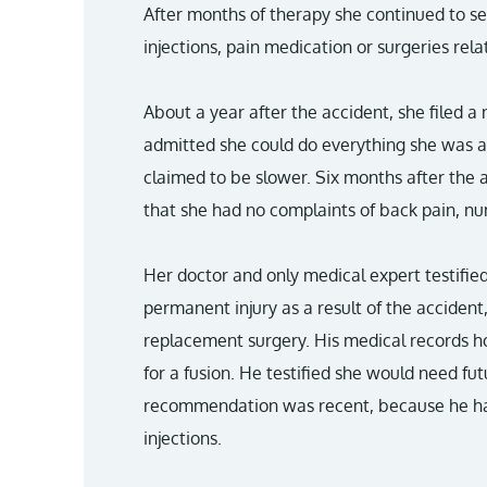
After months of therapy she continued to se
injections, pain medication or surgeries rela
About a year after the accident, she filed a 
admitted she could do everything she was a
claimed to be slower. Six months after the
that she had no complaints of back pain, 
Her doctor and only medical expert testifie
permanent injury as a result of the acciden
replacement surgery. His medical records 
for a fusion. He testified she would need fu
recommendation was recent, because he h
injections.