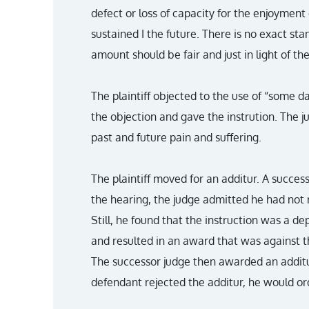
defect or loss of capacity for the enjoyment 
sustained I the future. There is no exact s
amount should be fair and just in light of th
The plaintiff objected to the use of “some d
the objection and gave the instrution. The 
past and future pain and suffering.
The plaintiff moved for an additur. A succe
the hearing, the judge admitted he had not r
Still, he found that the instruction was a d
and resulted in an award that was against t
The successor judge then awarded an additur
defendant rejected the additur, he would or