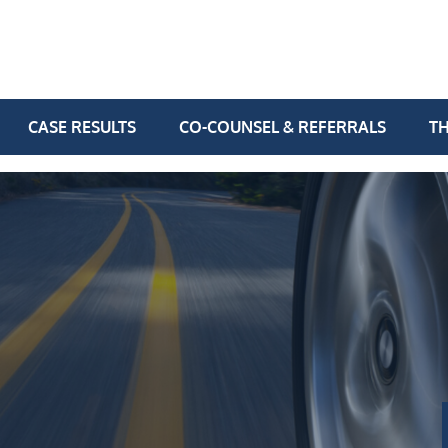
CASE RESULTS
CO-COUNSEL & REFERRALS
TH