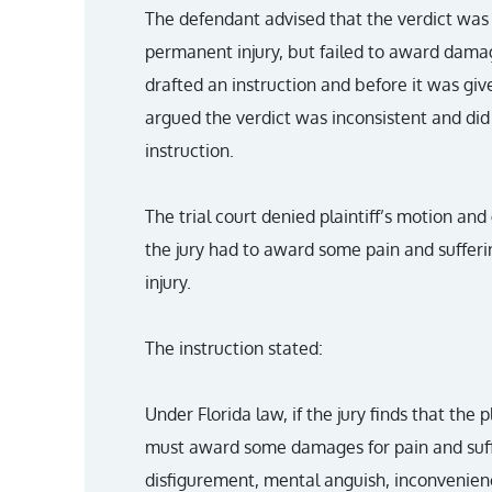
The defendant advised that the verdict was 
permanent injury, but failed to award damag
drafted an instruction and before it was give
argued the verdict was inconsistent and did
instruction.
The trial court denied plaintiff’s motion and
the jury had to award some pain and suffe
injury.
The instruction stated:
Under Florida law, if the jury finds that the 
must award some damages for pain and suffer
disfigurement, mental anguish, inconvenienc