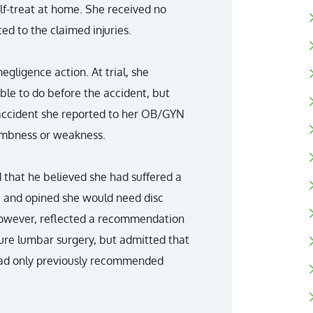
lf-treat at home. She received no
ted to the claimed injuries.
negligence action. At trial, she
ble to do before the accident, but
 accident she reported to her OB/GYN
numbness or weakness.
d that he believed she had suffered a
t, and opined she would need disc
however, reflected a recommendation
ture lumbar surgery, but admitted that
ad only previously recommended