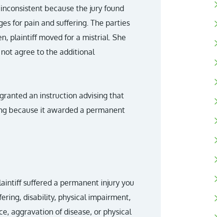
inconsistent because the jury found
es for pain and suffering. The parties
n, plaintiff moved for a mistrial. She
 not agree to the additional
 granted an instruction advising that
ring because it awarded a permanent
plaintiff suffered a permanent injury you
ing, disability, physical impairment,
e, aggravation of disease, or physical