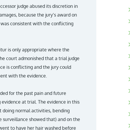
cessor judge abused its discretion in
damages, because the jury’s award on
as consistent with the conflicting
itur is only appropriate where the
he court admonished that a trial judge
 is conflicting and the jury could
tent with the evidence.
ed for the past pain and future
 evidence at trial. The evidence in this
t doing normal activities, bending
he surveillance showed that) and on the
 went to have her hair washed before