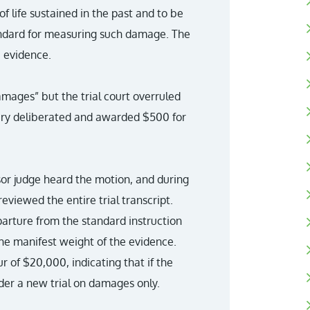
of life sustained in the past and to be
tandard for measuring such damage. The
e evidence.
amages” but the trial court overruled
jury deliberated and awarded $500 for
ssor judge heard the motion, and during
eviewed the entire trial transcript.
eparture from the standard instruction
he manifest weight of the evidence.
 of $20,000, indicating that if the
der a new trial on damages only.