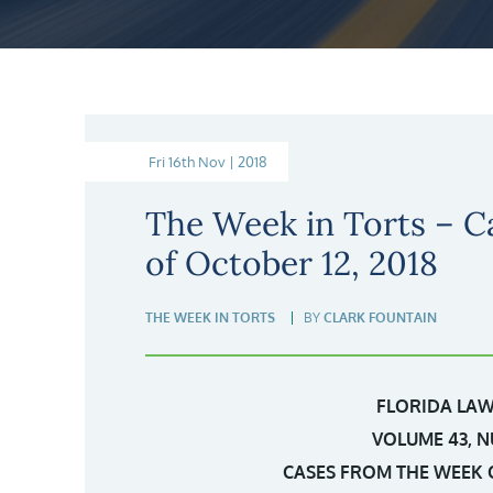
Fri 16th Nov | 2018
The Week in Torts – C
of October 12, 2018
THE WEEK IN TORTS
BY
CLARK FOUNTAIN
FLORIDA LAW
VOLUME 43, N
CASES FROM THE WEEK O