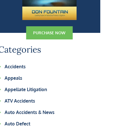
PURCHASE NOW
Categories
Accidents
Appeals
Appellate Litigation
ATV Accidents
Auto Accidents & News
Auto Defect