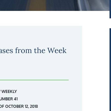
ases from the Week
 WEEKLY
UMBER 41
F OCTOBER 12, 2018