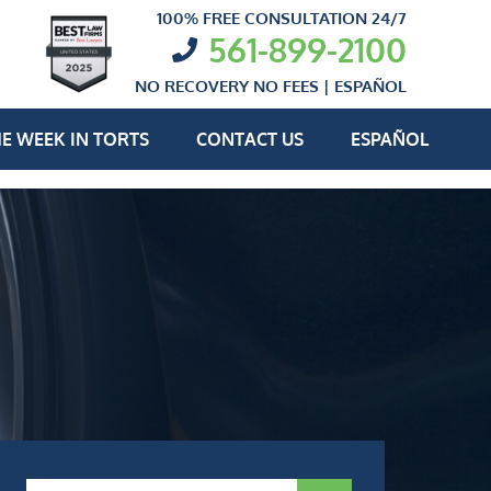
100% FREE CONSULTATION 24/7
561-899-2100
NO RECOVERY NO FEES |
ESPAÑOL
E WEEK IN TORTS
CONTACT US
ESPAÑOL