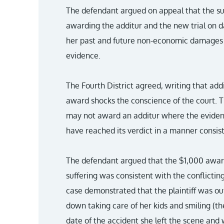
The defendant argued on appeal that the suc
awarding the additur and the new trial on 
her past and future non-economic damages w
evidence.
The Fourth District agreed, writing that add
award shocks the conscience of the court. T
may not award an additur where the evidence
have reached its verdict in a manner consis
The defendant argued that the $1,000 award
suffering was consistent with the conflicting
case demonstrated that the plaintiff was ou
down taking care of her kids and smiling (t
date of the accident she left the scene and