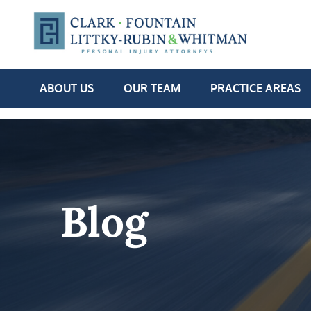
ABOUT US
OUR TEAM
PRACTICE AREAS
Blog