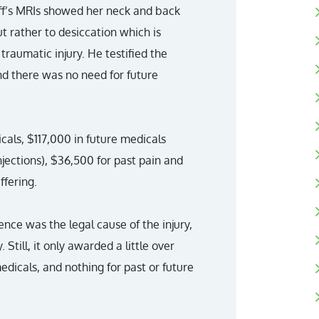
tiff’s MRIs showed her neck and back
ut rather to desiccation which is
raumatic injury. He testified the
and there was no need for future
cals, $117,000 in future medicals
njections), $36,500 for past pain and
ffering.
ence was the legal cause of the injury,
 Still, it only awarded a little over
edicals, and nothing for past or future