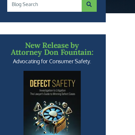
SUBMIT SEARCH
Blog Search
New Release by
Attorney Don Fountain:
Advocating for Consumer Safety.