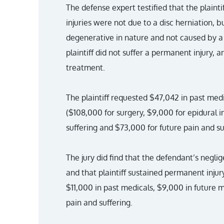
The defense expert testified that the plain
injuries were not due to a disc herniation, b
degenerative in nature and not caused by a t
plaintiff did not suffer a permanent injury, 
treatment.
The plaintiff requested $47,042 in past medi
($108,000 for surgery, $9,000 for epidural i
suffering and $73,000 for future pain and su
The jury did find that the defendant’s neglig
and that plaintiff sustained permanent injury.
$11,000 in past medicals, $9,000 in future m
pain and suffering.