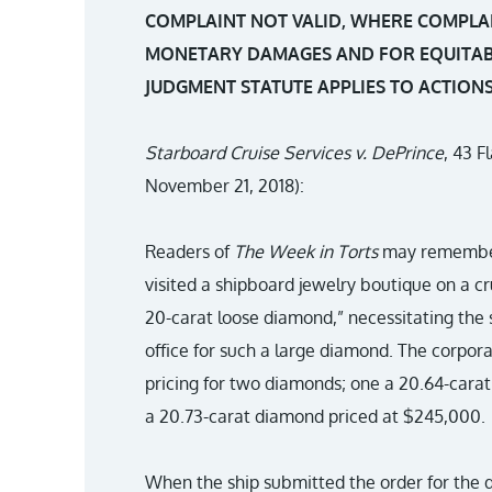
COMPLAINT NOT VALID, WHERE COMPLA
MONETARY DAMAGES AND FOR EQUITABL
JUDGMENT STATUTE APPLIES TO ACTION
Starboard Cruise Services v. DePrince
, 43 F
November 21, 2018):
Readers of
The Week in Torts
may remember 
visited a shipboard jewelry boutique on a cr
20-carat loose diamond,” necessitating the 
office for such a large diamond. The corpora
pricing for two diamonds; one a 20.64-car
a 20.73-carat diamond priced at $245,000.
When the ship submitted the order for the d