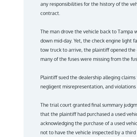
any responsibilities for the history of the ve
contract.
The man drove the vehicle back to Tampa wit
down mid-day. Yet, the check engine light fa
tow truck to arrive, the plaintiff opened t
many of the fuses were missing from the fu
Plaintiff sued the dealership alleging claim
negligent misrepresentation, and violations
The trial court granted final summary judgme
that the plaintiff had purchased a used veh
acknowledging the purchase of a used vehic
not to have the vehicle inspected by a third