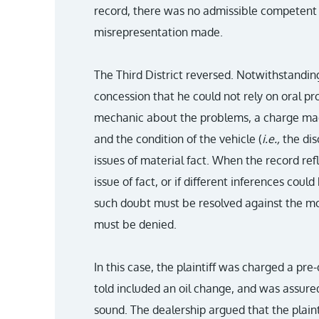
record, there was no admissible competent 
misrepresentation made.
The Third District reversed. Notwithstanding
concession that he could not rely on oral pr
mechanic about the problems, a charge made
and the condition of the vehicle (
i.e.,
the di
issues of material fact. When the record re
issue of fact, or if different inferences cou
such doubt must be resolved against the 
must be denied.
In this case, the plaintiff was charged a pre
told included an oil change, and was assure
sound. The dealership argued that the plain