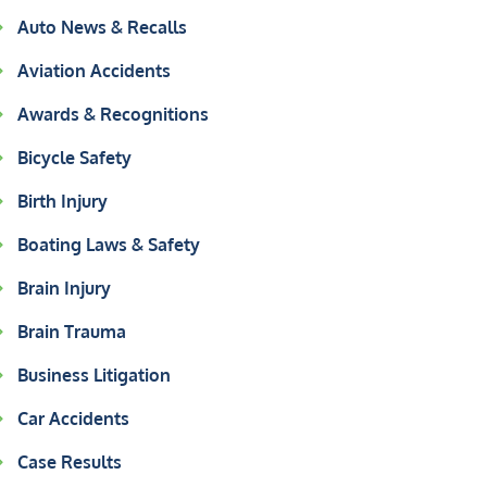
Auto News & Recalls
Aviation Accidents
Awards & Recognitions
Bicycle Safety
Birth Injury
Boating Laws & Safety
Brain Injury
Brain Trauma
Business Litigation
Car Accidents
Case Results