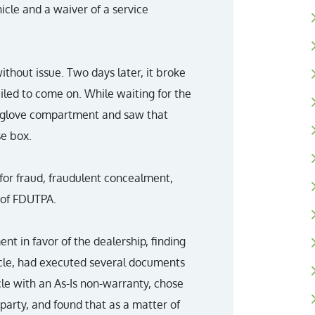
hicle and a waiver of a service
hout issue. Two days later, it broke
iled to come on. While waiting for the
he glove compartment and saw that
se box.
s for fraud, fraudulent concealment,
 of FDUTPA.
nt in favor of the dealership, finding
icle, had executed several documents
le with an As-Is non-warranty, chose
 party, and found that as a matter of