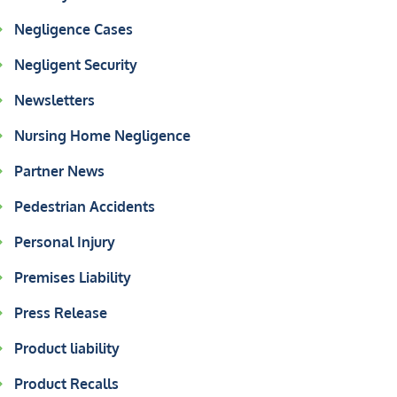
Negligence Cases
Negligent Security
Newsletters
Nursing Home Negligence
Partner News
Pedestrian Accidents
Personal Injury
Premises Liability
Press Release
Product liability
Product Recalls