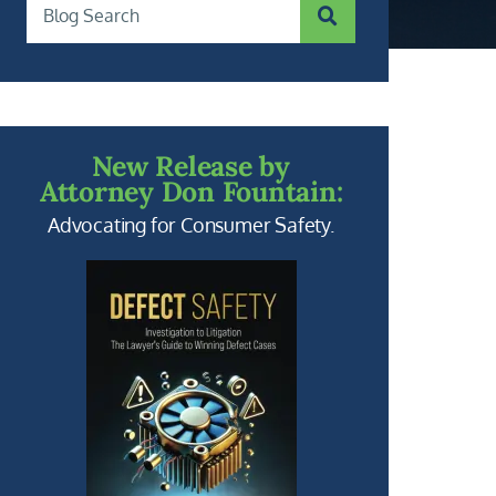
SUBMIT SEARCH
Blog Search
New Release by
Attorney Don Fountain:
Advocating for Consumer Safety.