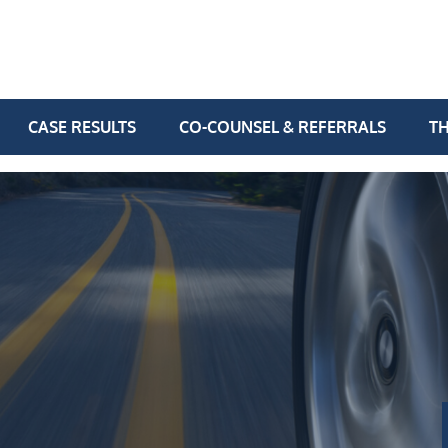
CASE RESULTS
CO-COUNSEL & REFERRALS
TH