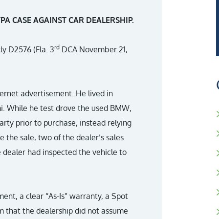
A CASE AGAINST CAR DEALERSHIP.
rd
kly D2576 (Fla. 3
DCA November 21,
ernet advertisement. He lived in
i. While he test drove the used BMW,
arty prior to purchase, instead relying
 the sale, two of the dealer’s sales
 dealer had inspected the vehicle to
nt, a clear “As-Is” warranty, a Spot
 that the dealership did not assume