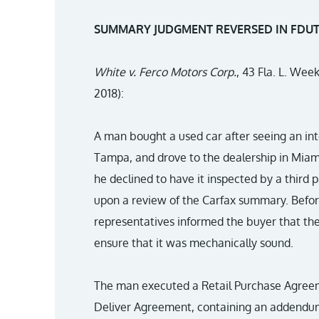
SUMMARY JUDGMENT REVERSED IN FDUTP
White v. Ferco Motors Corp.
, 43 Fla. L. Wee
2018):
A man bought a used car after seeing an int
Tampa, and drove to the dealership in Miam
he declined to have it inspected by a third p
upon a review of the Carfax summary. Before
representatives informed the buyer that the
ensure that it was mechanically sound.
The man executed a Retail Purchase Agreeme
Deliver Agreement, containing an addendum