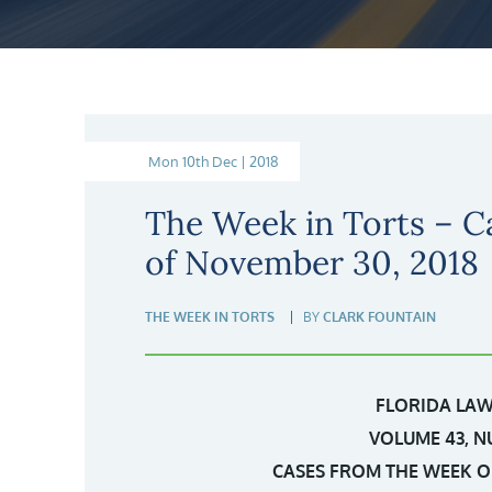
Mon 10th Dec | 2018
The Week in Torts – C
of November 30, 2018
THE WEEK IN TORTS
BY
CLARK FOUNTAIN
FLORIDA LAW
VOLUME 43, N
CASES FROM THE WEEK OF