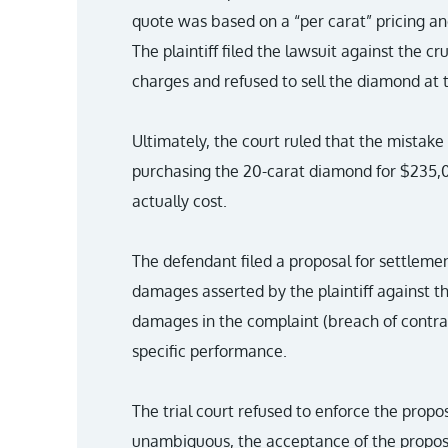
quote was based on a “per carat” pricing an
The plaintiff filed the lawsuit against the cr
charges and refused to sell the diamond at
Ultimately, the court ruled that the mistake
purchasing the 20-carat diamond for $235,00
actually cost.
The defendant filed a proposal for settlemen
damages asserted by the plaintiff against t
damages in the complaint (breach of contrac
specific performance.
The trial court refused to enforce the propos
unambiguous, the acceptance of the proposa