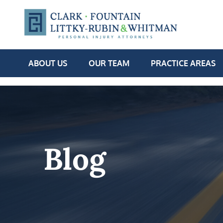
ABOUT US
OUR TEAM
PRACTICE AREAS
Blog