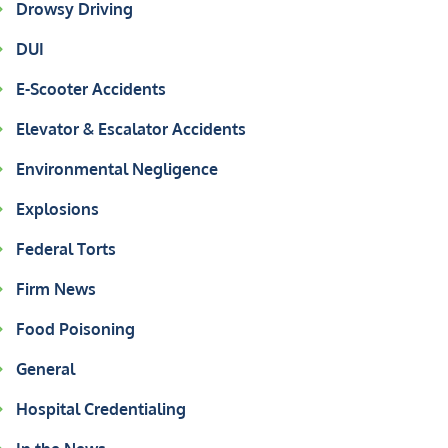
Drowsy Driving
DUI
E-Scooter Accidents
Elevator & Escalator Accidents
Environmental Negligence
Explosions
Federal Torts
Firm News
Food Poisoning
General
Hospital Credentialing