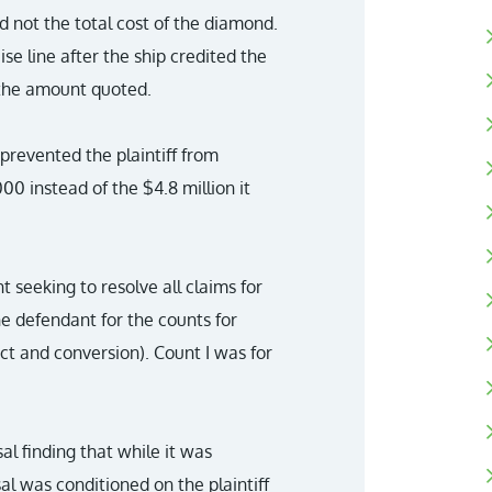
d not the total cost of the diamond.
uise line after the ship credited the
 the amount quoted.
 prevented the plaintiff from
0 instead of the $4.8 million it
t seeking to resolve all claims for
he defendant for the counts for
t and conversion). Count I was for
al finding that while it was
l was conditioned on the plaintiff