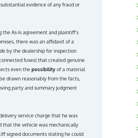
substantial evidence of any fraud or
 the As-Is agreement and plaintiff’s
omises, there was an affidavit of a
 by the dealership for inspection
sconnected fuses) that created genuine
flects even the
possibility
of a material
ld be drawn reasonably from the facts,
moving party and summary judgment
-delivery service charge that he was
d that the vehicle was mechanically
tiff signed documents stating he could