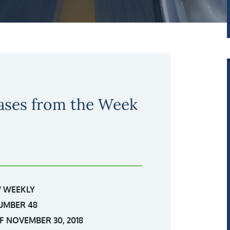
ases from the Week
 WEEKLY
UMBER 48
 NOVEMBER 30, 2018