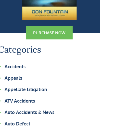
PURCHASE NOW
Categories
Accidents
Appeals
Appellate Litigation
ATV Accidents
Auto Accidents & News
Auto Defect