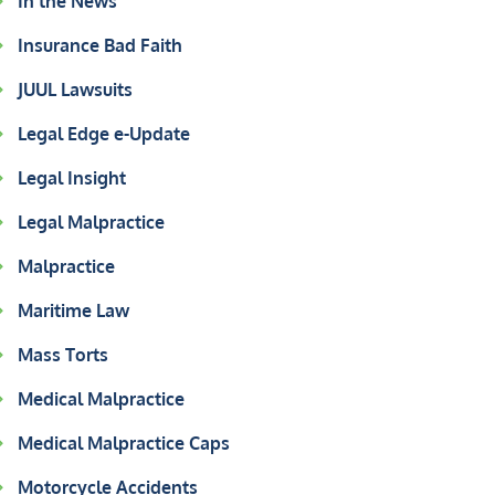
In the News
Insurance Bad Faith
JUUL Lawsuits
Legal Edge e-Update
Legal Insight
Legal Malpractice
Malpractice
Maritime Law
Mass Torts
Medical Malpractice
Medical Malpractice Caps
Motorcycle Accidents