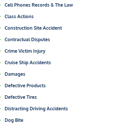
Cell Phones Records & The Law
Class Actions
Construction Site Accident
Contractual Disputes
Crime Victim Injury
Cruise Ship Accidents
Damages
Defective Products
Defective Tires
Distracting Driving Accidents
Dog Bite