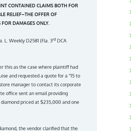
INT CONTAINED CLAIMS BOTH FOR
E RELIEF–THE OFFER OF
S FOR DAMAGES ONLY.
rd
la. L. Weekly D2581 (Fla. 3
DCA
this as the case where plaintiff had
uise and requested a quote for a “15 to
store manager to contact its corporate
te office sent an email providing
at diamond priced at $235,000 and one
iamond, the vendor clarified that the