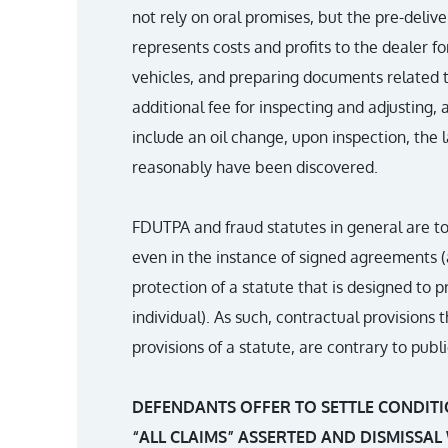
not rely on oral promises, but the pre-deli
represents costs and profits to the dealer fo
vehicles, and preparing documents related to
additional fee for inspecting and adjusting,
include an oil change, upon inspection, the l
reasonably have been discovered.
FDUTPA and fraud statutes in general are to
even in the instance of signed agreements (
protection of a statute that is designed to 
individual). As such, contractual provisions
provisions of a statute, are contrary to pub
DEFENDANTS OFFER TO SETTLE CONDITI
“ALL CLAIMS” ASSERTED AND DISMISSAL 