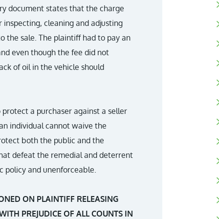
very document states that the charge
r inspecting, cleaning and adjusting
 the sale. The plaintiff had to pay an
 and even though the fee did not
ack of oil in the vehicle should
 protect a purchaser against a seller
an individual cannot waive the
protect both the public and the
 that defeat the remedial and deterrent
lic policy and unenforceable.
ONED ON PLAINTIFF RELEASING
WITH PREJUDICE OF ALL COUNTS IN