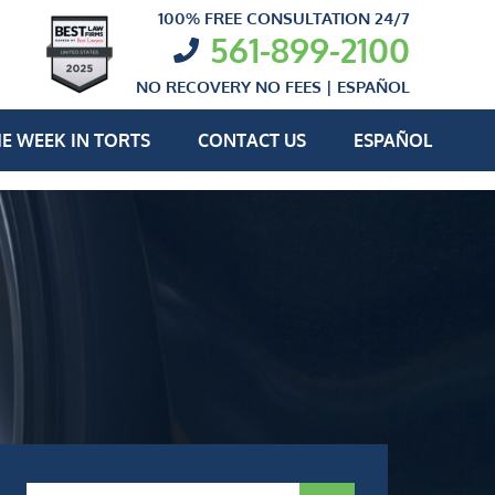
100% FREE CONSULTATION 24/7
561-899-2100
NO RECOVERY NO FEES |
ESPAÑOL
E WEEK IN TORTS
CONTACT US
ESPAÑOL