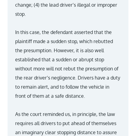
change; (4) the lead driver’s illegal or improper
stop.
In this case, the defendant asserted that the
plaintiff made a sudden stop, which rebutted
the presumption. However, it is also well
established that a sudden or abrupt stop
without more will not rebut the presumption of
the rear driver’s negligence. Drivers have a duty
to remain alert, and to follow the vehicle in
front of them at a safe distance.
As the court reminded us, in principle, the law
requires all drivers to put ahead of themselves
an imaginary clear stopping distance to assure