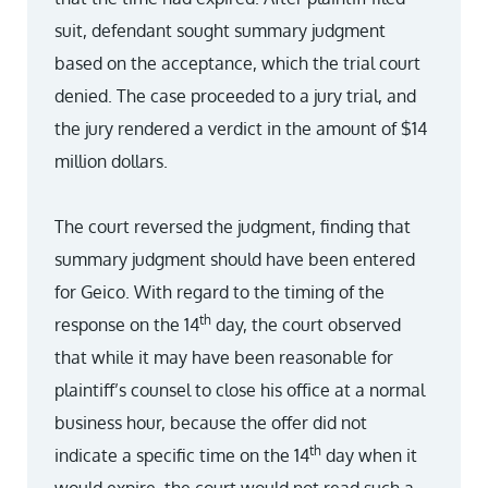
suit, defendant sought summary judgment
based on the acceptance, which the trial court
denied. The case proceeded to a jury trial, and
the jury rendered a verdict in the amount of $14
million dollars.
The court reversed the judgment, finding that
summary judgment should have been entered
for Geico. With regard to the timing of the
th
response on the 14
day, the court observed
that while it may have been reasonable for
plaintiff’s counsel to close his office at a normal
business hour, because the offer did not
th
indicate a specific time on the 14
day when it