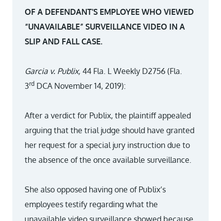
OF A DEFENDANT’S EMPLOYEE WHO VIEWED
“UNAVAILABLE” SURVEILLANCE VIDEO IN A
SLIP AND FALL CASE.
Garcia v. Publix,
44 Fla. L Weekly D2756 (Fla.
rd
3
DCA November 14, 2019):
After a verdict for Publix, the plaintiff appealed
arguing that the trial judge should have granted
her request for a special jury instruction due to
the absence of the once available surveillance.
She also opposed having one of Publix’s
employees testify regarding what the
unavailable video surveillance showed because