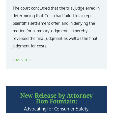
The court concluded that the trial judge erred in
determining that Geico had failed to accept
plaintiff’s settlement offer, and in denying the
motion for summary judgment. It thereby
reversed the final judgment as well as the final
judgment for costs.
SHARE THIS
New Release by Attorney
Don Fountain:
Advocating for Consumer Safety.