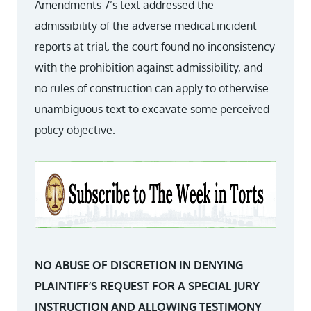
Amendments 7’s text addressed the
admissibility of the adverse medical incident
reports at trial, the court found no inconsistency
with the prohibition against admissibility, and
no rules of construction can apply to otherwise
unambiguous text to excavate some perceived
policy objective.
NO ABUSE OF DISCRETION IN DENYING
PLAINTIFF’S REQUEST FOR A SPECIAL JURY
INSTRUCTION AND ALLOWING TESTIMONY