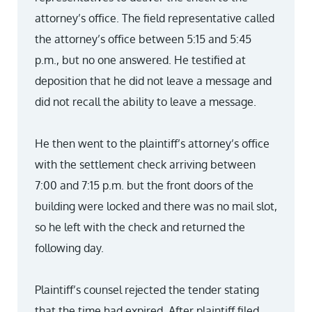
attorney’s office. The field representative called
the attorney’s office between 5:15 and 5:45
p.m., but no one answered. He testified at
deposition that he did not leave a message and
did not recall the ability to leave a message.
He then went to the plaintiff’s attorney’s office
with the settlement check arriving between
7:00 and 7:15 p.m. but the front doors of the
building were locked and there was no mail slot,
so he left with the check and returned the
following day.
Plaintiff’s counsel rejected the tender stating
that the time had expired. After plaintiff filed