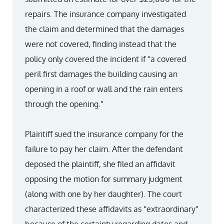
repairs. The insurance company investigated
the claim and determined that the damages
were not covered, finding instead that the
policy only covered the incident if “a covered
peril first damages the building causing an
opening in a roof or wall and the rain enters
through the opening.”
Plaintiff sued the insurance company for the
failure to pay her claim. After the defendant
deposed the plaintiff, she filed an affidavit
opposing the motion for summary judgment
(along with one by her daughter). The court
characterized these affidavits as “extraordinary”