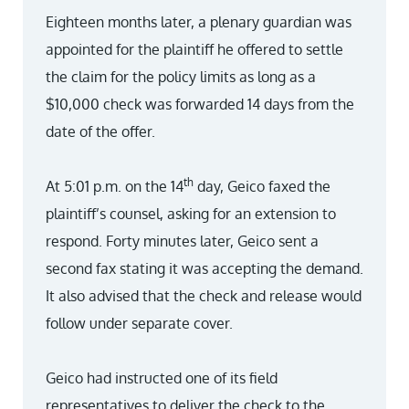
Eighteen months later, a plenary guardian was
appointed for the plaintiff he offered to settle
the claim for the policy limits as long as a
$10,000 check was forwarded 14 days from the
date of the offer.
th
At 5:01 p.m. on the 14
day, Geico faxed the
plaintiff’s counsel, asking for an extension to
respond. Forty minutes later, Geico sent a
second fax stating it was accepting the demand.
It also advised that the check and release would
follow under separate cover.
Geico had instructed one of its field
representatives to deliver the check to the