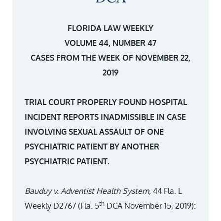
FLORIDA LAW WEEKLY
VOLUME 44, NUMBER 47
CASES FROM THE WEEK OF NOVEMBER 22,
2019
TRIAL COURT PROPERLY FOUND HOSPITAL
INCIDENT REPORTS INADMISSIBLE IN CASE
INVOLVING SEXUAL ASSAULT OF ONE
PSYCHIATRIC PATIENT BY ANOTHER
PSYCHIATRIC PATIENT.
Bauduy v. Adventist Health System,
44 Fla. L
th
Weekly D2767 (Fla. 5
DCA November 15, 2019):