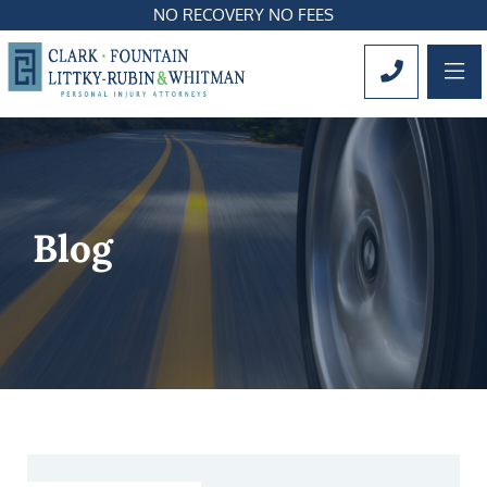
NO RECOVERY NO FEES
OP
CALL 561
Blog