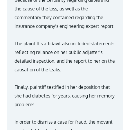
because of the certainty regarding dates and
the cause of the loss, as well as the
commentary they contained regarding the
insurance company’s engineering expert report.
The plaintiff’s affidavit also included statements
reflecting reliance on her public adjuster’s
detailed inspection, and the report to her on the
causation of the leaks.
Finally, plaintiff testified in her deposition that
she had diabetes for years, causing her memory
problems.
In order to dismiss a case for fraud, the movant