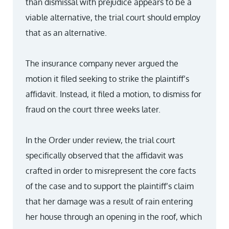
than dismissal with prejudice appears to be a
viable alternative, the trial court should employ
that as an alternative.
The insurance company never argued the
motion it filed seeking to strike the plaintiff’s
affidavit. Instead, it filed a motion, to dismiss for
fraud on the court three weeks later.
In the Order under review, the trial court
specifically observed that the affidavit was
crafted in order to misrepresent the core facts
of the case and to support the plaintiff’s claim
that her damage was a result of rain entering
her house through an opening in the roof, which