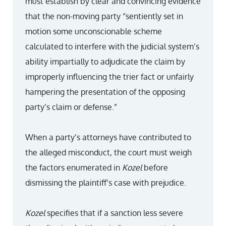
must establish by clear and convincing evidence
that the non-moving party “sentiently set in
motion some unconscionable scheme
calculated to interfere with the judicial system’s
ability impartially to adjudicate the claim by
improperly influencing the trier fact or unfairly
hampering the presentation of the opposing
party’s claim or defense.”
When a party’s attorneys have contributed to
the alleged misconduct, the court must weigh
the factors enumerated in
Kozel
before
dismissing the plaintiff’s case with prejudice.
Kozel
specifies that if a sanction less severe