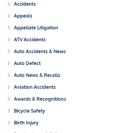
Accidents
Appeals
Appellate Litigation
ATV Accidents
Auto Accidents & News
Auto Defect
Auto News & Recalls
Aviation Accidents
Awards & Recognitions
Bicycle Safety
Birth Injury