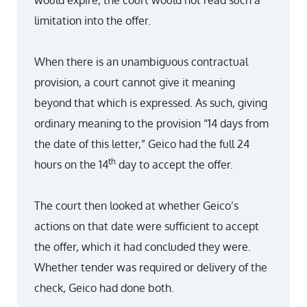
would expire, the court would not read such a
limitation into the offer.
When there is an unambiguous contractual
provision, a court cannot give it meaning
beyond that which is expressed. As such, giving
ordinary meaning to the provision “14 days from
the date of this letter,” Geico had the full 24
th
hours on the 14
day to accept the offer.
The court then looked at whether Geico’s
actions on that date were sufficient to accept
the offer, which it had concluded they were.
Whether tender was required or delivery of the
check, Geico had done both.