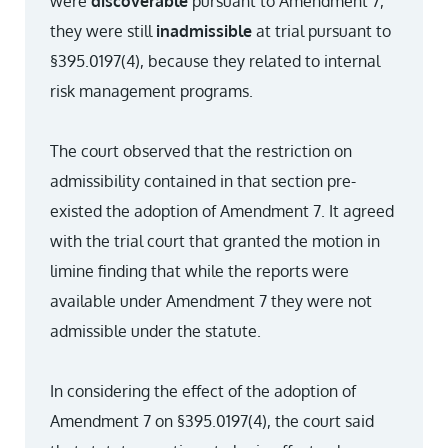
were
discoverable
pursuant to Amendment 7,
they were still
inadmissible
at trial pursuant to
§395.0197(4), because they related to internal
risk management programs.
The court observed that the restriction on
admissibility contained in that section pre-
existed the adoption of Amendment 7. It agreed
with the trial court that granted the motion in
limine finding that while the reports were
available under Amendment 7 they were not
admissible under the statute.
In considering the effect of the adoption of
Amendment 7 on §395.0197(4), the court said