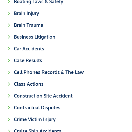
Boating Laws & Safety
Brain Injury
Brain Trauma
Business Litigation
Car Accidents
Case Results
Cell Phones Records & The Law
Class Actions
Construction Site Accident
Contractual Disputes
Crime Victim Injury
Cruise Ship Accidents