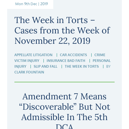
Mon 9th Dec | 2019
The Week in Torts –
Cases from the Week of
November 22, 2019
APPELLATE LITIGATION
CAR ACCIDENTS
CRIME
VICTIM INJURY
INSURANCE BAD FAITH
PERSONAL
INJURY
SLIP AND FALL
THE WEEK IN TORTS
BY
CLARK FOUNTAIN
Amendment 7 Means
“Discoverable” But Not
Admissible In The 5th
DCA