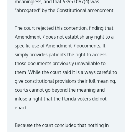
meaningless, and that §395.0197(4) was
“abrogated” by the Constitutional amendment.
The court rejected this contention, finding that
Amendment 7 does not establish any right to a
specific use of Amendment 7 documents. It
simply provides patients the right to access
those documents previously unavailable to
them. While the court said it is always careful to
give constitutional provisions their full meaning,
courts cannot go beyond the meaning and
infuse a right that the Florida voters did not
enact.
Because the court concluded that nothing in