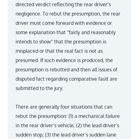
directed verdict reflecting the rear driver’s
negligence. To rebut the presumption, the rear
driver must come forward with evidence or
some explanation that “fairly and reasonably
intends to show” that the presumption is
misplaced or that the real fact is not as
presumed. If such evidence is produced, the
presumption is rebutted and then all issues of
disputed fact regarding comparative fault are
submitted to the jury.
There are generally four situations that can
rebut the presumption: (1) a mechanical failure
in the rear driver’s vehicle; (2) the lead driver’s
sudden stop; (3) the lead driver’s sudden lane