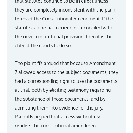
that statutes continue to be in effect unless
they are completely inconsistent with the plain
terms of the Constitutional Amendment. If the
statute can be harmonized or reconciled with
the new constitutional provision, then it is the
duty of the courts to do so.
The plaintiffs argued that because Amendment
7 allowed access to the subject documents, they
had a corresponding right to use the documents
at trial, both by eliciting testimony regarding
the substance of those documents, and by
admitting them into evidence for the jury.
Plaintiffs argued that access without use
renders the constitutional amendment