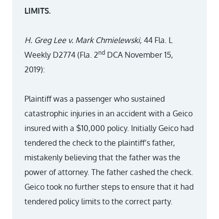
LIMITS.
H. Greg Lee v. Mark Chmielewski,
44 Fla. L
nd
Weekly D2774 (Fla. 2
DCA November 15,
2019):
Plaintiff was a passenger who sustained
catastrophic injuries in an accident with a Geico
insured with a $10,000 policy. Initially Geico had
tendered the check to the plaintiff’s father,
mistakenly believing that the father was the
power of attorney. The father cashed the check.
Geico took no further steps to ensure that it had
tendered policy limits to the correct party.