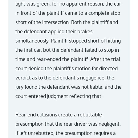
light was green, for no apparent reason, the car
in front of the plaintiff came to a complete stop
short of the intersection. Both the plaintiff and
the defendant applied their brakes
simultaneously. Plaintiff stopped short of hitting
the first car, but the defendant failed to stop in
time and rear-ended the plaintiff. After the trial
court denied the plaintiff’s motion for directed
verdict as to the defendant’s negligence, the
jury found the defendant was not liable, and the
court entered judgment reflecting that.
Rear-end collisions create a rebuttable
presumption that the rear driver was negligent.
If left unrebutted, the presumption requires a