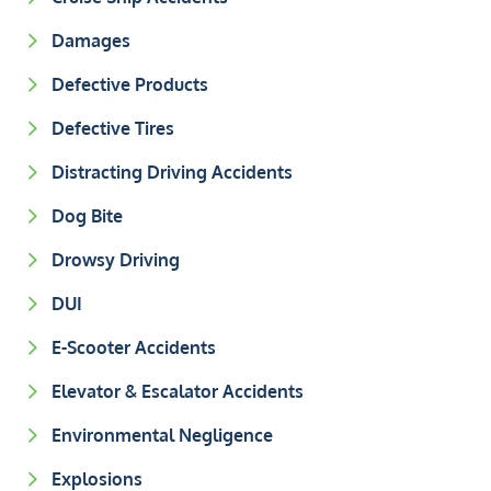
Damages
Defective Products
Defective Tires
Distracting Driving Accidents
Dog Bite
Drowsy Driving
DUI
E-Scooter Accidents
Elevator & Escalator Accidents
Environmental Negligence
Explosions