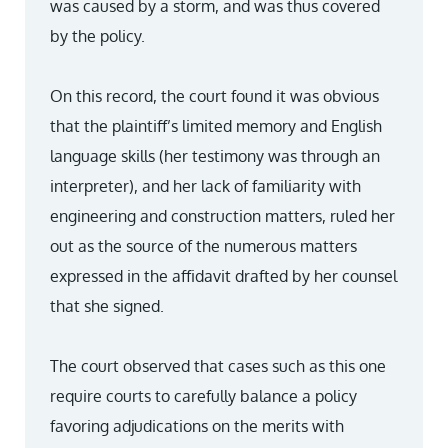
was caused by a storm, and was thus covered
by the policy.
On this record, the court found it was obvious
that the plaintiff’s limited memory and English
language skills (her testimony was through an
interpreter), and her lack of familiarity with
engineering and construction matters, ruled her
out as the source of the numerous matters
expressed in the affidavit drafted by her counsel
that she signed.
The court observed that cases such as this one
require courts to carefully balance a policy
favoring adjudications on the merits with