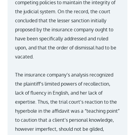
competing policies to maintain the integrity of
the judicial system. On the record, the court
concluded that the lesser sanction initially
proposed by the insurance company ought to
have been specifically addressed and ruled
upon, and that the order of dismissal had to be
vacated.
The insurance company’s analysis recognized
the plaintiff’s limited powers of recollection,
lack of fluency in English, and her lack of
expertise. Thus, the trial court’s reaction to the
hyperbole in the affidavit was a “teaching point”
to caution that a client’s personal knowledge,
however imperfect, should not be gilded,