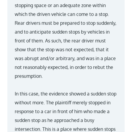
stopping space or an adequate zone within
which the driven vehicle can come to a stop.
Rear drivers must be prepared to stop suddenly,
and to anticipate sudden stops by vehicles in
front of them. As such, the rear driver must
show that the stop was not expected, that it
was abrupt and/or arbitrary, and was in a place
not reasonably expected, in order to rebut the
presumption.
In this case, the evidence showed a sudden stop
without more. The plaintiff merely stopped in
response to a car in front of him who made a
sudden stop as he approached a busy
intersection. This is a place where sudden stops