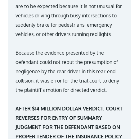
are to be expected because it is not unusual for
vehicles driving through busy intersections to
suddenly brake for pedestrians, emergency
vehicles, or other drivers running red lights.
Because the evidence presented by the
defendant could not rebut the presumption of
negligence by the rear driver in this rear-end
collision, it was error for the trial court to deny
the plaintiff’s motion for directed verdict.
AFTER $14 MILLION DOLLAR VERDICT, COURT
REVERSES FOR ENTRY OF SUMMARY
JUDGMENT FOR THE DEFENDANT BASED ON
PROPER TENDER OF THE INSURANCE POLICY