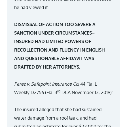
he had viewed it.
DISMISSAL OF ACTION TOO SEVERE A
SANCTION UNDER CIRCUMSTANCES–
INSURED HAD LIMITED POWERS OF
RECOLLECTION AND FLUENCY IN ENGLISH
AND QUESTIONABLE AFFIDAVIT WAS
DRAFTED BY HER ATTORNEYS.
Perez v. Safepoint Insurance Co,
44 Fla. L
rd
Weekly D2756 (Fla. 3
DCA November 13, 2019):
The insured alleged that she had sustained
water damage from a roof leak, and had
submitted an estimate for over $23,000 for the