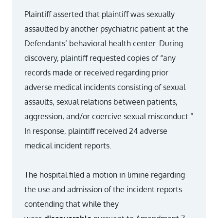
Plaintiff asserted that plaintiff was sexually
assaulted by another psychiatric patient at the
Defendants’ behavioral health center. During
discovery, plaintiff requested copies of “any
records made or received regarding prior
adverse medical incidents consisting of sexual
assaults, sexual relations between patients,
aggression, and/or coercive sexual misconduct.”
In response, plaintiff received 24 adverse
medical incident reports.
The hospital filed a motion in limine regarding
the use and admission of the incident reports
contending that while they