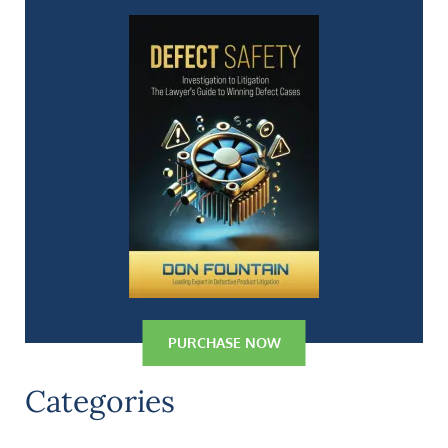
PURCHASE NOW
Categories