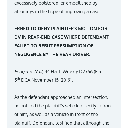
excessively bolstered, or embellished by
attorneys in the hope of improving a case.
ERRED TO DENY PLAINTIFF’S MOTION FOR
DV IN REAR-END CASE WHERE DEFENDANT
FAILED TO REBUT PRESUMPTION OF
NEGLIGENCE BY THE REAR DRIVER.
Fonger v. Nall,
44 Fla. L Weekly D2766 (Fla.
th
5
DCA November 15, 2019):
As the defendant approached an intersection,
he noticed the plaintiff’s vehicle directly in front
of him, as well as a vehicle in front of the
plaintiff. Defendant testified that although the