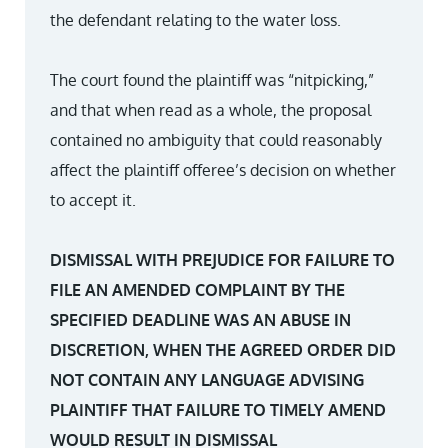
the defendant relating to the water loss.
The court found the plaintiff was “nitpicking,”
and that when read as a whole, the proposal
contained no ambiguity that could reasonably
affect the plaintiff offeree’s decision on whether
to accept it.
DISMISSAL WITH PREJUDICE FOR FAILURE TO
FILE AN AMENDED COMPLAINT BY THE
SPECIFIED DEADLINE WAS AN ABUSE IN
DISCRETION, WHEN THE AGREED ORDER DID
NOT CONTAIN ANY LANGUAGE ADVISING
PLAINTIFF THAT FAILURE TO TIMELY AMEND
WOULD RESULT IN DISMISSAL