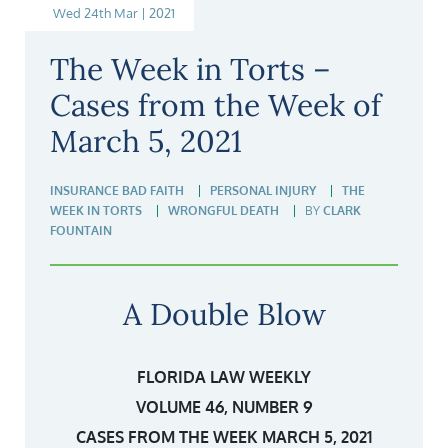
Wed 24th Mar | 2021
The Week in Torts –
Cases from the Week of
March 5, 2021
INSURANCE BAD FAITH
PERSONAL INJURY
THE
WEEK IN TORTS
WRONGFUL DEATH
BY
CLARK
FOUNTAIN
A Double Blow
FLORIDA LAW WEEKLY
VOLUME 46, NUMBER 9
CASES FROM THE WEEK MARCH 5, 2021