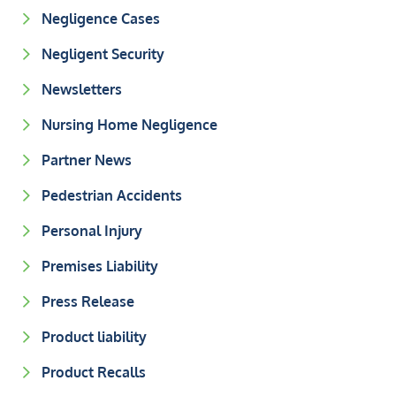
Negligence Cases
Negligent Security
Newsletters
Nursing Home Negligence
Partner News
Pedestrian Accidents
Personal Injury
Premises Liability
Press Release
Product liability
Product Recalls