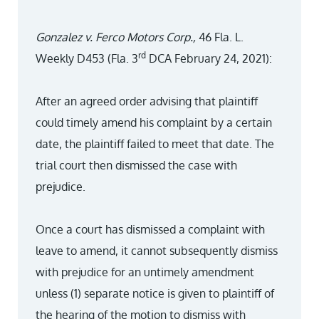
Gonzalez v. Ferco Motors Corp.,
46 Fla. L.
rd
Weekly D453 (Fla. 3
DCA February 24, 2021):
After an agreed order advising that plaintiff
could timely amend his complaint by a certain
date, the plaintiff failed to meet that date. The
trial court then dismissed the case with
prejudice.
Once a court has dismissed a complaint with
leave to amend, it cannot subsequently dismiss
with prejudice for an untimely amendment
unless (1) separate notice is given to plaintiff of
the hearing of the motion to dismiss with