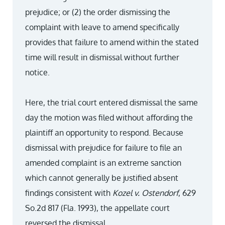
prejudice; or (2) the order dismissing the
complaint with leave to amend specifically
provides that failure to amend within the stated
time will result in dismissal without further
notice.
Here, the trial court entered dismissal the same
day the motion was filed without affording the
plaintiff an opportunity to respond. Because
dismissal with prejudice for failure to file an
amended complaint is an extreme sanction
which cannot generally be justified absent
findings consistent with
Kozel v. Ostendorf
, 629
So.2d 817 (Fla. 1993), the appellate court
reversed the dismissal.