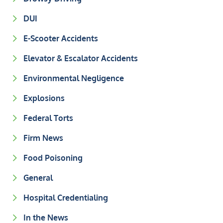
DUI
E-Scooter Accidents
Elevator & Escalator Accidents
Environmental Negligence
Explosions
Federal Torts
Firm News
Food Poisoning
General
Hospital Credentialing
In the News