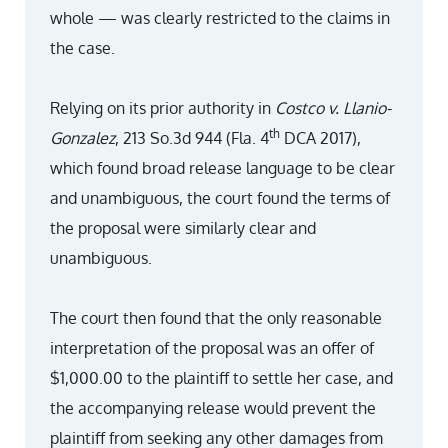
whole — was clearly restricted to the claims in
the case.
Relying on its prior authority in
Costco v. Llanio-
th
Gonzalez
, 213 So.3d 944 (Fla. 4
DCA 2017),
which found broad release language to be clear
and unambiguous, the court found the terms of
the proposal were similarly clear and
unambiguous.
The court then found that the only reasonable
interpretation of the proposal was an offer of
$1,000.00 to the plaintiff to settle her case, and
the accompanying release would prevent the
plaintiff from seeking any other damages from