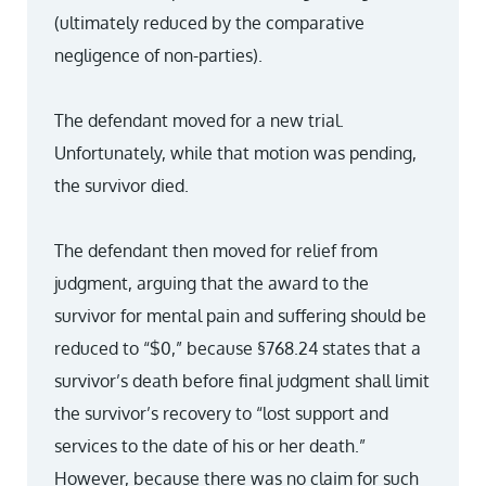
(ultimately reduced by the comparative
negligence of non-parties).
The defendant moved for a new trial.
Unfortunately, while that motion was pending,
the survivor died.
The defendant then moved for relief from
judgment, arguing that the award to the
survivor for mental pain and suffering should be
reduced to “$0,” because §768.24 states that a
survivor’s death before final judgment shall limit
the survivor’s recovery to “lost support and
services to the date of his or her death.”
However, because there was no claim for such