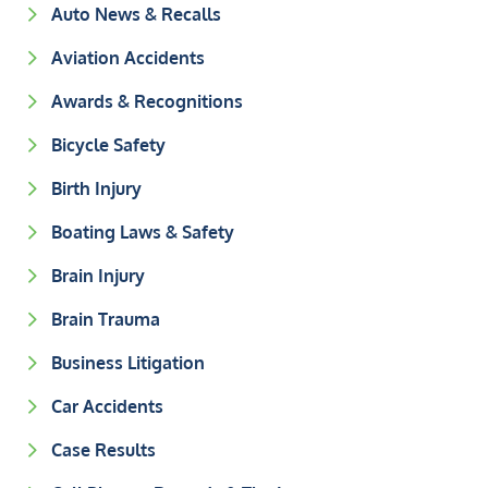
Auto News & Recalls
Aviation Accidents
Awards & Recognitions
Bicycle Safety
Birth Injury
Boating Laws & Safety
Brain Injury
Brain Trauma
Business Litigation
Car Accidents
Case Results