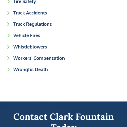
Tire Safety
Truck Accidents
Truck Regulations
Vehicle Fires
Whistleblowers
Workers' Compensation
Wrongful Death
Contact Clark Fountain