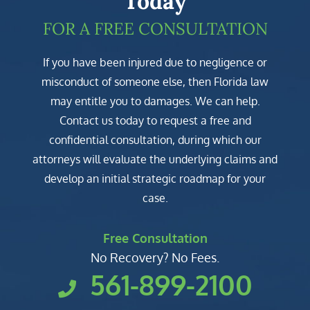
Today
FOR A FREE CONSULTATION
If you have been injured due to negligence or
misconduct of someone else, then Florida law
may entitle you to damages. We can help.
Contact us today to request a free and
confidential consultation, during which our
attorneys will evaluate the underlying claims and
develop an initial strategic roadmap for your
case.
Free Consultation
No Recovery? No Fees.
561-899-2100