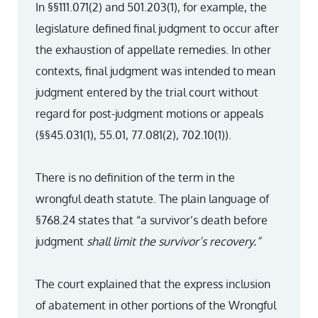
In §§111.071(2) and 501.203(1), for example, the
legislature defined final judgment to occur after
the exhaustion of appellate remedies. In other
contexts, final judgment was intended to mean
judgment entered by the trial court without
regard for post-judgment motions or appeals
(§§45.031(1), 55.01, 77.081(2), 702.10(1)).
There is no definition of the term in the
wrongful death statute. The plain language of
§768.24 states that “a survivor’s death before
judgment
shall limit the survivor’s recovery.”
The court explained that the express inclusion
of abatement in other portions of the Wrongful