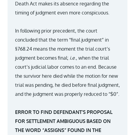
Death Act makes its absence regarding the
timing of judgment even more conspicuous.
In following prior precedent, the court
concluded that the term “final judgment” in
§768.24 means the moment the trial court’s
judgment becomes final;
i.e
., when the trial
court’s judicial labor comes to an end. Because
the survivor here died while the motion for new
trial was pending, he died before final judgment,
and the judgment was properly reduced to “$0”.
ERROR TO FIND DEFENDANT’S PROPOSAL
FOR SETTLEMENT AMBIGUOUS BASED ON
THE WORD “ASSIGNS” FOUND IN THE