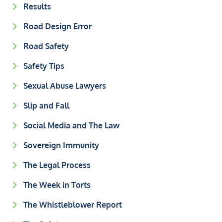
Results
Road Design Error
Road Safety
Safety Tips
Sexual Abuse Lawyers
Slip and Fall
Social Media and The Law
Sovereign Immunity
The Legal Process
The Week in Torts
The Whistleblower Report