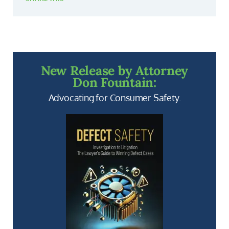
New Release by Attorney
Don Fountain:
Advocating for Consumer Safety.