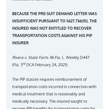
BECAUSE THE PRE-SUIT DEMAND LETTER WAS
INSUFFICIENT PURSUANT TO §627.736(10), THE
INSURED WAS NOT ENTITLED TO RECOVER
TRANSPORTATION COSTS AGAINST HIS PIP
INSURER
Rivera v. State Farm,
46 Fla. L. Weekly D447
rd
(Fla. 3
DCA February 24, 2021):
The PIP statute requires reimbursement of
transportation costs incurred in connection with
medical treatment that is reasonably and
medically necessary. The insured sought to
recover PIP benefits for transportation costs for