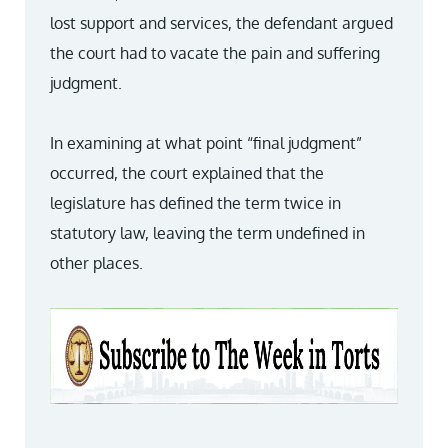
lost support and services, the defendant argued
the court had to vacate the pain and suffering
judgment.
In examining at what point “final judgment”
occurred, the court explained that the
legislature has defined the term twice in
statutory law, leaving the term undefined in
other places.