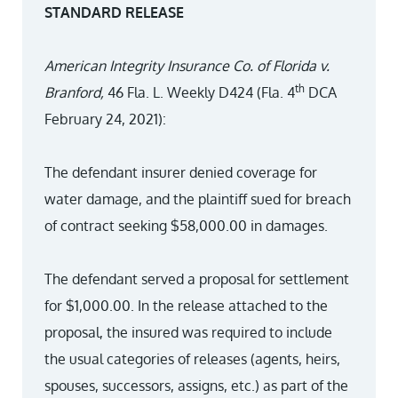
STANDARD RELEASE
American Integrity Insurance Co. of Florida v.
th
Branford,
46 Fla. L. Weekly D424 (Fla. 4
DCA
February 24, 2021):
The defendant insurer denied coverage for
water damage, and the plaintiff sued for breach
of contract seeking $58,000.00 in damages.
The defendant served a proposal for settlement
for $1,000.00. In the release attached to the
proposal, the insured was required to include
the usual categories of releases (agents, heirs,
spouses, successors, assigns, etc.) as part of the