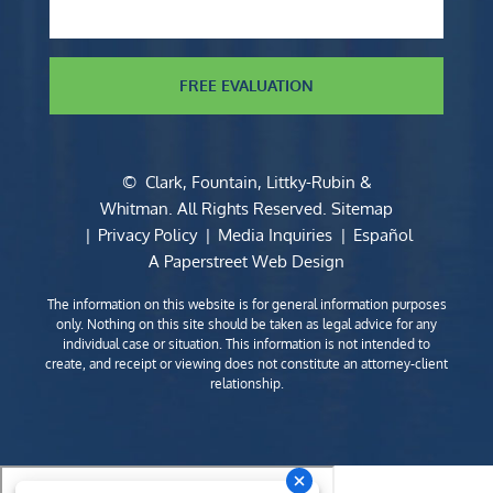
FREE EVALUATION
©
Clark, Fountain, Littky-Rubin &
Whitman
. All Rights Reserved.
Sitemap
Privacy Policy
Media Inquiries
Español
A Paperstreet Web Design
The information on this website is for general information purposes
only. Nothing on this site should be taken as legal advice for any
individual case or situation. This information is not intended to
create, and receipt or viewing does not constitute an attorney-client
relationship.