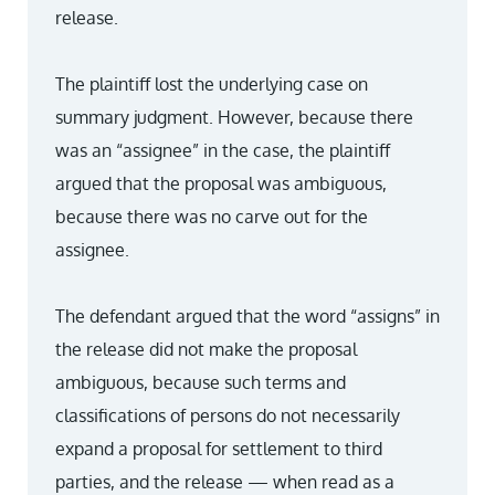
release.
The plaintiff lost the underlying case on
summary judgment. However, because there
was an “assignee” in the case, the plaintiff
argued that the proposal was ambiguous,
because there was no carve out for the
assignee.
The defendant argued that the word “assigns” in
the release did not make the proposal
ambiguous, because such terms and
classifications of persons do not necessarily
expand a proposal for settlement to third
parties, and the release — when read as a