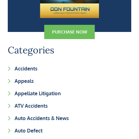
PURCHASE NOW
Categories
Accidents
Appeals
Appellate Litigation
ATV Accidents
Auto Accidents & News
Auto Defect