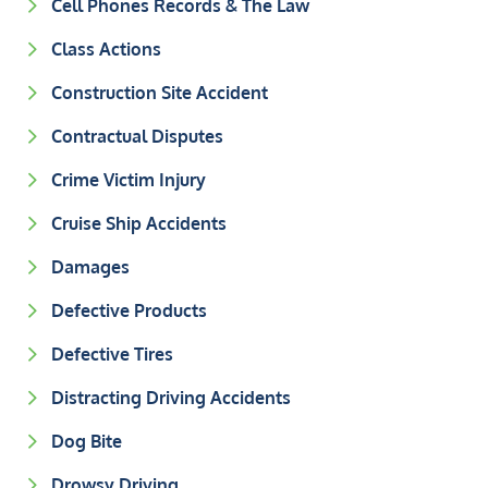
Cell Phones Records & The Law
Class Actions
Construction Site Accident
Contractual Disputes
Crime Victim Injury
Cruise Ship Accidents
Damages
Defective Products
Defective Tires
Distracting Driving Accidents
Dog Bite
Drowsy Driving