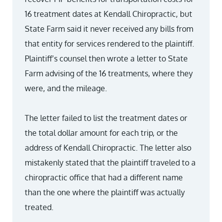
16 treatment dates at Kendall Chiropractic, but
State Farm said it never received any bills from
that entity for services rendered to the plaintiff.
Plaintiff’s counsel then wrote a letter to State
Farm advising of the 16 treatments, where they
were, and the mileage.
The letter failed to list the treatment dates or
the total dollar amount for each trip, or the
address of Kendall Chiropractic. The letter also
mistakenly stated that the plaintiff traveled to a
chiropractic office that had a different name
than the one where the plaintiff was actually
treated.