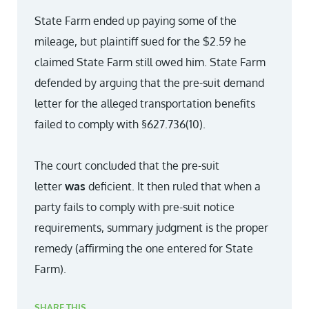
State Farm ended up paying some of the
mileage, but plaintiff sued for the $2.59 he
claimed State Farm still owed him. State Farm
defended by arguing that the pre-suit demand
letter for the alleged transportation benefits
failed to comply with §627.736(10).
The court concluded that the pre-suit
letter
was
deficient. It then ruled that when a
party fails to comply with pre-suit notice
requirements, summary judgment is the proper
remedy (affirming the one entered for State
Farm).
SHARE THIS