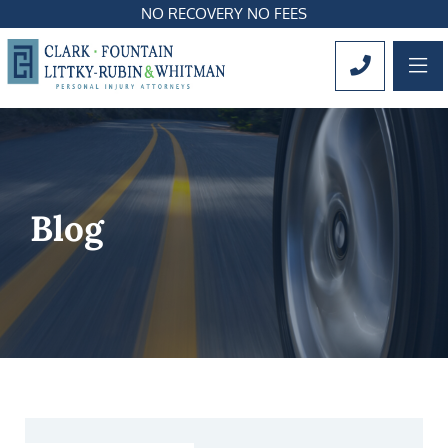
NO RECOVERY NO FEES
OP
CALL 561
Blog