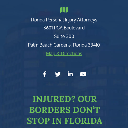
Florida Personal Injury Attorneys
Clark, Fountain, Littky-Rubin 
3601 PGA Boulevard
Suite 300
Palm Beach Gardens
,
Florida
33410
Map & Directions
facebook-f
twitter
linkedin-in
youtube
INJURED?
OUR
BORDERS DON’T
STOP IN FLORIDA