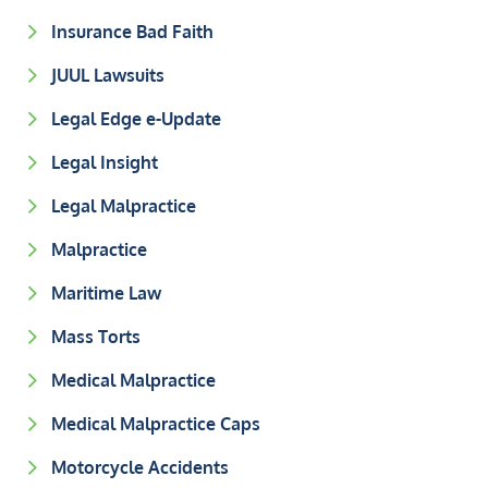
Insurance Bad Faith
JUUL Lawsuits
Legal Edge e-Update
Legal Insight
Legal Malpractice
Malpractice
Maritime Law
Mass Torts
Medical Malpractice
Medical Malpractice Caps
Motorcycle Accidents