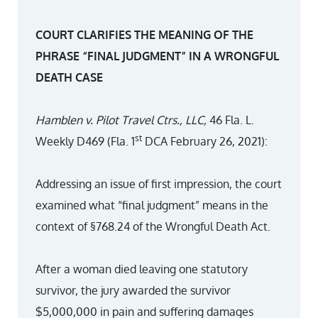
COURT CLARIFIES THE MEANING OF THE
PHRASE “FINAL JUDGMENT” IN A WRONGFUL
DEATH CASE
Hamblen v. Pilot Travel Ctrs., LLC,
46 Fla. L.
st
Weekly D469 (Fla. 1
DCA February 26, 2021):
Addressing an issue of first impression, the court
examined what “final judgment” means in the
context of §768.24 of the Wrongful Death Act.
After a woman died leaving one statutory
survivor, the jury awarded the survivor
$5,000,000 in pain and suffering damages