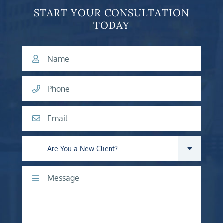
START YOUR CONSULTATION
TODAY
Name
Phone
Email
Are you a new client?
Comments