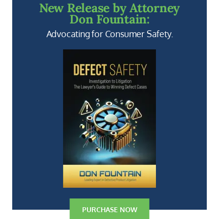
New Release by Attorney
Don Fountain:
Advocating for Consumer Safety.
PURCHASE NOW