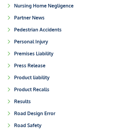
Nursing Home Negligence
Partner News
Pedestrian Accidents
Personal Injury
Premises Liability
Press Release
Product liability
Product Recalls
Results
Road Design Error
Road Safety