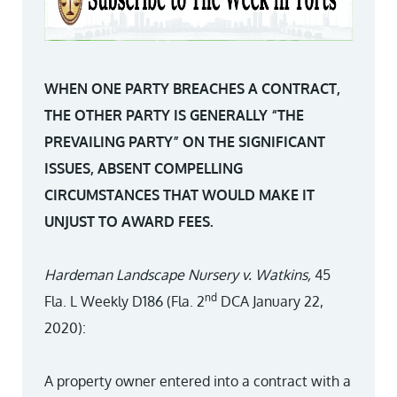
WHEN ONE PARTY BREACHES A CONTRACT,
THE OTHER PARTY IS GENERALLY “THE
PREVAILING PARTY” ON THE SIGNIFICANT
ISSUES, ABSENT COMPELLING
CIRCUMSTANCES THAT WOULD MAKE IT
UNJUST TO AWARD FEES.
Hardeman Landscape Nursery v. Watkins,
45
nd
Fla. L Weekly D186 (Fla. 2
DCA January 22,
2020):
A property owner entered into a contract with a