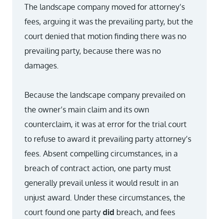
The landscape company moved for attorney’s
fees, arguing it was the prevailing party, but the
court denied that motion finding there was no
prevailing party, because there was no
damages.
Because the landscape company prevailed on
the owner’s main claim and its own
counterclaim, it was at error for the trial court
to refuse to award it prevailing party attorney’s
fees. Absent compelling circumstances, in a
breach of contract action, one party must
generally prevail unless it would result in an
unjust award. Under these circumstances, the
court found one party
did
breach, and fees