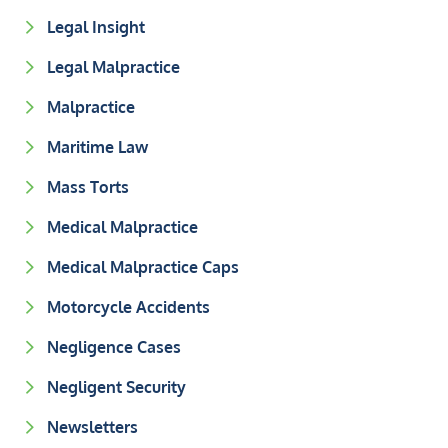
Legal Insight
Legal Malpractice
Malpractice
Maritime Law
Mass Torts
Medical Malpractice
Medical Malpractice Caps
Motorcycle Accidents
Negligence Cases
Negligent Security
Newsletters