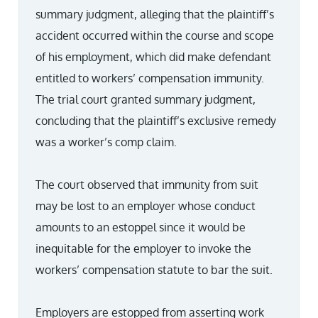
summary judgment, alleging that the plaintiff’s
accident occurred within the course and scope
of his employment, which did make defendant
entitled to workers’ compensation immunity.
The trial court granted summary judgment,
concluding that the plaintiff’s exclusive remedy
was a worker’s comp claim.
The court observed that immunity from suit
may be lost to an employer whose conduct
amounts to an estoppel since it would be
inequitable for the employer to invoke the
workers’ compensation statute to bar the suit.
Employers are estopped from asserting work