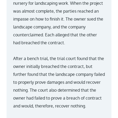
nursery for landscaping work. When the project
was almost complete, the parties reached an
impasse on how to finish it. The owner sued the
landscape company, and the company
counterclaimed. Each alleged that the other
had breached the contract.
After a bench trial, the trial court found that the
owner initially breached the contract, but
further found that the landscape company failed
to properly prove damages and would recover
nothing. The court also determined that the
owner had failed to prove a breach of contract
and would, therefore, recover nothing.