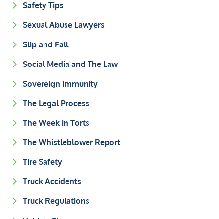
Safety Tips
Sexual Abuse Lawyers
Slip and Fall
Social Media and The Law
Sovereign Immunity
The Legal Process
The Week in Torts
The Whistleblower Report
Tire Safety
Truck Accidents
Truck Regulations