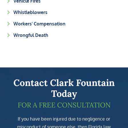
Vehicle Fires
Whistleblowers
Workers' Compensation
Wrongful Death
Contact Clark Fountain
Today
FOR A FREE CONSULTATION
If you have been injured due to negligence or
misconduct of someone else, then Florida law