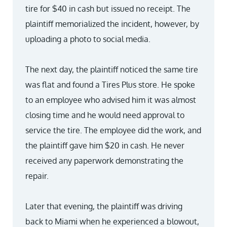
tire for $40 in cash but issued no receipt. The
plaintiff memorialized the incident, however, by
uploading a photo to social media.
The next day, the plaintiff noticed the same tire
was flat and found a Tires Plus store. He spoke
to an employee who advised him it was almost
closing time and he would need approval to
service the tire. The employee did the work, and
the plaintiff gave him $20 in cash. He never
received any paperwork demonstrating the
repair.
Later that evening, the plaintiff was driving
back to Miami when he experienced a blowout,