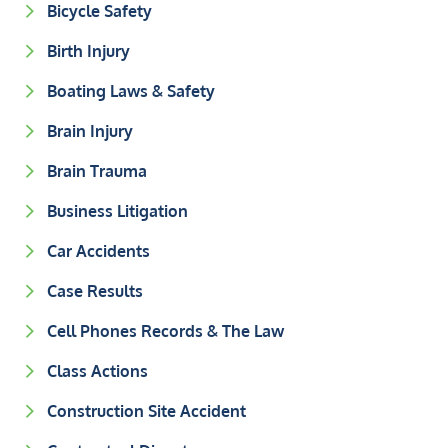
Bicycle Safety
Birth Injury
Boating Laws & Safety
Brain Injury
Brain Trauma
Business Litigation
Car Accidents
Case Results
Cell Phones Records & The Law
Class Actions
Construction Site Accident