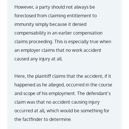
However, a party should not always be
foreclosed from claiming entitlement to
immunity simply because it denied
compensability in an earlier compensation
claims proceeding. This is especially true when
an employer claims that no work accident
caused any injury at all.
Here, the plaintiff claims that the accident, if it
happened as he alleged, occurred in the course
and scope of his employment. The defendant’s
claim was that no accident causing injury
occurred at all, which would be something for
the factfinder to determine.