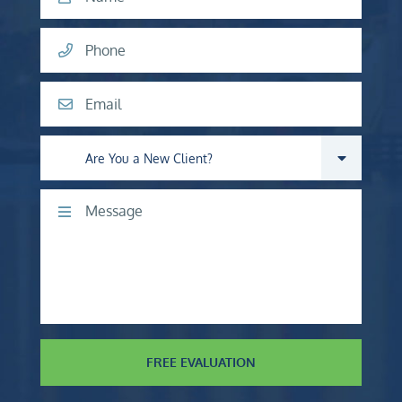
Phone
Email
Are you a new client?
Comments
FREE EVALUATION