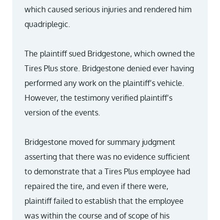
which caused serious injuries and rendered him
quadriplegic.
The plaintiff sued Bridgestone, which owned the
Tires Plus store. Bridgestone denied ever having
performed any work on the plaintiff’s vehicle.
However, the testimony verified plaintiff’s
version of the events.
Bridgestone moved for summary judgment
asserting that there was no evidence sufficient
to demonstrate that a Tires Plus employee had
repaired the tire, and even if there were,
plaintiff failed to establish that the employee
was within the course and of scope of his