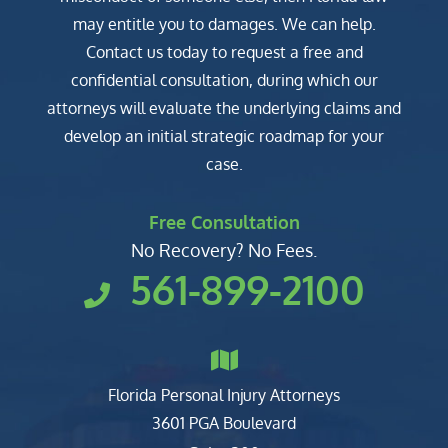
may entitle you to damages. We can help.
Contact us today to request a free and
confidential consultation, during which our
attorneys will evaluate the underlying claims and
develop an initial strategic roadmap for your
case.
Free Consultation
No Recovery? No Fees.
561-899-2100
Florida Personal Injury Attorneys
Clark, Fountain, Littky-Rubin 
3601 PGA Boulevard