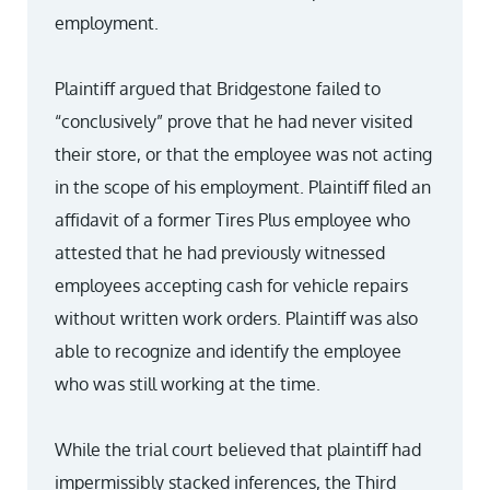
employment.
Plaintiff argued that Bridgestone failed to
“conclusively” prove that he had never visited
their store, or that the employee was not acting
in the scope of his employment. Plaintiff filed an
affidavit of a former Tires Plus employee who
attested that he had previously witnessed
employees accepting cash for vehicle repairs
without written work orders. Plaintiff was also
able to recognize and identify the employee
who was still working at the time.
While the trial court believed that plaintiff had
impermissibly stacked inferences, the Third