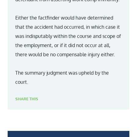
Either the factfinder would have determined
that the accident had occurred, in which case it
was indisputably within the course and scope of
the employment, or if it did not occur at all,
there would be no compensable injury either.
The summary judgment was upheld by the
court.
SHARE THIS