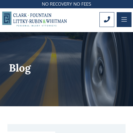
NO RECOVERY NO FEES
OP
CALL 561
Blog