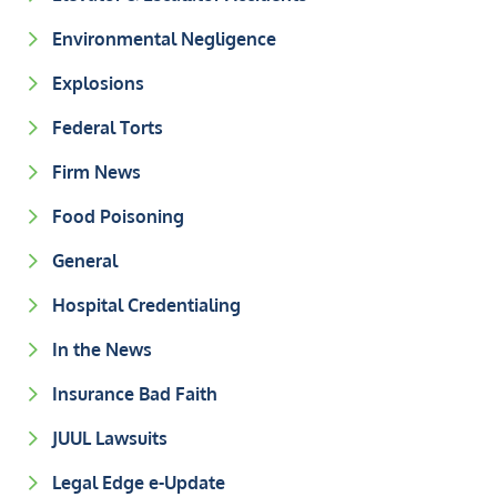
Environmental Negligence
Explosions
Federal Torts
Firm News
Food Poisoning
General
Hospital Credentialing
In the News
Insurance Bad Faith
JUUL Lawsuits
Legal Edge e-Update