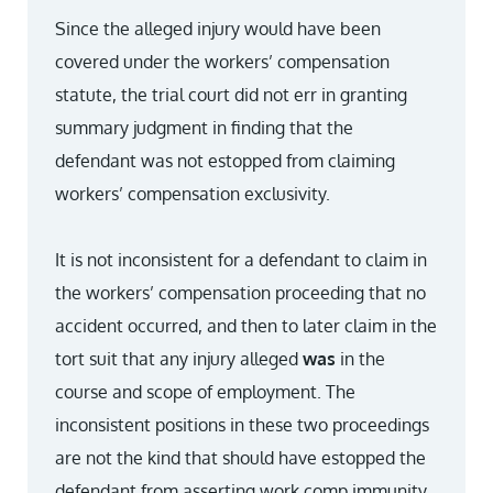
Since the alleged injury would have been
covered under the workers’ compensation
statute, the trial court did not err in granting
summary judgment in finding that the
defendant was not estopped from claiming
workers’ compensation exclusivity.
It is not inconsistent for a defendant to claim in
the workers’ compensation proceeding that no
accident occurred, and then to later claim in the
tort suit that any injury alleged
was
in the
course and scope of employment. The
inconsistent positions in these two proceedings
are not the kind that should have estopped the
defendant from asserting work comp immunity.