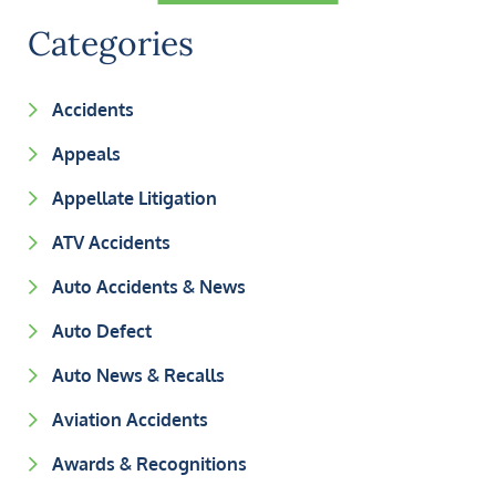
Categories
Accidents
Appeals
Appellate Litigation
ATV Accidents
Auto Accidents & News
Auto Defect
Auto News & Recalls
Aviation Accidents
Awards & Recognitions