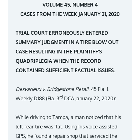
VOLUME 45, NUMBER 4
CASES FROM THE WEEK JANUARY 31, 2020
TRIAL COURT ERRONEOUSLY ENTERED
SUMMARY JUDGMENT IN A TIRE BLOW OUT
CASE RESULTING IN THE PLAINTIFF’S
QUADRIPLEGIA WHEN THE RECORD
CONTAINED SUFFICIENT FACTUAL ISSUES.
Desvarieux v. Bridgestone Retail
, 45 Fla. L
rd
Weekly D188 (Fla. 3
DCA January 22, 2020):
While driving to Tampa, a man noticed that his
left rear tire was flat. Using his voice assisted
GPS, he found a repair shop that serviced the