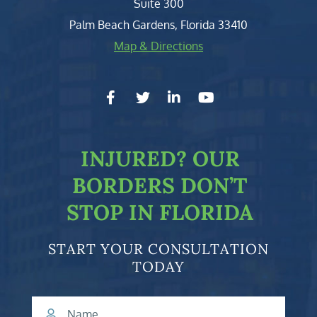
Suite 300
Palm Beach Gardens
,
Florida
33410
Map & Directions
facebook-f
twitter
linkedin-in
youtube
INJURED?
OUR
BORDERS DON’T
STOP IN FLORIDA
START YOUR CONSULTATION
TODAY
Name