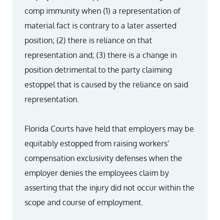
comp immunity when (1) a representation of
material fact is contrary to a later asserted
position; (2) there is reliance on that
representation and; (3) there is a change in
position detrimental to the party claiming
estoppel that is caused by the reliance on said
representation.
Florida Courts have held that employers may be
equitably estopped from raising workers’
compensation exclusivity defenses when the
employer denies the employees claim by
asserting that the injury did not occur within the
scope and course of employment.