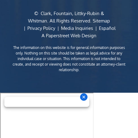
©
Clark, Fountain, Littky-Rubin &
Whitman
. All Rights Reserved.
Sitemap
Privacy Policy
Media Inquiries
Español
A Paperstreet Web Design
The information on this website is for general information purposes
only. Nothing on this site should be taken as legal advice for any
individual case or situation. This information is not intended to
create, and receipt or viewing does not constitute an attorney-client
relationship.