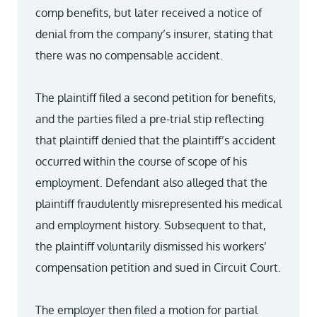
comp benefits, but later received a notice of
denial from the company’s insurer, stating that
there was no compensable accident.
The plaintiff filed a second petition for benefits,
and the parties filed a pre-trial stip reflecting
that plaintiff denied that the plaintiff’s accident
occurred within the course of scope of his
employment. Defendant also alleged that the
plaintiff fraudulently misrepresented his medical
and employment history. Subsequent to that,
the plaintiff voluntarily dismissed his workers’
compensation petition and sued in Circuit Court.
The employer then filed a motion for partial