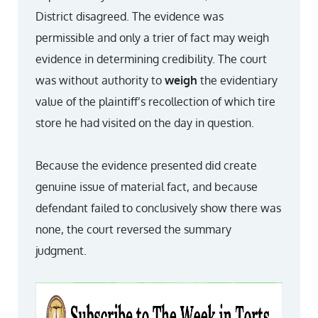
District disagreed. The evidence was
permissible and only a trier of fact may weigh
evidence in determining credibility. The court
was without authority to
weigh
the evidentiary
value of the plaintiff’s recollection of which tire
store he had visited on the day in question.
Because the evidence presented did create
genuine issue of material fact, and because
defendant failed to conclusively show there was
none, the court reversed the summary
judgment.