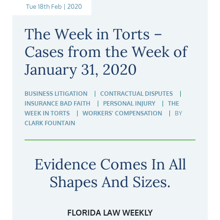
Tue 18th Feb | 2020
The Week in Torts –
Cases from the Week of
January 31, 2020
BUSINESS LITIGATION
CONTRACTUAL DISPUTES
INSURANCE BAD FAITH
PERSONAL INJURY
THE
WEEK IN TORTS
WORKERS' COMPENSATION
BY
CLARK FOUNTAIN
Evidence Comes In All
Shapes And Sizes.
FLORIDA LAW WEEKLY