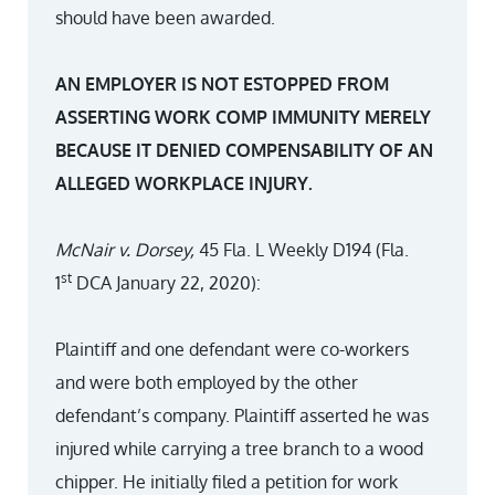
should have been awarded.
AN EMPLOYER IS NOT ESTOPPED FROM
ASSERTING WORK COMP IMMUNITY MERELY
BECAUSE IT DENIED COMPENSABILITY OF AN
ALLEGED WORKPLACE INJURY.
McNair v. Dorsey,
45 Fla. L Weekly D194 (Fla.
st
1
DCA January 22, 2020):
Plaintiff and one defendant were co-workers
and were both employed by the other
defendant’s company. Plaintiff asserted he was
injured while carrying a tree branch to a wood
chipper. He initially filed a petition for work