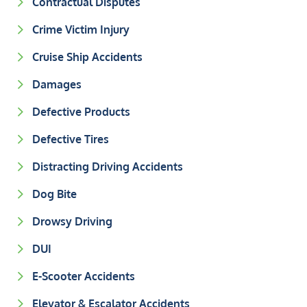
Contractual Disputes
Crime Victim Injury
Cruise Ship Accidents
Damages
Defective Products
Defective Tires
Distracting Driving Accidents
Dog Bite
Drowsy Driving
DUI
E-Scooter Accidents
Elevator & Escalator Accidents