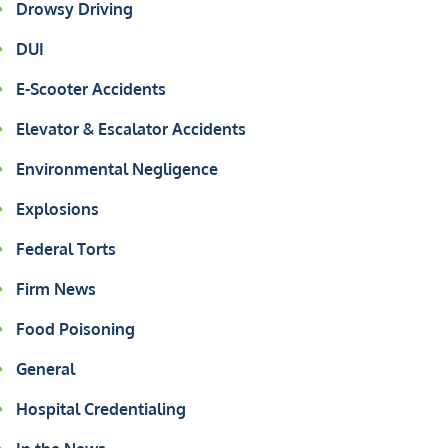
Drowsy Driving
DUI
E-Scooter Accidents
Elevator & Escalator Accidents
Environmental Negligence
Explosions
Federal Torts
Firm News
Food Poisoning
General
Hospital Credentialing