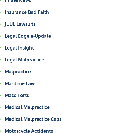
In the News
Insurance Bad Faith
JUUL Lawsuits
Legal Edge e-Update
Legal Insight
Legal Malpractice
Malpractice
Maritime Law
Mass Torts
Medical Malpractice
Medical Malpractice Caps
Motorcycle Accidents