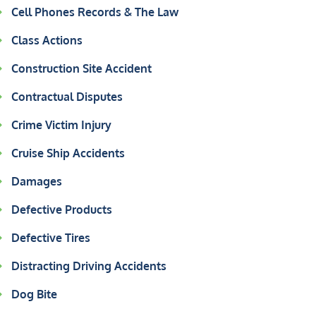
Cell Phones Records & The Law
Class Actions
Construction Site Accident
Contractual Disputes
Crime Victim Injury
Cruise Ship Accidents
Damages
Defective Products
Defective Tires
Distracting Driving Accidents
Dog Bite