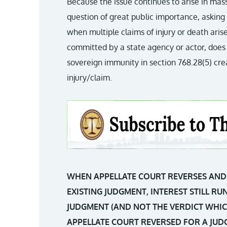
Because the issue continues to arise in mass 
question of great public importance, askin
when multiple claims of injury or death ari
committed by a state agency or actor, does 
sovereign immunity in section 768.28(5) cr
injury/claim.
WHEN APPELLATE COURT REVERSES AND 
EXISTING JUDGMENT, INTEREST STILL R
JUDGMENT (AND NOT THE VERDICT WHIC
APPELLATE COURT REVERSED FOR A JUD