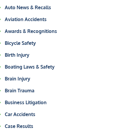
Auto News & Recalls
Aviation Accidents
Awards & Recognitions
Bicycle Safety
Birth Injury
Boating Laws & Safety
Brain Injury
Brain Trauma
Business Litigation
Car Accidents
Case Results