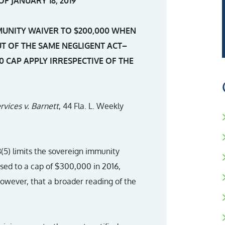
F JANUARY 18, 2019
MMUNITY WAIVER TO $200,000 WHEN
UT OF THE SAME NEGLIGENT ACT–
0 CAP APPLY IRRESPECTIVE OF THE
rvices v. Barnett
, 44 Fla. L. Weekly
8(5) limits the sovereign immunity
sed to a cap of $300,000 in 2016,
however, that a broader reading of the