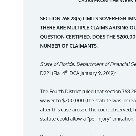
CASES FROM THE WEEK O
SECTION 768.28(5) LIMITS SOVEREIGN I
THERE ARE MULTIPLE CLAIMS ARISING O
QUESTION CERTIFIED: DOES THE $200,00
NUMBER OF CLAIMANTS.
State of Florida, Department of Financial Se
th
D221 (Fla. 4
DCA January 9, 2019):
The Fourth District ruled that section 768.2
waiver to $200,000 (the statute was increa
after this case arose). The court observed, 
statute could allow a “per injury” limitation.