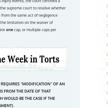
injury events, the court certified a
g the supreme court to resolve whether
se from the same act of negligence
the limitation on the waiver of
eate
one
cap, or multiple caps per
REQUIRES “MODIFICATION” OF AN
UNS FROM THE DATE OF THAT
H WOULD BE THE CASE IF THE
GMENT).