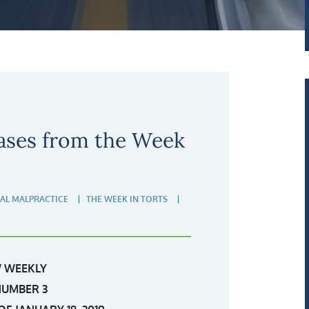
ases from the Week
AL MALPRACTICE
THE WEEK IN TORTS
 WEEKLY
NUMBER 3