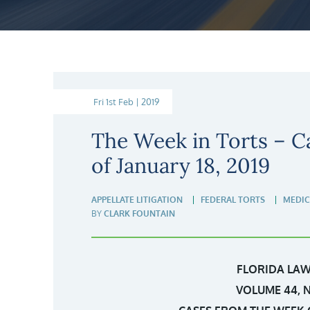
Fri 1st Feb | 2019
The Week in Torts – C
of January 18, 2019
APPELLATE LITIGATION
FEDERAL TORTS
MEDIC
BY
CLARK FOUNTAIN
FLORIDA LAW
VOLUME 44, 