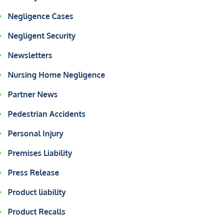
Negligence Cases
Negligent Security
Newsletters
Nursing Home Negligence
Partner News
Pedestrian Accidents
Personal Injury
Premises Liability
Press Release
Product liability
Product Recalls