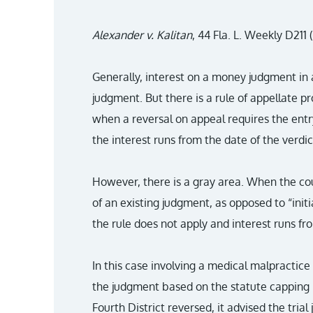
Alexander v. Kalitan
, 44 Fla. L. Weekly D211 (
Generally, interest on a money judgment in a
judgment. But there is a rule of appellate 
when a reversal on appeal requires the ent
the interest runs from the date of the verdic
However, there is a gray area. When the cou
of an existing judgment, as opposed to “init
the rule does not apply and interest runs fr
In this case involving a medical malpractice 
the judgment based on the statute cappin
Fourth District reversed, it advised the tria