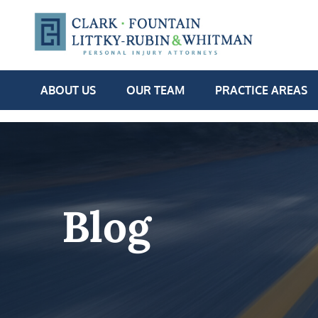
ABOUT US
OUR TEAM
PRACTICE AREAS
Blog