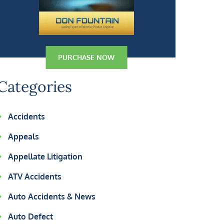
PURCHASE NOW
Categories
Accidents
Appeals
Appellate Litigation
ATV Accidents
Auto Accidents & News
Auto Defect