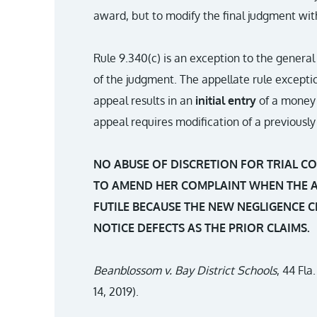
award, but to modify the final judgment wit
Rule 9.340(c) is an exception to the general
of the judgment. The appellate rule excepti
appeal results in an
initial entry
of a money 
appeal requires modification of a previous
NO ABUSE OF DISCRETION FOR TRIAL CO
TO AMEND HER COMPLAINT WHEN THE 
FUTILE BECAUSE THE NEW NEGLIGENCE 
NOTICE DEFECTS AS THE PRIOR CLAIMS.
Beanblossom v. Bay District Schools
, 44 Fla
14, 2019).