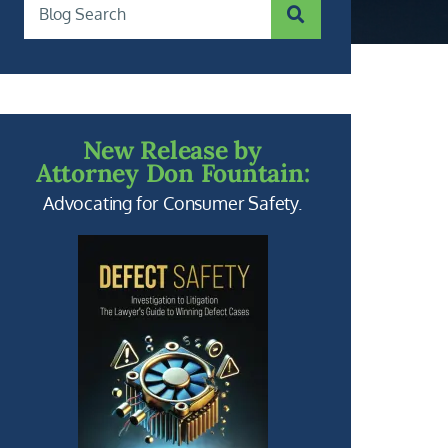
SUBMIT SEARCH
Blog Search
New Release by
Attorney Don Fountain:
Advocating for Consumer Safety.