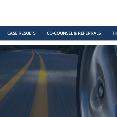
CASE RESULTS
CO-COUNSEL & REFERRALS
TH