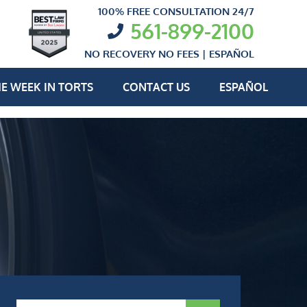
100% FREE CONSULTATION 24/7
561-899-2100
NO RECOVERY NO FEES |
ESPAÑOL
E WEEK IN TORTS
CONTACT US
ESPAÑOL