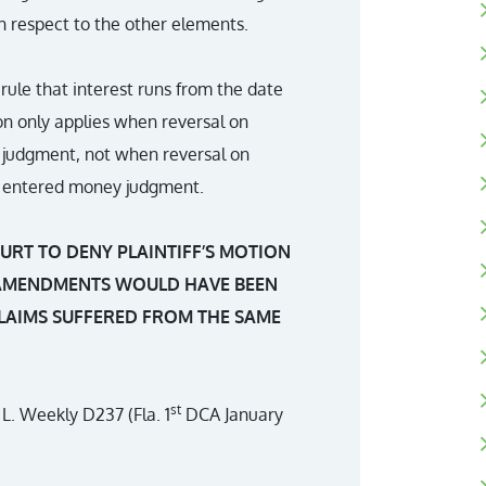
h respect to the other elements.
 rule that interest runs from the date
on only applies when reversal on
judgment, not when reversal on
ly entered money judgment.
URT TO DENY PLAINTIFF’S MOTION
AMENDMENTS WOULD HAVE BEEN
CLAIMS SUFFERED FROM THE SAME
st
. L. Weekly D237 (Fla. 1
DCA January