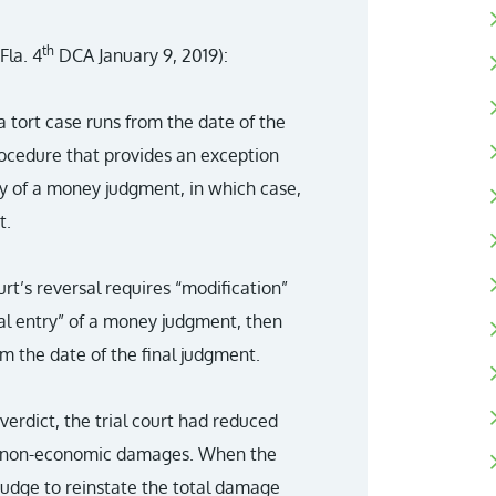
th
Fla. 4
DCA January 9, 2019):
 tort case runs from the date of the
procedure that provides an exception
ry of a money judgment, in which case,
t.
rt’s reversal requires “modification”
ial entry” of a money judgment, then
om the date of the final judgment.
verdict, the trial court had reduced
g non-economic damages. When the
l judge to reinstate the total damage