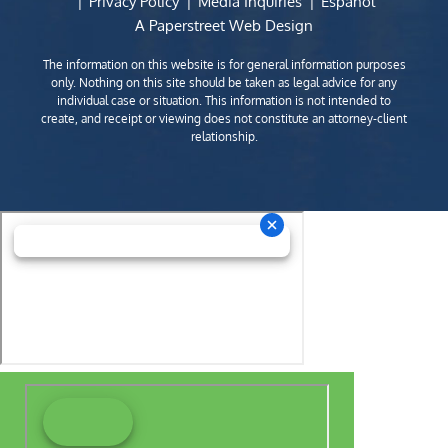
Privacy Policy
Media Inquiries
Español
A Paperstreet Web Design
The information on this website is for general information purposes
only. Nothing on this site should be taken as legal advice for any
individual case or situation. This information is not intended to
create, and receipt or viewing does not constitute an attorney-client
relationship.