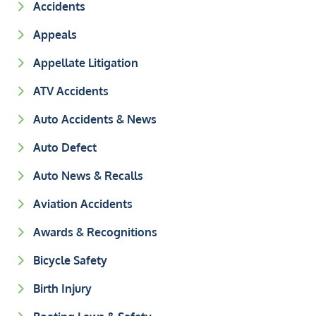
Accidents
Appeals
Appellate Litigation
ATV Accidents
Auto Accidents & News
Auto Defect
Auto News & Recalls
Aviation Accidents
Awards & Recognitions
Bicycle Safety
Birth Injury