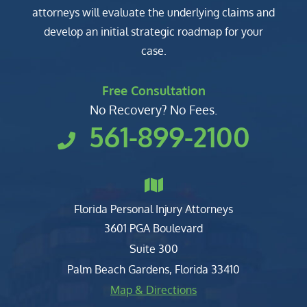
attorneys will evaluate the underlying claims and
develop an initial strategic roadmap for your
case.
Free Consultation
No Recovery? No Fees.
561-899-2100
Florida Personal Injury Attorneys
Clark, Fountain, Littky-Rubin 
3601 PGA Boulevard
Suite 300
Palm Beach Gardens
,
Florida
33410
Map & Directions