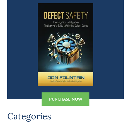
PURCHASE NOW
Categories