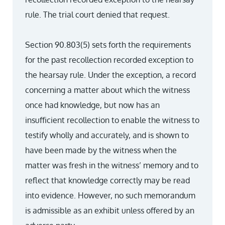
rule. The trial court denied that request.
Section 90.803(5) sets forth the requirements
for the past recollection recorded exception to
the hearsay rule. Under the exception, a record
concerning a matter about which the witness
once had knowledge, but now has an
insufficient recollection to enable the witness to
testify wholly and accurately, and is shown to
have been made by the witness when the
matter was fresh in the witness’ memory and to
reflect that knowledge correctly may be read
into evidence. However, no such memorandum
is admissible as an exhibit unless offered by an