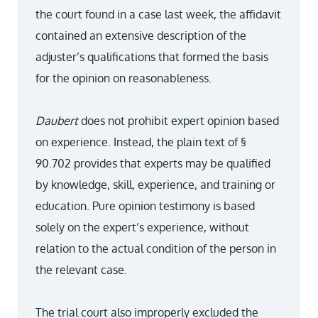
the court found in a case last week, the affidavit
contained an extensive description of the
adjuster’s qualifications that formed the basis
for the opinion on reasonableness.
Daubert
does not prohibit expert opinion based
on experience. Instead, the plain text of §
90.702 provides that experts may be qualified
by knowledge, skill, experience, and training or
education. Pure opinion testimony is based
solely on the expert’s experience, without
relation to the actual condition of the person in
the relevant case.
The trial court also improperly excluded the