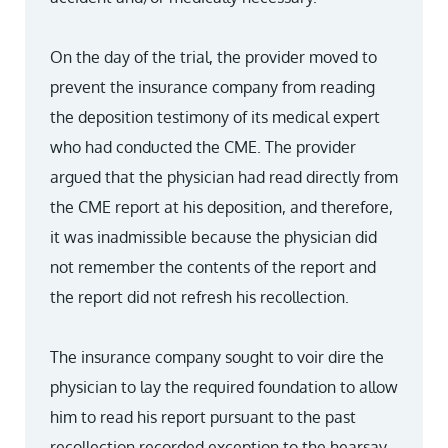
On the day of the trial, the provider moved to
prevent the insurance company from reading
the deposition testimony of its medical expert
who had conducted the CME. The provider
argued that the physician had read directly from
the CME report at his deposition, and therefore,
it was inadmissible because the physician did
not remember the contents of the report and
the report did not refresh his recollection.
The insurance company sought to voir dire the
physician to lay the required foundation to allow
him to read his report pursuant to the past
recollection recorded exception to the hearsay