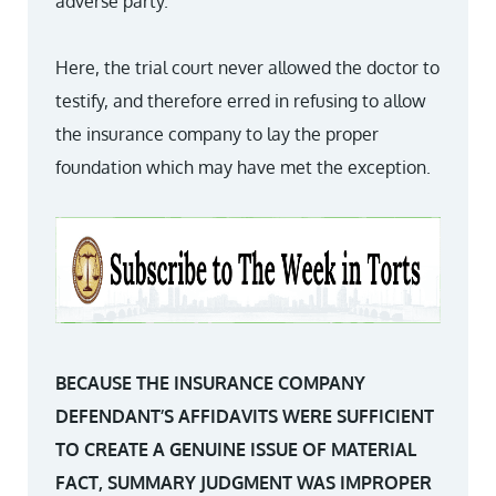
adverse party.
Here, the trial court never allowed the doctor to
testify, and therefore erred in refusing to allow
the insurance company to lay the proper
foundation which may have met the exception.
BECAUSE THE INSURANCE COMPANY
DEFENDANT’S AFFIDAVITS WERE SUFFICIENT
TO CREATE A GENUINE ISSUE OF MATERIAL
FACT, SUMMARY JUDGMENT WAS IMPROPER