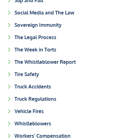
Slip and Fall
Social Media and The Law
Sovereign Immunity
The Legal Process
The Week in Torts
The Whistleblower Report
Tire Safety
Truck Accidents
Truck Regulations
Vehicle Fires
Whistleblowers
Workers' Compensation