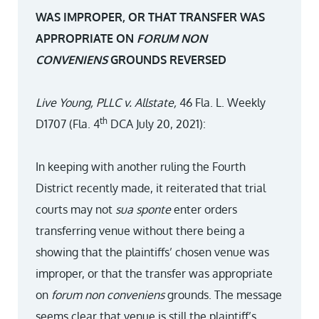
WAS IMPROPER, OR THAT TRANSFER WAS
APPROPRIATE ON
FORUM NON
CONVENIENS
GROUNDS REVERSED
Live Young, PLLC v. Allstate,
46 Fla. L. Weekly
th
D1707 (Fla. 4
DCA July 20, 2021):
In keeping with another ruling the Fourth
District recently made, it reiterated that trial
courts may not
sua sponte
enter orders
transferring venue without there being a
showing that the plaintiffs’ chosen venue was
improper, or that the transfer was appropriate
on
forum non conveniens
grounds. The message
seems clear that venue is still the plaintiff’s