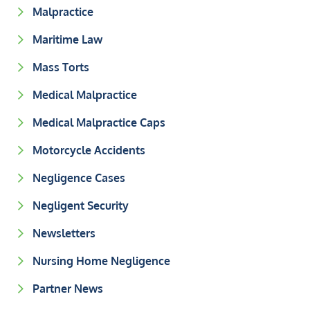
Malpractice
Maritime Law
Mass Torts
Medical Malpractice
Medical Malpractice Caps
Motorcycle Accidents
Negligence Cases
Negligent Security
Newsletters
Nursing Home Negligence
Partner News