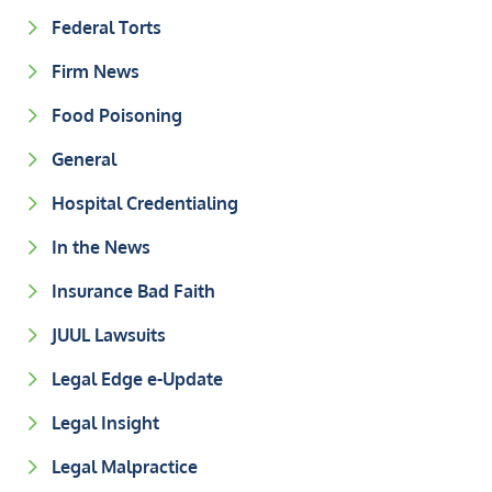
Federal Torts
Firm News
Food Poisoning
General
Hospital Credentialing
In the News
Insurance Bad Faith
JUUL Lawsuits
Legal Edge e-Update
Legal Insight
Legal Malpractice