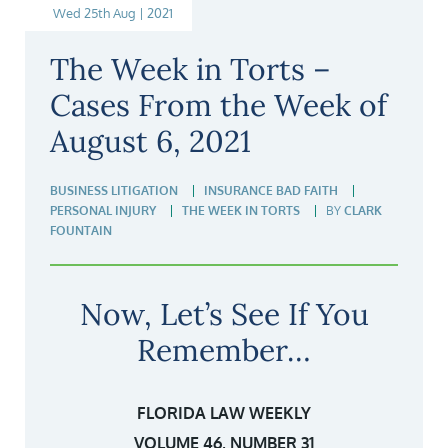
Wed 25th Aug | 2021
The Week in Torts –
Cases From the Week of
August 6, 2021
BUSINESS LITIGATION
INSURANCE BAD FAITH
PERSONAL INJURY
THE WEEK IN TORTS
BY
CLARK
FOUNTAIN
Now, Let’s See If You
Remember…
FLORIDA LAW WEEKLY
VOLUME 46, NUMBER 31