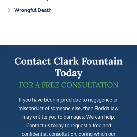
Wrongful Death
Contact Clark Fountain
Today
FOR A FREE CONSULTATION
If you have been injured due to negligence or
misconduct of someone else, then Florida law
may entitle you to damages. We can help.
Contact us today to request a free and
confidential consultation, during which our