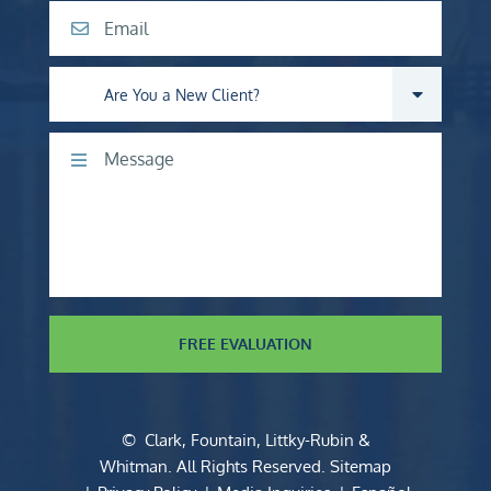
Email
Are you a new client?
Comments
FREE EVALUATION
©
Clark, Fountain, Littky-Rubin &
Whitman
. All Rights Reserved.
Sitemap