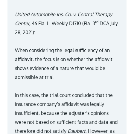
United Automobile Ins. Co. v. Central Therapy
rd
Center,
46 Fla. L. Weekly D1710 (Fla. 3
DCA July
28, 2021):
When considering the legal sufficiency of an
affidavit, the focus is on whether the affidavit
shows evidence of a nature that would be
admissible at trial.
In this case, the trial court concluded that the
insurance company’s affidavit was legally
insufficient, because the adjuster’s opinions
were not based on sufficient facts and data and
therefore did not satisfy
Daubert
. However, as