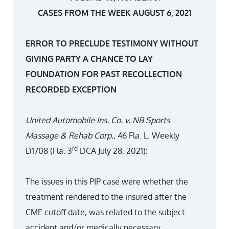
CASES FROM THE WEEK AUGUST 6, 2021
ERROR TO PRECLUDE TESTIMONY WITHOUT
GIVING PARTY A CHANCE TO LAY
FOUNDATION FOR PAST RECOLLECTION
RECORDED EXCEPTION
United Automobile Ins. Co. v. NB Sports
Massage & Rehab Corp.,
46 Fla. L. Weekly
rd
D1708 (Fla. 3
DCA July 28, 2021):
The issues in this PIP case were whether the
treatment rendered to the insured after the
CME cutoff date, was related to the subject
accident and/or medically necessary.