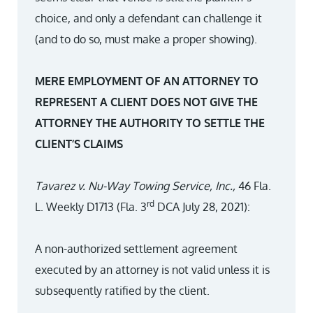
choice, and only a defendant can challenge it
(and to do so, must make a proper showing).
MERE EMPLOYMENT OF AN ATTORNEY TO
REPRESENT A CLIENT DOES NOT GIVE THE
ATTORNEY THE AUTHORITY TO SETTLE THE
CLIENT’S CLAIMS
Tavarez v. Nu-Way Towing Service, Inc.,
46 Fla.
rd
L. Weekly D1713 (Fla. 3
DCA July 28, 2021):
A non-authorized settlement agreement
executed by an attorney is not valid unless it is
subsequently ratified by the client.