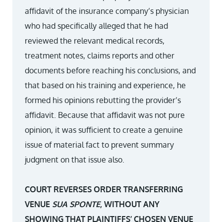
affidavit of the insurance company’s physician
who had specifically alleged that he had
reviewed the relevant medical records,
treatment notes, claims reports and other
documents before reaching his conclusions, and
that based on his training and experience, he
formed his opinions rebutting the provider’s
affidavit. Because that affidavit was not pure
opinion, it was sufficient to create a genuine
issue of material fact to prevent summary
judgment on that issue also.
COURT REVERSES ORDER TRANSFERRING
VENUE
SUA SPONTE
, WITHOUT ANY
SHOWING THAT PLAINTIFFS’ CHOSEN VENUE