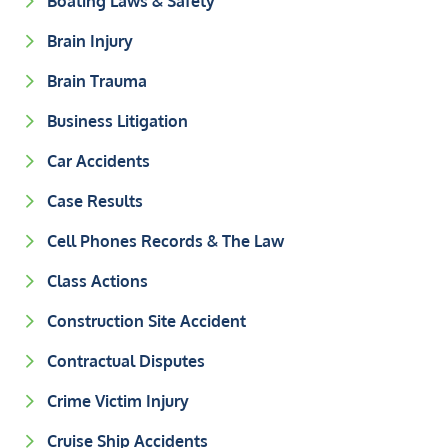
Boating Laws & Safety
Brain Injury
Brain Trauma
Business Litigation
Car Accidents
Case Results
Cell Phones Records & The Law
Class Actions
Construction Site Accident
Contractual Disputes
Crime Victim Injury
Cruise Ship Accidents