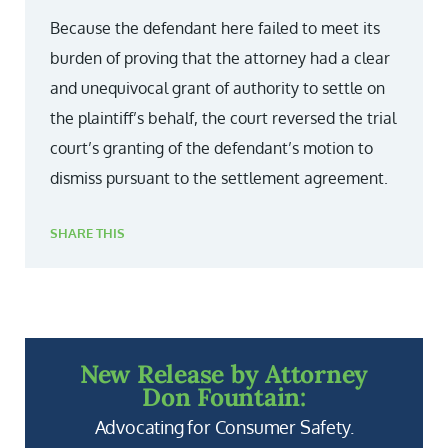
Because the defendant here failed to meet its
burden of proving that the attorney had a clear
and unequivocal grant of authority to settle on
the plaintiff’s behalf, the court reversed the trial
court’s granting of the defendant’s motion to
dismiss pursuant to the settlement agreement.
SHARE THIS
New Release by Attorney
Don Fountain:
Advocating for Consumer Safety.