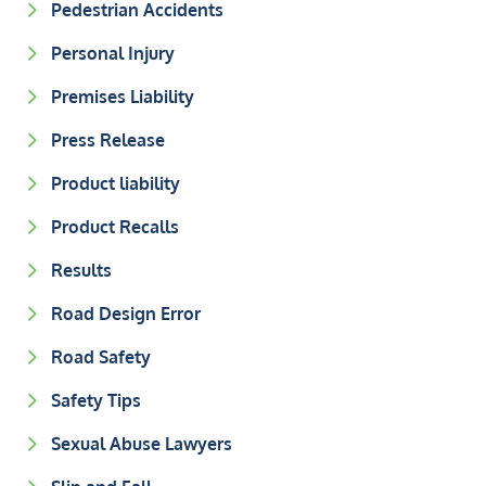
Pedestrian Accidents
Personal Injury
Premises Liability
Press Release
Product liability
Product Recalls
Results
Road Design Error
Road Safety
Safety Tips
Sexual Abuse Lawyers