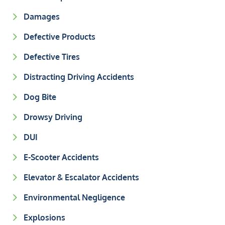
Damages
Defective Products
Defective Tires
Distracting Driving Accidents
Dog Bite
Drowsy Driving
DUI
E-Scooter Accidents
Elevator & Escalator Accidents
Environmental Negligence
Explosions