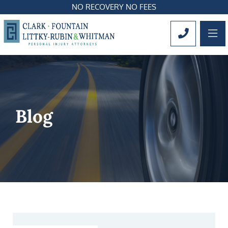
NO RECOVERY NO FEES
OP
CALL 561
Blog