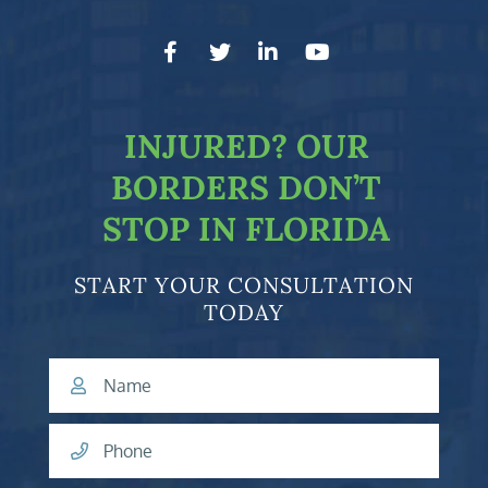
facebook-f
twitter
linkedin-in
youtube
INJURED?
OUR
BORDERS DON’T
STOP IN FLORIDA
START YOUR CONSULTATION
TODAY
Name
Phone