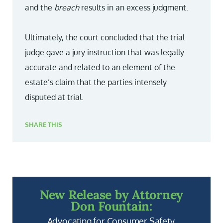
and the
breach
results in an excess judgment.
Ultimately, the court concluded that the trial
judge gave a jury instruction that was legally
accurate and related to an element of the
estate’s claim that the parties intensely
disputed at trial.
SHARE THIS
New Release by Attorney
Don Fountain:
Advocating for Consumer Safety.