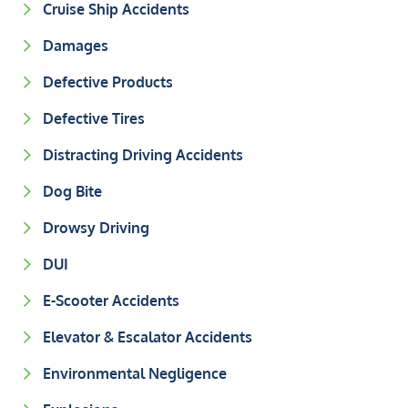
Cruise Ship Accidents
Damages
Defective Products
Defective Tires
Distracting Driving Accidents
Dog Bite
Drowsy Driving
DUI
E-Scooter Accidents
Elevator & Escalator Accidents
Environmental Negligence