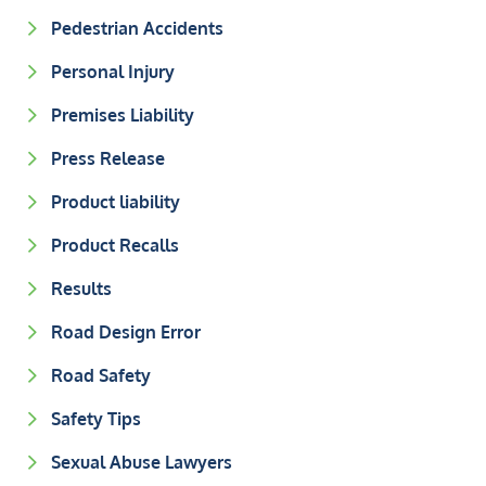
Pedestrian Accidents
Personal Injury
Premises Liability
Press Release
Product liability
Product Recalls
Results
Road Design Error
Road Safety
Safety Tips
Sexual Abuse Lawyers