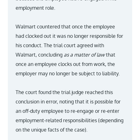
employment role.
Walmart countered that once the employee
had clocked out it was no longer responsible for
his conduct. The trial court agreed with
Walmart, concluding
as a matter of law
that
once an employee clocks out from work, the
employer may no longer be subject to liability.
The court found the trial judge reached this
conclusion in error, noting that it is possible for
an off-duty employee to re-engage or re-enter
employment-related responsibilities (depending
on the unique facts of the case).