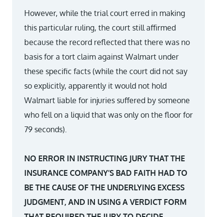
However, while the trial court erred in making
this particular ruling, the court still affirmed
because the record reflected that there was no
basis for a tort claim against Walmart under
these specific facts (while the court did not say
so explicitly, apparently it would not hold
Walmart liable for injuries suffered by someone
who fell on a liquid that was only on the floor for
79 seconds).
NO ERROR IN INSTRUCTING JURY THAT THE
INSURANCE COMPANY’S BAD FAITH HAD TO
BE THE CAUSE OF THE UNDERLYING EXCESS
JUDGMENT, AND IN USING A VERDICT FORM
THAT REQUIRED THE JURY TO DECIDE