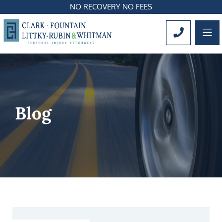
NO RECOVERY NO FEES
OP
CALL 561
Blog