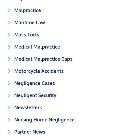
Malpractice
Maritime Law
Mass Torts
Medical Malpractice
Medical Malpractice Caps
Motorcycle Accidents
Negligence Cases
Negligent Security
Newsletters
Nursing Home Negligence
Partner News