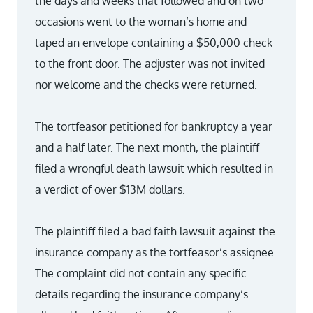
the days and weeks that followed and on two
occasions went to the woman’s home and
taped an envelope containing a $50,000 check
to the front door. The adjuster was not invited
nor welcome and the checks were returned.
The tortfeasor petitioned for bankruptcy a year
and a half later. The next month, the plaintiff
filed a wrongful death lawsuit which resulted in
a verdict of over $13M dollars.
The plaintiff filed a bad faith lawsuit against the
insurance company as the tortfeasor’s assignee.
The complaint did not contain any specific
details regarding the insurance company’s