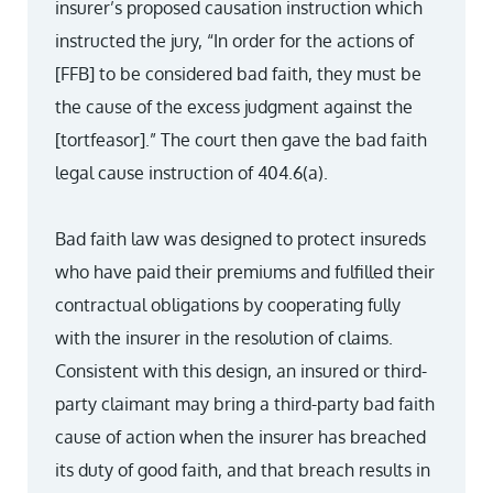
insurer’s proposed causation instruction which
instructed the jury, “In order for the actions of
[FFB] to be considered bad faith, they must be
the cause of the excess judgment against the
[tortfeasor].” The court then gave the bad faith
legal cause instruction of 404.6(a).
Bad faith law was designed to protect insureds
who have paid their premiums and fulfilled their
contractual obligations by cooperating fully
with the insurer in the resolution of claims.
Consistent with this design, an insured or third-
party claimant may bring a third-party bad faith
cause of action when the insurer has breached
its duty of good faith, and that breach results in