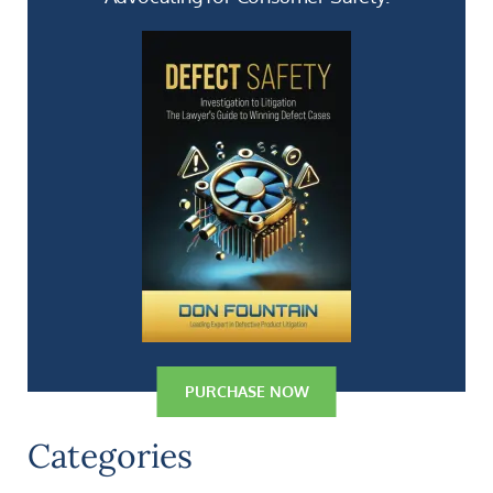
PURCHASE NOW
Categories