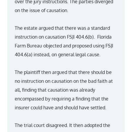
over the jury instructions. The parties diverged
on the issue of causation.
The estate argued that there was a standard
instruction on causation FSJI 404.6(b). Florida
Farm Bureau objected and proposed using FSJI
404.6(a) instead, on general legal cause.
The plaintiff then argued that there should be
no instruction on causation on the bad faith at
all, finding that causation was already
encompassed by requiring a finding that the
insurer could have and should have settled.
The trial court disagreed. It then adopted the