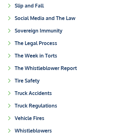
Slip and Fall
Social Media and The Law
Sovereign Immunity
The Legal Process
The Week in Torts
The Whistleblower Report
Tire Safety
Truck Accidents
Truck Regulations
Vehicle Fires
Whistleblowers