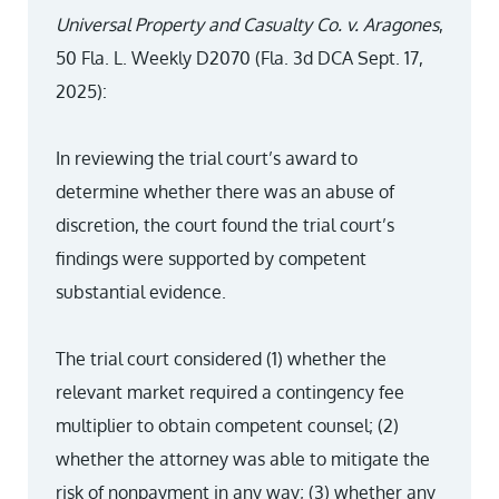
Universal Property and Casualty Co. v. Aragones
,
50 Fla. L. Weekly D2070 (Fla. 3d DCA Sept. 17,
2025):
In reviewing the trial court’s award to
determine whether there was an abuse of
discretion, the court found the trial court’s
findings were supported by competent
substantial evidence.
The trial court considered (1) whether the
relevant market required a contingency fee
multiplier to obtain competent counsel; (2)
whether the attorney was able to mitigate the
risk of nonpayment in any way; (3) whether any