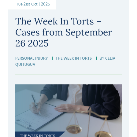
Tue 21st Oct | 2025
The Week In Torts –
Cases from September
26 2025
PERSONAL INJURY
THE WEEK IN TORTS
BY
CELIA
QUITUGUA