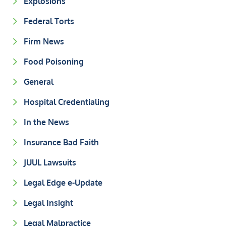
Explosions
Federal Torts
Firm News
Food Poisoning
General
Hospital Credentialing
In the News
Insurance Bad Faith
JUUL Lawsuits
Legal Edge e-Update
Legal Insight
Legal Malpractice