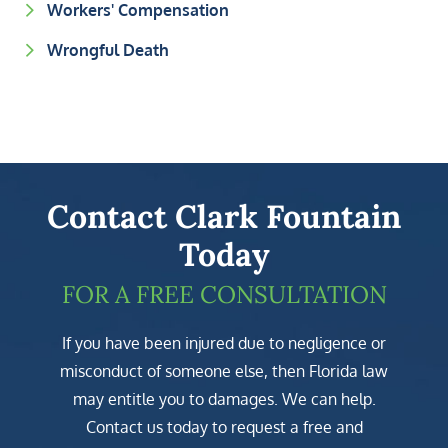
Workers' Compensation
Wrongful Death
Contact Clark Fountain
Today
FOR A FREE CONSULTATION
If you have been injured due to negligence or
misconduct of someone else, then Florida law
may entitle you to damages. We can help.
Contact us today to request a free and