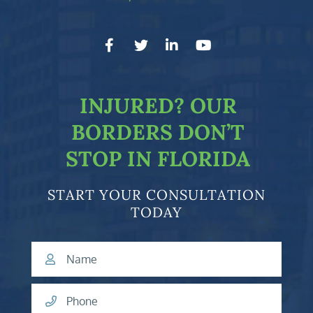
facebook-f
twitter
linkedin-in
youtube
INJURED?
OUR
BORDERS DON’T
STOP IN FLORIDA
START YOUR CONSULTATION
TODAY
Name
Phone