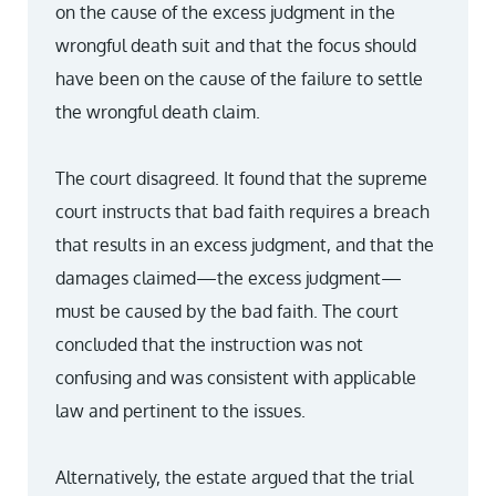
on the cause of the excess judgment in the
wrongful death suit and that the focus should
have been on the cause of the failure to settle
the wrongful death claim.
The court disagreed. It found that the supreme
court instructs that bad faith requires a breach
that results in an excess judgment, and that the
damages claimed—the excess judgment—
must be caused by the bad faith. The court
concluded that the instruction was not
confusing and was consistent with applicable
law and pertinent to the issues.
Alternatively, the estate argued that the trial