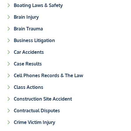
Boating Laws & Safety
Brain Injury
Brain Trauma
Business Litigation
Car Accidents
Case Results
Cell Phones Records & The Law
Class Actions
Construction Site Accident
Contractual Disputes
Crime Victim Injury