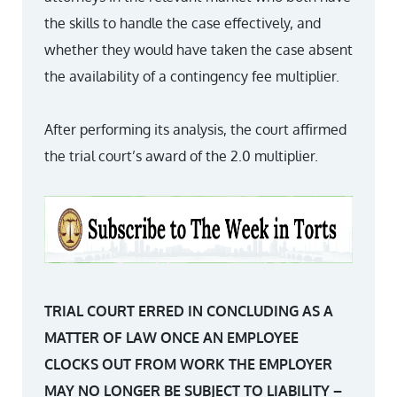
the skills to handle the case effectively, and
whether they would have taken the case absent
the availability of a contingency fee multiplier.
After performing its analysis, the court affirmed
the trial court’s award of the 2.0 multiplier.
TRIAL COURT ERRED IN CONCLUDING AS A
MATTER OF LAW ONCE AN EMPLOYEE
CLOCKS OUT FROM WORK THE EMPLOYER
MAY NO LONGER BE SUBJECT TO LIABILITY –