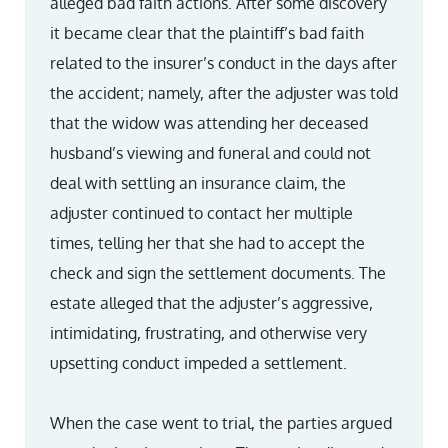
alleged bad faith actions. After some discovery
it became clear that the plaintiff’s bad faith
related to the insurer’s conduct in the days after
the accident; namely, after the adjuster was told
that the widow was attending her deceased
husband’s viewing and funeral and could not
deal with settling an insurance claim, the
adjuster continued to contact her multiple
times, telling her that she had to accept the
check and sign the settlement documents. The
estate alleged that the adjuster’s aggressive,
intimidating, frustrating, and otherwise very
upsetting conduct impeded a settlement.
When the case went to trial, the parties argued