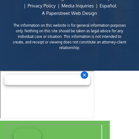
Privacy Policy
Media Inquiries
Español
A Paperstreet Web Design
The information on this website is for general information purposes
only. Nothing on this site should be taken as legal advice for any
individual case or situation. This information is not intended to
create, and receipt or viewing does not constitute an attorney-client
relationship.