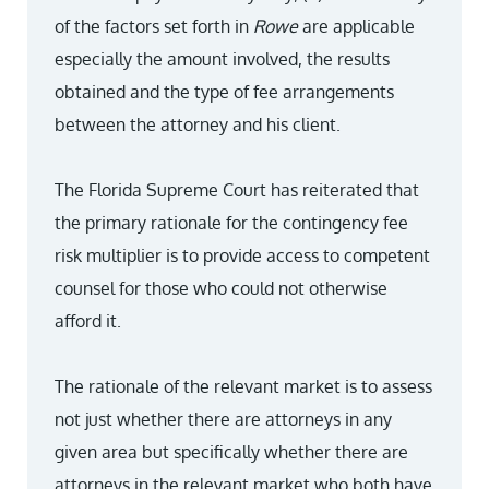
of the factors set forth in
Rowe
are applicable
especially the amount involved, the results
obtained and the type of fee arrangements
between the attorney and his client.
The Florida Supreme Court has reiterated that
the primary rationale for the contingency fee
risk multiplier is to provide access to competent
counsel for those who could not otherwise
afford it.
The rationale of the relevant market is to assess
not just whether there are attorneys in any
given area but specifically whether there are
attorneys in the relevant market who both have