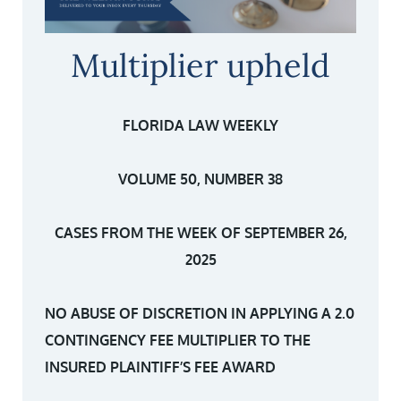
Multiplier upheld
FLORIDA LAW WEEKLY
VOLUME 50, NUMBER 38
CASES FROM THE WEEK OF SEPTEMBER 26,
2025
NO ABUSE OF DISCRETION IN APPLYING A 2.0
CONTINGENCY FEE MULTIPLIER TO THE
INSURED PLAINTIFF’S FEE AWARD