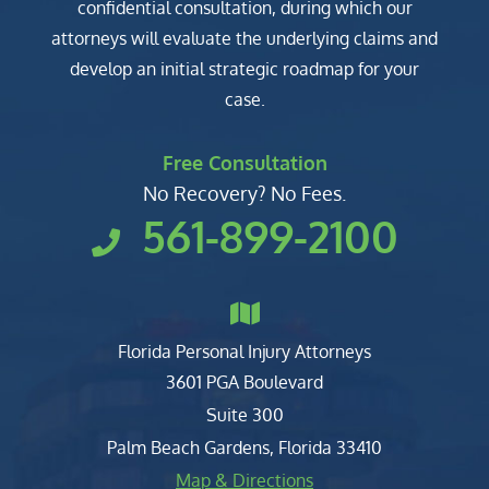
confidential consultation, during which our
attorneys will evaluate the underlying claims and
develop an initial strategic roadmap for your
case.
Free Consultation
No Recovery? No Fees.
561-899-2100
Florida Personal Injury Attorneys
Clark, Fountain, Littky-Rubin 
3601 PGA Boulevard
Suite 300
Palm Beach Gardens
,
Florida
33410
Map & Directions