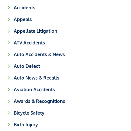
Accidents
Appeals
Appellate Litigation
ATV Accidents
Auto Accidents & News
Auto Defect
Auto News & Recalls
Aviation Accidents
Awards & Recognitions
Bicycle Safety
Birth Injury