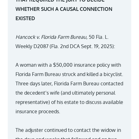
WHETHER SUCH A CAUSAL CONNECTION
EXISTED
Hancock v. Florida Farm Bureau
, 50 Fla. L.
Weekly D2087 (Fla. 2nd DCA Sept. 19, 2025):
A woman with a $50,000 insurance policy with
Florida Farm Bureau struck and killed a bicyclist.
Three days later, Florida Farm Bureau contacted
the decedent’s wife (and ultimately personal
representative) of his estate to discuss available
insurance proceeds.
The adjuster continued to contact the widow in