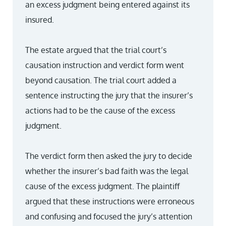
an excess judgment being entered against its
insured.
The estate argued that the trial court’s
causation instruction and verdict form went
beyond causation. The trial court added a
sentence instructing the jury that the insurer’s
actions had to be the cause of the excess
judgment.
The verdict form then asked the jury to decide
whether the insurer’s bad faith was the legal
cause of the excess judgment. The plaintiff
argued that these instructions were erroneous
and confusing and focused the jury’s attention