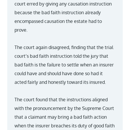
court erred by giving any causation instruction
because the bad faith instruction already
encompassed causation the estate had to
prove.
The court again disagreed, finding that the trial
court’s bad faith instruction told the jury that
bad faith is the failure to settle when an insurer
could have and should have done so had it
acted fairly and honestly toward its insured.
The court found that the instructions aligned
with the pronouncement by the Supreme Court
that a claimant may bring a bad faith action
when the insurer breaches its duty of good faith