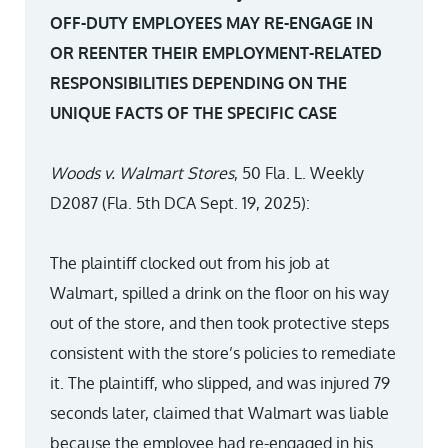
OFF-DUTY EMPLOYEES MAY RE-ENGAGE IN
OR REENTER THEIR EMPLOYMENT-RELATED
RESPONSIBILITIES DEPENDING ON THE
UNIQUE FACTS OF THE SPECIFIC CASE
Woods v. Walmart Stores
, 50 Fla. L. Weekly
D2087 (Fla. 5th DCA Sept. 19, 2025):
The plaintiff clocked out from his job at
Walmart, spilled a drink on the floor on his way
out of the store, and then took protective steps
consistent with the store’s policies to remediate
it. The plaintiff, who slipped, and was injured 79
seconds later, claimed that Walmart was liable
because the employee had re-engaged in his