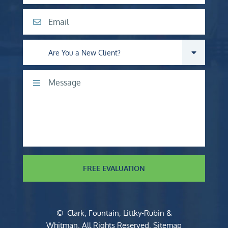
Email
Are you a new client?
Comments
FREE EVALUATION
©
Clark, Fountain, Littky-Rubin &
Whitman
. All Rights Reserved.
Sitemap