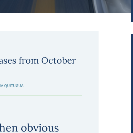
ases from October
IA QUITUGUA
hen obvious