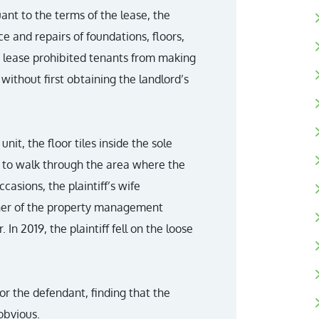
ant to the terms of the lease, the
e and repairs of foundations, floors,
 lease prohibited tenants from making
without first obtaining the landlord’s
nit, the floor tiles inside the sole
f to walk through the area where the
casions, the plaintiff’s wife
wner of the property management
n 2019, the plaintiff fell on the loose
r the defendant, finding that the
obvious.