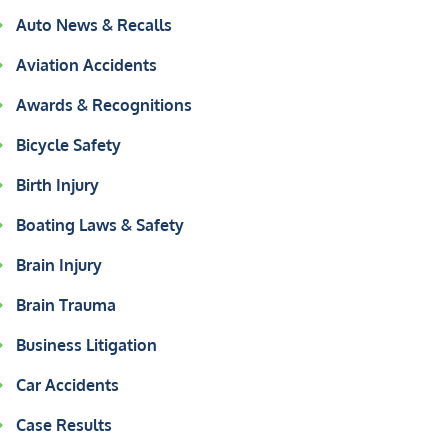
Auto News & Recalls
Aviation Accidents
Awards & Recognitions
Bicycle Safety
Birth Injury
Boating Laws & Safety
Brain Injury
Brain Trauma
Business Litigation
Car Accidents
Case Results