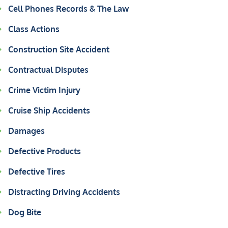
Cell Phones Records & The Law
Class Actions
Construction Site Accident
Contractual Disputes
Crime Victim Injury
Cruise Ship Accidents
Damages
Defective Products
Defective Tires
Distracting Driving Accidents
Dog Bite