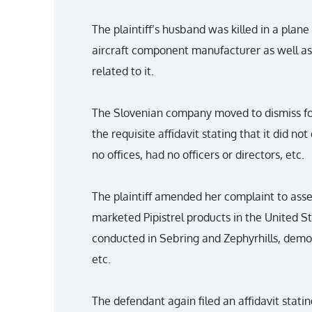
The plaintiff’s husband was killed in a plane
aircraft component manufacturer as well as 
related to it.
The Slovenian company moved to dismiss for 
the requisite affidavit stating that it did no
no offices, had no officers or directors, etc.
The plaintiff amended her complaint to asse
marketed Pipistrel products in the United Sta
conducted in Sebring and Zephyrhills, demo f
etc.
The defendant again filed an affidavit statin