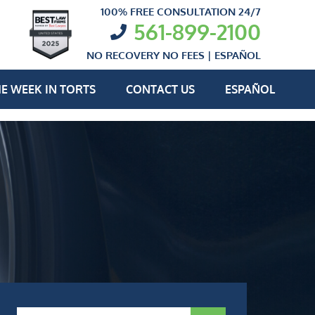
100% FREE CONSULTATION 24/7
561-899-2100
NO RECOVERY NO FEES |
ESPAÑOL
E WEEK IN TORTS
CONTACT US
ESPAÑOL