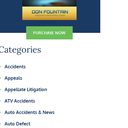
PURCHASE NOW
Categories
Accidents
Appeals
Appellate Litigation
ATV Accidents
Auto Accidents & News
Auto Defect