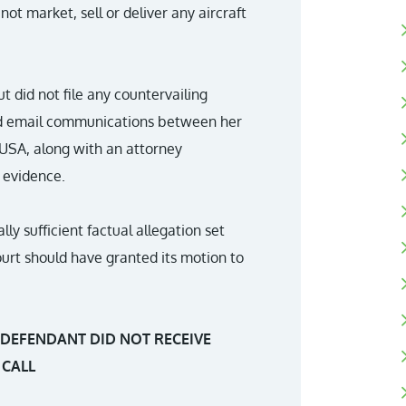
not market, sell or deliver any aircraft
ut did not file any countervailing
vided email communications between her
 USA, along with an attorney
 evidence.
lly sufficient factual allegation set
 court should have granted its motion to
 DEFENDANT DID NOT RECEIVE
 CALL