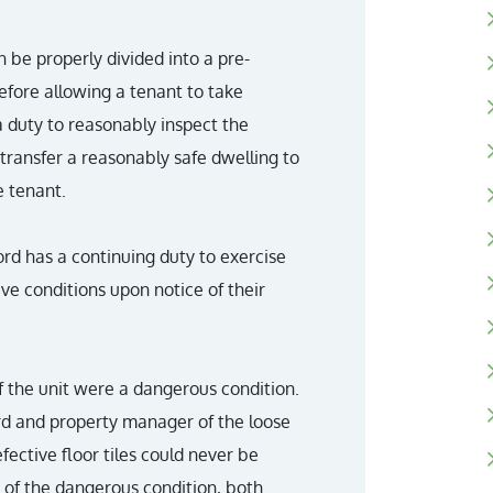
an be properly divided into a pre-
efore allowing a tenant to take
a duty to reasonably inspect the
transfer a reasonably safe dwelling to
e tenant.
ord has a continuing duty to exercise
ve conditions upon notice of their
of the unit were a dangerous condition.
lord and property manager of the loose
defective floor tiles could never be
 of the dangerous condition, both