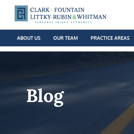
ABOUT US
OUR TEAM
PRACTICE AREAS
Blog