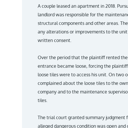
A couple leased an apartment in 2018. Pursu
landlord was responsible for the maintenanc
structural components and other areas. The
any alterations or improvements to the unit 
written consent.
Over the period that the plaintiff rented the u
entrance became loose, forcing the plaintif
loose tiles were to access his unit. On two oc
complained about the loose tiles to the o
company and to the maintenance supervisor. I
tiles.
The trial court granted summary judgment fo
alleged dangerous condition was open and 