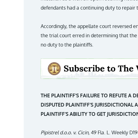
defendants had a continuing duty to repair t
Accordingly, the appellate court reversed e
the trial court erred in determining that 
no duty to the plaintiffs.
THE PLAINTIFF’S FAILURE TO REFUTE A 
DISPUTED PLAINTIFF’S JURISDICTIONAL 
PLAINTIFF’S ABILITY TO GET JURISDICT
Pipistrel d.o.o. v. Cicin,
49 Fla. L. Weekly D19