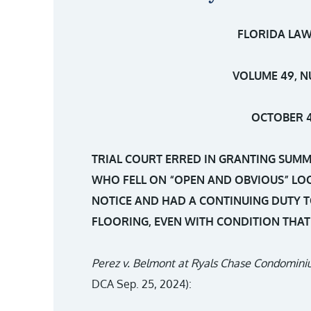
FLORIDA LAW
VOLUME 49, N
OCTOBER 4
TRIAL COURT ERRED IN GRANTING SUM
WHO FELL ON “OPEN AND OBVIOUS” LO
NOTICE AND HAD A CONTINUING DUTY T
FLOORING, EVEN WITH CONDITION THA
Perez v. Belmont at Ryals Chase Condomin
DCA Sep. 25, 2024):