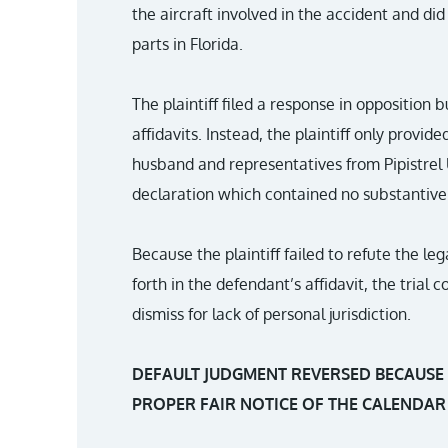
the aircraft involved in the accident and did 
parts in Florida.
The plaintiff filed a response in opposition b
affidavits. Instead, the plaintiff only pro
husband and representatives from Pipistrel
declaration which contained no substantive
Because the plaintiff failed to refute the lega
forth in the defendant’s affidavit, the trial
dismiss for lack of personal jurisdiction.
DEFAULT JUDGMENT REVERSED BECAUSE
PROPER FAIR NOTICE OF THE CALENDAR