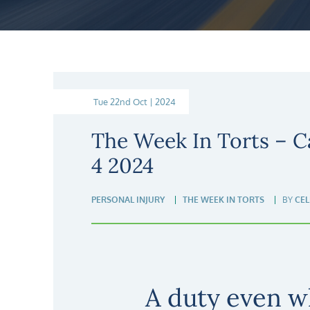
Tue 22nd Oct | 2024
The Week In Torts – C
4 2024
PERSONAL INJURY
THE WEEK IN TORTS
BY
CEL
A duty even w