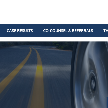
CASE RESULTS
CO-COUNSEL & REFERRALS
TH