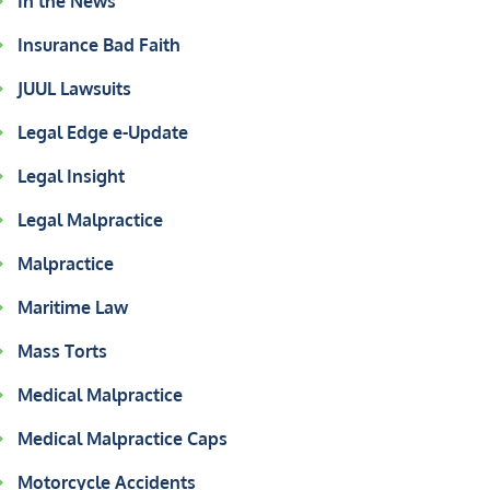
In the News
Insurance Bad Faith
JUUL Lawsuits
Legal Edge e-Update
Legal Insight
Legal Malpractice
Malpractice
Maritime Law
Mass Torts
Medical Malpractice
Medical Malpractice Caps
Motorcycle Accidents