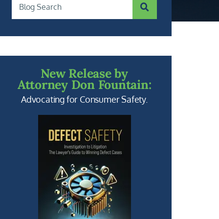
SUBMIT SEARCH
Blog Search
New Release by
Attorney Don Fountain:
Advocating for Consumer Safety.