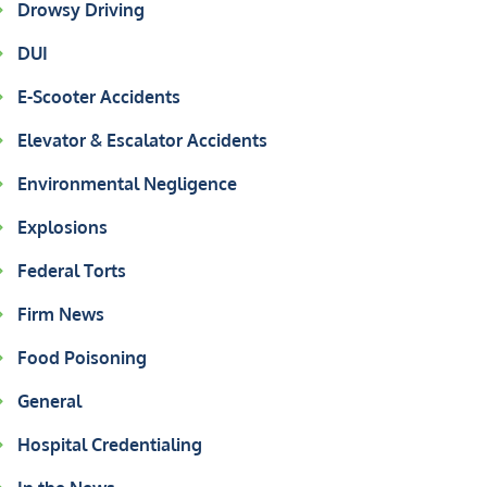
Drowsy Driving
DUI
E-Scooter Accidents
Elevator & Escalator Accidents
Environmental Negligence
Explosions
Federal Torts
Firm News
Food Poisoning
General
Hospital Credentialing