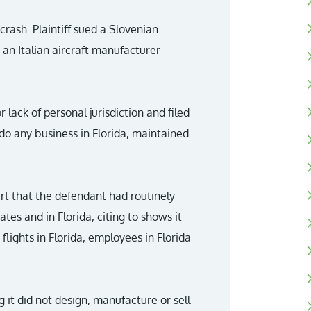
 crash. Plaintiff sued a Slovenian
an Italian aircraft manufacturer
lack of personal jurisdiction and filed
t do any business in Florida, maintained
rt that the defendant had routinely
tes and in Florida, citing to shows it
lights in Florida, employees in Florida
g it did not design, manufacture or sell