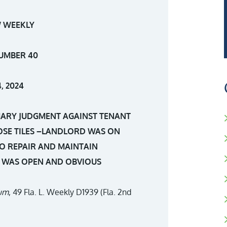
 WEEKLY
UMBER 40
, 2024
MARY JUDGMENT AGAINST TENANT
OSE TILES –LANDLORD WAS ON
O REPAIR AND MAINTAIN
T WAS OPEN AND OBVIOUS
ium
, 49 Fla. L. Weekly D1939 (Fla. 2nd