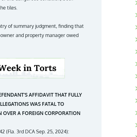
he tiles.
ntry of summary judgment, finding that
the owner and property manager owed
DEFENDANT’S AFFIDAVIT THAT FULLY
ALLEGATIONS WAS FATAL TO
ION OVER A FOREIGN CORPORATION
42 (Fla. 3rd DCA Sep. 25, 2024):