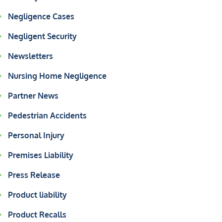
Negligence Cases
Negligent Security
Newsletters
Nursing Home Negligence
Partner News
Pedestrian Accidents
Personal Injury
Premises Liability
Press Release
Product liability
Product Recalls