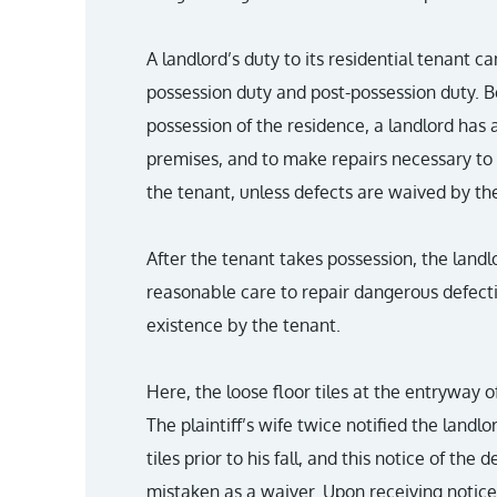
A landlord’s duty to its residential tenant c
possession duty and post-possession duty. B
possession of the residence, a landlord has 
premises, and to make repairs necessary to 
the tenant, unless defects are waived by th
After the tenant takes possession, the landl
reasonable care to repair dangerous defecti
existence by the tenant.
Here, the loose floor tiles at the entryway 
The plaintiff’s wife twice notified the land
tiles prior to his fall, and this notice of the 
mistaken as a waiver. Upon receiving notice