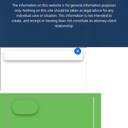
The information on this website is for general information purposes
only. Nothing on this site should be taken as legal advice for any
individual case or situation. This information is not intended to
create, and receipt or viewing does not constitute an attorney-client
relationship.