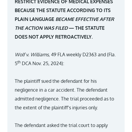
RESTRICT EVIDENCE OF MEDICAL EXPENSES
BECAUSE THE STATUTE ACCORDING TO ITS
PLAIN LANGUAGE
BECAME EFFECTIVE AFTER
THE ACTION WAS FILED
— THE STATUTE
DOES NOT APPLY RETROACTIVELY.
Wolf v. Williams
, 49 FLA weekly D2363 and (Fla.
th
5
DCA Nov. 25, 2024):
The plaintiff sued the defendant for his
negligence in a car accident. The defendant
admitted negligence. The trial proceeded as to
the extent of the plaintiff’s injuries only.
The defendant asked the trial court to apply