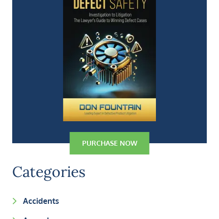
PURCHASE NOW
Categories
Accidents