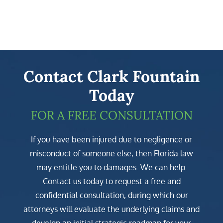
Contact Clark Fountain
Today
FOR A FREE CONSULTATION
If you have been injured due to negligence or
misconduct of someone else, then Florida law
may entitle you to damages. We can help.
Contact us today to request a free and
confidential consultation, during which our
attorneys will evaluate the underlying claims and