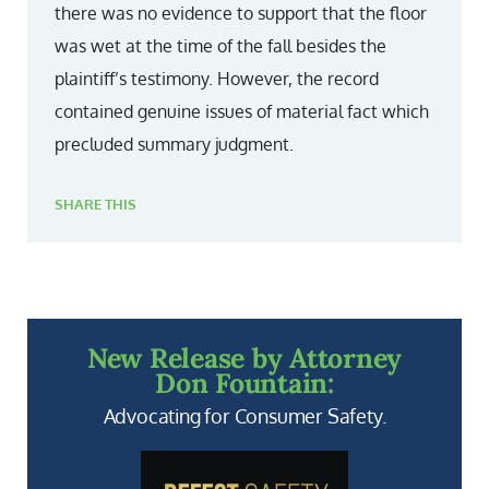
there was no evidence to support that the floor
was wet at the time of the fall besides the
plaintiff’s testimony. However, the record
contained genuine issues of material fact which
precluded summary judgment.
SHARE THIS
New Release by Attorney
Don Fountain:
Advocating for Consumer Safety.