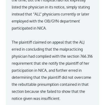
the time, but the Hospital had not expressly
listed the physician in its notice, simply stating
instead that “ALL” physicians currently or later
employed with the OB/GYN department
participated in NICA.
The plaintiff claimed on appeal that the ALJ
erred in concluding that the malpracticing
physician had complied with the section 766.316
requirement that she notify the plaintiff of her
participation in NICA, and further erred in
determining that the plaintiff did not overcome
the rebuttable presumption contained in that
section because she failed to show that the
notice given was insufficient.