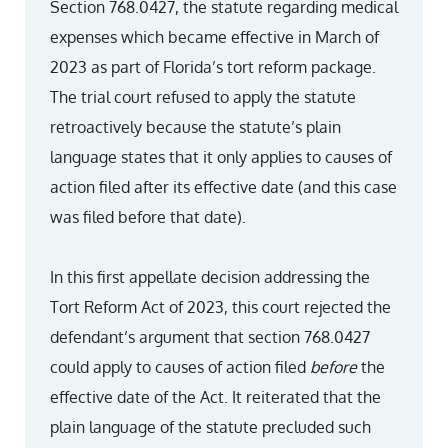
Section 768.0427, the statute regarding medical
expenses which became effective in March of
2023 as part of Florida’s tort reform package.
The trial court refused to apply the statute
retroactively because the statute’s plain
language states that it only applies to causes of
action filed after its effective date (and this case
was filed before that date).
In this first appellate decision addressing the
Tort Reform Act of 2023, this court rejected the
defendant’s argument that section 768.0427
could apply to causes of action filed
before
the
effective date of the Act. It reiterated that the
plain language of the statute precluded such