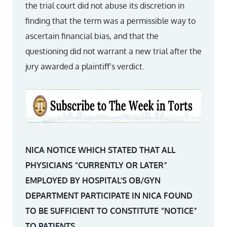
the trial court did not abuse its discretion in
finding that the term was a permissible way to
ascertain financial bias, and that the
questioning did not warrant a new trial after the
jury awarded a plaintiff’s verdict.
NICA NOTICE WHICH STATED THAT ALL
PHYSICIANS “CURRENTLY OR LATER”
EMPLOYED BY HOSPITAL’S OB/GYN
DEPARTMENT PARTICIPATE IN NICA FOUND
TO BE SUFFICIENT TO CONSTITUTE “NOTICE”
TO PATIENTS