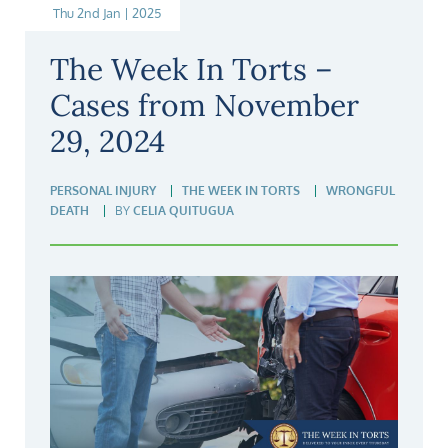
Thu 2nd Jan | 2025
The Week In Torts –
Cases from November
29, 2024
PERSONAL INJURY
THE WEEK IN TORTS
WRONGFUL
DEATH
BY
CELIA QUITUGUA