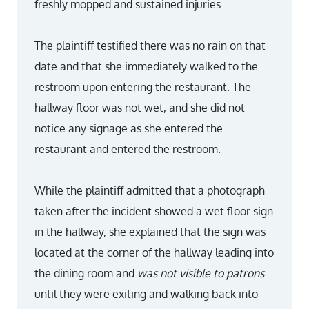
freshly mopped and sustained injuries.
The plaintiff testified there was no rain on that
date and that she immediately walked to the
restroom upon entering the restaurant. The
hallway floor was not wet, and she did not
notice any signage as she entered the
restaurant and entered the restroom.
While the plaintiff admitted that a photograph
taken after the incident showed a wet floor sign
in the hallway, she explained that the sign was
located at the corner of the hallway leading into
the dining room and
was not visible to patrons
until they were exiting and walking back into