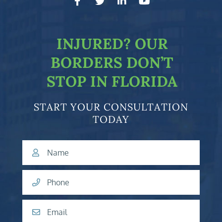
facebook-f
twitter
linkedin-in
youtube
INJURED?
OUR
BORDERS DON’T
STOP IN FLORIDA
START YOUR CONSULTATION
TODAY
Name
Phone
Email