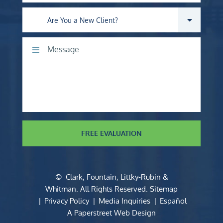
Are you a new client?
Comments
FREE EVALUATION
©
Clark, Fountain, Littky-Rubin &
Whitman
. All Rights Reserved.
Sitemap
Privacy Policy
Media Inquiries
Español
A Paperstreet Web Design