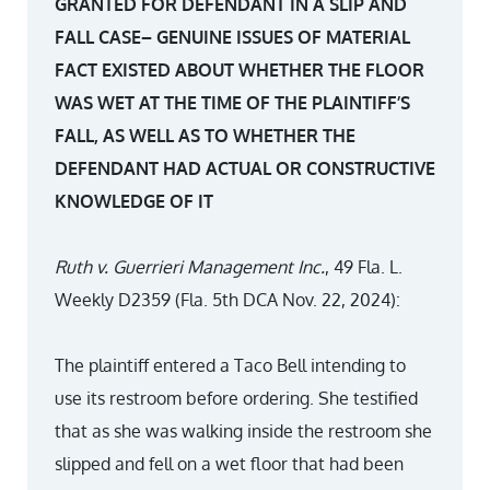
GRANTED FOR DEFENDANT IN A SLIP AND
FALL CASE– GENUINE ISSUES OF MATERIAL
FACT EXISTED ABOUT WHETHER THE FLOOR
WAS WET AT THE TIME OF THE PLAINTIFF’S
FALL, AS WELL AS TO WHETHER THE
DEFENDANT HAD ACTUAL OR CONSTRUCTIVE
KNOWLEDGE OF IT
Ruth v. Guerrieri Management Inc.
, 49 Fla. L.
Weekly D2359 (Fla. 5th DCA Nov. 22, 2024):
The plaintiff entered a Taco Bell intending to
use its restroom before ordering. She testified
that as she was walking inside the restroom she
slipped and fell on a wet floor that had been