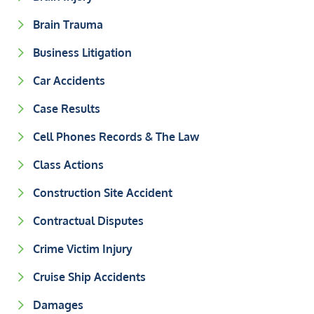
Brain Trauma
Business Litigation
Car Accidents
Case Results
Cell Phones Records & The Law
Class Actions
Construction Site Accident
Contractual Disputes
Crime Victim Injury
Cruise Ship Accidents
Damages