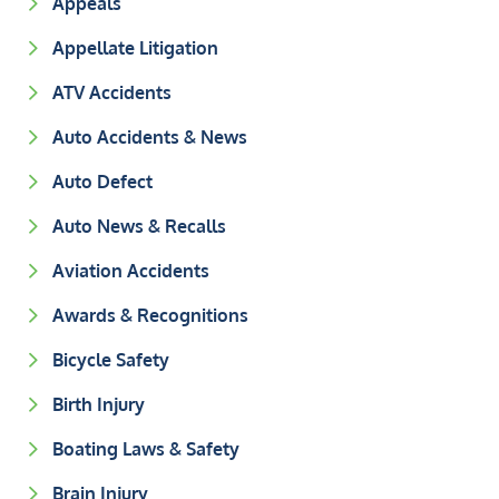
Appeals
Appellate Litigation
ATV Accidents
Auto Accidents & News
Auto Defect
Auto News & Recalls
Aviation Accidents
Awards & Recognitions
Bicycle Safety
Birth Injury
Boating Laws & Safety
Brain Injury