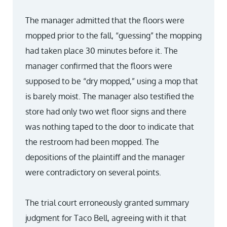
The manager admitted that the floors were
mopped prior to the fall, “guessing” the mopping
had taken place 30 minutes before it. The
manager confirmed that the floors were
supposed to be “dry mopped,” using a mop that
is barely moist. The manager also testified the
store had only two wet floor signs and there
was nothing taped to the door to indicate that
the restroom had been mopped. The
depositions of the plaintiff and the manager
were contradictory on several points.
The trial court erroneously granted summary
judgment for Taco Bell, agreeing with it that