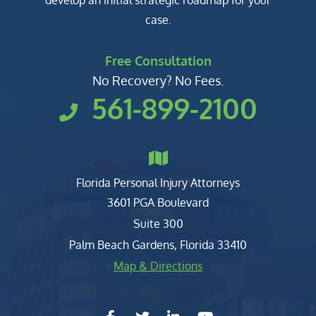
develop an initial strategic roadmap for your
case.
Free Consultation
No Recovery? No Fees.
561-899-2100
Florida Personal Injury Attorneys
Clark, Fountain, Littky-Rubin 
3601 PGA Boulevard
Suite 300
Palm Beach Gardens
,
Florida
33410
Map & Directions