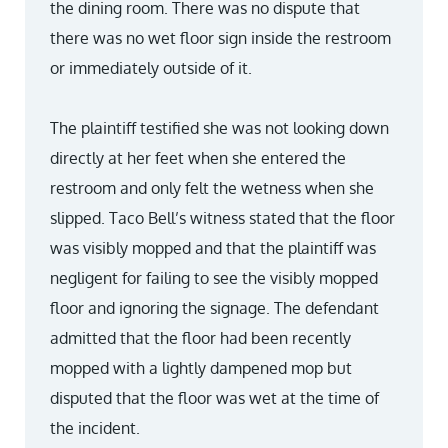
the dining room. There was no dispute that
there was no wet floor sign inside the restroom
or immediately outside of it.
The plaintiff testified she was not looking down
directly at her feet when she entered the
restroom and only felt the wetness when she
slipped. Taco Bell’s witness stated that the floor
was visibly mopped and that the plaintiff was
negligent for failing to see the visibly mopped
floor and ignoring the signage. The defendant
admitted that the floor had been recently
mopped with a lightly dampened mop but
disputed that the floor was wet at the time of
the incident.