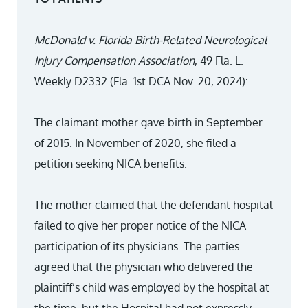
McDonald v. Florida Birth-Related Neurological
Injury Compensation Association
, 49 Fla. L.
Weekly D2332 (Fla. 1st DCA Nov. 20, 2024):
The claimant mother gave birth in September
of 2015. In November of 2020, she filed a
petition seeking NICA benefits.
The mother claimed that the defendant hospital
failed to give her proper notice of the NICA
participation of its physicians. The parties
agreed that the physician who delivered the
plaintiff’s child was employed by the hospital at