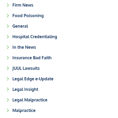
Firm News
Food Poisoning
General
Hospital Credentialing
In the News
Insurance Bad Faith
JUUL Lawsuits
Legal Edge e-Update
Legal Insight
Legal Malpractice
Malpractice