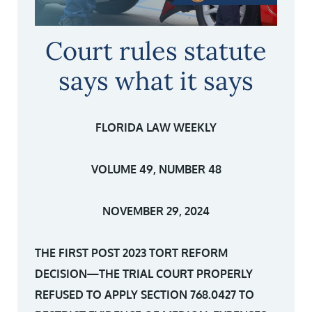
Court rules statute
says what it says
FLORIDA LAW WEEKLY
VOLUME 49, NUMBER 48
NOVEMBER 29, 2024
THE FIRST POST 2023 TORT REFORM
DECISION—THE TRIAL COURT PROPERLY
REFUSED TO APPLY SECTION 768.0427 TO