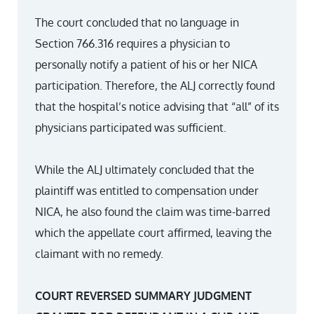
The court concluded that no language in
Section 766.316 requires a physician to
personally notify a patient of his or her NICA
participation. Therefore, the ALJ correctly found
that the hospital’s notice advising that “all” of its
physicians participated was sufficient.
While the ALJ ultimately concluded that the
plaintiff was entitled to compensation under
NICA, he also found the claim was time-barred
which the appellate court affirmed, leaving the
claimant with no remedy.
COURT REVERSED SUMMARY JUDGMENT