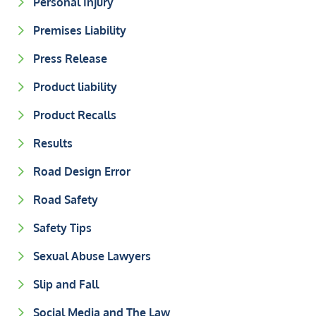
Personal Injury
Premises Liability
Press Release
Product liability
Product Recalls
Results
Road Design Error
Road Safety
Safety Tips
Sexual Abuse Lawyers
Slip and Fall
Social Media and The Law