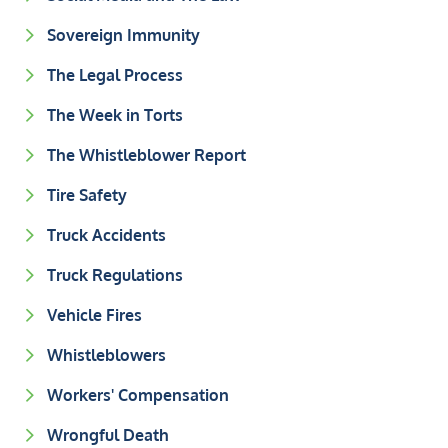
Sovereign Immunity
The Legal Process
The Week in Torts
The Whistleblower Report
Tire Safety
Truck Accidents
Truck Regulations
Vehicle Fires
Whistleblowers
Workers' Compensation
Wrongful Death