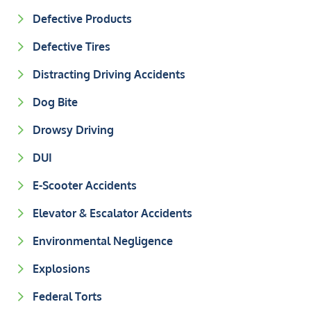
Defective Products
Defective Tires
Distracting Driving Accidents
Dog Bite
Drowsy Driving
DUI
E-Scooter Accidents
Elevator & Escalator Accidents
Environmental Negligence
Explosions
Federal Torts