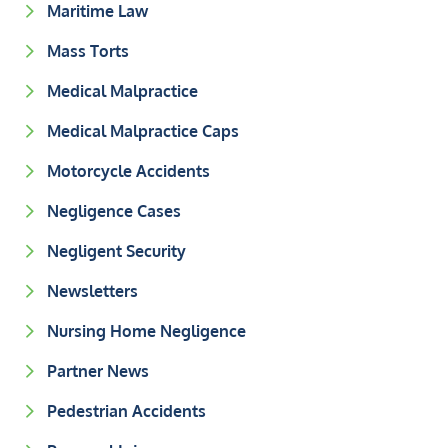
Maritime Law
Mass Torts
Medical Malpractice
Medical Malpractice Caps
Motorcycle Accidents
Negligence Cases
Negligent Security
Newsletters
Nursing Home Negligence
Partner News
Pedestrian Accidents