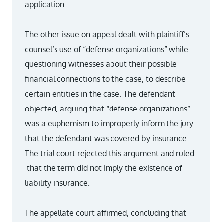
application.
The other issue on appeal dealt with plaintiff’s
counsel’s use of “defense organizations” while
questioning witnesses about their possible
financial connections to the case, to describe
certain entities in the case. The defendant
objected, arguing that “defense organizations”
was a euphemism to improperly inform the jury
that the defendant was covered by insurance.
The trial court rejected this argument and ruled
that the term did not imply the existence of
liability insurance.
The appellate court affirmed, concluding that