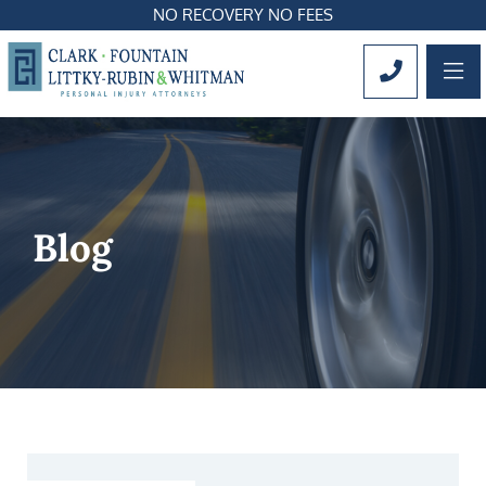
NO RECOVERY NO FEES
OP
CALL 561
Blog