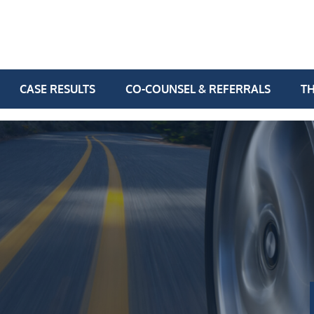
CASE RESULTS
CO-COUNSEL & REFERRALS
TH