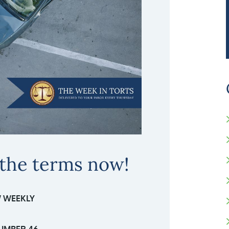
 the terms now!
 WEEKLY
UMBER 46