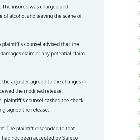
g. The insured was charged and
e of alcohol and leaving the scene of
laintiff’s counsel advised that the
e damages claim or any potential claim
t the adjuster agreed to the changes in
eceived the modified release.
e, plaintiff’s counsel cashed the check
ing signed the release.
. The plaintiff responded to that
e had not been accepted by Safeco,