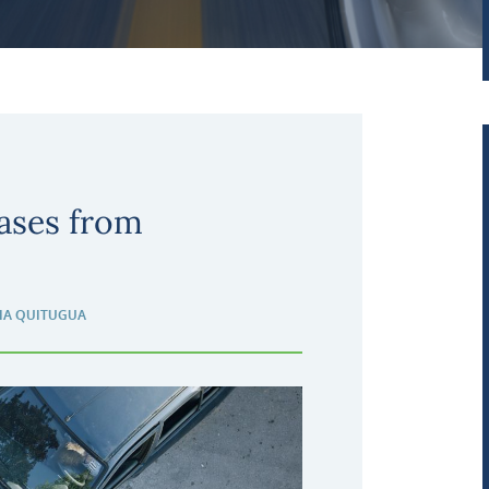
ases from
IA QUITUGUA