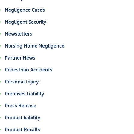
Negligence Cases
Negligent Security
Newsletters
Nursing Home Negligence
Partner News
Pedestrian Accidents
Personal Injury
Premises Liability
Press Release
Product liability
Product Recalls