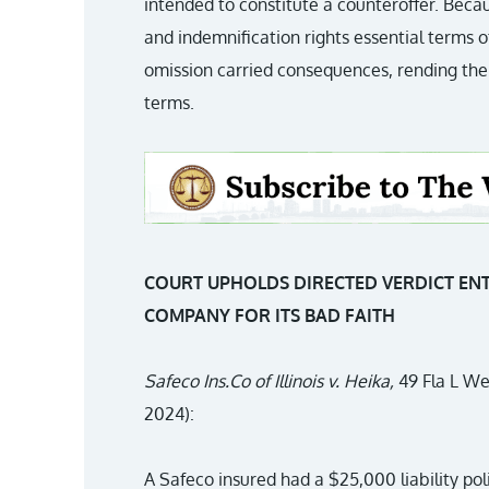
intended to constitute a counteroffer. Be
and indemnification rights essential terms 
omission carried consequences, rending the
terms.
COURT UPHOLDS DIRECTED VERDICT EN
COMPANY FOR ITS BAD FAITH
Safeco Ins.Co of Illinois v. Heika,
49 Fla L We
2024):
A Safeco insured had a $25,000 liability pol