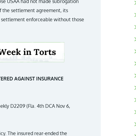
cause USAA had not made subrogation
of the settlement agreement, its
 settlement enforceable without those
TERED AGAINST INSURANCE
ekly D2209 (Fla. 4th DCA Nov 6,
icy. The insured rear-ended the