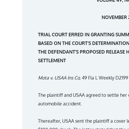
NOVEMBER 2
TRIAL COURT ERRED IN GRANTING SUM
BASED ON THE COURT’S DETERMINATION
THE DEFENDANT’S PROPOSED RELEASE H
SETTLEMENT
Mota v. USAA Ins Co,
49 Fla L Weekly D2199 
The plaintiff and USAA agreed to settle her 
automobile accident.
Thereafter, USAA sent the plaintiff a cover l