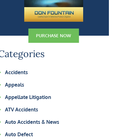
PURCHASE NOW
Categories
Accidents
Appeals
Appellate Litigation
ATV Accidents
Auto Accidents & News
Auto Defect