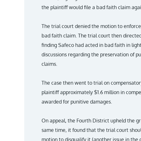
the plaintiff would file a bad faith claim agai
The trial court denied the motion to enforce
bad faith claim. The trial court then directed 
finding Safeco had acted in bad faith in ligh
discussions regarding the preservation of 
claims.
The case then went to trial on compensato
plaintiff approximately $1.6 million in com
awarded for punitive damages.
On appeal, the Fourth District upheld the gr
same time, it found that the trial court sho
motion to disqualify it (another issue in the