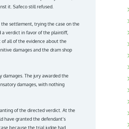
nst it. Safeco still refused.
 the settlement, trying the case on the
a verdict in favor of the plaintiff,
t of all of the evidence about the
punitive damages and the dram shop
ry damages. The jury awarded the
pensatory damages, with nothing
anting of the directed verdict. At the
uld have granted the defendant’s
 case because the trial judge had