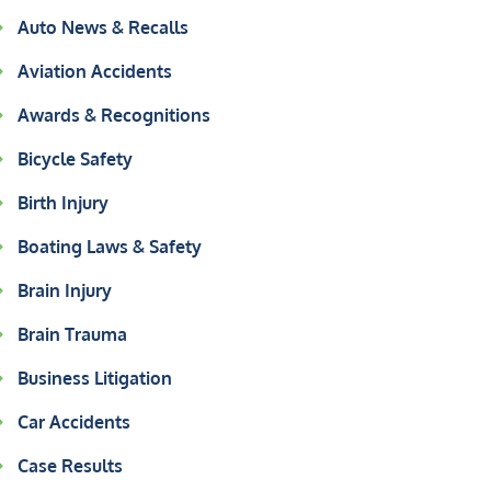
Auto News & Recalls
Aviation Accidents
Awards & Recognitions
Bicycle Safety
Birth Injury
Boating Laws & Safety
Brain Injury
Brain Trauma
Business Litigation
Car Accidents
Case Results