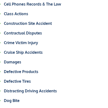
Cell Phones Records & The Law
Class Actions
Construction Site Accident
Contractual Disputes
Crime Victim Injury
Cruise Ship Accidents
Damages
Defective Products
Defective Tires
Distracting Driving Accidents
Dog Bite