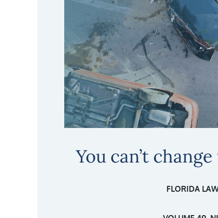
You can’t change
FLORIDA LAW
VOLUME 49, N