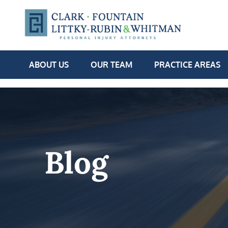
ABOUT US
OUR TEAM
PRACTICE AREAS
Blog