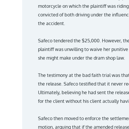
motorcycle on which the plaintiff was ridin
convicted of both driving under the influenc
the accident.
Safeco tendered the $25,000. However, the p
plaintiff was unwilling to waive her punitiv
she might make under the dram shop law.
The testimony at the bad faith trial was tha
the release. Safeco testified that it never r
Ultimately, believing he had sent the releas
for the client without his client actually hav
Safeco then moved to enforce the settlement
motion, arguing that if the amended releas