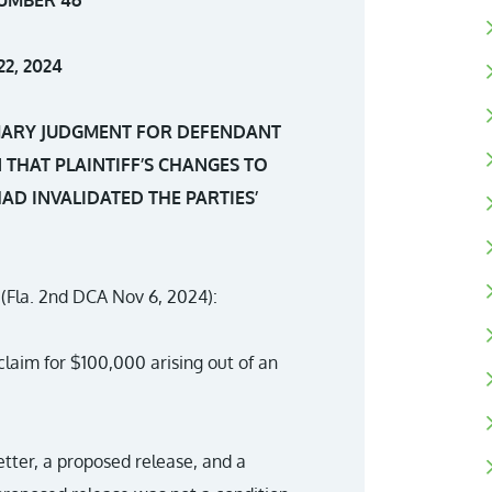
2, 2024
MARY JUDGMENT FOR DEFENDANT
 THAT PLAINTIFF’S CHANGES TO
AD INVALIDATED THE PARTIES’
(Fla. 2nd DCA Nov 6, 2024):
claim for $100,000 arising out of an
etter, a proposed release, and a