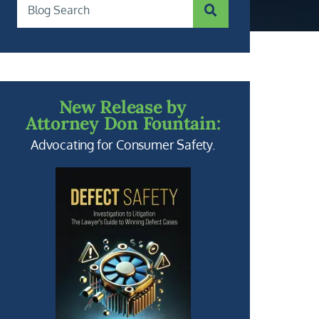
SUBMIT SEARCH
Blog Search
New Release by
Attorney Don Fountain:
Advocating for Consumer Safety.