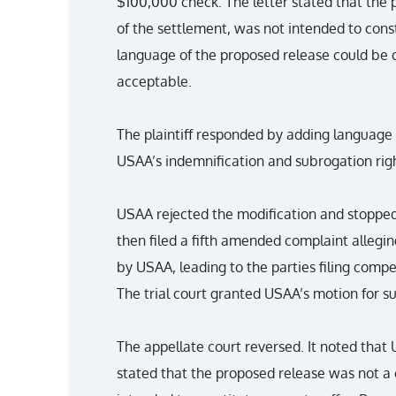
$100,000 check. The letter stated that the 
of the settlement, was not intended to const
language of the proposed release could be 
acceptable.
The plaintiff responded by adding language
USAA’s indemnification and subrogation righ
USAA rejected the modification and stopped
then filed a fifth amended complaint alleg
by USAA, leading to the parties filing com
The trial court granted USAA’s motion for
The appellate court reversed. It noted that US
stated that the proposed release was not a