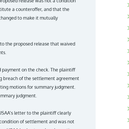
proposed release was not a condition
itute a counteroffer, and that the
changed to make it mutually
 to the proposed release that waived
ts.
 payment on the check. The plaintiff
ing breach of the settlement agreement
peting motions for summary judgment.
 summary judgment.
AA’s letter to the plaintiff clearly
 condition of settlement and was not