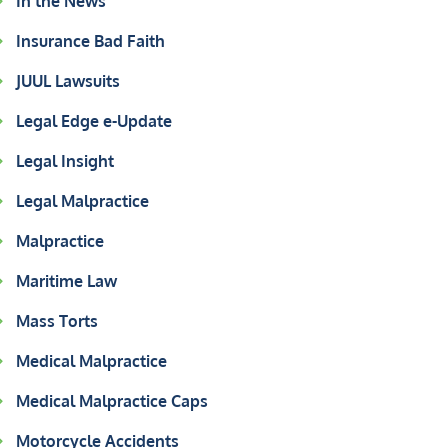
In the News
Insurance Bad Faith
JUUL Lawsuits
Legal Edge e-Update
Legal Insight
Legal Malpractice
Malpractice
Maritime Law
Mass Torts
Medical Malpractice
Medical Malpractice Caps
Motorcycle Accidents