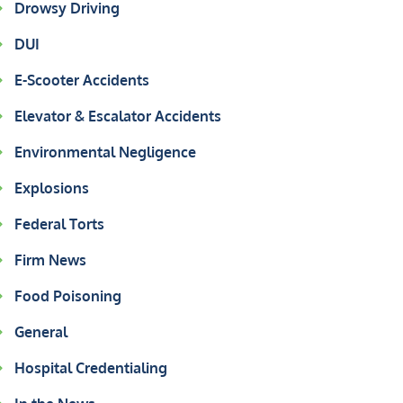
Drowsy Driving
DUI
E-Scooter Accidents
Elevator & Escalator Accidents
Environmental Negligence
Explosions
Federal Torts
Firm News
Food Poisoning
General
Hospital Credentialing