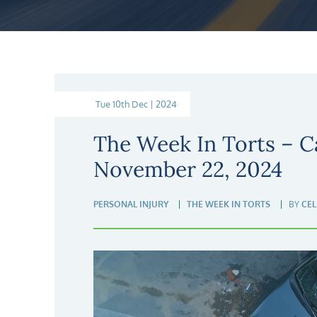
Tue 10th Dec | 2024
The Week In Torts – C
November 22, 2024
PERSONAL INJURY
THE WEEK IN TORTS
BY
CEL