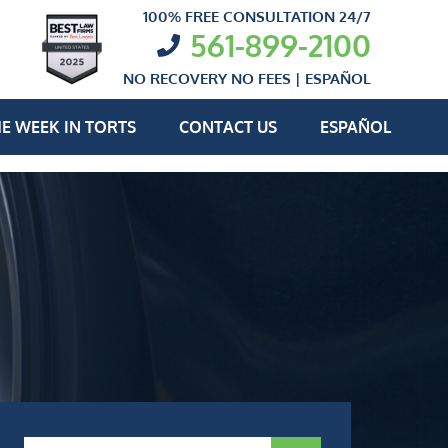
100% FREE CONSULTATION 24/7
561-899-2100
NO RECOVERY NO FEES |
ESPAÑOL
E WEEK IN TORTS
CONTACT US
ESPAÑOL