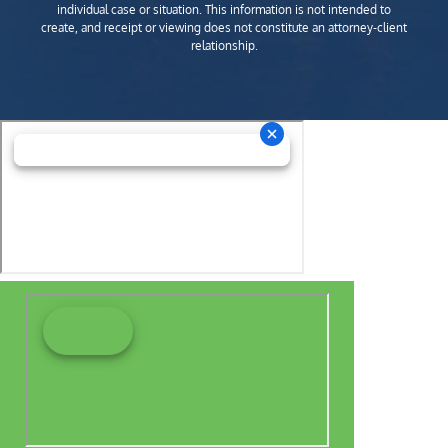
individual case or situation. This information is not intended to
create, and receipt or viewing does not constitute an attorney-client
relationship.