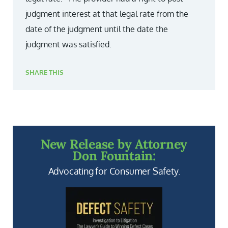
judgment interest at that legal rate from the
date of the judgment until the date the
judgment was satisfied.
SHARE THIS
New Release by Attorney
Don Fountain:
Advocating for Consumer Safety.