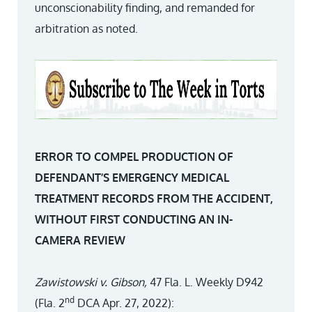
unconscionability finding, and remanded for
arbitration as noted.
ERROR TO COMPEL PRODUCTION OF
DEFENDANT’S EMERGENCY MEDICAL
TREATMENT RECORDS FROM THE ACCIDENT,
WITHOUT FIRST CONDUCTING AN IN-
CAMERA REVIEW
Zawistowski v. Gibson,
47 Fla. L. Weekly D942
nd
(Fla. 2
DCA Apr. 27, 2022):