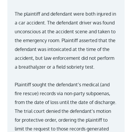
The plaintiff and defendant were both injured in
a car accident. The defendant driver was found
unconscious at the accident scene and taken to
the emergency room. Plaintiff asserted that the
defendant was intoxicated at the time of the
accident, but law enforcement did not perform
a breathalyzer or a field sobriety test.
Plaintiff sought the defendant’s medical (and
fire rescue) records via non-party subpoenas,
from the date of loss until the date of discharge.
The trial court denied the defendant’s motion
for protective order, ordering the plaintiff to
limit the request to those records generated