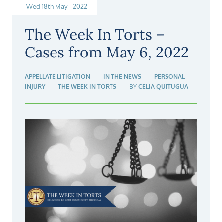
Wed 18th May | 2022
The Week In Torts –
Cases from May 6, 2022
APPELLATE LITIGATION
IN THE NEWS
PERSONAL
INJURY
THE WEEK IN TORTS
BY
CELIA QUITUGUA