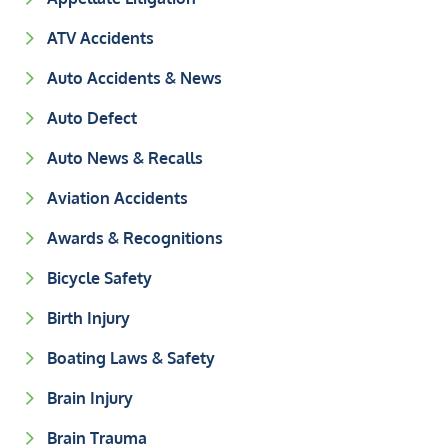
ATV Accidents
Auto Accidents & News
Auto Defect
Auto News & Recalls
Aviation Accidents
Awards & Recognitions
Bicycle Safety
Birth Injury
Boating Laws & Safety
Brain Injury
Brain Trauma