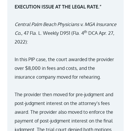
EXECUTION ISSUE AT THE LEGAL RATE.”
Central Palm Beach Physicians v. MGA Insurance
th
Co.,
47 Fla. L. Weekly D951 (Fla. 4
DCA Apr. 27,
2022):
In this PIP case, the court awarded the provider
over $8,000 in fees and costs, and the
insurance company moved for rehearing.
The provider then moved for pre-judgment and
post-judgment interest on the attorney’s fees
award. The provider also moved to enforce the
payment of post-judgment interest on the final
judgment. The trial court denied both motions