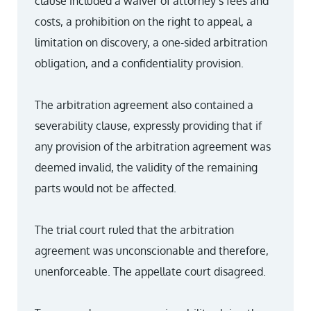
clause included a waiver of attorney’s fees and
costs, a prohibition on the right to appeal, a
limitation on discovery, a one-sided arbitration
obligation, and a confidentiality provision.
The arbitration agreement also contained a
severability clause, expressly providing that if
any provision of the arbitration agreement was
deemed invalid, the validity of the remaining
parts would not be affected.
The trial court ruled that the arbitration
agreement was unconscionable and therefore,
unenforceable. The appellate court disagreed.