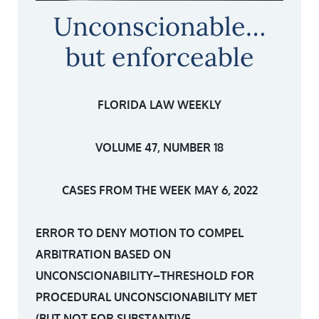
Unconscionable…
but enforceable
FLORIDA LAW WEEKLY
VOLUME 47, NUMBER 18
CASES FROM THE WEEK MAY 6, 2022
ERROR TO DENY MOTION TO COMPEL
ARBITRATION BASED ON
UNCONSCIONABILITY–THRESHOLD FOR
PROCEDURAL UNCONSCIONABILITY MET
(BUT NOT FOR SUBSTANTIVE