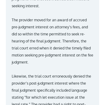
seeking interest.
The provider moved for an award of accrued
pre-judgment interest on attorney’s fees, and
did so within the time permitted to seek re-
hearing of the final judgment. Therefore, the
trial court erred when it denied the timely filed
motion seeking pre-judgment interest on the fee
judgment.
Likewise, the trial court erroneously denied the
provider’s post-judgment interest where the
final judgment specifically included language
stating “for which let execution issue at the
legal rate.” The provider had a right to post-