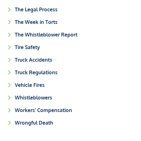
The Legal Process
The Week in Torts
The Whistleblower Report
Tire Safety
Truck Accidents
Truck Regulations
Vehicle Fires
Whistleblowers
Workers' Compensation
Wrongful Death