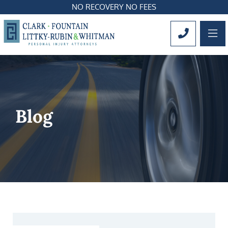
NO RECOVERY NO FEES
OP
CALL 561
Blog