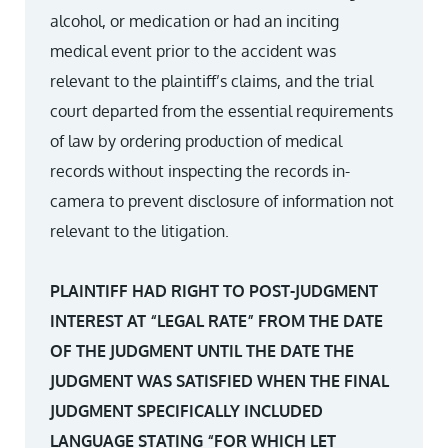
alcohol, or medication or had an inciting
medical event prior to the accident was
relevant to the plaintiff’s claims, and the trial
court departed from the essential requirements
of law by ordering production of medical
records without inspecting the records in-
camera to prevent disclosure of information not
relevant to the litigation.
PLAINTIFF HAD RIGHT TO POST-JUDGMENT
INTEREST AT “LEGAL RATE” FROM THE DATE
OF THE JUDGMENT UNTIL THE DATE THE
JUDGMENT WAS SATISFIED WHEN THE FINAL
JUDGMENT SPECIFICALLY INCLUDED
LANGUAGE STATING “FOR WHICH LET