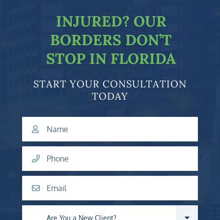
INJURED?
OUR
BORDERS DON’T
STOP IN FLORIDA
START YOUR CONSULTATION
TODAY
Name
Phone
Email
Are you a new client?