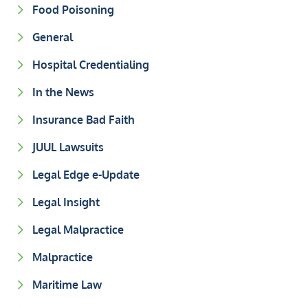
Food Poisoning
General
Hospital Credentialing
In the News
Insurance Bad Faith
JUUL Lawsuits
Legal Edge e-Update
Legal Insight
Legal Malpractice
Malpractice
Maritime Law