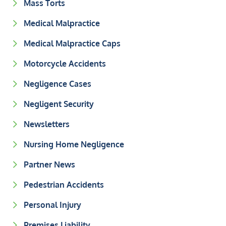
Mass Torts
Medical Malpractice
Medical Malpractice Caps
Motorcycle Accidents
Negligence Cases
Negligent Security
Newsletters
Nursing Home Negligence
Partner News
Pedestrian Accidents
Personal Injury
Premises Liability