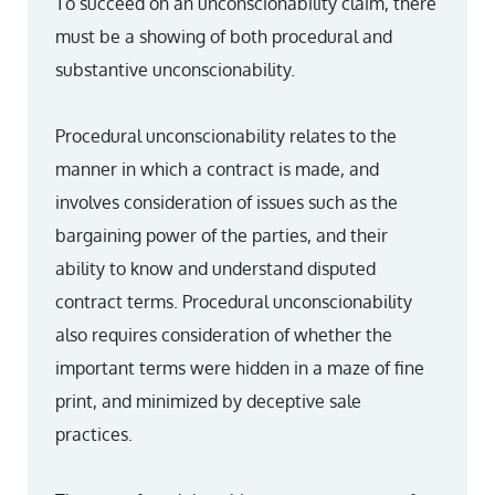
To succeed on an unconscionability claim, there
must be a showing of both procedural and
substantive unconscionability.
Procedural unconscionability relates to the
manner in which a contract is made, and
involves consideration of issues such as the
bargaining power of the parties, and their
ability to know and understand disputed
contract terms. Procedural unconscionability
also requires consideration of whether the
important terms were hidden in a maze of fine
print, and minimized by deceptive sale
practices.