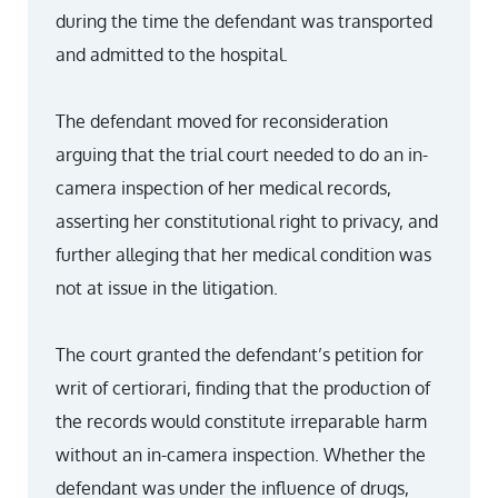
during the time the defendant was transported
and admitted to the hospital.
The defendant moved for reconsideration
arguing that the trial court needed to do an in-
camera inspection of her medical records,
asserting her constitutional right to privacy, and
further alleging that her medical condition was
not at issue in the litigation.
The court granted the defendant’s petition for
writ of certiorari, finding that the production of
the records would constitute irreparable harm
without an in-camera inspection. Whether the
defendant was under the influence of drugs,