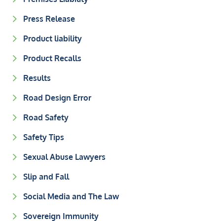
Press Release
Product liability
Product Recalls
Results
Road Design Error
Road Safety
Safety Tips
Sexual Abuse Lawyers
Slip and Fall
Social Media and The Law
Sovereign Immunity