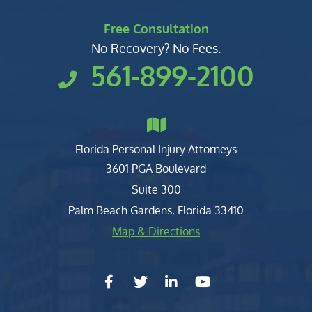
Free Consultation
No Recovery? No Fees.
561-899-2100
Florida Personal Injury Attorneys
Clark, Fountain, Littky-Rubin 
3601 PGA Boulevard
Suite 300
Palm Beach Gardens
,
Florida
33410
Map & Directions
facebook-f
twitter
linkedin-in
youtube