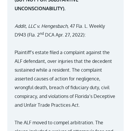
UNCONSCIONABILITY).
Addit, LLC v. Hengesbach,
47 Fla. L. Weekly
nd
D943 (Fla. 2
DCA Apr. 27, 2022):
Plaintiff’s estate filed a complaint against the
ALF defendant, over injuries that the decedent
sustained while a resident. The complaint
asserted causes of action for negligence,
wrongful death, breach of fiduciary duty, civil
conspiracy, and violations of Florida’s Deceptive
and Unfair Trade Practices Act.
The ALF moved to compel arbitration. The