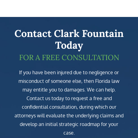
Contact Clark Fountain
Today
FOR A FREE CONSULTATION
If you have been injured due to negligence or
misconduct of someone else, then Florida law
may entitle you to damages. We can help.
Contact us today to request a free and
confidential consultation, during which our
attorneys will evaluate the underlying claims and
develop an initial strategic roadmap for your
case.