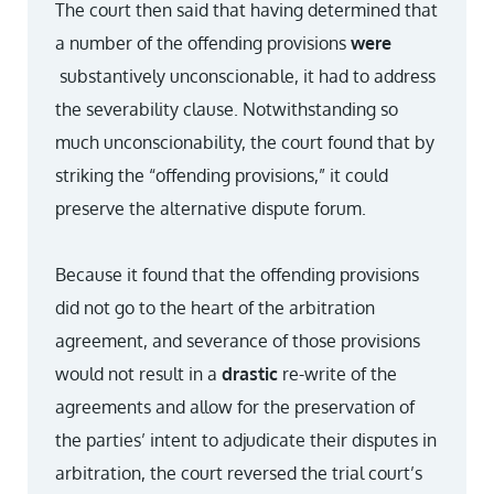
The court then said that having determined that
a number of the offending provisions
were
substantively unconscionable, it had to address
the severability clause. Notwithstanding so
much unconscionability, the court found that by
striking the “offending provisions,” it could
preserve the alternative dispute forum.
Because it found that the offending provisions
did not go to the heart of the arbitration
agreement, and severance of those provisions
would not result in a
drastic
re-write of the
agreements and allow for the preservation of
the parties’ intent to adjudicate their disputes in
arbitration, the court reversed the trial court’s