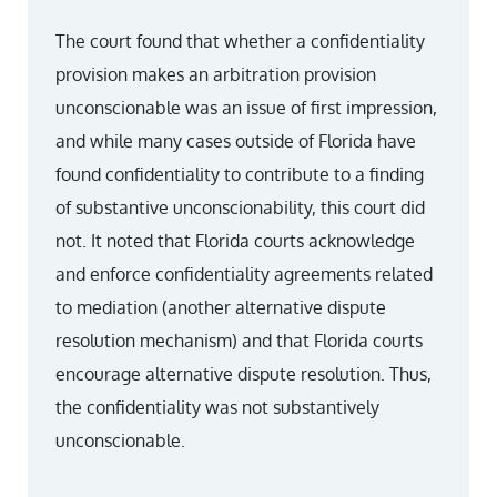
The court found that whether a confidentiality
provision makes an arbitration provision
unconscionable was an issue of first impression,
and while many cases outside of Florida have
found confidentiality to contribute to a finding
of substantive unconscionability, this court did
not. It noted that Florida courts acknowledge
and enforce confidentiality agreements related
to mediation (another alternative dispute
resolution mechanism) and that Florida courts
encourage alternative dispute resolution. Thus,
the confidentiality was not substantively
unconscionable.