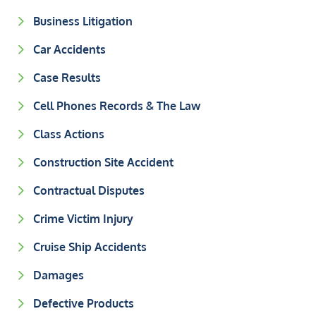
Business Litigation
Car Accidents
Case Results
Cell Phones Records & The Law
Class Actions
Construction Site Accident
Contractual Disputes
Crime Victim Injury
Cruise Ship Accidents
Damages
Defective Products