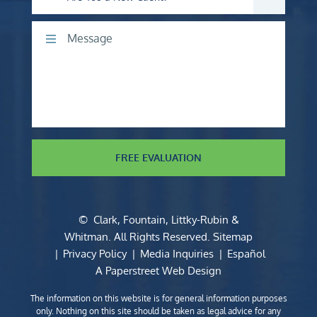
Comments
FREE EVALUATION
©
Clark, Fountain, Littky-Rubin &
Whitman
. All Rights Reserved.
Sitemap
Privacy Policy
Media Inquiries
Español
A Paperstreet Web Design
The information on this website is for general information purposes
only. Nothing on this site should be taken as legal advice for any