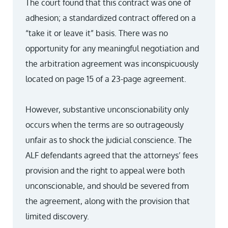
The court found that this contract was one of
adhesion; a standardized contract offered on a
“take it or leave it” basis. There was no
opportunity for any meaningful negotiation and
the arbitration agreement was inconspicuously
located on page 15 of a 23-page agreement.
However, substantive unconscionability only
occurs when the terms are so outrageously
unfair as to shock the judicial conscience. The
ALF defendants agreed that the attorneys’ fees
provision and the right to appeal were both
unconscionable, and should be severed from
the agreement, along with the provision that
limited discovery.