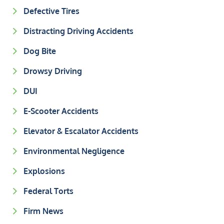
Defective Tires
Distracting Driving Accidents
Dog Bite
Drowsy Driving
DUI
E-Scooter Accidents
Elevator & Escalator Accidents
Environmental Negligence
Explosions
Federal Torts
Firm News