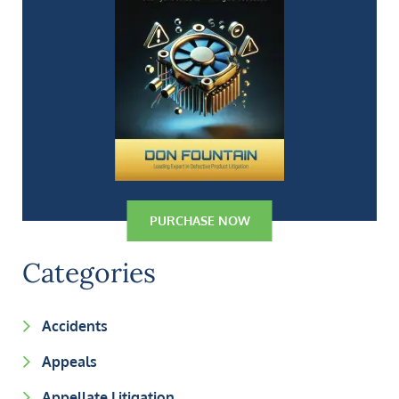
PURCHASE NOW
Categories
Accidents
Appeals
Appellate Litigation