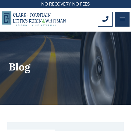
NO RECOVERY NO FEES
OP
CALL 561
Blog