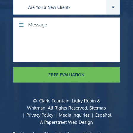
Are you a new client?
Comments
FREE EVALUATION
©
Clark, Fountain, Littky-Rubin &
Whitman
. All Rights Reserved.
Sitemap
Privacy Policy
Media Inquiries
Español
A Paperstreet Web Design