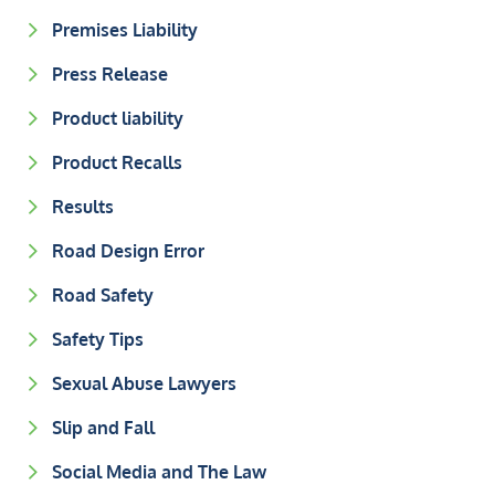
Premises Liability
Press Release
Product liability
Product Recalls
Results
Road Design Error
Road Safety
Safety Tips
Sexual Abuse Lawyers
Slip and Fall
Social Media and The Law