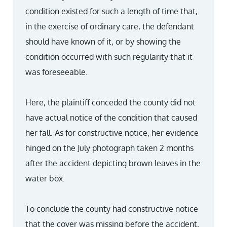
condition existed for such a length of time that,
in the exercise of ordinary care, the defendant
should have known of it, or by showing the
condition occurred with such regularity that it
was foreseeable.
Here, the plaintiff conceded the county did not
have actual notice of the condition that caused
her fall. As for constructive notice, her evidence
hinged on the July photograph taken 2 months
after the accident depicting brown leaves in the
water box.
To conclude the county had constructive notice
that the cover was missing before the accident,