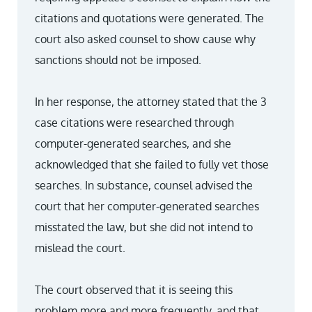
citations and quotations were generated. The
court also asked counsel to show cause why
sanctions should not be imposed.
In her response, the attorney stated that the 3
case citations were researched through
computer-generated searches, and she
acknowledged that she failed to fully vet those
searches. In substance, counsel advised the
court that her computer-generated searches
misstated the law, but she did not intend to
mislead the court.
The court observed that it is seeing this
problem more and more frequently, and that