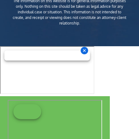
The information on this website is for general information purposes
only. Nothing on this site should be taken as legal advice for any
individual case or situation. This information is not intended to
create, and receipt or viewing does not constitute an attorney-client
relationship.