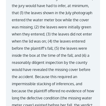
the jury would have had to infer, at minimum,
that (1) the leaves shown in the July photograph
entered the water meter box while the cover
was missing; (2) the leaves were initially green
when they entered; (3) the leaves did not enter
when the lid was on; (4) the leaves entered
before the plaintiff’s fall; (5) the leaves were
inside the box at the time of the fall; and (6) a
reasonably diligent inspection by the county
would have revealed the missing cover before
the accident. Because this required an
impermissible stacking of inferences, and
because the plaintiff offered no evidence of how
long the defective condition (the missing water
meter cover) existed before her fall, the verdict