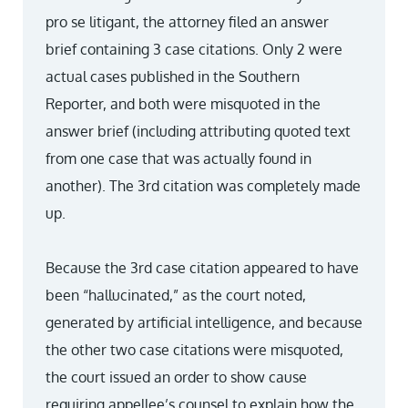
pro se litigant, the attorney filed an answer
brief containing 3 case citations. Only 2 were
actual cases published in the Southern
Reporter, and both were misquoted in the
answer brief (including attributing quoted text
from one case that was actually found in
another). The 3rd citation was completely made
up.
Because the 3rd case citation appeared to have
been “hallucinated,” as the court noted,
generated by artificial intelligence, and because
the other two case citations were misquoted,
the court issued an order to show cause
requiring appellee’s counsel to explain how the