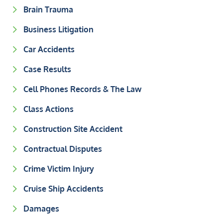
Brain Trauma
Business Litigation
Car Accidents
Case Results
Cell Phones Records & The Law
Class Actions
Construction Site Accident
Contractual Disputes
Crime Victim Injury
Cruise Ship Accidents
Damages