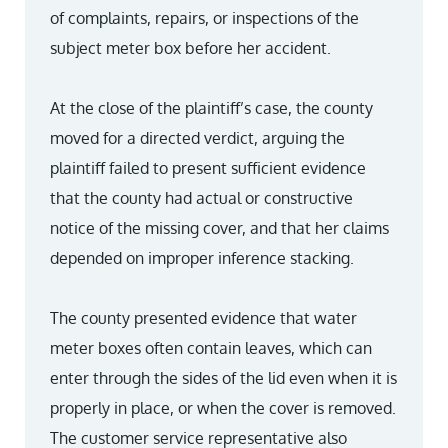
of complaints, repairs, or inspections of the
subject meter box before her accident.
At the close of the plaintiff’s case, the county
moved for a directed verdict, arguing the
plaintiff failed to present sufficient evidence
that the county had actual or constructive
notice of the missing cover, and that her claims
depended on improper inference stacking.
The county presented evidence that water
meter boxes often contain leaves, which can
enter through the sides of the lid even when it is
properly in place, or when the cover is removed.
The customer service representative also