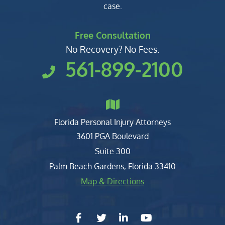
case.
Free Consultation
No Recovery? No Fees.
561-899-2100
Florida Personal Injury Attorneys
Clark, Fountain, Littky-Rubin 
3601 PGA Boulevard
Suite 300
Palm Beach Gardens
,
Florida
33410
Map & Directions