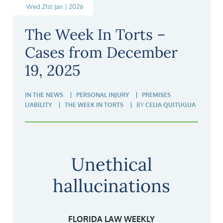
Wed 21st Jan | 2026
The Week In Torts –
Cases from December
19, 2025
IN THE NEWS
PERSONAL INJURY
PREMISES
LIABILITY
THE WEEK IN TORTS
BY
CELIA QUITUGUA
Unethical
hallucinations
FLORIDA LAW WEEKLY