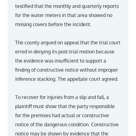
testified that the monthly and quarterly reports
for the water meters in that area showed no
missing covers before the incident.
The county argued on appeal that the trial court
erred in denying its post-trial motion because
the evidence was insufficient to support a
finding of constructive notice without improper
inference stacking. The appellate court agreed.
To recover for injuries from a slip and fall, a
plaintiff must show that the party responsible
for the premises had actual or constructive
notice of the dangerous condition. Constructive
notice may be shown by evidence that the