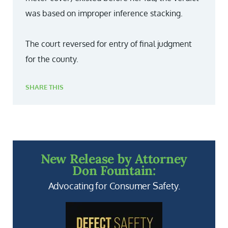
was based on improper inference stacking.
The court reversed for entry of final judgment
for the county.
SHARE THIS
New Release by Attorney
Don Fountain:
Advocating for Consumer Safety.