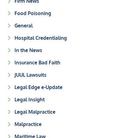
Firm News
Food Poisoning
General
Hospital Credentialing
In the News
Insurance Bad Faith
JUUL Lawsuits
Legal Edge e-Update
Legal Insight
Legal Malpractice
Malpractice
Maritime Law