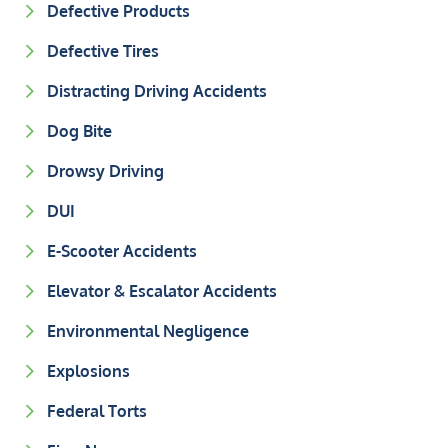
Defective Products
Defective Tires
Distracting Driving Accidents
Dog Bite
Drowsy Driving
DUI
E-Scooter Accidents
Elevator & Escalator Accidents
Environmental Negligence
Explosions
Federal Torts