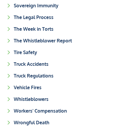
Sovereign Immunity
The Legal Process
The Week in Torts
The Whistleblower Report
Tire Safety
Truck Accidents
Truck Regulations
Vehicle Fires
Whistleblowers
Workers' Compensation
Wrongful Death