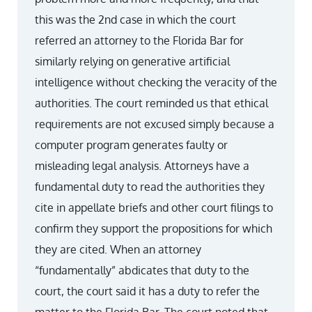
this was the 2nd case in which the court
referred an attorney to the Florida Bar for
similarly relying on generative artificial
intelligence without checking the veracity of the
authorities. The court reminded us that ethical
requirements are not excused simply because a
computer program generates faulty or
misleading legal analysis. Attorneys have a
fundamental duty to read the authorities they
cite in appellate briefs and other court filings to
confirm they support the propositions for which
they are cited. When an attorney
“fundamentally” abdicates that duty to the
court, the court said it has a duty to refer the