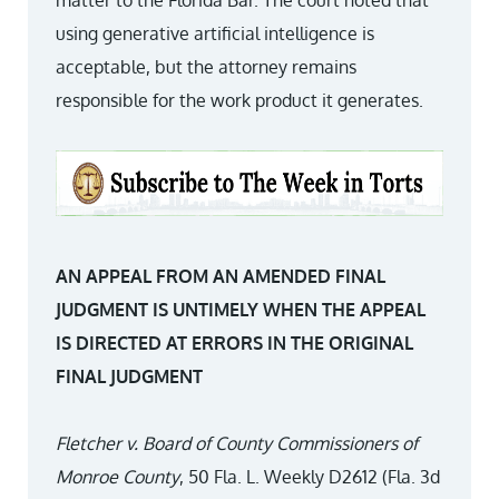
matter to the Florida Bar. The court noted that
using generative artificial intelligence is
acceptable, but the attorney remains
responsible for the work product it generates.
AN APPEAL FROM AN AMENDED FINAL
JUDGMENT IS UNTIMELY WHEN THE APPEAL
IS DIRECTED AT ERRORS IN THE ORIGINAL
FINAL JUDGMENT
Fletcher v. Board of County Commissioners of
Monroe County
, 50 Fla. L. Weekly D2612 (Fla. 3d