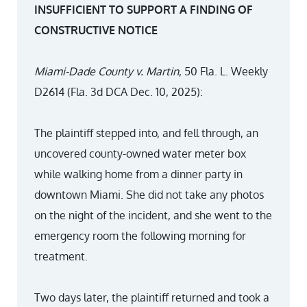
INSUFFICIENT TO SUPPORT A FINDING OF
CONSTRUCTIVE NOTICE
Miami-Dade County v. Martin
, 50 Fla. L. Weekly
D2614 (Fla. 3d DCA Dec. 10, 2025):
The plaintiff stepped into, and fell through, an
uncovered county-owned water meter box
while walking home from a dinner party in
downtown Miami. She did not take any photos
on the night of the incident, and she went to the
emergency room the following morning for
treatment.
Two days later, the plaintiff returned and took a