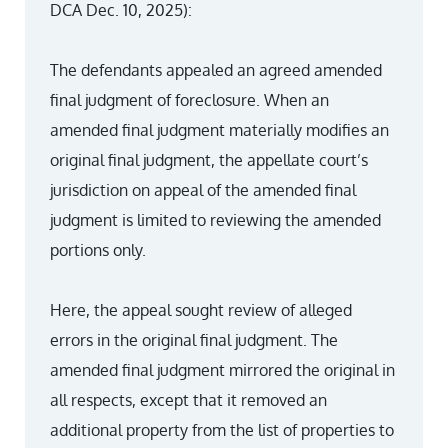
DCA Dec. 10, 2025):
The defendants appealed an agreed amended
final judgment of foreclosure. When an
amended final judgment materially modifies an
original final judgment, the appellate court’s
jurisdiction on appeal of the amended final
judgment is limited to reviewing the amended
portions only.
Here, the appeal sought review of alleged
errors in the original final judgment. The
amended final judgment mirrored the original in
all respects, except that it removed an
additional property from the list of properties to