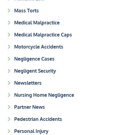
Mass Torts
Medical Malpractice
Medical Malpractice Caps
Motorcycle Accidents
Negligence Cases
Negligent Security
Newsletters
Nursing Home Negligence
Partner News
Pedestrian Accidents
Personal Injury