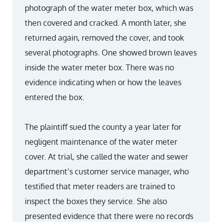
photograph of the water meter box, which was
then covered and cracked. A month later, she
returned again, removed the cover, and took
several photographs. One showed brown leaves
inside the water meter box. There was no
evidence indicating when or how the leaves
entered the box.
The plaintiff sued the county a year later for
negligent maintenance of the water meter
cover. At trial, she called the water and sewer
department’s customer service manager, who
testified that meter readers are trained to
inspect the boxes they service. She also
presented evidence that there were no records