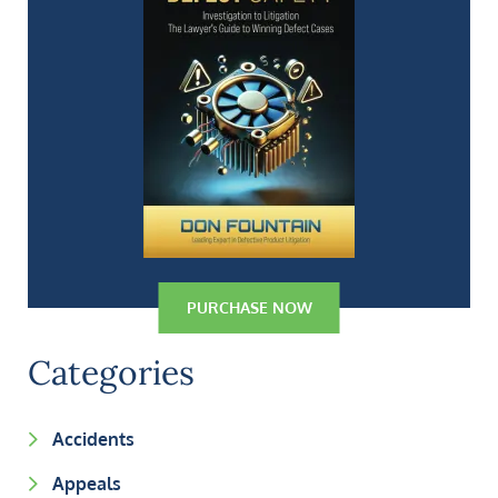
PURCHASE NOW
Categories
Accidents
Appeals