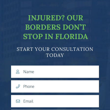
facebook-f
twitter
linkedin-in
youtube
INJURED?
OUR
BORDERS DON’T
STOP IN FLORIDA
START YOUR CONSULTATION
TODAY
Name
Phone
Email