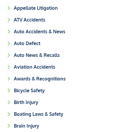
Appellate Litigation
ATV Accidents
Auto Accidents & News
Auto Defect
Auto News & Recalls
Aviation Accidents
Awards & Recognitions
Bicycle Safety
Birth Injury
Boating Laws & Safety
Brain Injury