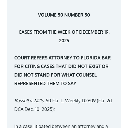
VOLUME 50 NUMBER 50
CASES FROM THE WEEK OF DECEMBER 19,
2025
COURT REFERS ATTORNEY TO FLORIDA BAR
FOR CITING CASES THAT DID NOT EXIST OR
DID NOT STAND FOR WHAT COUNSEL
REPRESENTED THEM TO SAY
Russell v. Mills
, 50 Fla. L. Weekly D2609 (Fla. 2d
DCA Dec. 10, 2025):
In a case litigated between an attorney and a