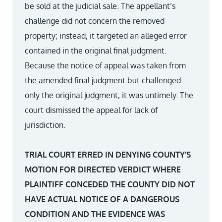
be sold at the judicial sale. The appellant’s
challenge did not concern the removed
property; instead, it targeted an alleged error
contained in the original final judgment.
Because the notice of appeal was taken from
the amended final judgment but challenged
only the original judgment, it was untimely. The
court dismissed the appeal for lack of
jurisdiction.
TRIAL COURT ERRED IN DENYING COUNTY’S
MOTION FOR DIRECTED VERDICT WHERE
PLAINTIFF CONCEDED THE COUNTY DID NOT
HAVE ACTUAL NOTICE OF A DANGEROUS
CONDITION AND THE EVIDENCE WAS