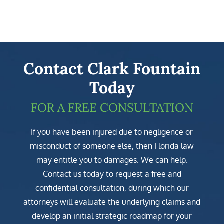
Contact Clark Fountain
Today
FOR A FREE CONSULTATION
If you have been injured due to negligence or
misconduct of someone else, then Florida law
may entitle you to damages. We can help.
Contact us today to request a free and
confidential consultation, during which our
attorneys will evaluate the underlying claims and
develop an initial strategic roadmap for your