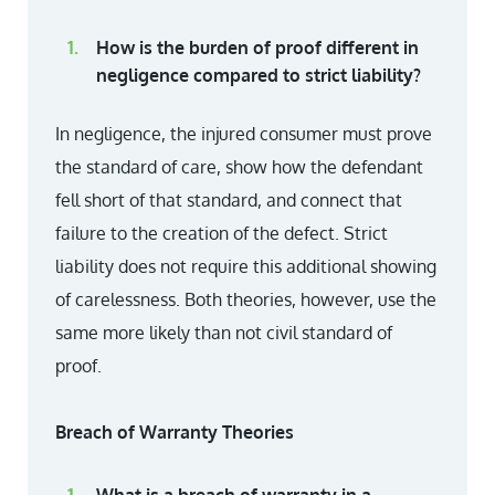
How is the burden of proof different in
negligence compared to strict liability?
In negligence, the injured consumer must prove
the standard of care, show how the defendant
fell short of that standard, and connect that
failure to the creation of the defect. Strict
liability does not require this additional showing
of carelessness. Both theories, however, use the
same more likely than not civil standard of
proof.
Breach of Warranty Theories