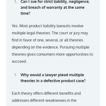
Can I sue for strict liability, negligence,
and breach of warranty at the same
time?
Yes. Most product liability lawsuits involve
multiple legal theories. The court or jury may
find in favor of one, several, or all theories
depending on the evidence. Pursuing multiple
theories gives consumers more opportunities to
succeed.
Why would a lawyer plead multiple
theories in a defective product case?
Each theory offers different benefits and
addresses different weaknesses in the