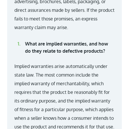
advertising, brochures, labels, packaging, or
direct assurances made by sellers. If the product
fails to meet those promises, an express
warranty claim may arise.
What are implied warranties, and how
do they relate to defective products?
Implied warranties arise automatically under
state law. The most common include the
implied warranty of merchantability, which
requires that the product be reasonably fit for
its ordinary purpose, and the implied warranty
of fitness for a particular purpose, which applies
when a seller knows how a consumer intends to
use the product and recommends it for that use.