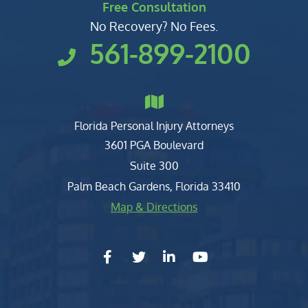
Free Consultation
No Recovery? No Fees.
561-899-2100
Florida Personal Injury Attorneys
Clark, Fountain, Littky-Rubin 
3601 PGA Boulevard
Suite 300
Palm Beach Gardens
,
Florida
33410
Map & Directions
facebook-f
twitter
linkedin-in
youtube