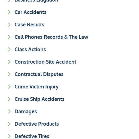
Car Accidents
Case Results
Cell Phones Records & The Law
Class Actions
Construction Site Accident
Contractual Disputes
Crime Victim Injury
Cruise Ship Accidents
Damages
Defective Products
Defective Tires