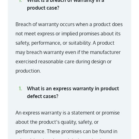
What is a breach of warranty in a
product case?
Breach of warranty occurs when a product does
not meet express or implied promises about its
safety, performance, or suitability. A product
may breach warranty even if the manufacturer
exercised reasonable care during design or
production.
What is an express warranty in product
defect cases?
An express warranty is a statement or promise
about the product’s quality, safety, or
performance. These promises can be found in