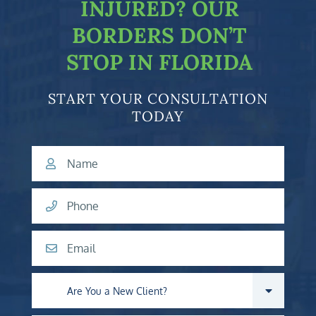
INJURED?
OUR
BORDERS DON’T
STOP IN FLORIDA
START YOUR CONSULTATION
TODAY
Name
Phone
Email
Are you a new client?