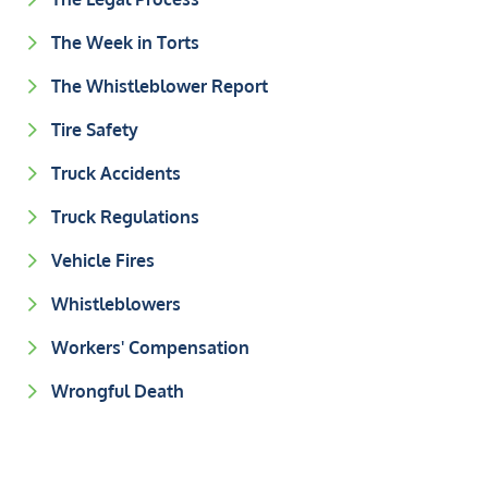
The Week in Torts
The Whistleblower Report
Tire Safety
Truck Accidents
Truck Regulations
Vehicle Fires
Whistleblowers
Workers' Compensation
Wrongful Death