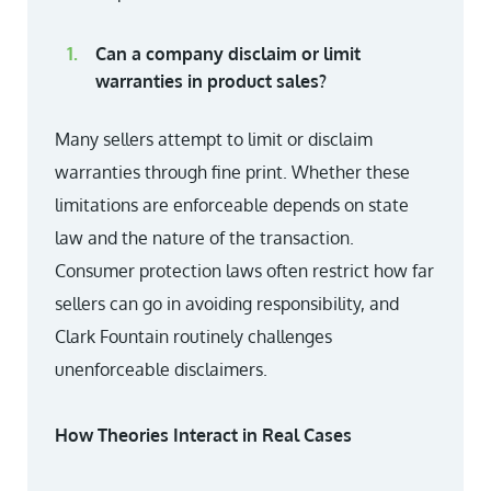
Can a company disclaim or limit
warranties in product sales?
Many sellers attempt to limit or disclaim
warranties through fine print. Whether these
limitations are enforceable depends on state
law and the nature of the transaction.
Consumer protection laws often restrict how far
sellers can go in avoiding responsibility, and
Clark Fountain routinely challenges
unenforceable disclaimers.
How Theories Interact in Real Cases