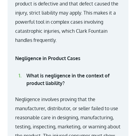
product is defective and that defect caused the
injury, strict liability may apply. This makes it a
powerful tool in complex cases involving
catastrophic injuries, which Clark Fountain
handles frequently.
Negligence in Product Cases
What is negligence in the context of
product liability?
Negligence involves proving that the
manufacturer, distributor, or seller failed to use
reasonable care in designing, manufacturing,
testing, inspecting, marketing, or warning about
the product. The injured consumer must show