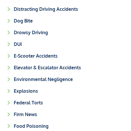
Distracting Driving Accidents
Dog Bite
Drowsy Driving
DUI
E-Scooter Accidents
Elevator & Escalator Accidents
Environmental Negligence
Explosions
Federal Torts
Firm News
Food Poisoning