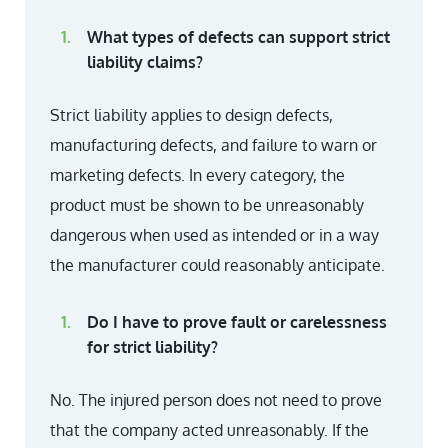
What types of defects can support strict
liability claims?
Strict liability applies to design defects,
manufacturing defects, and failure to warn or
marketing defects. In every category, the
product must be shown to be unreasonably
dangerous when used as intended or in a way
the manufacturer could reasonably anticipate.
Do I have to prove fault or carelessness
for strict liability?
No. The injured person does not need to prove
that the company acted unreasonably. If the