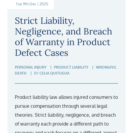
Tue 9th Dec | 2025
Strict Liability,
Negligence, and Breach
of Warranty in Product
Defect Cases
PERSONAL INJURY
PRODUCT LIABILITY
WRONGFUL
DEATH
BY
CELIA QUITUGUA
Product liability law allows injured consumers to
pursue compensation through several legal
theories. Strict liability, negligence, and breach
of warranty each provide a different path to
recovery and each focuses on a different aspect