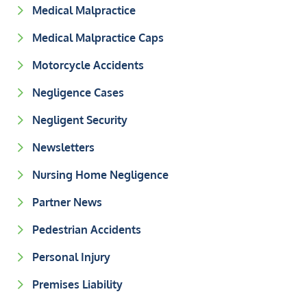
Medical Malpractice
Medical Malpractice Caps
Motorcycle Accidents
Negligence Cases
Negligent Security
Newsletters
Nursing Home Negligence
Partner News
Pedestrian Accidents
Personal Injury
Premises Liability