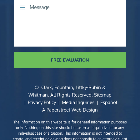
Comments
FREE EVALUATION
©
Clark, Fountain, Littky-Rubin &
Whitman
. All Rights Reserved.
Sitemap
Privacy Policy
Media Inquiries
Español
A Paperstreet Web Design
The information on this website is for general information purposes
only. Nothing on this site should be taken as legal advice for any
individual case or situation. This information is not intended to
create, and receipt or viewing does not constitute an attorney-client