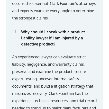
occurred is essential. Clark Fountain’s attorneys
and experts examine every angle to determine
the strongest claims.
Why should I speak with a product
liability lawyer if I am injured by a
defective product?
An experienced lawyer can evaluate strict
liability, negligence, and warranty claims,
preserve and examine the product, secure
expert testing, uncover internal safety
documents, and build a litigation strategy that
maximizes recovery. Clark Fountain has the
experience, technical resources, and trial record
needed to stand up to major manufacturers and