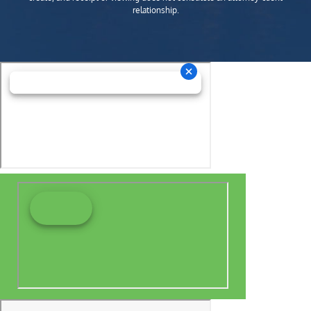
relationship.