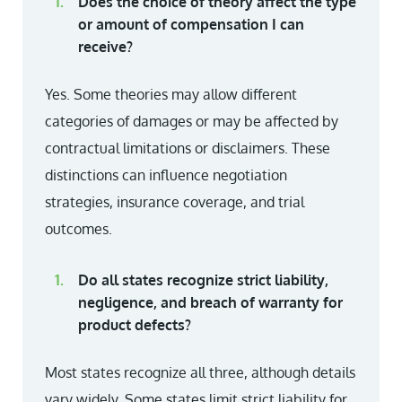
Does the choice of theory affect the type
or amount of compensation I can
receive?
Yes. Some theories may allow different
categories of damages or may be affected by
contractual limitations or disclaimers. These
distinctions can influence negotiation
strategies, insurance coverage, and trial
outcomes.
Do all states recognize strict liability,
negligence, and breach of warranty for
product defects?
Most states recognize all three, although details
vary widely. Some states limit strict liability for