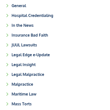
General
Hospital Credentialing
In the News
Insurance Bad Faith
JUUL Lawsuits
Legal Edge e-Update
Legal Insight
Legal Malpractice
Malpractice
Maritime Law
Mass Torts