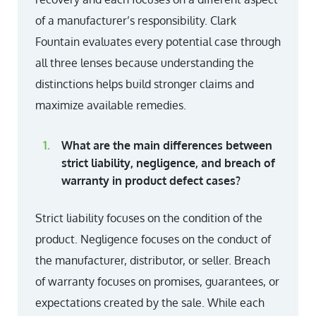
of a manufacturer’s responsibility. Clark
Fountain evaluates every potential case through
all three lenses because understanding the
distinctions helps build stronger claims and
maximize available remedies.
What are the main differences between
strict liability, negligence, and breach of
warranty in product defect cases?
Strict liability focuses on the condition of the
product. Negligence focuses on the conduct of
the manufacturer, distributor, or seller. Breach
of warranty focuses on promises, guarantees, or
expectations created by the sale. While each