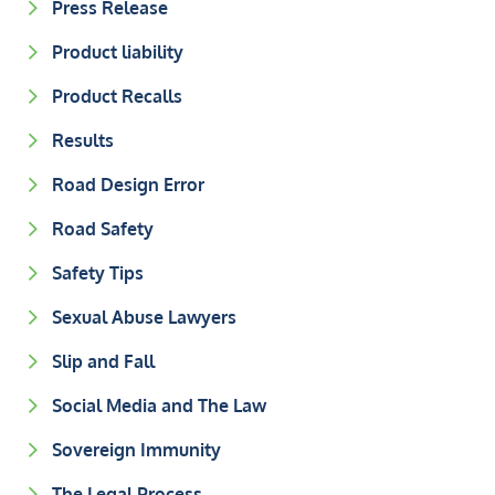
Press Release
Product liability
Product Recalls
Results
Road Design Error
Road Safety
Safety Tips
Sexual Abuse Lawyers
Slip and Fall
Social Media and The Law
Sovereign Immunity
The Legal Process