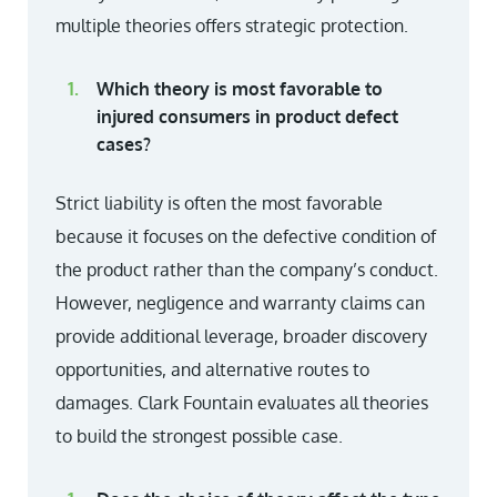
multiple theories offers strategic protection.
Which theory is most favorable to
injured consumers in product defect
cases?
Strict liability is often the most favorable
because it focuses on the defective condition of
the product rather than the company’s conduct.
However, negligence and warranty claims can
provide additional leverage, broader discovery
opportunities, and alternative routes to
damages. Clark Fountain evaluates all theories
to build the strongest possible case.