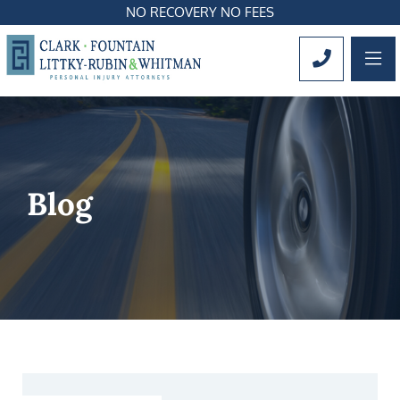
NO RECOVERY NO FEES
OP
CALL 561
Blog