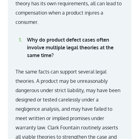
theory has its own requirements, all can lead to
compensation when a product injures a
consumer.
Why do product defect cases often
involve multiple legal theories at the
same time?
The same facts can support several legal
theories. A product may be unreasonably
dangerous under strict liability, may have been
designed or tested carelessly under a
negligence analysis, and may have failed to
meet written or implied promises under
warranty law. Clark Fountain routinely asserts
all viable theories to strengthen the case and