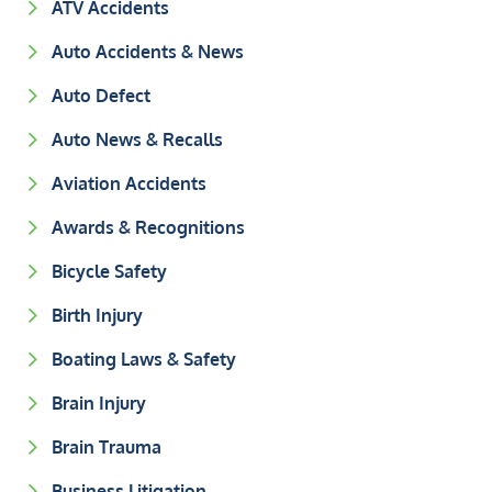
ATV Accidents
Auto Accidents & News
Auto Defect
Auto News & Recalls
Aviation Accidents
Awards & Recognitions
Bicycle Safety
Birth Injury
Boating Laws & Safety
Brain Injury
Brain Trauma
Business Litigation