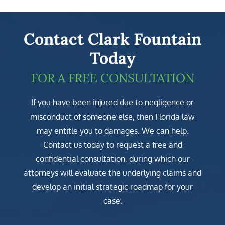
Contact Clark Fountain
Today
FOR A FREE CONSULTATION
If you have been injured due to negligence or
misconduct of someone else, then Florida law
may entitle you to damages. We can help.
Contact us today to request a free and
confidential consultation, during which our
attorneys will evaluate the underlying claims and
develop an initial strategic roadmap for your
case.