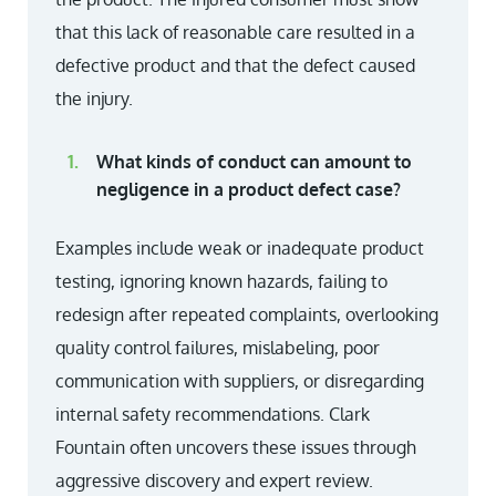
that this lack of reasonable care resulted in a
defective product and that the defect caused
the injury.
What kinds of conduct can amount to
negligence in a product defect case?
Examples include weak or inadequate product
testing, ignoring known hazards, failing to
redesign after repeated complaints, overlooking
quality control failures, mislabeling, poor
communication with suppliers, or disregarding
internal safety recommendations. Clark
Fountain often uncovers these issues through
aggressive discovery and expert review.