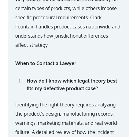
certain types of products, while others impose
specific procedural requirements. Clark
Fountain handles product cases nationwide and
understands how jurisdictional differences
affect strategy.
When to Contact a Lawyer
How do I know which legal theory best
fits my defective product case?
Identifying the right theory requires analyzing
the product’s design, manufacturing records,
warnings, marketing materials, and real world
failure. A detailed review of how the incident