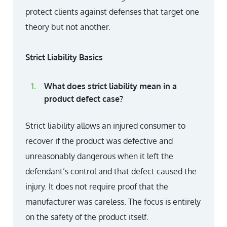
protect clients against defenses that target one
theory but not another.
Strict Liability Basics
What does strict liability mean in a
product defect case?
Strict liability allows an injured consumer to
recover if the product was defective and
unreasonably dangerous when it left the
defendant’s control and that defect caused the
injury. It does not require proof that the
manufacturer was careless. The focus is entirely
on the safety of the product itself.