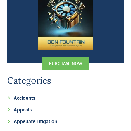
PURCHASE NOW
Categories
Accidents
Appeals
Appellate Litigation