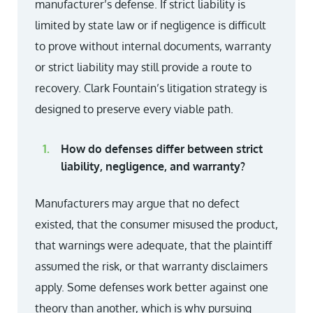
manufacturer’s defense. If strict liability is
limited by state law or if negligence is difficult
to prove without internal documents, warranty
or strict liability may still provide a route to
recovery. Clark Fountain’s litigation strategy is
designed to preserve every viable path.
How do defenses differ between strict
liability, negligence, and warranty?
Manufacturers may argue that no defect
existed, that the consumer misused the product,
that warnings were adequate, that the plaintiff
assumed the risk, or that warranty disclaimers
apply. Some defenses work better against one
theory than another, which is why pursuing