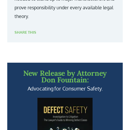
prove responsibility under every available legal
theory.
SHARE THIS
New Release by Attorney
Don Fountain:
Advocating for Consumer Safety.