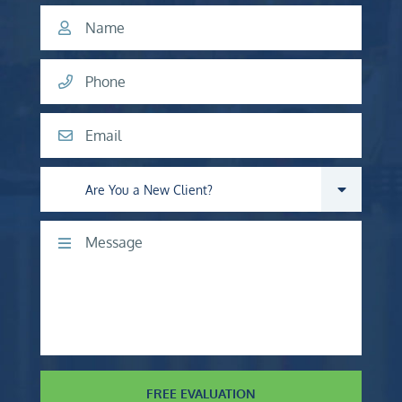
Name
Phone
Email
Are you a new client?
Comments
FREE EVALUATION