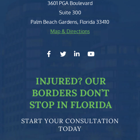
Clark, Fountain, Littky-Rubin 
3601 PGA Boulevard
Suite 300
Palm Beach Gardens
,
Florida
33410
Map & Directions
facebook-f
twitter
linkedin-in
youtube
INJURED?
OUR
BORDERS DON’T
STOP IN FLORIDA
START YOUR CONSULTATION
TODAY