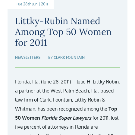
Tue 28th Jun | 2011
Littky-Rubin Named
Among Top 50 Women
for 2011
NEWSLETTERS
BY
CLARK FOUNTAIN
Florida, Fla. (June 28, 2011) – Julie H. Littky Rubin,
a partner at the West Palm Beach, Fla.-based
law firm of Clark, Fountain, Littky-Rubin &
Whitman, has been recognized among the
Top
50 Women
Florida Super Lawyers
for 2011. Just
five percent of attorneys in Florida are