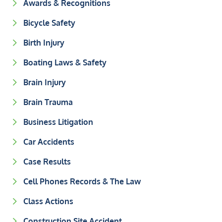
Awards & Recognitions
Bicycle Safety
Birth Injury
Boating Laws & Safety
Brain Injury
Brain Trauma
Business Litigation
Car Accidents
Case Results
Cell Phones Records & The Law
Class Actions
Construction Site Accident