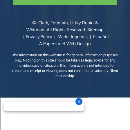
©
Clark, Fountain, Littky-Rubin &
Whitman
. All Rights Reserved.
Sitemap
Privacy Policy
Media Inquiries
Español
A Paperstreet Web Design
The information on this website is for general information purposes
only. Nothing on this site should be taken as legal advice for any
individual case or situation. This information is not intended to
create, and receipt or viewing does not constitute an attorney-client
relationship.