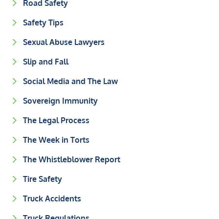
Road Safety
Safety Tips
Sexual Abuse Lawyers
Slip and Fall
Social Media and The Law
Sovereign Immunity
The Legal Process
The Week in Torts
The Whistleblower Report
Tire Safety
Truck Accidents
Truck Regulations