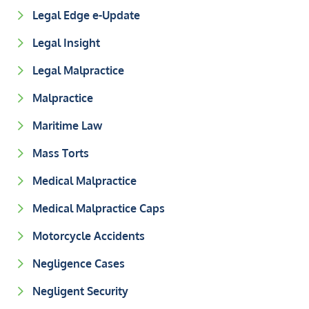
Legal Edge e-Update
Legal Insight
Legal Malpractice
Malpractice
Maritime Law
Mass Torts
Medical Malpractice
Medical Malpractice Caps
Motorcycle Accidents
Negligence Cases
Negligent Security