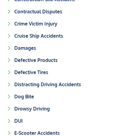
Contractual Disputes
Crime Victim Injury
Cruise Ship Accidents
Damages
Defective Products
Defective Tires
Distracting Driving Accidents
Dog Bite
Drowsy Driving
DUI
E-Scooter Accidents