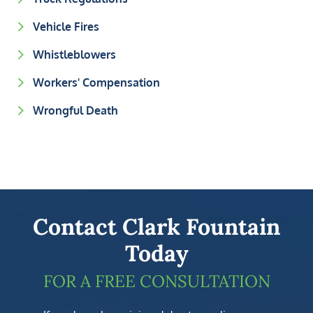
Vehicle Fires
Whistleblowers
Workers' Compensation
Wrongful Death
Contact Clark Fountain
Today
FOR A FREE CONSULTATION