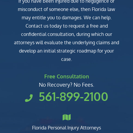
If you have been injured due to negligence or
misconduct of someone else, then Florida law
may entitle you to damages. We can help.
Contact us today to request a free and
confidential consultation, during which our
attorneys will evaluate the underlying claims and
develop an initial strategic roadmap for your
case.
Free Consultation
No Recovery? No Fees.
561-899-2100
Florida Personal Injury Attorneys