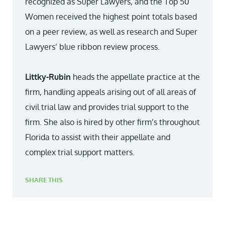
recognized as Super Lawyers, and the Top 50
Women received the highest point totals based
on a peer review, as well as research and Super
Lawyers’ blue ribbon review process.
Littky-Rubin
heads the appellate practice at the
firm, handling appeals arising out of all areas of
civil trial law and provides trial support to the
firm. She also is hired by other firm’s throughout
Florida to assist with their appellate and
complex trial support matters.
SHARE THIS