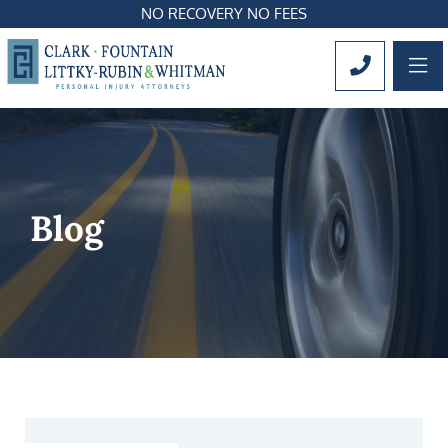
NO RECOVERY NO FEES
OP
CALL 561
Blog