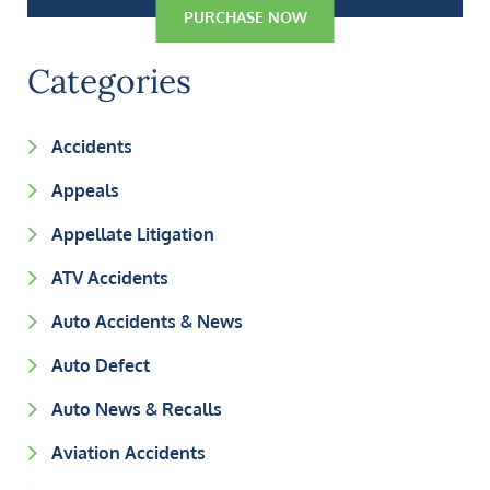
PURCHASE NOW
Categories
Accidents
Appeals
Appellate Litigation
ATV Accidents
Auto Accidents & News
Auto Defect
Auto News & Recalls
Aviation Accidents