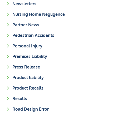
Newsletters
Nursing Home Negligence
Partner News
Pedestrian Accidents
Personal Injury
Premises Liability
Press Release
Product liability
Product Recalls
Results
Road Design Error