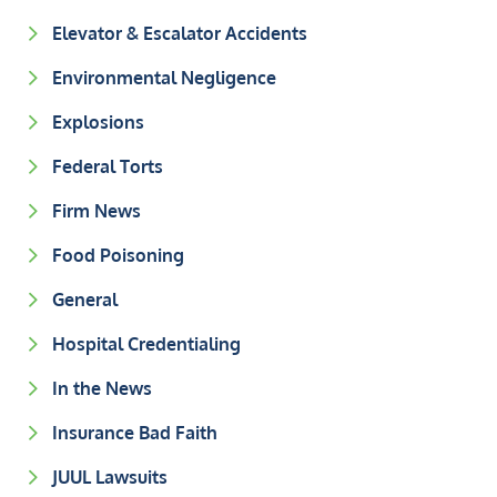
Elevator & Escalator Accidents
Environmental Negligence
Explosions
Federal Torts
Firm News
Food Poisoning
General
Hospital Credentialing
In the News
Insurance Bad Faith
JUUL Lawsuits