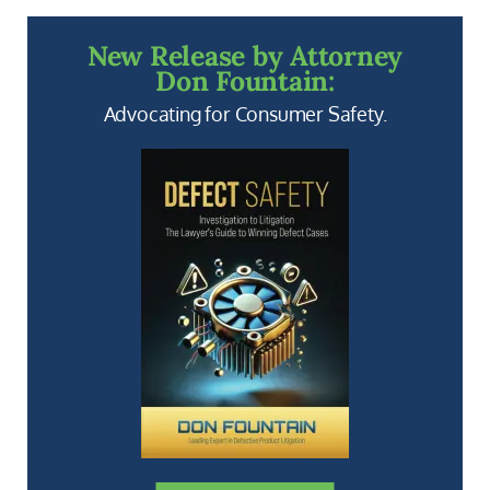
New Release by Attorney
Don Fountain:
Advocating for Consumer Safety.